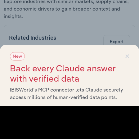
Explore industries with similar markets, supply chains,
and economic drivers to gain broader context and
insights.
Related Industries
Export
×
New
Forecast
Last 5-yr
Industry
Sector
5-year
Back every Claude answer
CAGR
CAGR
with verified data
Other
Special-
IBISWorld’s MCP connector lets Claude securely
Purpose
Manufacturing in Europe
XX%
XX%
access millions of human-verified data points.
Machinery
Manufacturing
in Europe
Food & Drink
Processing
Manufacturing in Europe
Machinery
XX%
XX%
Manufacturing