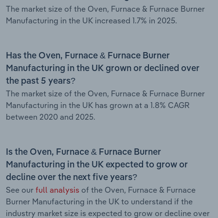
The market size of the Oven, Furnace & Furnace Burner
Manufacturing in the UK increased 1.7% in 2025.
Has the Oven, Furnace & Furnace Burner
Manufacturing in the UK grown or declined over
the past 5 years?
The market size of the Oven, Furnace & Furnace Burner
Manufacturing in the UK has grown at a 1.8% CAGR
between 2020 and 2025.
Is the Oven, Furnace & Furnace Burner
Manufacturing in the UK expected to grow or
decline over the next five years?
See our
full analysis
of the Oven, Furnace & Furnace
Burner Manufacturing in the UK to understand if the
industry market size is expected to grow or decline over