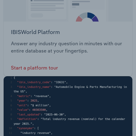
IBISWorld Platform
Answer any industry question in minutes with our
entire database at your fingertips.
Start a platform tour