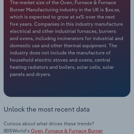
The market size of the Oven, Furnace & Furnace
Burner Manufacturing industry in the UK is $xx.xx,
Relpro
Marketing
Accommodation & Food Services
Industry Classifications
which is expected to grow at xx% over the next
five years. Companies in this industry manufacture
Private Equity
Mining
electrical and other industrial furnaces, burners
and ovens, including incinerators for industrial and
Procurement
Personal Services
domestic use and other thermal equipment. The
industry does not include the manufacture of
Sales
Professional, Scientific and Technical
household electric stoves and ovens, central
Services
heating radiators and boilers, solar cells, solar
panels and dryers.
Public Administration & Safety
Real Estate, Rental & Leasing
Unlock the most recent data
Retail Trade
Thematic Reports
Curious about what drives these trends?
IBISWorld's
Oven, Furnace & Furnace Burner