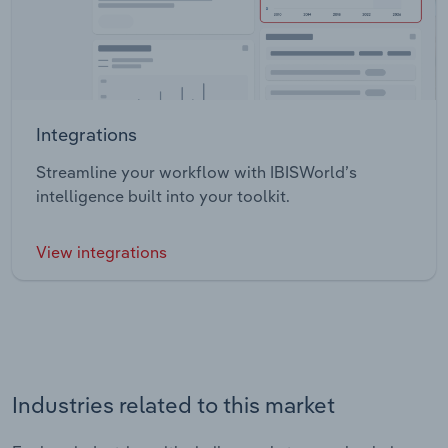
Integrations
Streamline your workflow with IBISWorld’s
intelligence built into your toolkit.
View integrations
Industries related to this market