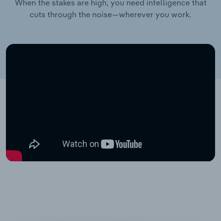
When the stakes are high, you need intelligence that
cuts through the noise—wherever you work.