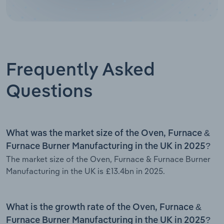
Frequently Asked
Questions
What was the market size of the Oven, Furnace &
Furnace Burner Manufacturing in the UK in 2025?
The market size of the Oven, Furnace & Furnace Burner
Manufacturing in the UK is £13.4bn in 2025.
What is the growth rate of the Oven, Furnace &
Furnace Burner Manufacturing in the UK in 2025?