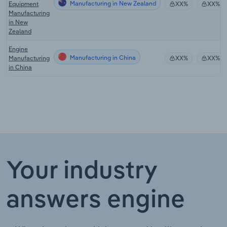
Manufacturing in New Zealand
Equipment
XX%
XX%
Manufacturing
in New
Zealand
Engine
Manufacturing in China
Manufacturing
XX%
XX%
in China
Your industry
answers engine