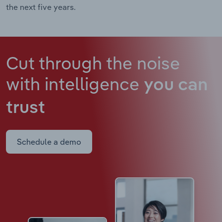
the next five years.
Cut through the noise
with intelligence
you can
trust
Schedule a demo