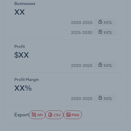
Businesses
XX
2020-2025
XX%
2025-2030
XX%
Profit
$XX
2020-2025
XX%
Profit Margin
XX%
2020-2025
XX%
Export
API
CSV
PNG