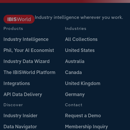
Industry intelligence wherever you work.
Products
Industries
Industry Intelligence
All Collections
Phil, Your AI Economist
United States
Industry Data Wizard
Australia
The IBISWorld Platform
Canada
Integrations
United Kingdom
API Data Delivery
Germany
Discover
Contact
Industry Insider
Request a Demo
Data Navigator
Membership Inquiry