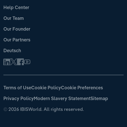
Help Center
Our Team
Our Founder
Our Partners
Deutsch
Terms of Use
Cookie Policy
Cookie Preferences
Privacy Policy
Modern Slavery Statement
Sitemap
©
2026 IBISWorld. All rights reserved.