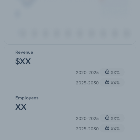
Revenue
$XX
2020-2025
XX%
2025-2030
XX%
Employees
XX
2020-2025
XX%
2025-2030
XX%