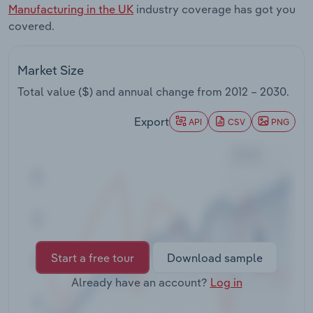
Manufacturing in the UK
industry coverage has got you
Transportation and Warehousing
covered.
Utilities
Market Size
Wholesale Trade
Total value ($) and annual change from
2012 – 2030
.
Export
API
CSV
PNG
Start a free tour
Download sample
Already have an account?
Log in