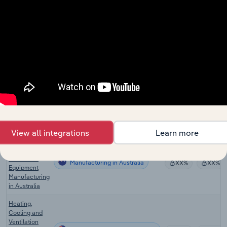
in Europe
Medical &
Dental
Instrument &
Manufacturing in Europe
XX%
XX%
Supplies
Manufacturing
in Europe
Electrical
Household
Manufacturing in Europe
Appliance
XX%
XX%
Manufacturing
in Europe
View all integrations
Learn more
Heating,
Cooling and
Ventilation
Manufacturing in Australia
XX%
XX%
Equipment
Manufacturing
in Australia
Heating,
Cooling and
Ventilation