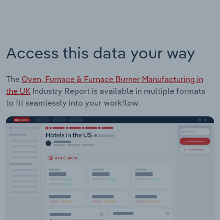
Access this data your way
The
Oven, Furnace & Furnace Burner Manufacturing in
the UK
Industry Report is available in multiple formats
to fit seamlessly into your workflow.