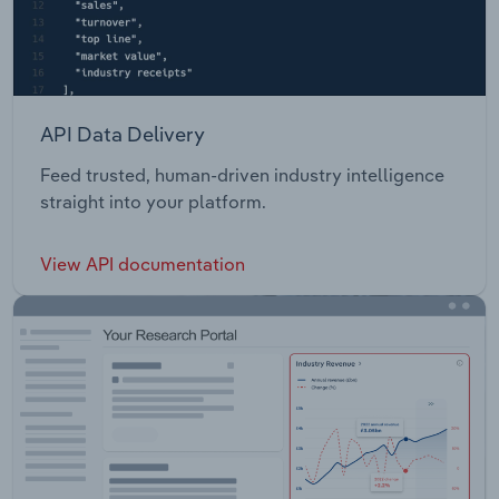
API Data Delivery
Feed trusted, human-driven industry intelligence
straight into your platform.
View API documentation