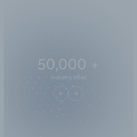
50,000
+
Industry titles