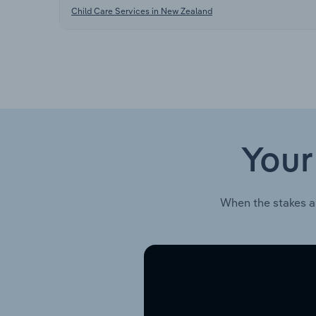
Child Care Services in New Zealand
Your
When the stakes a