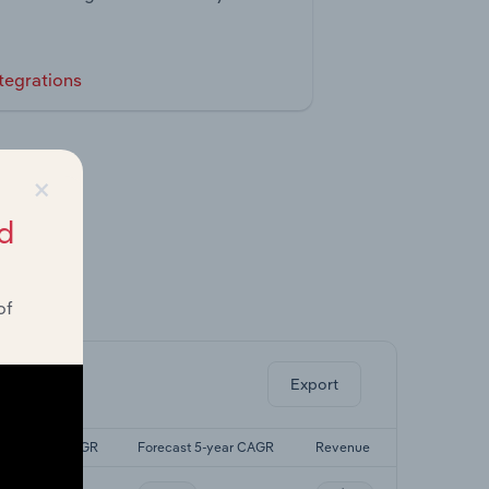
tegrations
×
d
of
ghts.
Export
Last 5-yr CAGR
Forecast 5-year CAGR
Revenue