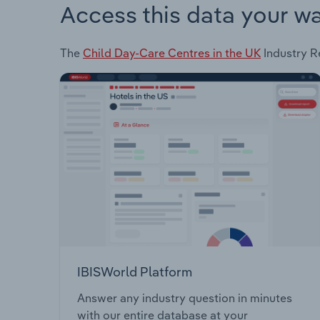
Access this data your w
The
Child Day-Care Centres in the UK
Industry Re
IBISWorld Platform
Answer any industry question in minutes
with our entire database at your