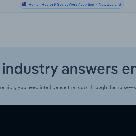
Human Health & Social Work Activities in New Zealand
 industry answers e
re high, you need intelligence that cuts through the noise—