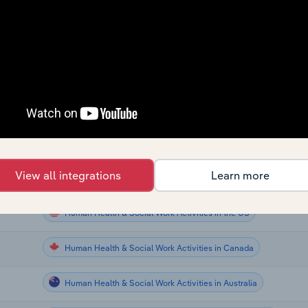
Human Health & Social Work Activities
Human Health & Social Work Activities
Human Health & Social Work Activities
e UK
Human Health & Social Work Activities
Human Health & Social Work Activities in the US
View all integrations
Learn more
Human Health & Social Work Activities in the US
Human Health & Social Work Activities in the US
Human Health & Social Work Activities in Canada
Human Health & Social Work Activities in Australia