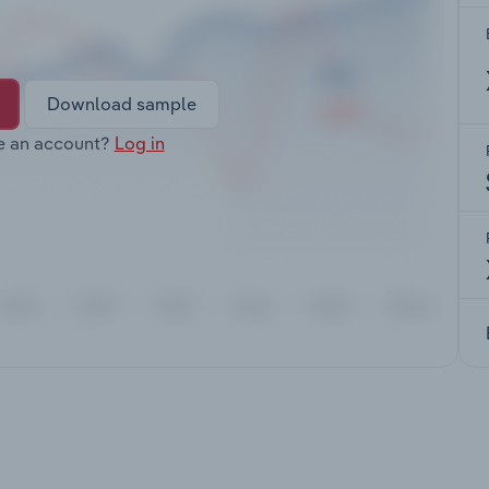
Download sample
e an account?
Log in