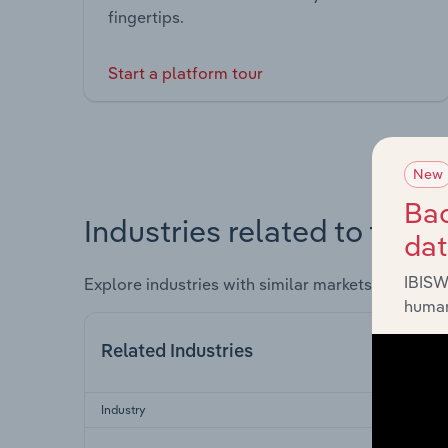
fingertips.
Start a platform tour
New
Bac
Industries related to this 
da
IBISW
Explore industries with similar markets, supply 
human
Related Industries
Industry