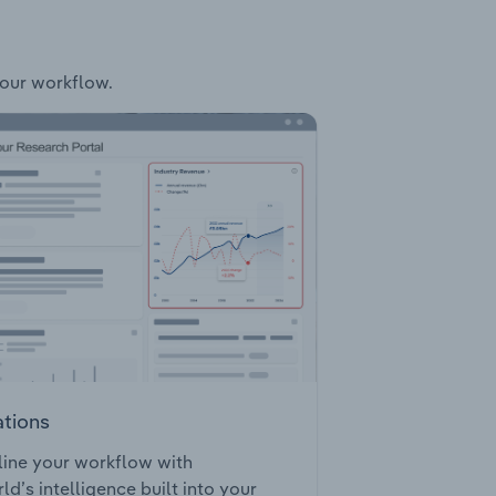
your workflow.
ations
ine your workflow with
ld’s intelligence built into your