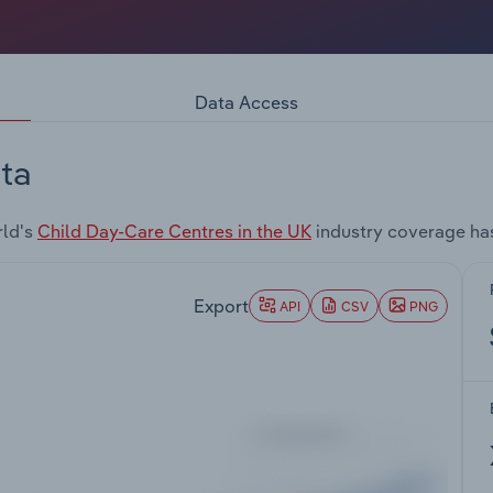
Data Access
ta
rld's
Child Day-Care Centres in the UK
industry coverage ha
Export
API
CSV
PNG