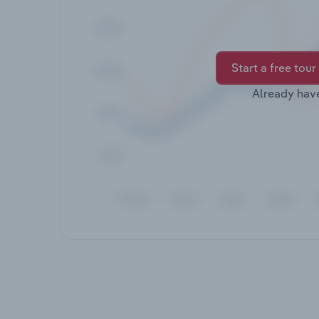
Start a free tour
Already hav