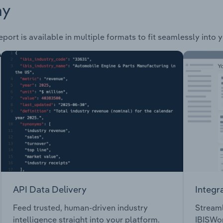
ay
port is available in multiple formats to fit seamlessly into 
API Data Delivery
Integr
Feed trusted, human-driven industry
Streaml
intelligence straight into your platform.
IBISWor