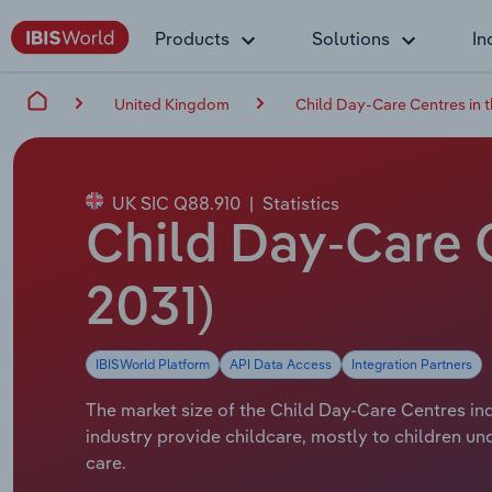
Products
Solutions
In
United Kingdom
Child Day-Care Centres in 
UK SIC Q88.910
|
Statistics
Child Day-Care C
2031)
IBISWorld Platform
API Data Access
Integration Partners
The market size of the Child Day-Care Centres ind
industry provide childcare, mostly to children und
care.