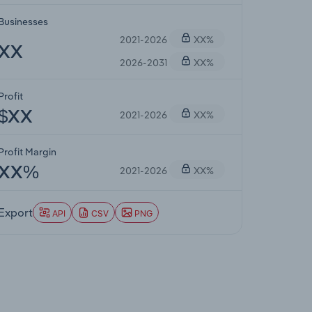
Businesses
2021-2026
XX%
XX
2026-2031
XX%
Profit
2021-2026
XX%
$XX
Profit Margin
2021-2026
XX%
XX%
Export
API
CSV
PNG