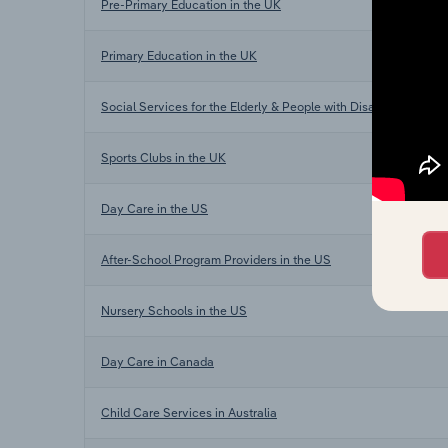
Pre-Primary Education in the UK
Primary Education in the UK
Social Services for the Elderly & People with Disabilities in th
Sports Clubs in the UK
Day Care in the US
After-School Program Providers in the US
Nursery Schools in the US
Day Care in Canada
Child Care Services in Australia