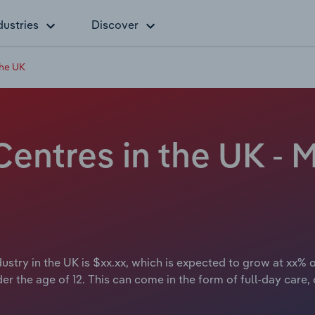
dustries
Discover
the UK
entres in the UK - M
ustry in the UK is $xx.xx, which is expected to grow at xx% o
er the age of 12. This can come in the form of full-day care,