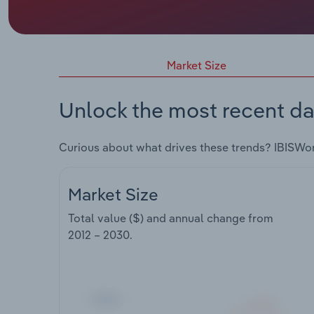
Market Size
Unlock the most recent da
Curious about what drives these trends? IBISWo
Market Size
Total value ($) and annual change from
2012 – 2030
.