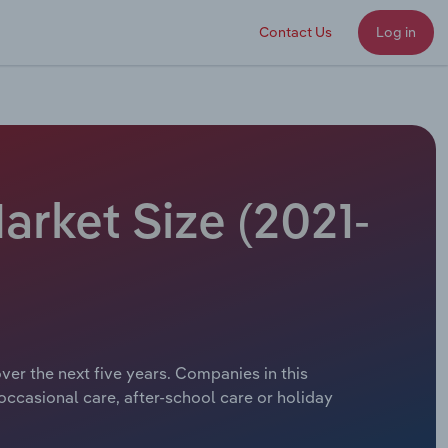
Contact Us
Log in
arket Size (2021-
ver the next five years. Companies in this
 occasional care, after-school care or holiday