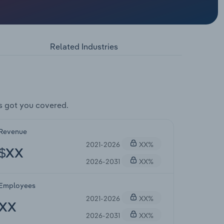
Related Industries
s got you covered.
Revenue
2021-2026
XX%
$XX
2026-2031
XX%
Employees
2021-2026
XX%
XX
2026-2031
XX%