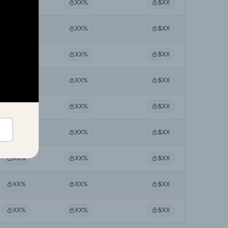
XX%
XX%
$XX
XX%
XX%
$XX
XX%
XX%
$XX
XX%
XX%
$XX
XX%
XX%
$XX
XX%
XX%
$XX
XX%
XX%
$XX
XX%
XX%
$XX
XX%
XX%
$XX