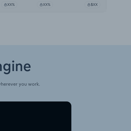
XX%
XX%
$XX
ngine
wherever you work.