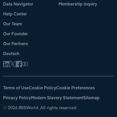
Data Navigator
Membership Inquiry
Help Center
Our Team
Our Founder
Our Partners
Deutsch
Terms of Use
Cookie Policy
Cookie Preferences
Privacy Policy
Modern Slavery Statement
Sitemap
©
2026 IBISWorld. All rights reserved.