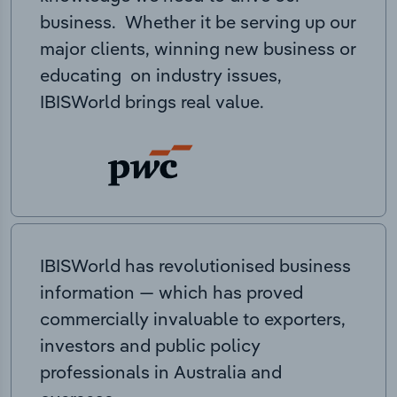
business. Whether it be serving up our
major clients, winning new business or
educating on industry issues,
IBISWorld brings real value.
IBISWorld has revolutionised business
information — which has proved
commercially invaluable to exporters,
investors and public policy
professionals in Australia and