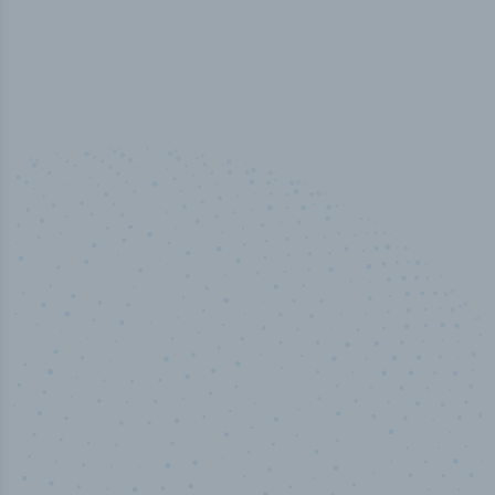
50,000
+
Industry titles