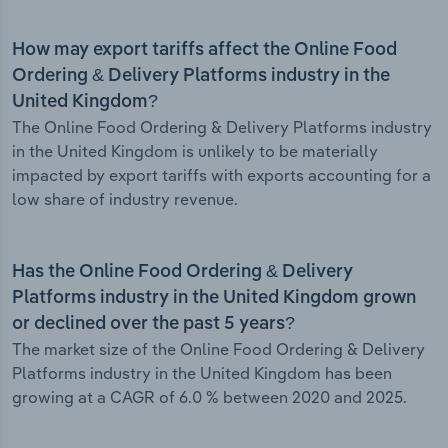
How may export tariffs affect the Online Food
Ordering & Delivery Platforms industry in the
United Kingdom?
The Online Food Ordering & Delivery Platforms industry
in the United Kingdom is unlikely to be materially
impacted by export tariffs with exports accounting for a
low share of industry revenue.
Has the Online Food Ordering & Delivery
Platforms industry in the United Kingdom grown
or declined over the past 5 years?
The market size of the Online Food Ordering & Delivery
Platforms industry in the United Kingdom has been
growing at a CAGR of 6.0 % between 2020 and 2025.