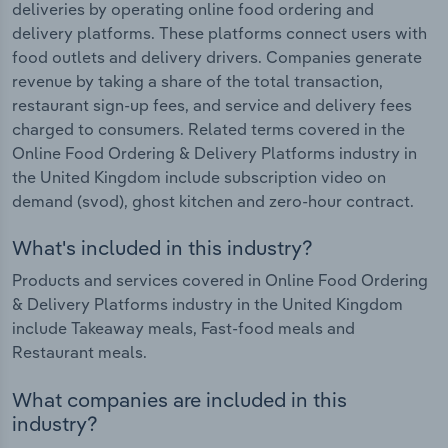
deliveries by operating online food ordering and
delivery platforms. These platforms connect users with
food outlets and delivery drivers. Companies generate
revenue by taking a share of the total transaction,
restaurant sign-up fees, and service and delivery fees
charged to consumers. Related terms covered in the
Online Food Ordering & Delivery Platforms industry in
the United Kingdom include subscription video on
demand (svod), ghost kitchen and zero-hour contract.
What's included in this industry?
Products and services covered in Online Food Ordering
& Delivery Platforms industry in the United Kingdom
include Takeaway meals, Fast-food meals and
Restaurant meals.
What companies are included in this
industry?