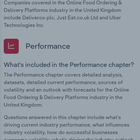
Companies covered in the Online Food Ordering &
Delivery Platforms industry in the United Kingdom
include Deliveroo plc, Just Eat.co.uk Ltd and Uber
Technologies Inc.
Performance
What's included in the Performance chapter?
The Performance chapter covers detailed analysis,
datasets, detailed current performance, sources of
volatility and an outlook with forecasts for the Online
Food Ordering & Delivery Platforms industry in the
United Kingdom.
Questions answered in this chapter include what's
driving current industry performance, what influences
industry volatility, how do successful businesses
overcome volatility, what's driving the industry outlook.