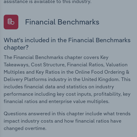
assistance is available to this industry.
Financial Benchmarks
What's included in the Financial Benchmarks
chapter?
The Financial Benchmarks chapter covers Key
Takeaways, Cost Structure, Financial Ratios, Valuation
Multiples and Key Ratios in the Online Food Ordering &
Delivery Platforms industry in the United Kingdom. This
includes financial data and statistics on industry
performance including key cost inputs, profitability, key
financial ratios and enterprise value multiples.
Questions answered in this chapter include what trends
impact industry costs and how financial ratios have
changed overtime.