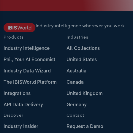
Industry intelligence wherever you work.
Products
Industries
Industry Intelligence
All Collections
Phil, Your AI Economist
United States
Industry Data Wizard
Australia
The IBISWorld Platform
Canada
Integrations
United Kingdom
API Data Delivery
Germany
Discover
Contact
Industry Insider
Request a Demo