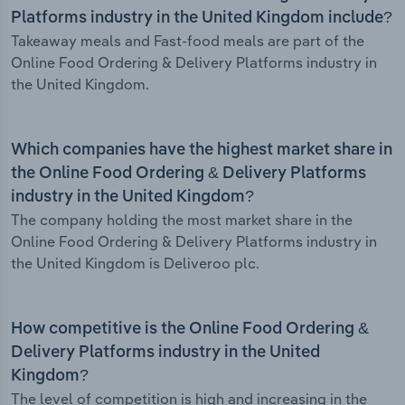
Platforms industry in the United Kingdom include?
Takeaway meals and Fast-food meals are part of the
Online Food Ordering & Delivery Platforms industry in
the United Kingdom.
Which companies have the highest market share in
the Online Food Ordering & Delivery Platforms
industry in the United Kingdom?
The company holding the most market share in the
Online Food Ordering & Delivery Platforms industry in
the United Kingdom is Deliveroo plc.
How competitive is the Online Food Ordering &
Delivery Platforms industry in the United
Kingdom?
The level of competition is high and increasing in the