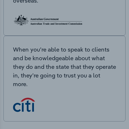
overseas.
When you’re able to speak to clients
and be knowledgeable about what
they do and the state that they operate
in, they’re going to trust you a lot
more.