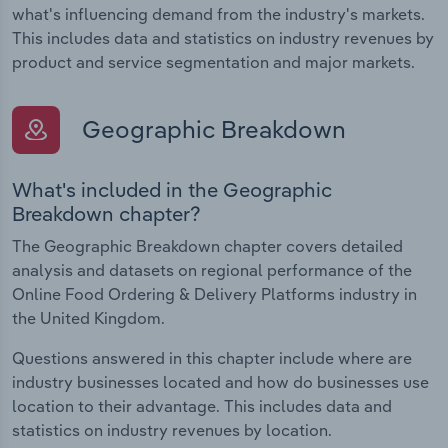
what's influencing demand from the industry's markets.
This includes data and statistics on industry revenues by
product and service segmentation and major markets.
Geographic Breakdown
What's included in the Geographic
Breakdown chapter?
The Geographic Breakdown chapter covers detailed
analysis and datasets on regional performance of the
Online Food Ordering & Delivery Platforms industry in
the United Kingdom.
Questions answered in this chapter include where are
industry businesses located and how do businesses use
location to their advantage. This includes data and
statistics on industry revenues by location.