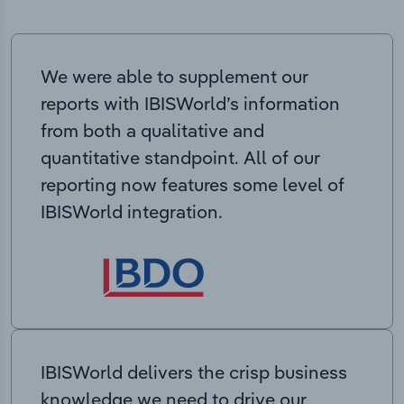
We were able to supplement our
reports with IBISWorld’s information
from both a qualitative and
quantitative standpoint. All of our
reporting now features some level of
IBISWorld integration.
IBISWorld delivers the crisp business
knowledge we need to drive our