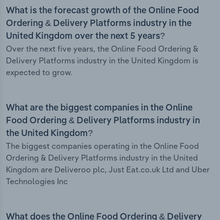
What is the forecast growth of the Online Food
Ordering & Delivery Platforms industry in the
United Kingdom over the next 5 years?
Over the next five years, the Online Food Ordering &
Delivery Platforms industry in the United Kingdom is
expected to grow.
What are the biggest companies in the Online
Food Ordering & Delivery Platforms industry in
the United Kingdom?
The biggest companies operating in the Online Food
Ordering & Delivery Platforms industry in the United
Kingdom are Deliveroo plc, Just Eat.co.uk Ltd and Uber
Technologies Inc
What does the Online Food Ordering & Delivery