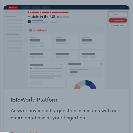
IBISWorld Platform
Answer any industry question in minutes with our
entire database at your fingertips.