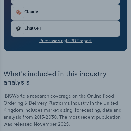
Transportation and Warehousing
Claude
Utilities
ChatGPT
Wholesale Trade
Purchase single PDF report
What's included in this industry
analysis
IBISWorld's research coverage on the Online Food
Ordering & Delivery Platforms industry in the United
Kingdom includes market sizing, forecasting, data and
analysis from 2015-2030. The most recent publication
was released November 2025.