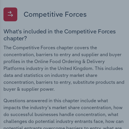
Competitive Forces
What's included in the Competitive Forces
chapter?
The Competitive Forces chapter covers the
concentration, barriers to entry and supplier and buyer
profiles in the Online Food Ordering & Delivery
Platforms industry in the United Kingdom. This includes
data and statistics on industry market share
concentration, barriers to entry, substitute products and
buyer & supplier power.
Questions answered in this chapter include what
impacts the industry's market share concentration, how
do successful businesses handle concentration, what
challenges do potential industry entrants face, how can
potential entrants overcome barriers to entry, what are