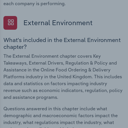
each company is performing.
External Environment
What's included in the External Environment
chapter?
The External Environment chapter covers Key
Takeaways, External Drivers, Regulation & Policy and
Assistance in the Online Food Ordering & Delivery
Platforms industry in the United Kingdom. This includes
data and statistics on factors impacting industry
revenue such as economic indicators, regulation, policy
and assistance programs.
Questions answered in this chapter include what
demographic and macroeconomic factors impact the
industry, what regulations impact the industry, what