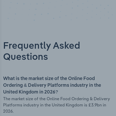
Frequently Asked
Questions
What is the market size of the Online Food
Ordering & Delivery Platforms industry in the
United Kingdom in 2026?
The market size of the Online Food Ordering & Delivery
Platforms industry in the United Kingdom is £3.9bn in
2026.