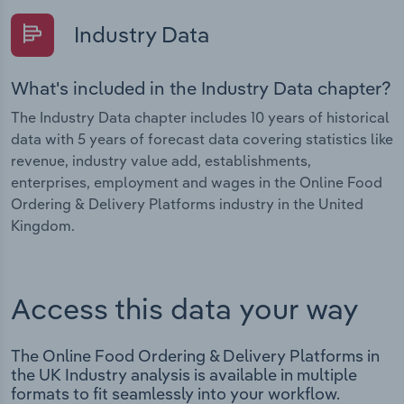
Industry Data
What's included in the Industry Data chapter?
The Industry Data chapter includes 10 years of historical
data with 5 years of forecast data covering statistics like
revenue, industry value add, establishments,
enterprises, employment and wages in the Online Food
Ordering & Delivery Platforms industry in the United
Kingdom.
Access this data your way
The Online Food Ordering & Delivery Platforms in
the UK Industry analysis is available in multiple
formats to fit seamlessly into your workflow.