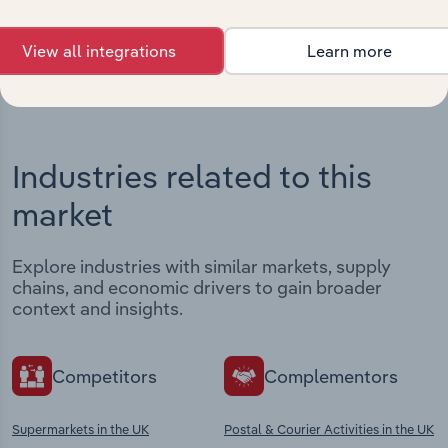
View integrations
View all integrations
Learn more
Industries related to this
market
Explore industries with similar markets, supply
chains, and economic drivers to gain broader
context and insights.
Competitors
Complementors
Supermarkets in the UK
Postal & Courier Activities in the UK