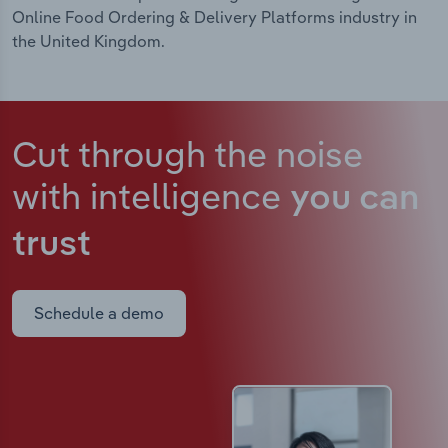
Online Food Ordering & Delivery Platforms industry in
the United Kingdom.
Cut through the noise
with intelligence
you can
trust
Schedule a demo