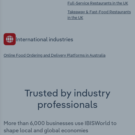
Full-Service Restaurants in the UK
Takeaway & Fast-Food Restaurants
in the UK
International industries
Online Food Ordering and Delivery Platforms in Australia
Trusted by industry
professionals
More than 6,000 businesses use IBISWorld to
shape local and global economies