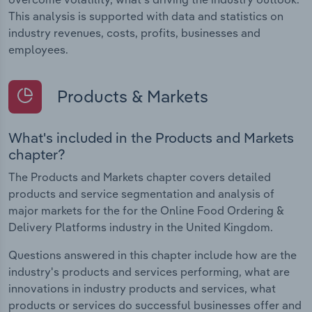
This analysis is supported with data and statistics on
industry revenues, costs, profits, businesses and
employees.
Products & Markets
What's included in the Products and Markets
chapter?
The Products and Markets chapter covers detailed
products and service segmentation and analysis of
major markets for the for the Online Food Ordering &
Delivery Platforms industry in the United Kingdom.
Questions answered in this chapter include how are the
industry's products and services performing, what are
innovations in industry products and services, what
products or services do successful businesses offer and