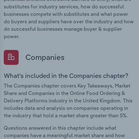
substitutes for industry services, how do successful
businesses compete with substitutes and what power
do buyers and suppliers have over the industry and how
do successful businesses manage buyer & supplier
power.
Companies
What's included in the Companies chapter?
The Companies chapter covers Key Takeaways, Market
Share and Companies in the Online Food Ordering &
Delivery Platforms industry in the United Kingdom. This
includes data and analysis on companies operating in
the industry that hold a market share greater than 5%.
Questions answered in this chapter include what
companies have a meaningful market share and how