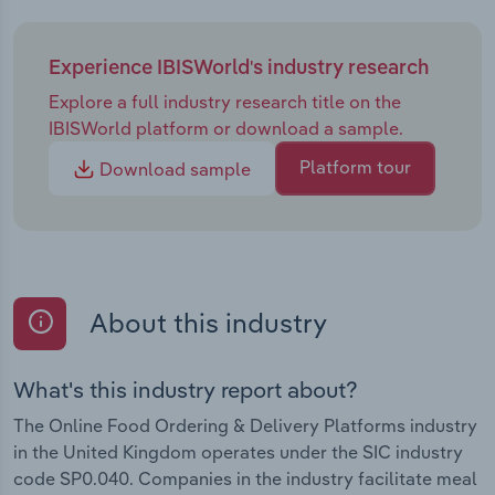
Experience IBISWorld's industry research
Explore a full industry research title on the
IBISWorld platform or download a sample.
Platform tour
Download sample
About this industry
What's this industry report about?
The Online Food Ordering & Delivery Platforms industry
in the United Kingdom operates under the SIC industry
code SP0.040. Companies in the industry facilitate meal