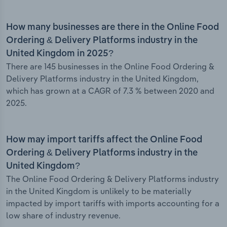
How many businesses are there in the Online Food
Ordering & Delivery Platforms industry in the
United Kingdom in 2025?
There are 145 businesses in the Online Food Ordering &
Delivery Platforms industry in the United Kingdom,
which has grown at a CAGR of 7.3 % between 2020 and
2025.
How may import tariffs affect the Online Food
Ordering & Delivery Platforms industry in the
United Kingdom?
The Online Food Ordering & Delivery Platforms industry
in the United Kingdom is unlikely to be materially
impacted by import tariffs with imports accounting for a
low share of industry revenue.