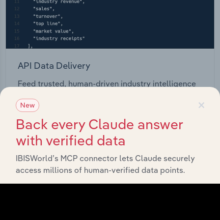
API Data Delivery
Feed trusted, human-driven industry intelligence
straight into your platform.
×
New
Back every Claude answer
View API documentation
with verified data
IBISWorld’s MCP connector lets Claude securely
access millions of human-verified data points.