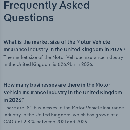
Frequently Asked
Questions
What is the market size of the Motor Vehicle
Insurance industry in the United Kingdom in 2026?
The market size of the Motor Vehicle Insurance industry
in the United Kingdom is £26.9bn in 2026.
How many businesses are there in the Motor
Vehicle Insurance industry in the United Kingdom
in 2026?
There are 180 businesses in the Motor Vehicle Insurance
industry in the United Kingdom, which has grown at a
CAGR of 2.8 % between 2021 and 2026.