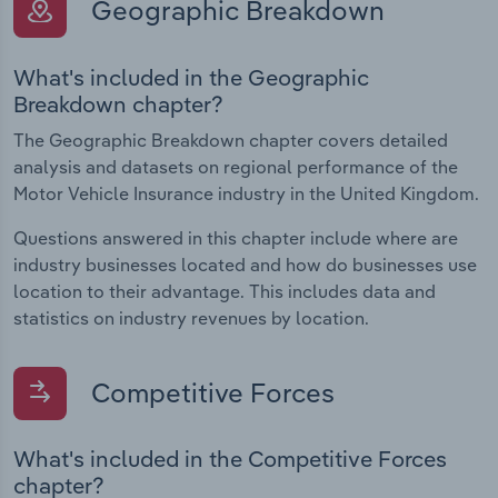
Geographic Breakdown
What's included in the Geographic
Breakdown chapter?
The Geographic Breakdown chapter covers detailed
analysis and datasets on regional performance of the
Motor Vehicle Insurance industry in the United Kingdom.
Questions answered in this chapter include where are
industry businesses located and how do businesses use
location to their advantage. This includes data and
statistics on industry revenues by location.
Competitive Forces
What's included in the Competitive Forces
chapter?