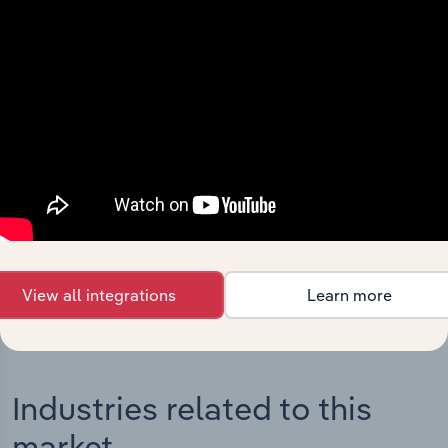
Integrations
Streamline your workflow with IBISWorld’s
intelligence built into your toolkit.
View integrations
View all integrations
Learn more
Industries related to this
market