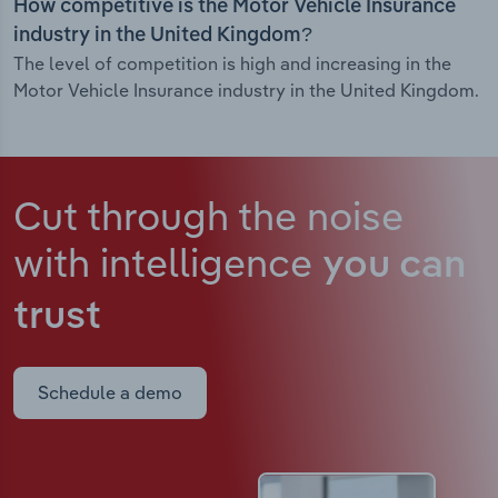
How competitive is the Motor Vehicle Insurance
industry in the United Kingdom?
The level of competition is high and increasing in the
Motor Vehicle Insurance industry in the United Kingdom.
Cut through the noise
with intelligence
you can
trust
Schedule a demo