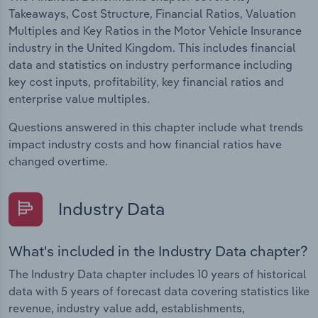
Takeaways, Cost Structure, Financial Ratios, Valuation
Multiples and Key Ratios in the Motor Vehicle Insurance
industry in the United Kingdom. This includes financial
data and statistics on industry performance including
key cost inputs, profitability, key financial ratios and
enterprise value multiples.
Questions answered in this chapter include what trends
impact industry costs and how financial ratios have
changed overtime.
Industry Data
What's included in the Industry Data chapter?
The Industry Data chapter includes 10 years of historical
data with 5 years of forecast data covering statistics like
revenue, industry value add, establishments,