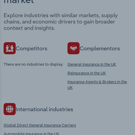
Explore industries with similar markets, supply
chains, and economic drivers to gain broader
context and insights.
Competitors
Complementors
There are no industries to display.
General Insurance in the UK
Reinsurance in the UK
Insurance Agents & Brokers in the
UK
International industries
Global Direct General Insurance Carriers
Automobile Insurance in the US