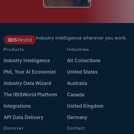
Industry intelligence wherever you work.
Products
Industries
Industry Intelligence
All Collections
Phil, Your AI Economist
United States
Industry Data Wizard
Australia
The IBISWorld Platform
Canada
Integrations
United Kingdom
API Data Delivery
Germany
Discover
Contact