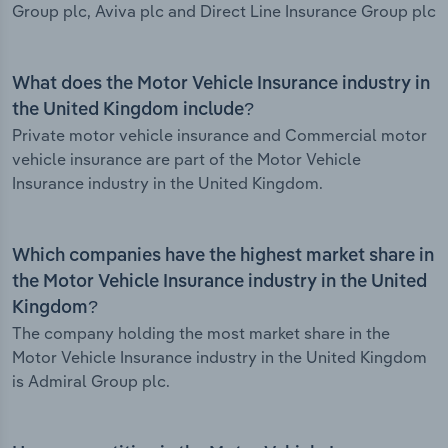
Group plc, Aviva plc and Direct Line Insurance Group plc
What does the Motor Vehicle Insurance industry in
the United Kingdom include?
Private motor vehicle insurance and Commercial motor
vehicle insurance are part of the Motor Vehicle
Insurance industry in the United Kingdom.
Which companies have the highest market share in
the Motor Vehicle Insurance industry in the United
Kingdom?
The company holding the most market share in the
Motor Vehicle Insurance industry in the United Kingdom
is Admiral Group plc.