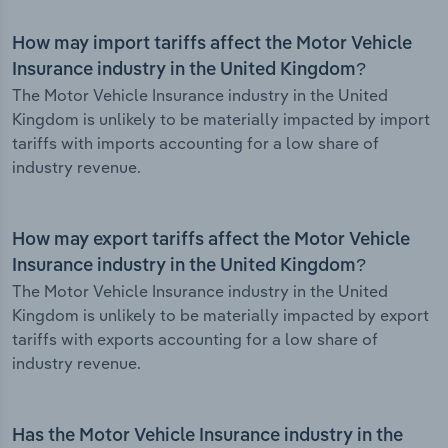
How may import tariffs affect the Motor Vehicle
Insurance industry in the United Kingdom?
The Motor Vehicle Insurance industry in the United
Kingdom is unlikely to be materially impacted by import
tariffs with imports accounting for a low share of
industry revenue.
How may export tariffs affect the Motor Vehicle
Insurance industry in the United Kingdom?
The Motor Vehicle Insurance industry in the United
Kingdom is unlikely to be materially impacted by export
tariffs with exports accounting for a low share of
industry revenue.
Has the Motor Vehicle Insurance industry in the