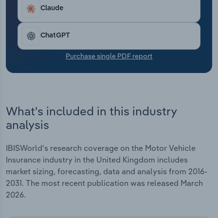
Transportation and Warehousing
Claude
Utilities
ChatGPT
Wholesale Trade
Purchase single PDF report
What's included in this industry
analysis
IBISWorld's research coverage on the Motor Vehicle
Insurance industry in the United Kingdom includes
market sizing, forecasting, data and analysis from 2016-
2031. The most recent publication was released March
2026.