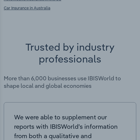
Car Insurance in Australia
Trusted by industry
professionals
More than 6,000 businesses use IBISWorld to
shape local and global economies
We were able to supplement our
reports with IBISWorld’s information
from both a qualitative and