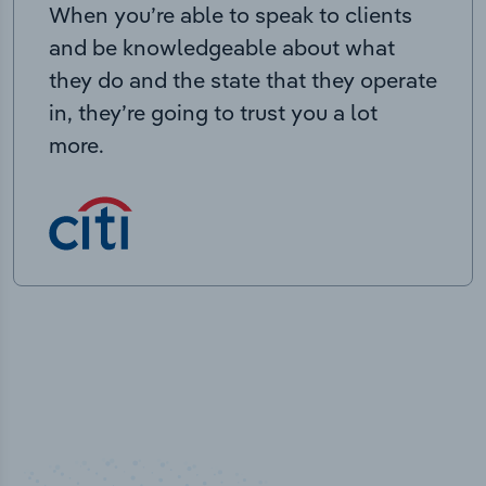
When you’re able to speak to clients
and be knowledgeable about what
they do and the state that they operate
in, they’re going to trust you a lot
more.