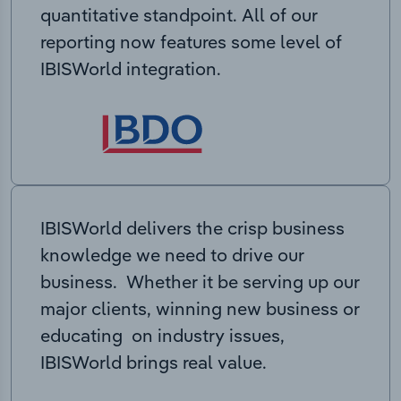
quantitative standpoint. All of our
reporting now features some level of
IBISWorld integration.
IBISWorld delivers the crisp business
knowledge we need to drive our
business. Whether it be serving up our
major clients, winning new business or
educating on industry issues,
IBISWorld brings real value.