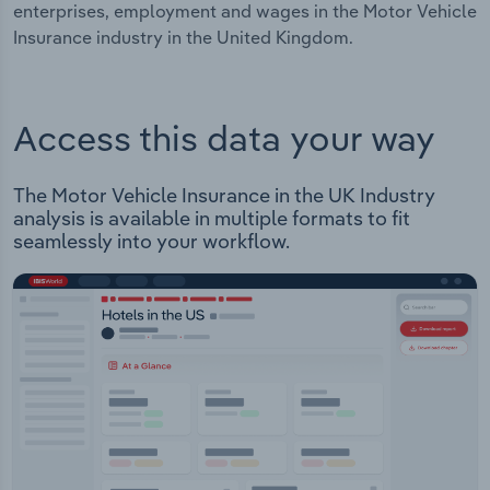
enterprises, employment and wages in the Motor Vehicle
Insurance industry in the United Kingdom.
Access this data your way
The Motor Vehicle Insurance in the UK Industry
analysis is available in multiple formats to fit
seamlessly into your workflow.