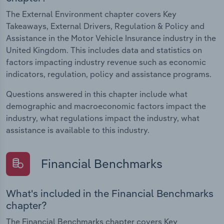
The External Environment chapter covers Key
Takeaways, External Drivers, Regulation & Policy and
Assistance in the Motor Vehicle Insurance industry in the
United Kingdom. This includes data and statistics on
factors impacting industry revenue such as economic
indicators, regulation, policy and assistance programs.
Questions answered in this chapter include what
demographic and macroeconomic factors impact the
industry, what regulations impact the industry, what
assistance is available to this industry.
Financial Benchmarks
What's included in the Financial Benchmarks
chapter?
The Financial Benchmarks chapter covers Key