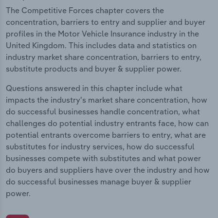
The Competitive Forces chapter covers the
concentration, barriers to entry and supplier and buyer
profiles in the Motor Vehicle Insurance industry in the
United Kingdom. This includes data and statistics on
industry market share concentration, barriers to entry,
substitute products and buyer & supplier power.
Questions answered in this chapter include what
impacts the industry's market share concentration, how
do successful businesses handle concentration, what
challenges do potential industry entrants face, how can
potential entrants overcome barriers to entry, what are
substitutes for industry services, how do successful
businesses compete with substitutes and what power
do buyers and suppliers have over the industry and how
do successful businesses manage buyer & supplier
power.