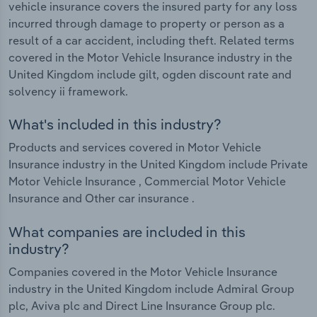
vehicle insurance covers the insured party for any loss
incurred through damage to property or person as a
result of a car accident, including theft. Related terms
covered in the Motor Vehicle Insurance industry in the
United Kingdom include gilt, ogden discount rate and
solvency ii framework.
What's included in this industry?
Products and services covered in Motor Vehicle
Insurance industry in the United Kingdom include Private
Motor Vehicle Insurance , Commercial Motor Vehicle
Insurance and Other car insurance .
What companies are included in this
industry?
Companies covered in the Motor Vehicle Insurance
industry in the United Kingdom include Admiral Group
plc, Aviva plc and Direct Line Insurance Group plc.