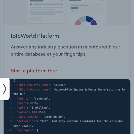
IBISWorld Platform
Answer any industry question in minutes with our
entire database at your fingertips.
Start a platform tour