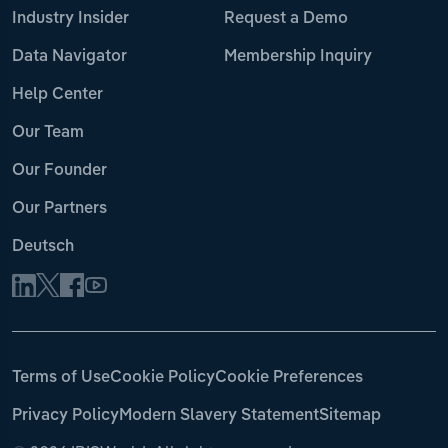
Industry Insider
Request a Demo
Data Navigator
Membership Inquiry
Help Center
Our Team
Our Founder
Our Partners
Deutsch
Terms of Use
Cookie Policy
Cookie Preferences
Privacy Policy
Modern Slavery Statement
Sitemap