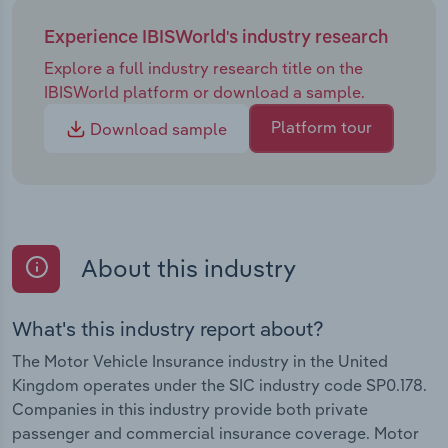
Experience IBISWorld's industry research
Explore a full industry research title on the
IBISWorld platform or download a sample.
Platform tour
Download sample
About this industry
What's this industry report about?
The Motor Vehicle Insurance industry in the United
Kingdom operates under the SIC industry code SP0.178.
Companies in this industry provide both private
passenger and commercial insurance coverage. Motor