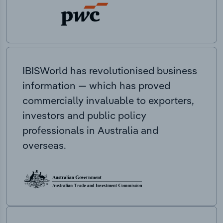
IBISWorld has revolutionised business
information — which has proved
commercially invaluable to exporters,
investors and public policy
professionals in Australia and
overseas.