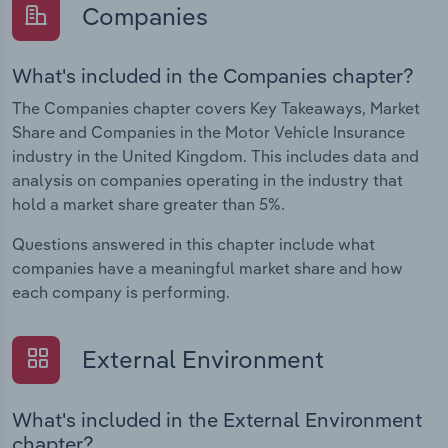
Companies
What's included in the Companies chapter?
The Companies chapter covers Key Takeaways, Market
Share and Companies in the Motor Vehicle Insurance
industry in the United Kingdom. This includes data and
analysis on companies operating in the industry that
hold a market share greater than 5%.
Questions answered in this chapter include what
companies have a meaningful market share and how
each company is performing.
External Environment
What's included in the External Environment
chapter?