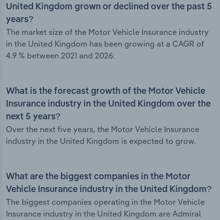
United Kingdom grown or declined over the past 5
years?
The market size of the Motor Vehicle Insurance industry
in the United Kingdom has been growing at a CAGR of
4.9 % between 2021 and 2026.
What is the forecast growth of the Motor Vehicle
Insurance industry in the United Kingdom over the
next 5 years?
Over the next five years, the Motor Vehicle Insurance
industry in the United Kingdom is expected to grow.
What are the biggest companies in the Motor
Vehicle Insurance industry in the United Kingdom?
The biggest companies operating in the Motor Vehicle
Insurance industry in the United Kingdom are Admiral