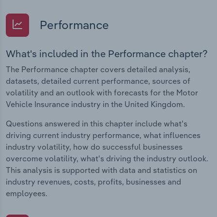
Performance
What's included in the Performance chapter?
The Performance chapter covers detailed analysis,
datasets, detailed current performance, sources of
volatility and an outlook with forecasts for the Motor
Vehicle Insurance industry in the United Kingdom.
Questions answered in this chapter include what's
driving current industry performance, what influences
industry volatility, how do successful businesses
overcome volatility, what's driving the industry outlook.
This analysis is supported with data and statistics on
industry revenues, costs, profits, businesses and
employees.