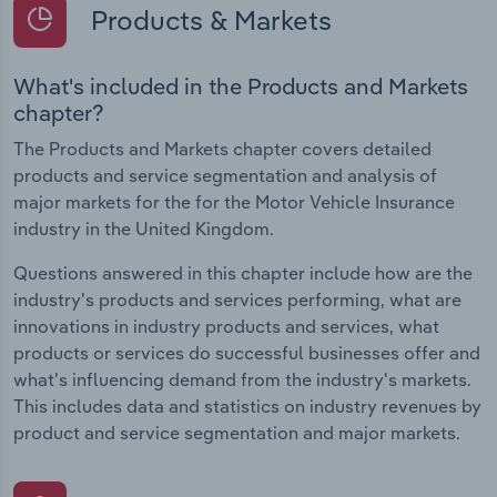
Products & Markets
What's included in the Products and Markets
chapter?
The Products and Markets chapter covers detailed
products and service segmentation and analysis of
major markets for the for the Motor Vehicle Insurance
industry in the United Kingdom.
Questions answered in this chapter include how are the
industry's products and services performing, what are
innovations in industry products and services, what
products or services do successful businesses offer and
what's influencing demand from the industry's markets.
This includes data and statistics on industry revenues by
product and service segmentation and major markets.