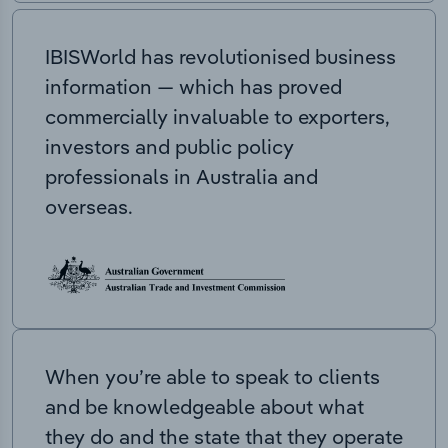
IBISWorld has revolutionised business
information — which has proved
commercially invaluable to exporters,
investors and public policy
professionals in Australia and
overseas.
When you’re able to speak to clients
and be knowledgeable about what
they do and the state that they operate