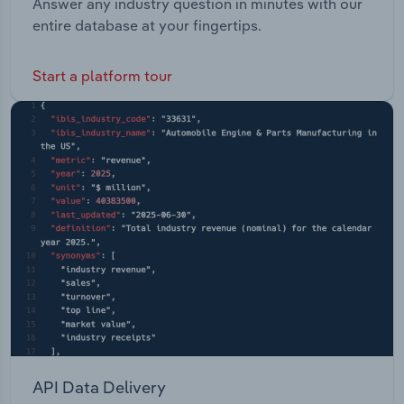
Answer any industry question in minutes with our
entire database at your fingertips.
Start a platform tour
API Data Delivery