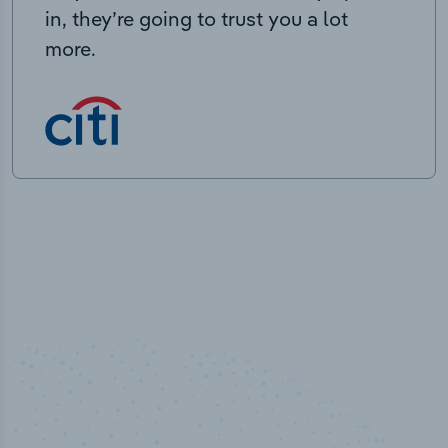
in, they’re going to trust you a lot
more.