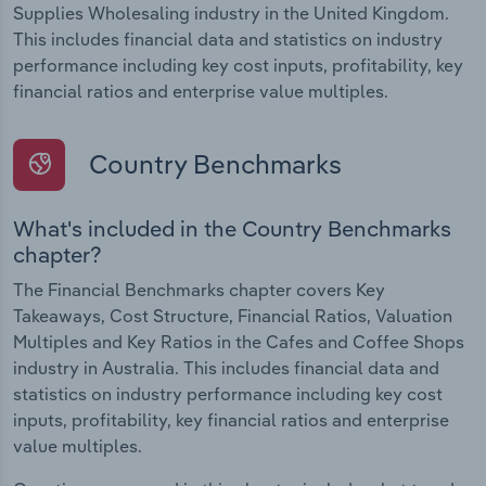
Supplies Wholesaling industry in the United Kingdom.
This includes financial data and statistics on industry
performance including key cost inputs, profitability, key
financial ratios and enterprise value multiples.
Country Benchmarks
What's included in the Country Benchmarks
chapter?
The Financial Benchmarks chapter covers Key
Takeaways, Cost Structure, Financial Ratios, Valuation
Multiples and Key Ratios in the Cafes and Coffee Shops
industry in Australia. This includes financial data and
statistics on industry performance including key cost
inputs, profitability, key financial ratios and enterprise
value multiples.