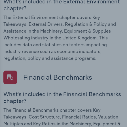
What's included in the External Environment
chapter?
The External Environment chapter covers Key
Takeaways, External Drivers, Regulation & Policy and
Assistance in the Machinery, Equipment & Supplies
Wholesaling industry in the United Kingdom. This
includes data and statistics on factors impacting
industry revenue such as economic indicators,
regulation, policy and assistance programs.
Financial Benchmarks
What's included in the Financial Benchmarks
chapter?
The Financial Benchmarks chapter covers Key
Takeaways, Cost Structure, Financial Ratios, Valuation
Multiples and Key Ratios in the Machinery, Equipment &