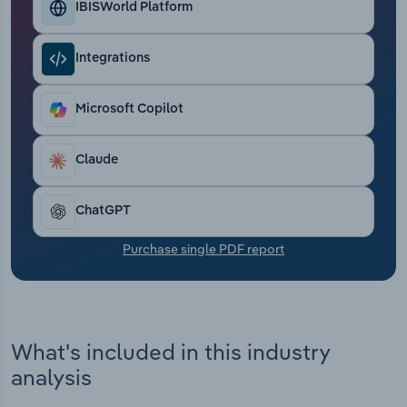
IBISWorld Platform
Transportation and Warehousing
Utilities
Integrations
Wholesale Trade
Microsoft Copilot
Claude
ChatGPT
Purchase single PDF report
What's included in this industry
analysis