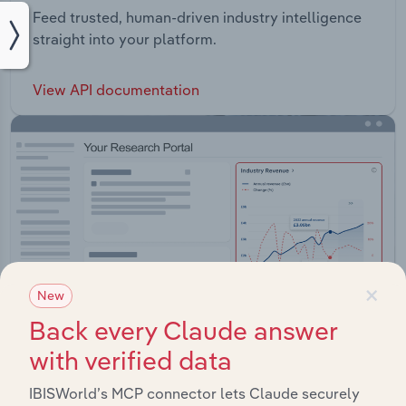
Feed trusted, human-driven industry intelligence
straight into your platform.
View API documentation
×
New
Back every Claude answer
with verified data
IBISWorld’s MCP connector lets Claude securely
Integrations