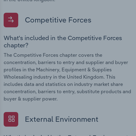
Competitive Forces
What's included in the Competitive Forces
chapter?
The Competitive Forces chapter covers the
concentration, barriers to entry and supplier and buyer
profiles in the Machinery, Equipment & Supplies
Wholesaling industry in the United Kingdom. This
includes data and statistics on industry market share
concentration, barriers to entry, substitute products and
buyer & supplier power.
External Environment