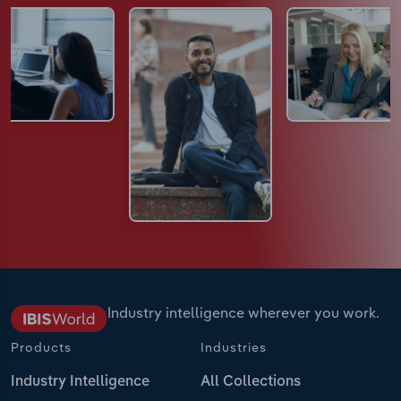
Industry intelligence wherever you work.
Products
Industries
Industry Intelligence
All Collections