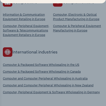
Competitors
Complementors
Information & Communication
Computer, Electronic & Optical
Equipment Retailing in Europe
Product Manufacturing in Europe
Computer, Peripheral Equipment,
Computer & Peripheral Equipment
Software & Telecommunications
Manufacturing in Europe
Equipment Retailers in Europe
International industries
Computer & Packaged Software Wholesaling in the US
Computer & Packaged Software Wholesaling in Canada
Computer and Computer Peripheral Wholesaling in Australia
Computer and Computer Peripheral Wholesaling in New Zealand
Computer, Peripheral Equipment & Software Wholesaling in Germany