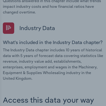
Questions answered in this chapter include what trends
impact industry costs and how financial ratios have
changed overtime.
Industry Data
What's included in the Industry Data chapter?
The Industry Data chapter includes 10 years of historical
data with 5 years of forecast data covering statistics like
revenue, industry value add, establishments,
enterprises, employment and wages in the Machinery,
Equipment & Supplies Wholesaling industry in the
United Kingdom.
Access this data your way