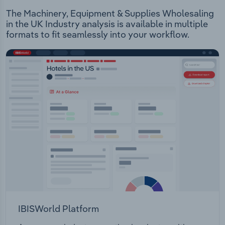
The Machinery, Equipment & Supplies Wholesaling
in the UK Industry analysis is available in multiple
formats to fit seamlessly into your workflow.
IBISWorld Platform