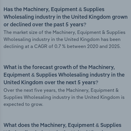
Has the Machinery, Equipment & Supplies
Wholesaling industry in the United Kingdom grown
or declined over the past 5 years?
The market size of the Machinery, Equipment & Supplies
Wholesaling industry in the United Kingdom has been
declining at a CAGR of 0.7 % between 2020 and 2025.
What is the forecast growth of the Machinery,
Equipment & Supplies Wholesaling industry in the
United Kingdom over the next 5 years?
Over the next five years, the Machinery, Equipment &
Supplies Wholesaling industry in the United Kingdom is
expected to grow.
What does the Machinery, Equipment & Supplies