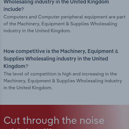
Wholesaling industry in the United Kingdom
include?
Computers and Computer peripheral equipment are part
of the Machinery, Equipment & Supplies Wholesaling
industry in the United Kingdom.
How competitive is the Machinery, Equipment &
Supplies Wholesaling industry in the United
Kingdom?
The level of competition is high and increasing in the
Machinery, Equipment & Supplies Wholesaling industry
in the United Kingdom.
Cut through the noise