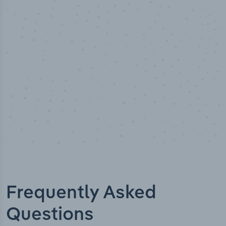
50,000
+
Industry titles
Frequently Asked
Questions