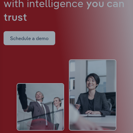
with intelligence
you can
trust
Schedule a demo