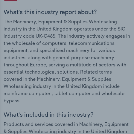
What's this industry report about?
The Machinery, Equipment & Supplies Wholesaling
industry in the United Kingdom operates under the SIC
industry code UK-G465. The industry actively engages in
the wholesale of computers, telecommunications
equipment, and specialised machinery for various
industries, along with general-purpose machinery
throughout Europe, serving a multitude of sectors with
essential technological solutions. Related terms
covered in the Machinery, Equipment & Supplies
Wholesaling industry in the United Kingdom include
mainframe computer , tablet computer and wholesale
bypass.
What's included in this industry?
Products and services covered in Machinery, Equipment
& Supplies Wholesaling industry in the United Kingdom