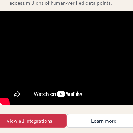
access millions of human-verified data points.
Streamline your workflow with IBISWorld’s
intelligence built into your toolkit.
View integrations
Industries related to this
market
Explore industries with similar markets, supply
chains, and economic drivers to gain broader
context and insights.
View all integrations
Learn more