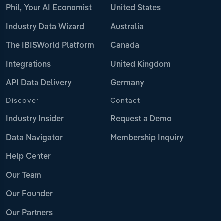
Phil, Your AI Economist
United States
Industry Data Wizard
Australia
The IBISWorld Platform
Canada
Integrations
United Kingdom
API Data Delivery
Germany
Discover
Contact
Industry Insider
Request a Demo
Data Navigator
Membership Inquiry
Help Center
Our Team
Our Founder
Our Partners