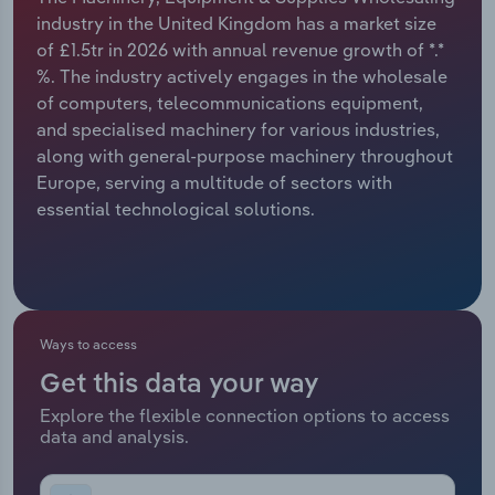
industry in the United Kingdom has a market size
Relpro
Marketing
Accommodation & Food Services
Industry Classifications
of £1.5tr in 2026 with annual revenue growth of *.*
%. The industry actively engages in the wholesale
Private Equity
Mining
of computers, telecommunications equipment,
and specialised machinery for various industries,
Procurement
Personal Services
along with general-purpose machinery throughout
Europe, serving a multitude of sectors with
Sales
Professional, Scientific and Technical
essential technological solutions.
Services
Public Administration & Safety
Real Estate, Rental & Leasing
Ways to access
Get this data your way
Retail Trade
Explore the flexible connection options to access
data and analysis.
Thematic Reports