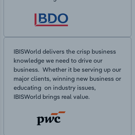
IBISWorld delivers the crisp business
knowledge we need to drive our
business. Whether it be serving up our
major clients, winning new business or
educating on industry issues,
IBISWorld brings real value.