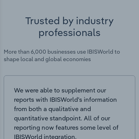
Trusted by industry
professionals
More than 6,000 businesses use IBISWorld to
shape local and global economies
We were able to supplement our
reports with IBISWorld’s information
from both a qualitative and
quantitative standpoint. All of our
reporting now features some level of
IBISWorld integration.