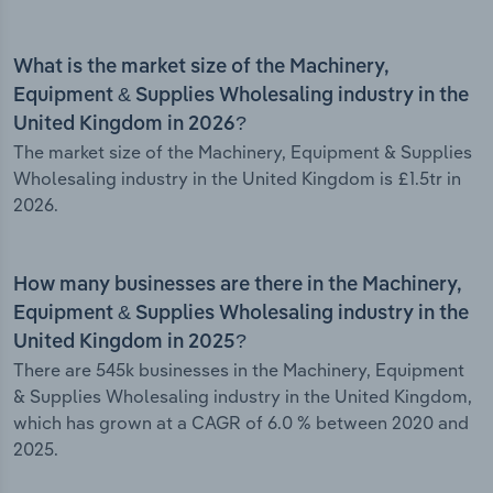
What is the market size of the Machinery,
Equipment & Supplies Wholesaling industry in the
United Kingdom in 2026?
The market size of the Machinery, Equipment & Supplies
Wholesaling industry in the United Kingdom is £1.5tr in
2026.
How many businesses are there in the Machinery,
Equipment & Supplies Wholesaling industry in the
United Kingdom in 2025?
There are 545k businesses in the Machinery, Equipment
& Supplies Wholesaling industry in the United Kingdom,
which has grown at a CAGR of 6.0 % between 2020 and
2025.