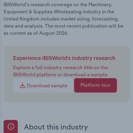
IBISWorld's research coverage on the Machinery,
Equipment & Supplies Wholesaling industry in the
United Kingdom includes market sizing, forecasting,
data and analysis. The most recent publication will be
as current as of August 2026.
Experience IBISWorld's industry research
Explore a full industry research title on the
IBISWorld platform or download a sample.
Platform tour
Download sample
About this industry