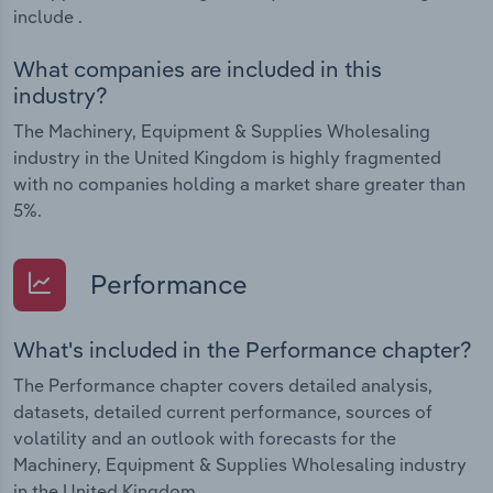
include .
What companies are included in this
industry?
The Machinery, Equipment & Supplies Wholesaling
industry in the United Kingdom is highly fragmented
with no companies holding a market share greater than
5%.
Performance
What's included in the Performance chapter?
The Performance chapter covers detailed analysis,
datasets, detailed current performance, sources of
volatility and an outlook with forecasts for the
Machinery, Equipment & Supplies Wholesaling industry
in the United Kingdom.