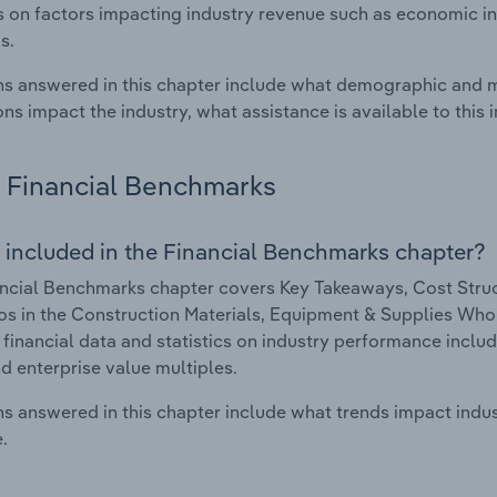
cs on factors impacting industry revenue such as economic in
s.
s answered in this chapter include what demographic and 
ons impact the industry, what assistance is available to this i
Financial Benchmarks
 included in the Financial Benchmarks chapter?
ncial Benchmarks chapter covers Key Takeaways, Cost Struct
os in the Construction Materials, Equipment & Supplies Whol
 financial data and statistics on industry performance includin
nd enterprise value multiples.
s answered in this chapter include what trends impact indu
.