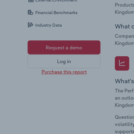
External Environment
Products
Kingdom
Financial Benchmarks
What c
Industry Data
Companie
Kingdom 
Request a demo
Log in
Purchase this report
What's
The Perf
an outlo
Kingdom
Question
volatili
supporte