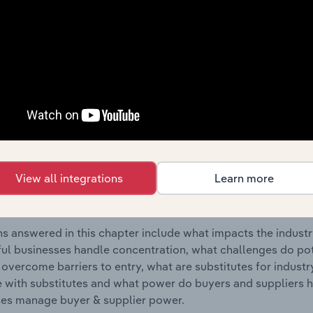
tion Materials, Equipment & Supplies Wholesaling industry 
s answered in this chapter include where are industry busi
 to their advantage. This includes data and statistics on ind
Competitive Forces
 included in the Competitive Forces chapter?
etitive Forces chapter covers the concentration, barriers to
View all integrations
Learn more
tion Materials, Equipment & Supplies Wholesaling industry 
cs on industry market share concentration, barriers to entry,
s answered in this chapter include what impacts the indust
ul businesses handle concentration, what challenges do pote
 overcome barriers to entry, what are substitutes for indust
with substitutes and what power do buyers and suppliers h
es manage buyer & supplier power.