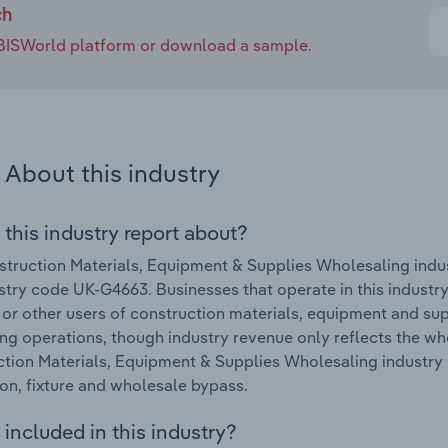
ch
e IBISWorld platform or download a sample.
About this industry
 this industry report about?
truction Materials, Equipment & Supplies Wholesaling indu
stry code UK-G4663. Businesses that operate in this industry 
s or other users of construction materials, equipment and s
ling operations, though industry revenue only reflects the w
tion Materials, Equipment & Supplies Wholesaling industry 
ion, fixture and wholesale bypass.
included in this industry?