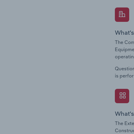
What's
The Comp
Equipmen
operatin
Question
is perfo
What's
The Exte
Construc