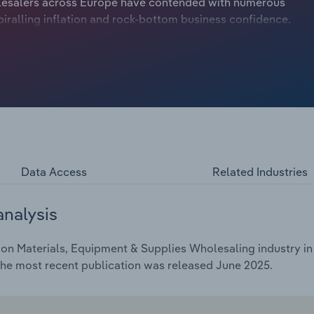
olesalers across Europe have contended with numerous
iralling inflation and rock-bottom business confidence.
Data Access
Related Industries
analysis
on Materials, Equipment & Supplies Wholesaling industry in
The most recent publication was released June 2025.