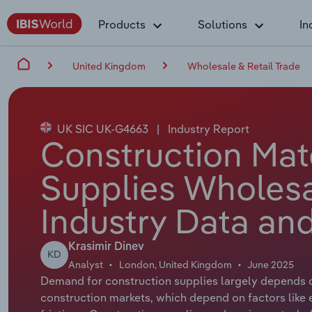
Products
Solutions
In
United Kingdom
Wholesale & Retail Trade
UK SIC UK-G4663
|
Industry Report
Construction Mat
Supplies Wholesa
Industry Data and
Krasimir Dinev
KD
Analyst
London, United Kingdom
June 2025
Demand for construction supplies largely depends o
construction markets, which depend on factors like 