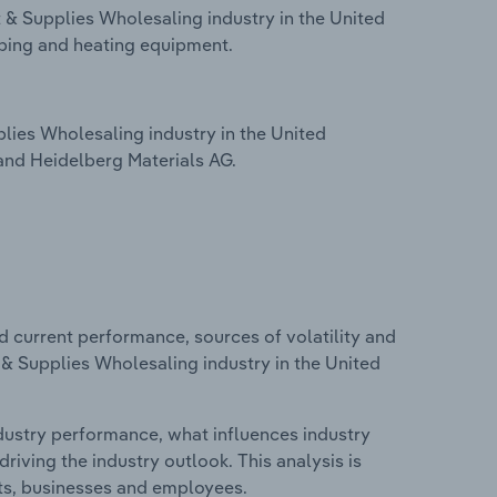
 & Supplies Wholesaling industry in the United
ing and heating equipment.
ies Wholesaling industry in the United
and Heidelberg Materials AG.
d current performance, sources of volatility and
 & Supplies Wholesaling industry in the United
ndustry performance, what influences industry
riving the industry outlook. This analysis is
its, businesses and employees.