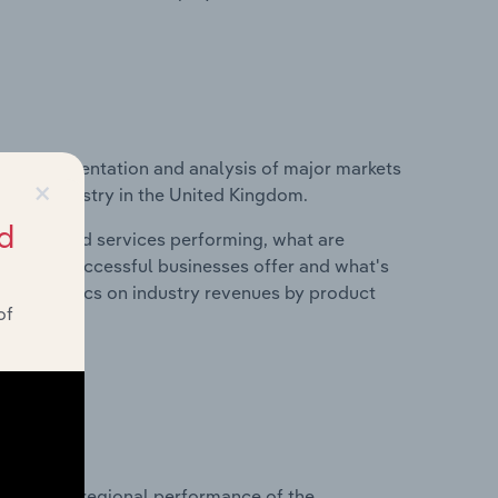
vice segmentation and analysis of major markets
×
aling industry in the United Kingdom.
d
roducts and services performing, what are
vices do successful businesses offer and what's
nd statistics on industry revenues by product
of
?
asets on regional performance of the