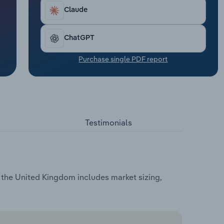
Claude
ChatGPT
Purchase single PDF report
Testimonials
 the United Kingdom includes market sizing,