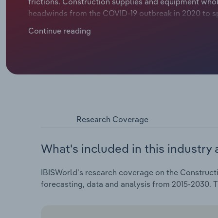
frictions. Construction supplies and equipment wh
headwinds from the COVID-19 outbreak in 2020 to sp
Continue reading
Research Coverage
What's included in this industry 
IBISWorld's research coverage on the Constructi
forecasting, data and analysis from 2015-2030. 