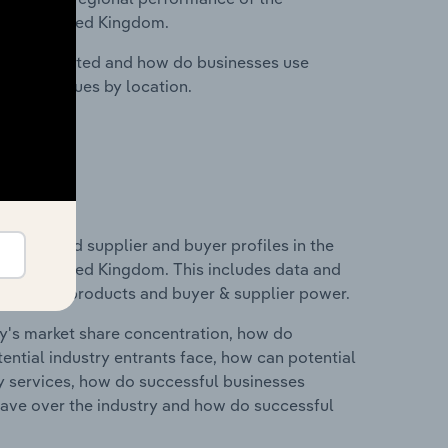
in the United Kingdom.
nesses located and how do businesses use
ustry revenues by location.
 entry and supplier and buyer profiles in the
in the United Kingdom. This includes data and
 substitute products and buyer & supplier power.
ry's market share concentration, how do
ntial industry entrants face, how can potential
ry services, how do successful businesses
ave over the industry and how do successful