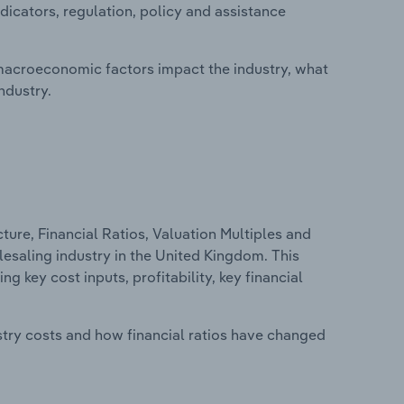
dicators, regulation, policy and assistance
macroeconomic factors impact the industry, what
ndustry.
ure, Financial Ratios, Valuation Multiples and
esaling industry in the United Kingdom. This
g key cost inputs, profitability, key financial
stry costs and how financial ratios have changed