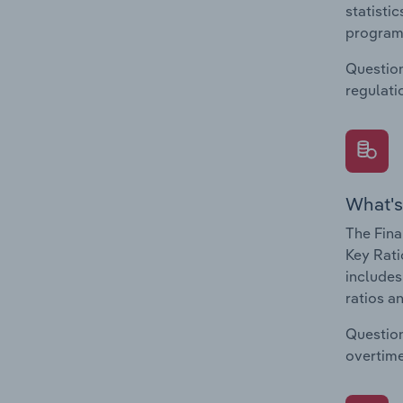
statisti
program
Question
regulati
What's
The Fina
Key Rati
includes
ratios a
Question
overtime