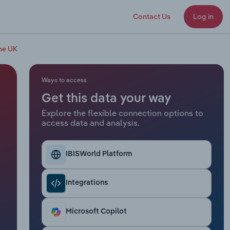
Contact Us
Log in
the UK
Ways to access
Get this data your way
Explore the flexible connection options to
access data and analysis.
IBISWorld Platform
Integrations
Microsoft Copilot