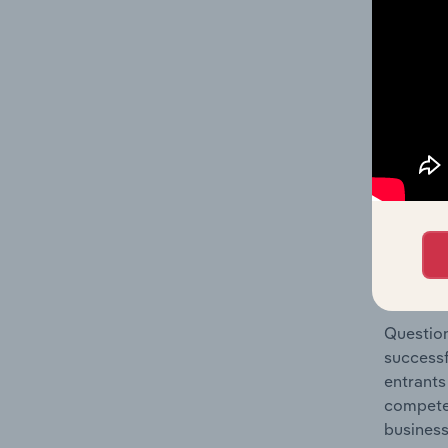
Construc
Question
location
What's
The Comp
Construc
statisti
Question
successf
entrants
compete 
business