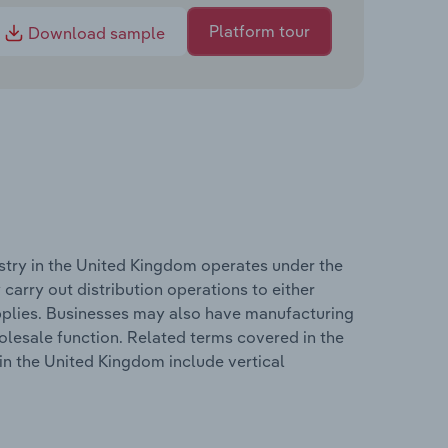
Platform tour
Download sample
stry in the United Kingdom operates under the
carry out distribution operations to either
upplies. Businesses may also have manufacturing
holesale function. Related terms covered in the
in the United Kingdom include vertical