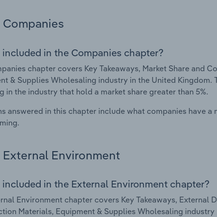
Companies
 included in the Companies chapter?
anies chapter covers Key Takeaways, Market Share and Com
t & Supplies Wholesaling industry in the United Kingdom. 
g in the industry that hold a market share greater than 5%.
s answered in this chapter include what companies have a
rming.
External Environment
 included in the External Environment chapter?
rnal Environment chapter covers Key Takeaways, External Dr
tion Materials, Equipment & Supplies Wholesaling industry 