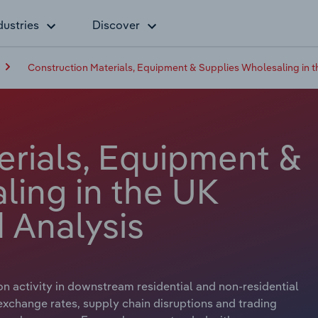
dustries
Discover
Construction Materials, Equipment & Supplies Wholesaling in 
erials, Equipment &
ling in the UK
 Analysis
n activity in downstream residential and non-residential
exchange rates, supply chain disruptions and trading