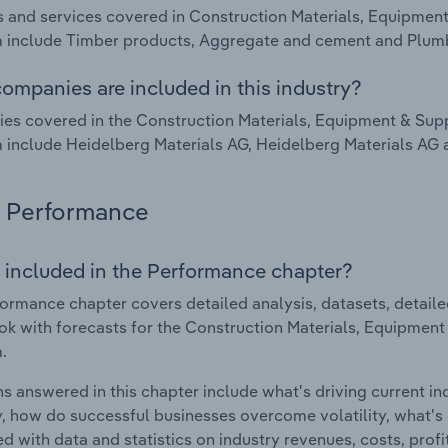
 and services covered in Construction Materials, Equipment
 include Timber products, Aggregate and cement and Plumb
ompanies are included in this industry?
s covered in the Construction Materials, Equipment & Suppl
include Heidelberg Materials AG, Heidelberg Materials AG 
Performance
 included in the Performance chapter?
ormance chapter covers detailed analysis, datasets, detaile
ok with forecasts for the Construction Materials, Equipment
.
s answered in this chapter include what's driving current i
ty, how do successful businesses overcome volatility, what's d
d with data and statistics on industry revenues, costs, prof