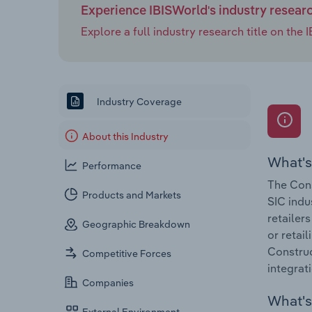
Experience IBISWorld's industry resear
Explore a full industry research title on th
Industry Coverage
About this Industry
What's
Performance
The Cons
Products and Markets
SIC indu
retailer
Geographic Breakdown
or retai
Construc
Competitive Forces
integrat
Companies
What's 