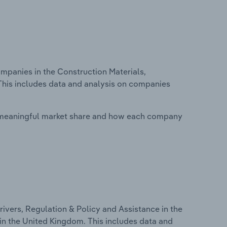
panies in the Construction Materials,
This includes data and analysis on companies
 meaningful market share and how each company
ivers, Regulation & Policy and Assistance in the
in the United Kingdom. This includes data and