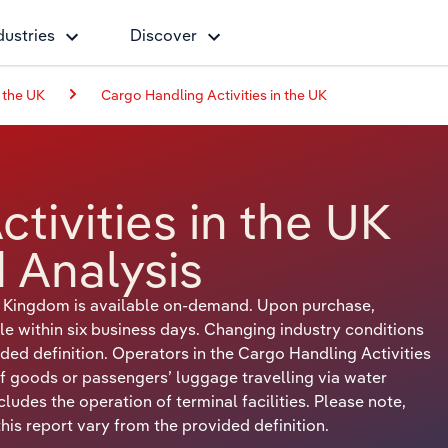
dustries
Discover
 the UK
Cargo Handling Activities in the UK
tivities in the UK
 Analysis
ed Kingdom is available on-demand. Upon purchase,
le within six business days. Changing industry conditions
ded definition. Operators in the Cargo Handling Activities
f goods or passengers’ luggage travelling via water
xcludes the operation of terminal facilities. Please note,
is report vary from the provided definition.