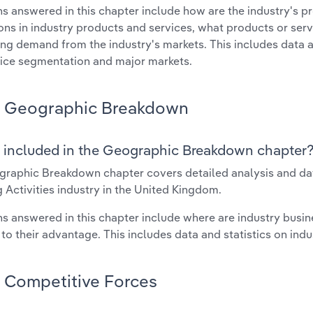
s answered in this chapter include how are the industry's p
ons in industry products and services, what products or ser
ing demand from the industry's markets. This includes data a
ice segmentation and major markets.
Geographic Breakdown
 included in the Geographic Breakdown chapter
raphic Breakdown chapter covers detailed analysis and da
 Activities industry in the United Kingdom.
s answered in this chapter include where are industry busi
 to their advantage. This includes data and statistics on ind
Competitive Forces