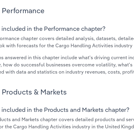
Performance
 included in the Performance chapter?
ormance chapter covers detailed analysis, datasets, detaile
ok with forecasts for the Cargo Handling Activities industry
s answered in this chapter include what's driving current i
ty, how do successful businesses overcome volatility, what's d
d with data and statistics on industry revenues, costs, prof
Products & Markets
 included in the Products and Markets chapter?
ucts and Markets chapter covers detailed products and ser
for the Cargo Handling Activities industry in the United King