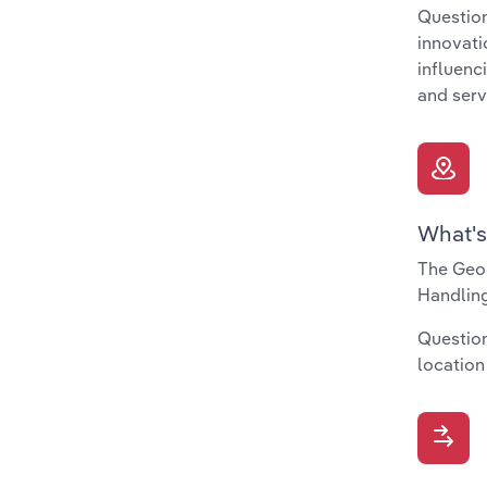
Question
innovati
influenc
and serv
What's
The Geog
Handling
Question
location