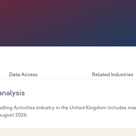
Data Access
Related Industries
analysis
ing Activities industry in the United Kingdom includes mark
 August 2026.