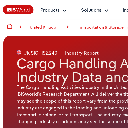
Products
Solutions
In
United Kingdom
Transportation & Storage in
UK SIC H52.240
|
Industry Report
Cargo Handling Ac
Industry Data and
The Cargo Handling Activities industry in the Unit
IBISWorld’s Research Department will deliver the tit
may see the scope of this report vary from the provi
industry are engaged in the loading and unloading o
transport, airplane, or rail transport. The industry e
changing industry conditions may see the scope of th