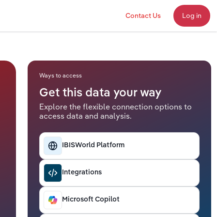
Contact Us
Log in
Ways to access
Get this data your way
Explore the flexible connection options to
access data and analysis.
IBISWorld Platform
Integrations
Microsoft Copilot