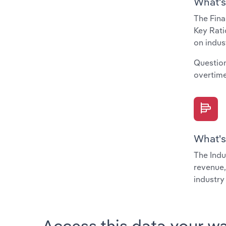
What's
The Fina
Key Rati
on indus
Question
overtime
What's
The Indu
revenue,
industry
Access this data your w