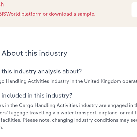
ch
e IBISWorld platform or download a sample.
About this industry
 this industry analysis about?
o Handling Activities industry in the United Kingdom opera
included in this industry?
s in the Cargo Handling Activities industry are engaged in 
rs’ luggage travelling via water transport, airplane, or rail
 facilities. Please note, changing industry conditions may se
n.