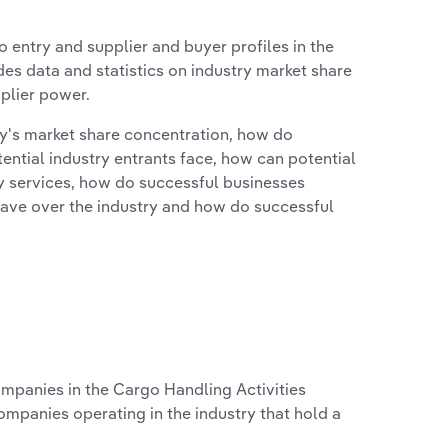
 entry and supplier and buyer profiles in the
des data and statistics on industry market share
pplier power.
ry's market share concentration, how do
ntial industry entrants face, how can potential
ry services, how do successful businesses
ave over the industry and how do successful
panies in the Cargo Handling Activities
ompanies operating in the industry that hold a