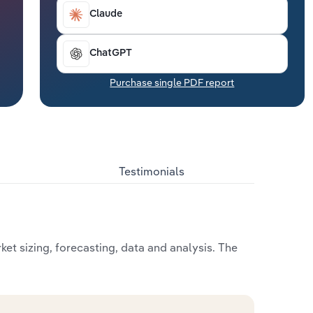
Claude
ChatGPT
Purchase single PDF report
Testimonials
et sizing, forecasting, data and analysis. The