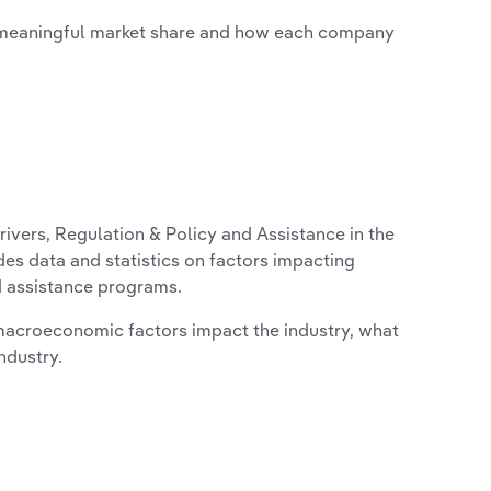
 meaningful market share and how each company
ivers, Regulation & Policy and Assistance in the
des data and statistics on factors impacting
d assistance programs.
macroeconomic factors impact the industry, what
ndustry.