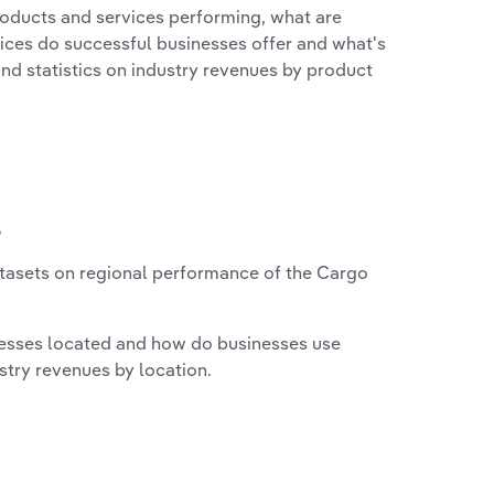
roducts and services performing, what are
vices do successful businesses offer and what's
nd statistics on industry revenues by product
?
tasets on regional performance of the Cargo
nesses located and how do businesses use
ustry revenues by location.