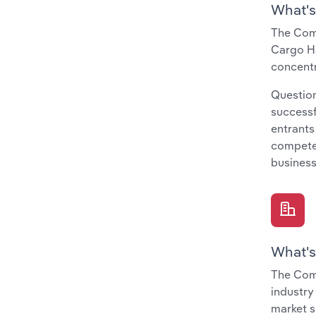
What's
The Comp
Cargo Ha
concentr
Question
successf
entrants
compete 
business
What's
The Comp
industry
market s