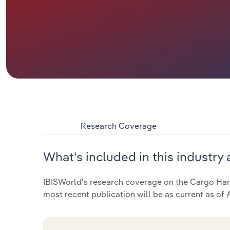
Research Coverage
What's included in this industry 
IBISWorld's research coverage on the Cargo Handl
most recent publication will be as current as of