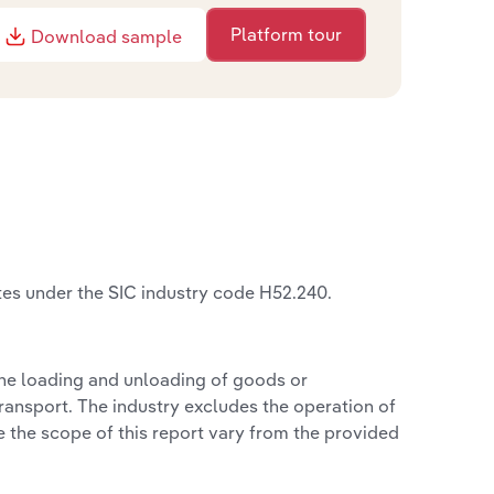
Platform tour
Download sample
tes under the SIC industry code H52.240.
the loading and unloading of goods or
 transport. The industry excludes the operation of
e the scope of this report vary from the provided