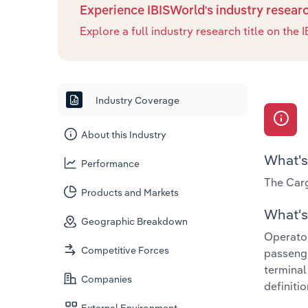
Experience IBISWorld's industry resear
Explore a full industry research title on th
Industry Coverage
About this Industry
What's
Performance
The Carg
Products and Markets
What's 
Geographic Breakdown
Operator
Competitive Forces
passenge
terminal
Companies
definitio