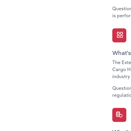
Question
is perfo
What's
The Exte
Cargo Ha
industry
Question
regulati