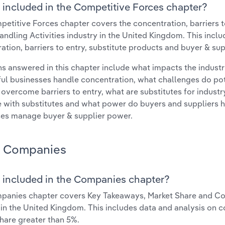
 included in the Competitive Forces chapter?
etitive Forces chapter covers the concentration, barriers to
ndling Activities industry in the United Kingdom. This inclu
ation, barriers to entry, substitute products and buyer & su
s answered in this chapter include what impacts the indust
ul businesses handle concentration, what challenges do pote
 overcome barriers to entry, what are substitutes for indust
with substitutes and what power do buyers and suppliers h
es manage buyer & supplier power.
Companies
 included in the Companies chapter?
anies chapter covers Key Takeaways, Market Share and Com
 in the United Kingdom. This includes data and analysis on c
hare greater than 5%.