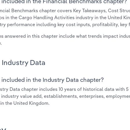
 included in the Financial Benchmarks chapter?
ncial Benchmarks chapter covers Key Takeaways, Cost Struct
os in the Cargo Handling Activities industry in the United Ki
try performance including key cost inputs, profitability, key 
s answered in this chapter include what trends impact indu
.
Industry Data
 included in the Industry Data chapter?
stry Data chapter includes 10 years of historical data with 5 
 industry value add, establishments, enterprises, employme
 in the United Kingdom.
ay