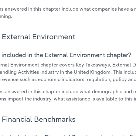
s answered in this chapter include what companies have a
rming.
External Environment
 included in the External Environment chapter?
rnal Environment chapter covers Key Takeaways, External Dr
ndling Activities industry in the United Kingdom. This inclu
 revenue such as economic indicators, regulation, policy an
s answered in this chapter include what demographic and 
ons impact the industry, what assistance is available to this i
Financial Benchmarks