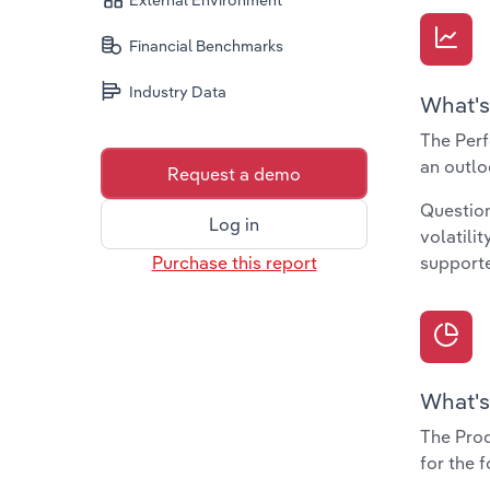
External Environment
Financial Benchmarks
Industry Data
What's
The Perf
an outlo
Request a demo
Question
Log in
volatili
Purchase this report
supporte
What's
The Prod
for the 