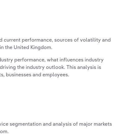
d current performance, sources of volatility and
 in the United Kingdom.
ndustry performance, what influences industry
riving the industry outlook. This analysis is
its, businesses and employees.
vice segmentation and analysis of major markets
dom.