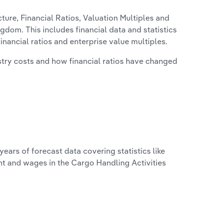
ure, Financial Ratios, Valuation Multiples and
ngdom. This includes financial data and statistics
financial ratios and enterprise value multiples.
stry costs and how financial ratios have changed
years of forecast data covering statistics like
nt and wages in the Cargo Handling Activities