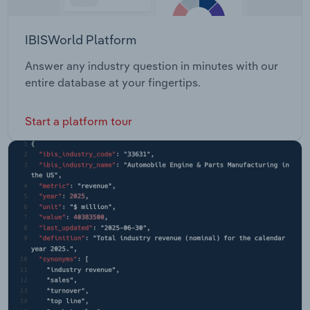
IBISWorld Platform
Answer any industry question in minutes with our
entire database at your fingertips.
Start a platform tour