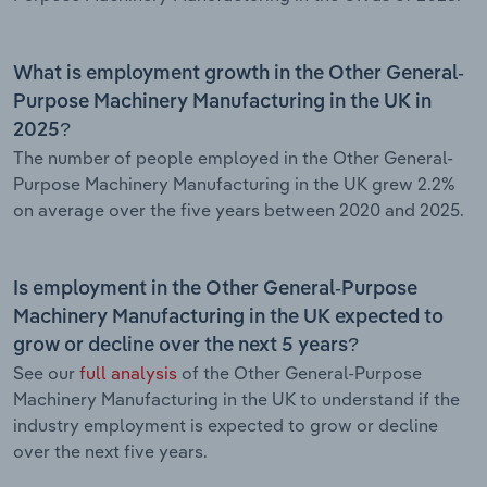
What is employment growth in the Other General-
Purpose Machinery Manufacturing in the UK in
2025?
The number of people employed in the Other General-
Purpose Machinery Manufacturing in the UK grew 2.2%
on average over the five years between 2020 and 2025.
Is employment in the Other General-Purpose
Machinery Manufacturing in the UK expected to
grow or decline over the next 5 years?
See our
full analysis
of the Other General-Purpose
Machinery Manufacturing in the UK to understand if the
industry employment is expected to grow or decline
over the next five years.