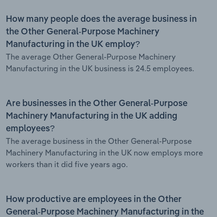
How many people does the average business in
the Other General-Purpose Machinery
Manufacturing in the UK employ?
The average Other General-Purpose Machinery
Manufacturing in the UK business is 24.5 employees.
Are businesses in the Other General-Purpose
Machinery Manufacturing in the UK adding
employees?
The average business in the Other General-Purpose
Machinery Manufacturing in the UK now employs more
workers than it did five years ago.
How productive are employees in the Other
General-Purpose Machinery Manufacturing in the