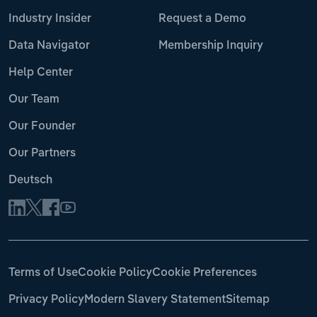
Industry Insider
Request a Demo
Data Navigator
Membership Inquiry
Help Center
Our Team
Our Founder
Our Partners
Deutsch
Terms of Use
Cookie Policy
Cookie Preferences
Privacy Policy
Modern Slavery Statement
Sitemap