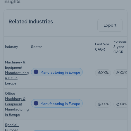
insights.
Related Industries
Export
Forecast
Last 5-yr
Industry
Sector
5-year
CAGR
CAGR
Machinery &
Equipment
Manufacturing in Europe
Manufacturing
XX%
XX%
n.e.c. in
Europe
Office
Machinery &
Manufacturing in Europe
Equipment
XX%
XX%
Manufacturing
in Europe
Special-
Purpose