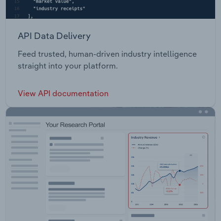
API Data Delivery
Feed trusted, human-driven industry intelligence
straight into your platform.
View API documentation