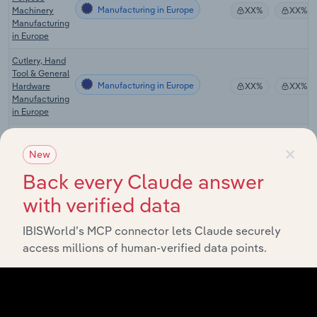
Manufacturing in Europe
Machinery
XX%
XX%
Manufacturing
in Europe
Cutlery, Hand
Tool & General
Manufacturing in Europe
Hardware
XX%
XX%
Manufacturing
in Europe
Motor Vehicle
×
Parts
New
Manufacturing in Europe
Wholesaling &
XX%
XX%
Retailing in
Back every Claude answer
Europe
with verified data
Power Tools &
Other General
IBISWorld’s MCP connector lets Claude securely
Purpose
Manufacturing in the US
XX%
XX%
access millions of human-verified data points.
Machinery
Manufacturing
in the US
Power Tools &
Other