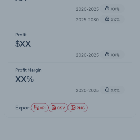
2020-2025
XX%
2025-2030
XX%
Profit
$XX
2020-2025
XX%
Profit Margin
XX%
2020-2025
XX%
Export
API
CSV
PNG