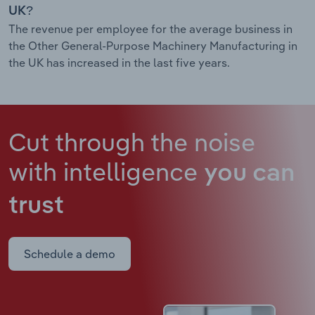
UK?
The revenue per employee for the average business in
the Other General-Purpose Machinery Manufacturing in
the UK has increased in the last five years.
Cut through the noise
with intelligence
you can
trust
Schedule a demo