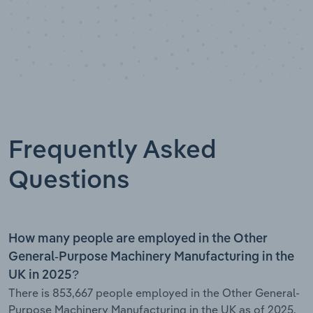
Frequently Asked
Questions
How many people are employed in the Other
General-Purpose Machinery Manufacturing in the
UK in 2025?
There is 853,667 people employed in the Other General-
Purpose Machinery Manufacturing in the UK as of 2025.