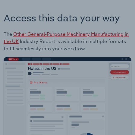
Access this data your way
The
Other General-Purpose Machinery Manufacturing in
the UK
Industry Report is available in multiple formats
to fit seamlessly into your workflow.