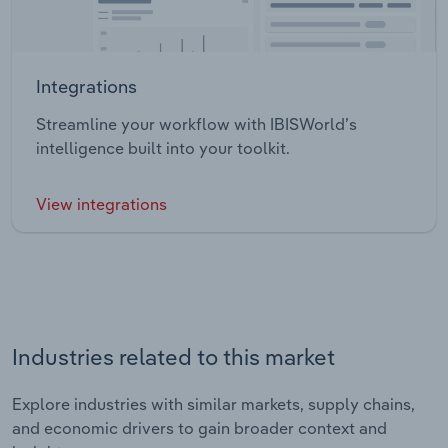
Integrations
Streamline your workflow with IBISWorld’s
intelligence built into your toolkit.
View integrations
Industries related to this market
Explore industries with similar markets, supply chains,
and economic drivers to gain broader context and