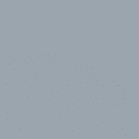
10,000,000
+
Data points