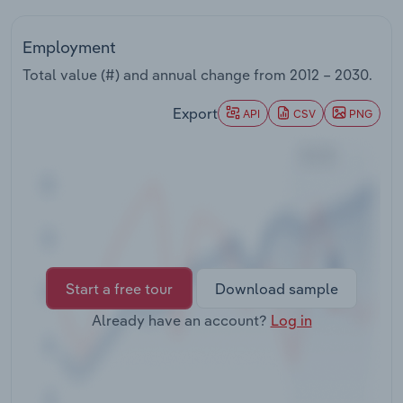
Transportation and Warehousing
Employment
Utilities
Total value (#) and annual change from
2012 – 2030
.
Wholesale Trade
Export
API
CSV
PNG
Start a free tour
Download sample
Already have an account?
Log in