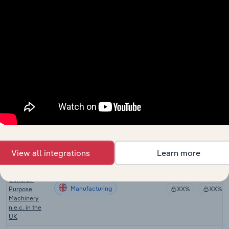
General-
Manufacturing in Canada
Purpose
XX%
XX%
Machinery
Manufacturing
in Canada
Machine Tool
and Parts
Manufacturing in Australia
XX%
XX%
Manufacturing
in Australia
Agricultural
Machinery
Manufacturing in New Zealand
Manufacturing
XX%
XX%
in New
Zealand
View all integrations
Learn more
Manufacture
of Other
General-
Manufacturing
Purpose
XX%
XX%
Machinery
n.e.c. in the
UK