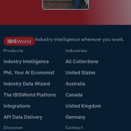
Industry intelligence wherever you work.
Products
Industries
Industry Intelligence
All Collections
Phil, Your AI Economist
United States
Industry Data Wizard
Australia
The IBISWorld Platform
Canada
Integrations
United Kingdom
API Data Delivery
Germany
Discover
Contact