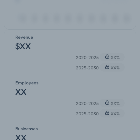
Revenue
$XX
2020-2025
XX%
2025-2030
XX%
Employees
XX
2020-2025
XX%
2025-2030
XX%
Businesses
XX