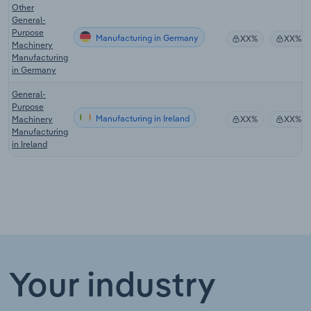
Other
General-
Purpose
Manufacturing in Germany
XX%
XX%
Machinery
Manufacturing
in Germany
General-
Purpose
Manufacturing in Ireland
Machinery
XX%
XX%
Manufacturing
in Ireland
Your industry