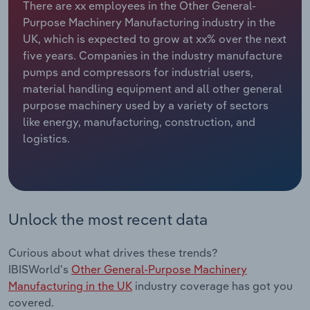
There are xx employees in the Other General-
Purpose Machinery Manufacturing industry in the
Relpro
Marketing
Accommodation & Food Services
Industry Classifications
UK, which is expected to grow at xx% over the next
five years. Companies in the industry manufacture
Private Equity
Mining
pumps and compressors for industrial users,
material handling equipment and all other general
Procurement
Personal Services
purpose machinery used by a variety of sectors
like energy, manufacturing, construction, and
Sales
Professional, Scientific and Technical
logistics.
Services
Public Administration & Safety
Real Estate, Rental & Leasing
Unlock the most recent data
Retail Trade
Curious about what drives these trends?
IBISWorld's
Other General-Purpose Machinery
Thematic Reports
Manufacturing in the UK
industry coverage has got you
covered.