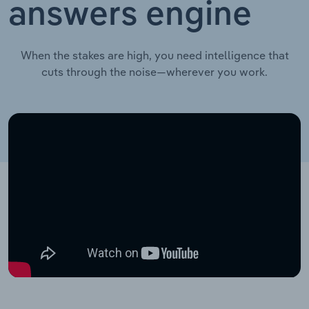
answers engine
When the stakes are high, you need intelligence that
cuts through the noise—wherever you work.