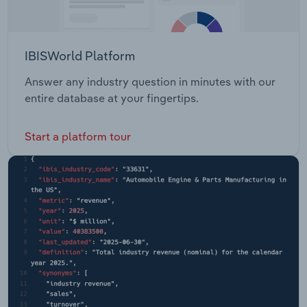
IBISWorld Platform
Answer any industry question in minutes with our
entire database at your fingertips.
Start a platform tour