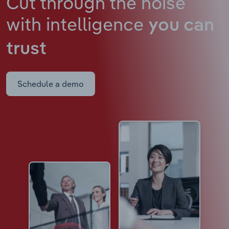
Cut through the noise
with intelligence
you can
trust
Schedule a demo