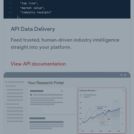
API Data Delivery
Feed trusted, human-driven industry intelligence
straight into your platform.
View API documentation