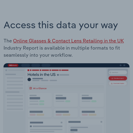
Access this data your way
The
Online Glasses & Contact Lens Retailing in the UK
Industry Report is available in multiple formats to fit
seamlessly into your workflow.