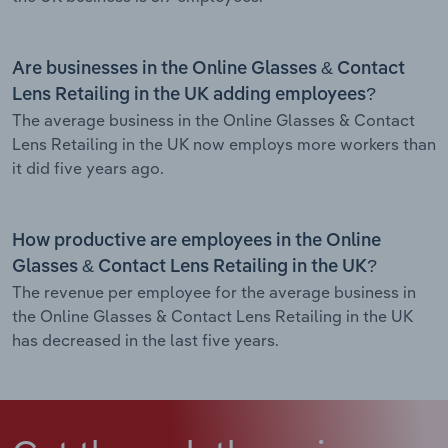
Are businesses in the Online Glasses & Contact
Lens Retailing in the UK adding employees?
The average business in the Online Glasses & Contact
Lens Retailing in the UK now employs more workers than
it did five years ago.
How productive are employees in the Online
Glasses & Contact Lens Retailing in the UK?
The revenue per employee for the average business in
the Online Glasses & Contact Lens Retailing in the UK
has decreased in the last five years.