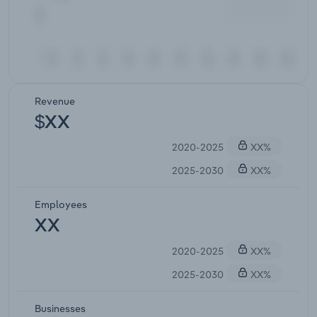
Revenue
$XX
2020-2025
XX%
2025-2030
XX%
Employees
XX
2020-2025
XX%
2025-2030
XX%
Businesses