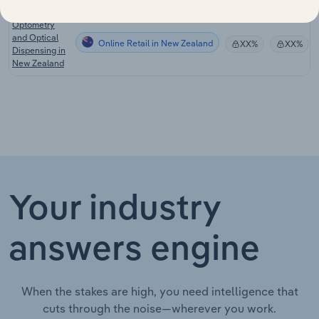
Optometry
and Optical
Online Retail in New Zealand
XX%
XX%
Dispensing in
New Zealand
Your industry
answers engine
When the stakes are high, you need intelligence that
cuts through the noise—wherever you work.