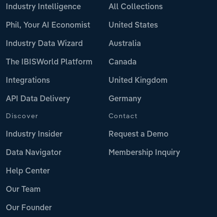
Industry Intelligence
All Collections
Phil, Your AI Economist
United States
Industry Data Wizard
Australia
The IBISWorld Platform
Canada
Integrations
United Kingdom
API Data Delivery
Germany
Discover
Contact
Industry Insider
Request a Demo
Data Navigator
Membership Inquiry
Help Center
Our Team
Our Founder