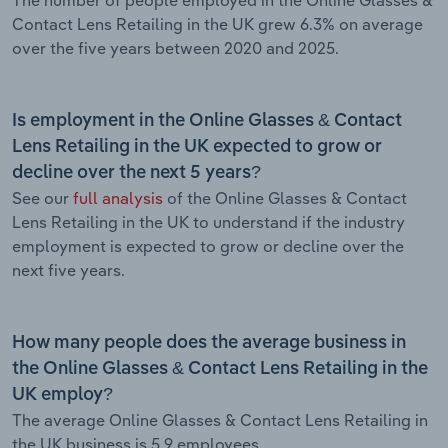
Contact Lens Retailing in the UK grew 6.3% on average
over the five years between 2020 and 2025.
Is employment in the Online Glasses & Contact
Lens Retailing in the UK expected to grow or
decline over the next 5 years?
See our
full analysis
of the Online Glasses & Contact
Lens Retailing in the UK to understand if the industry
employment is expected to grow or decline over the
next five years.
How many people does the average business in
the Online Glasses & Contact Lens Retailing in the
UK employ?
The average Online Glasses & Contact Lens Retailing in
the UK business is 5.9 employees.