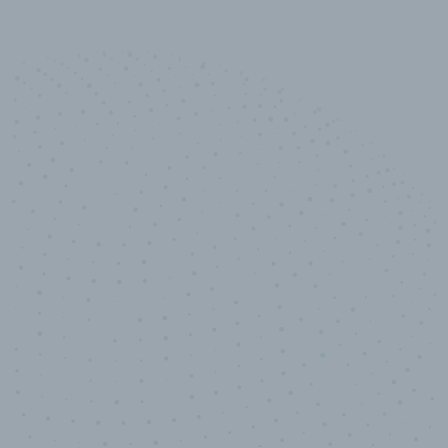
10,000,000
+
Data points