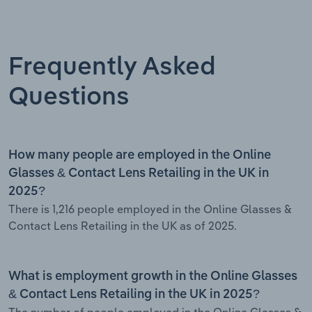
Frequently Asked
Questions
How many people are employed in the Online
Glasses & Contact Lens Retailing in the UK in
2025?
There is 1,216 people employed in the Online Glasses &
Contact Lens Retailing in the UK as of 2025.
What is employment growth in the Online Glasses
& Contact Lens Retailing in the UK in 2025?
The number of people employed in the Online Glasses &