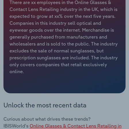
There are xx employees in the Online Glasses &
Contact Lens Retailing industry in the UK, which is
Relpro
Marketing
Accommodation & Food Services
Industry Classifications
expected to grow at xx% over the next five years.
Companies in this industry sell optical and
Private Equity
Mining
eyewear goods over the internet. Merchandise is
generally purchased from manufacturers and
Procurement
Personal Services
wholesalers and is sold to the public. The industry
excludes the sale of normal sunglasses, but
Sales
Professional, Scientific and Technical
prescription sunglasses are included. The industry
Services
only covers companies that retail exclusively
online.
Public Administration & Safety
Real Estate, Rental & Leasing
Unlock the most recent data
Retail Trade
Thematic Reports
Curious about what drives these trends?
IBISWorld's
Online Glasses & Contact Lens Retailing in