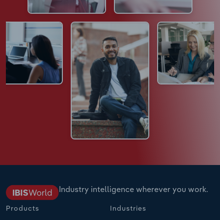
Industry intelligence wherever you work.
Products
Industries