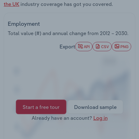
the UK
industry coverage has got you covered.
Transportation and Warehousing
Utilities
Employment
Total value (#) and annual change from
2012 – 2030
.
Wholesale Trade
Export
API
CSV
PNG
Start a free tour
Download sample
Already have an account?
Log in