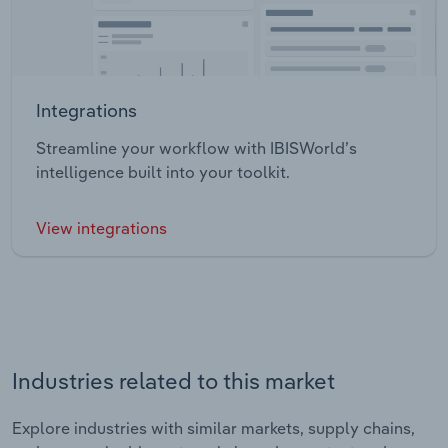
Integrations
Streamline your workflow with IBISWorld’s
intelligence built into your toolkit.
View integrations
Industries related to this market
Explore industries with similar markets, supply chains,