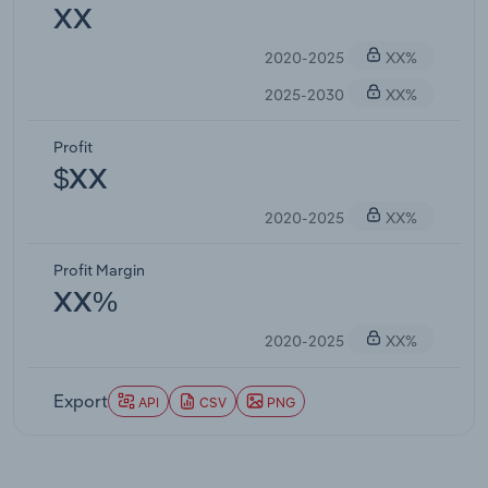
XX
2020-2025
XX%
2025-2030
XX%
Profit
$XX
2020-2025
XX%
Profit Margin
XX%
2020-2025
XX%
Export
API
CSV
PNG