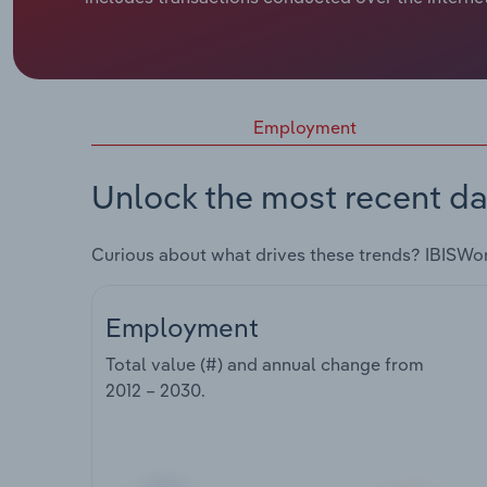
Employment
Unlock the most recent da
Curious about what drives these trends? IBISWo
Employment
Total value (#) and annual change from
2012 – 2030
.