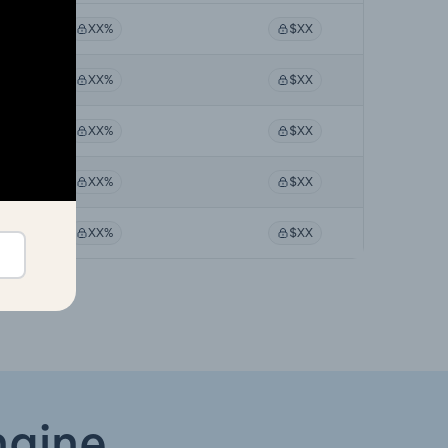
XX%
$XX
XX%
$XX
XX%
$XX
XX%
$XX
XX%
$XX
ngine