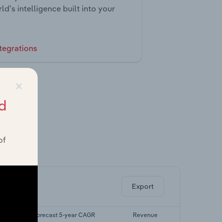
ld’s intelligence built into your
tegrations
×
d
of
ghts.
Export
R
Forecast 5-year CAGR
Revenue