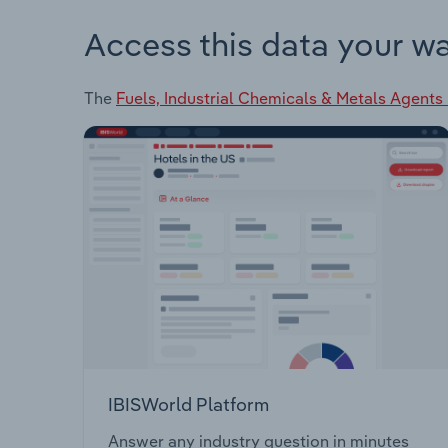
Access this data your w
The
Fuels, Industrial Chemicals & Metals Agents 
IBISWorld Platform
Answer any industry question in minutes