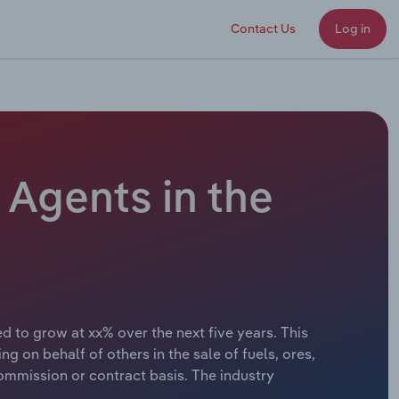
Contact Us
Log in
 Agents in the
d to grow at xx% over the next five years. This
 on behalf of others in the sale of fuels, ores,
 commission or contract basis. The industry