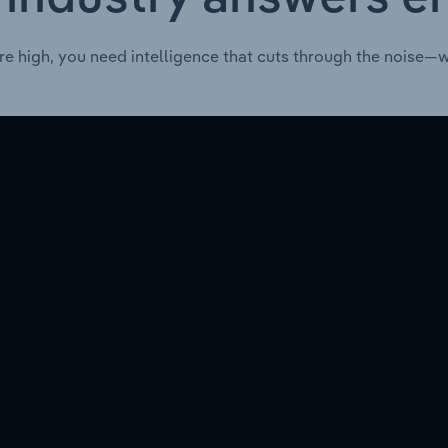
re high, you need intelligence that cuts through the noise—