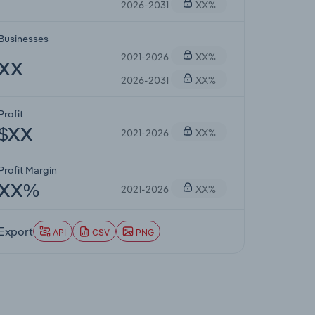
2026-2031
XX%
Businesses
2021-2026
XX%
XX
2026-2031
XX%
Profit
2021-2026
XX%
$XX
Profit Margin
2021-2026
XX%
XX%
Export
API
CSV
PNG