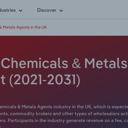
dustries
Discover
 & Metals Agents in the UK
l Chemicals & Metals
 (2021-2031)
hemicals & Metals Agents industry in the UK, which is expecte
ents, commodity brokers and other types of wholesalers acting
sers. Participants in the industry generate revenue on a fee,
.