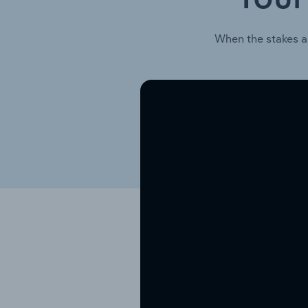
When the stakes a