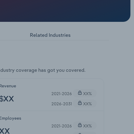
Related Industries
dustry coverage has got you covered.
Revenue
2021-2026
XX%
$XX
2026-2031
XX%
Employees
2021-2026
XX%
XX