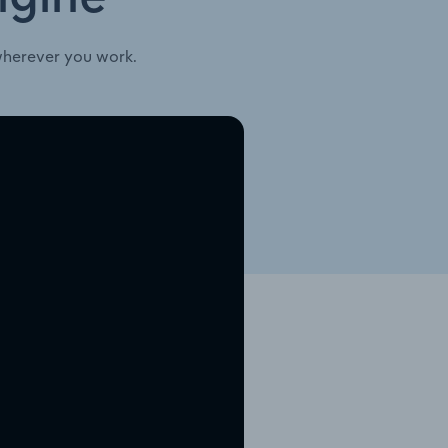
wherever you work.