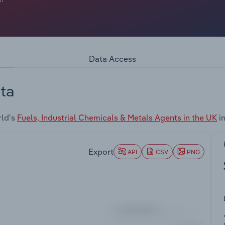
Data Access
ta
rld's
Fuels, Industrial Chemicals & Metals Agents in the UK
in
Export
API
CSV
PNG