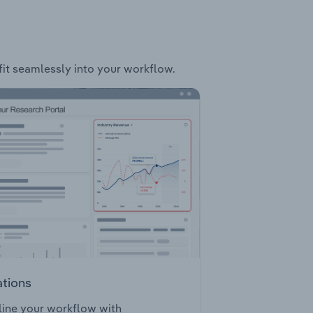
 fit seamlessly into your workflow.
ations
ine your workflow with