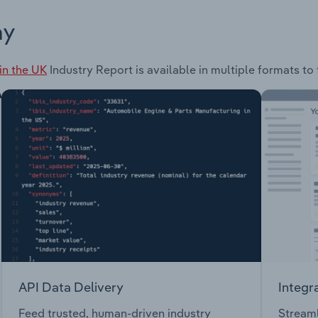
ay
in the UK
Industry Report is available in multiple formats to
API Data Delivery
Integr
Feed trusted, human-driven industry
Streaml