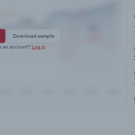
Download sample
e an account?
Log in