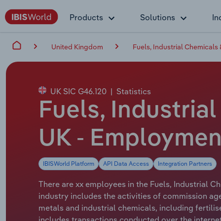
Products
Solutions
In
United Kingdom
Fuels, Industrial Chemicals
UK SIC G46.120
|
Statistics
Fuels, Industria
UK - Employment
IBISWorld Platform
API Data Access
Integration Partners
There are xx employees in the Fuels, Industrial C
industry includes the activities of commission ag
metals and industrial chemicals, including fertili
includes transactions conducted over the internet