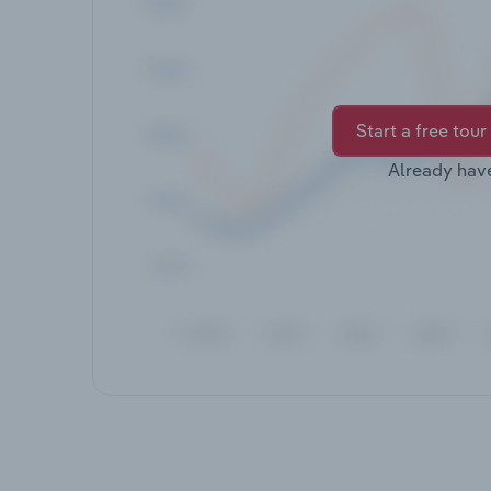
Start a free tour
Already hav