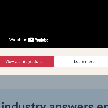
Wholesale & Retail Trade
XX%
Wholesale & Retail Trade
XX%
Wholesale & Retail Trade
XX%
Wholesale & Retail Trade
XX%
Wholesale & Retail Trade in the US
XX%
View all integrations
Learn more
 industry answers e