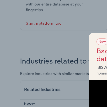
with our entire database at your
fingertips.
Start a platform tour
New
Bac
da
Industries related to this 
IBISW
human
Explore industries with similar markets, supply 
Related Industries
Industry