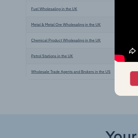
Fuel Wholesaling in the UK
Metal & Metal Ore Wholesaling in the UK
Chemical Product Wholesaling in the UK
Petrol Stations in the UK
Wholesale Trade Agents and Brokers in the US
Your