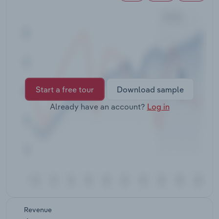
Transportation and Warehousing
Utilities
Wholesale Trade
Start a free tour
Download sample
Already have an account?
Log in
Revenue