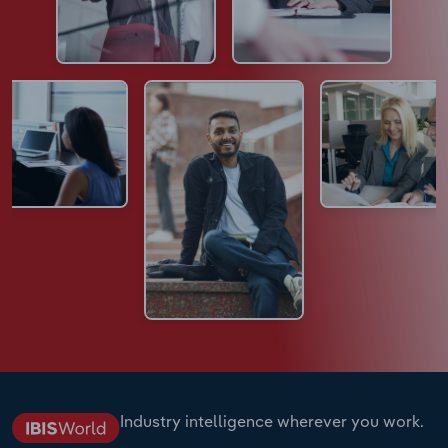
Industry intelligence wherever you work.