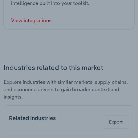
intelligence built into your toolkit.
View integrations
Industries related to this market
Explore industries with similar markets, supply chains,
and economic drivers to gain broader context and
insights.
Related Industries
Export