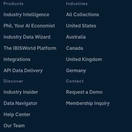
Products
Industries
Industry Intelligence
All Collections
Phil, Your AI Economist
United States
Industry Data Wizard
Australia
The IBISWorld Platform
Canada
Integrations
United Kingdom
API Data Delivery
Germany
Discover
Contact
Industry Insider
Request a Demo
Data Navigator
Membership Inquiry
Help Center
Our Team