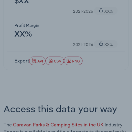
$XX
2021-2026
XX%
Profit Margin
XX%
2021-2026
XX%
Export
API
CSV
PNG
Access this data your way
The
Caravan Parks & Camping Sites in the UK
Industry
Report is available in multiple formats to fit seamlessly