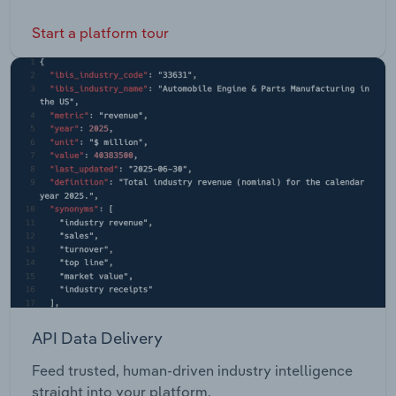
Start a platform tour
API Data Delivery
Feed trusted, human-driven industry intelligence
straight into your platform.