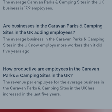
The average Caravan Parks & Camping Sites in the UK
business is 17.9 employees.
Are businesses in the Caravan Parks & Camping
Sites in the UK adding employees?
The average business in the Caravan Parks & Camping
Sites in the UK now employs more workers than it did
five years ago.
How productive are employees in the Caravan
Parks & Camping Sites in the UK?
The revenue per employee for the average business in
the Caravan Parks & Camping Sites in the UK has
increased in the last five years.