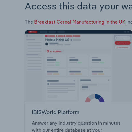
Access this data your w
The
Breakfast Cereal Manufacturing in the UK
Ind
IBISWorld Platform
Answer any industry question in minutes
with our entire database at your