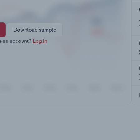
Download sample
e an account?
Log in