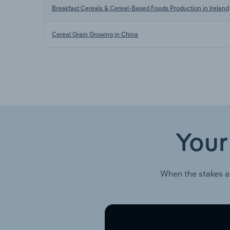
Breakfast Cereals & Cereal-Based Foods Production in Ireland
Cereal Grain Growing in China
Your
When the stakes a