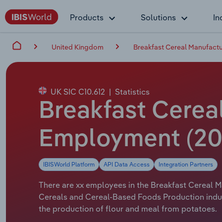
Products
Solutions
In
United Kingdom
Breakfast Cereal Manufactu
UK SIC C10.612
|
Statistics
Breakfast Cereal
Employment (20
IBISWorld Platform
API Data Access
Integration Partners
There are xx employees in the Breakfast Cereal Ma
Cereals and Cereal-Based Foods Production indus
the production of flour and meal from potatoes.