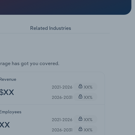
Related Industries
rage has got you covered.
Revenue
2021-2026
XX%
$XX
2026-2031
XX%
Employees
2021-2026
XX%
XX
2026-2031
XX%