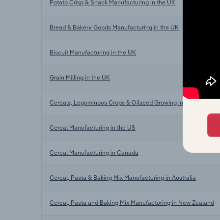
Potato Crisp & Snack Manufacturing in the UK
Bread & Bakery Goods Manufacturing in the UK
Biscuit Manufacturing in the UK
Grain Milling in the UK
Cereals, Leguminous Crops & Oilseed Growing in the UK
Cereal Manufacturing in the US
Cereal Manufacturing in Canada
Cereal, Pasta & Baking Mix Manufacturing in Australia
Cereal, Pasta and Baking Mix Manufacturing in New Zealand