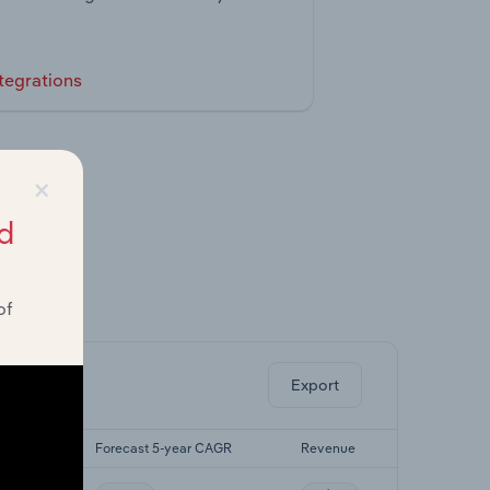
tegrations
×
d
of
ghts.
Export
r CAGR
Forecast 5-year CAGR
Revenue