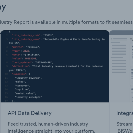
ay
ustry Report is available in multiple formats to fit seamles
API Data Delivery
Integr
Feed trusted, human-driven industry
Streaml
intelligence straight into your platform.
IBISWor