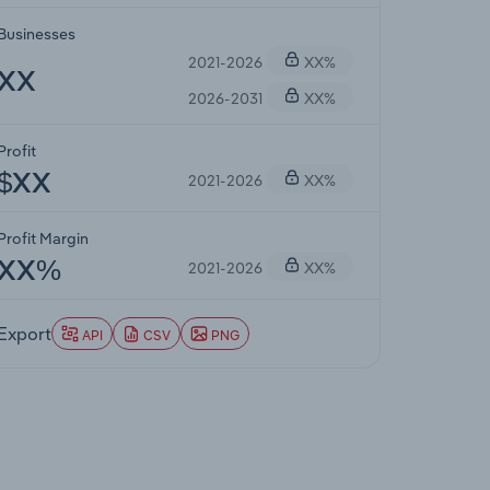
Businesses
2021-2026
XX%
XX
2026-2031
XX%
Profit
2021-2026
XX%
$XX
Profit Margin
2021-2026
XX%
XX%
Export
API
CSV
PNG