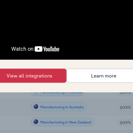
Manufacturing
XX%
Manufacturing
XX%
Manufacturing
XX%
Manufacturing
XX%
Manufacturing
XX%
View all integrations
Learn more
Manufacturing in the US
XX%
Manufacturing in Canada
XX%
Manufacturing in Australia
XX%
Manufacturing in New Zealand
XX%