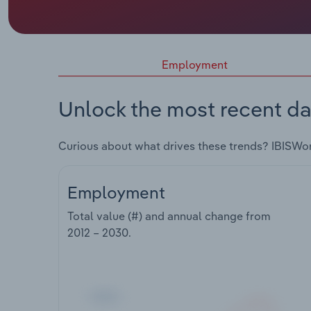
Employment
Unlock the most recent da
Curious about what drives these trends? IBISWo
Employment
Total value (#) and annual change from
2012 – 2030
.