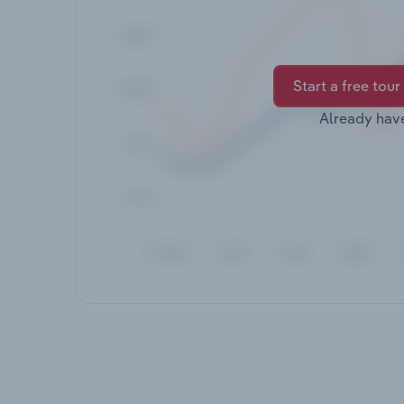
Start a free tour
Already hav