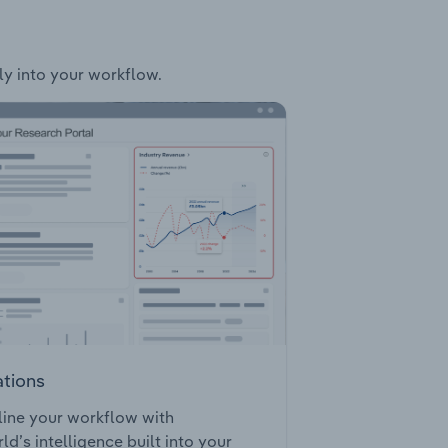
sly into your workflow.
ations
ine your workflow with
ld’s intelligence built into your