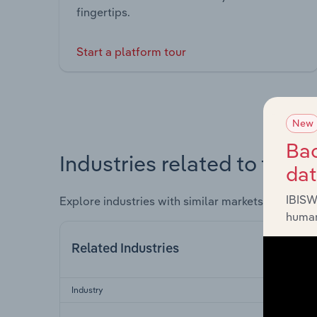
fingertips.
Start a platform tour
New
Bac
Industries related to this 
da
IBISW
Explore industries with similar markets, supply 
human
Related Industries
Industry