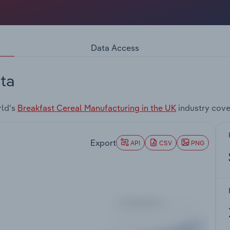
Data Access
ta
rld's
Breakfast Cereal Manufacturing in the UK
industry cove
Export
API
CSV
PNG