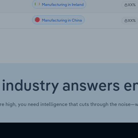
Manufacturing in Ireland
XX%
Manufacturing in China
XX%
 industry answers e
re high, you need intelligence that cuts through the noise—