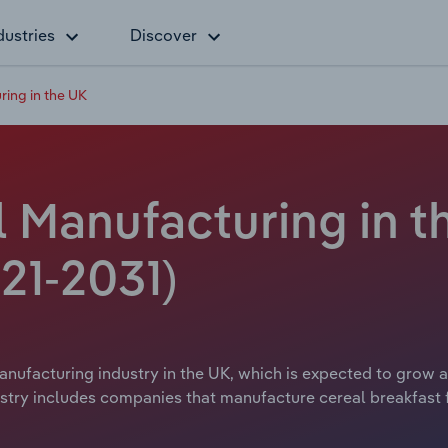
dustries
Discover
ring in the UK
 Manufacturing in t
21-2031)
nufacturing industry in the UK, which is expected to grow at
try includes companies that manufacture cereal breakfast fo