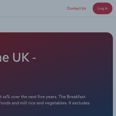
Contact Us
Log in
he UK -
 xx% over the next five years. The Breakfast
ods and mill rice and vegetables. It excludes