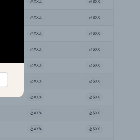
XX%
$XX
XX%
$XX
XX%
$XX
XX%
$XX
XX%
$XX
XX%
$XX
XX%
$XX
XX%
$XX
XX%
$XX