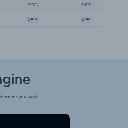
XX%
$XX
XX%
$XX
ngine
wherever you work.