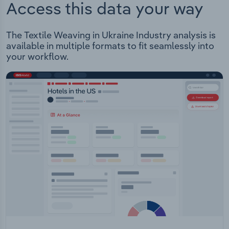
Access this data your way
The Textile Weaving in Ukraine Industry analysis is
available in multiple formats to fit seamlessly into
your workflow.