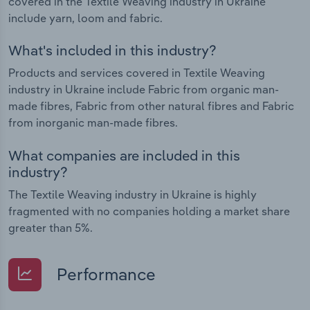
covered in the Textile Weaving industry in Ukraine
include yarn, loom and fabric.
What's included in this industry?
Products and services covered in Textile Weaving
industry in Ukraine include Fabric from organic man-
made fibres, Fabric from other natural fibres and Fabric
from inorganic man-made fibres.
What companies are included in this
industry?
The Textile Weaving industry in Ukraine is highly
fragmented with no companies holding a market share
greater than 5%.
Performance