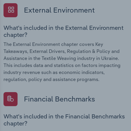
External Environment
What's included in the External Environment
chapter?
The External Environment chapter covers Key
Takeaways, External Drivers, Regulation & Policy and
Assistance in the Textile Weaving industry in Ukraine.
This includes data and statistics on factors impacting
industry revenue such as economic indicators,
regulation, policy and assistance programs.
Financial Benchmarks
What's included in the Financial Benchmarks
chapter?