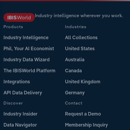
Industry intelligence wherever you work.
Products
Industries
Industry Intelligence
All Collections
Phil, Your AI Economist
United States
Industry Data Wizard
Australia
The IBISWorld Platform
Canada
Integrations
United Kingdom
API Data Delivery
Germany
Discover
Contact
Industry Insider
Request a Demo
Data Navigator
Membership Inquiry