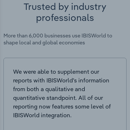
Trusted by industry
professionals
More than 6,000 businesses use IBISWorld to
shape local and global economies
We were able to supplement our
reports with IBISWorld’s information
from both a qualitative and
quantitative standpoint. All of our
reporting now features some level of
IBISWorld integration.