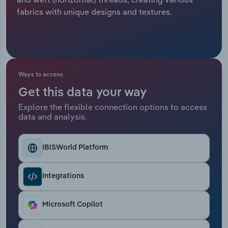
fabrics with unique designs and textures.
Relpro
Marketing
Accommodation & Food Services
Industry Classifications
Private Equity
Mining
Procurement
Personal Services
Ways to access
Get this data your way
Sales
Professional, Scientific and Technical
Explore the flexible connection options to access
Services
data and analysis.
Public Administration & Safety
IBISWorld Platform
Real Estate, Rental & Leasing
Integrations
Retail Trade
Microsoft Copilot
Thematic Reports