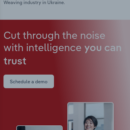
Weaving industry in Ukraine.
Cut through the noise
with intelligence
you can
trust
Schedule a demo