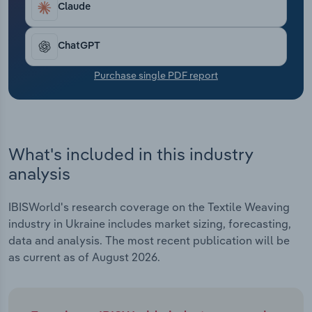
Claude
Transportation and Warehousing
Utilities
ChatGPT
Purchase single PDF report
Wholesale Trade
What's included in this industry
analysis
IBISWorld's research coverage on the Textile Weaving
industry in Ukraine includes market sizing, forecasting,
data and analysis. The most recent publication will be
as current as of August 2026.