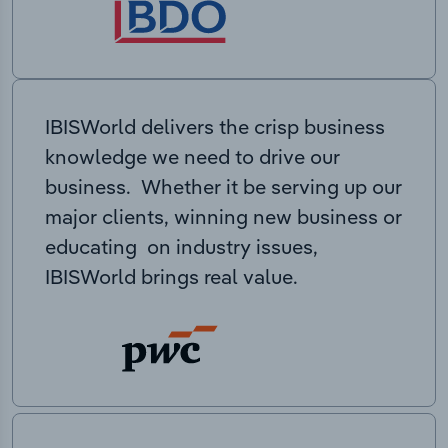
IBISWorld delivers the crisp business
knowledge we need to drive our
business. Whether it be serving up our
major clients, winning new business or
educating on industry issues,
IBISWorld brings real value.