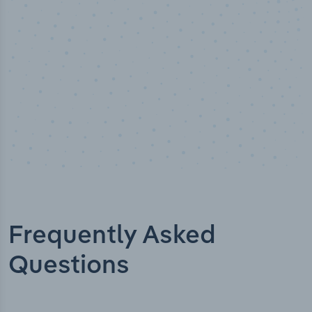
Industry titles
Frequently Asked
Questions