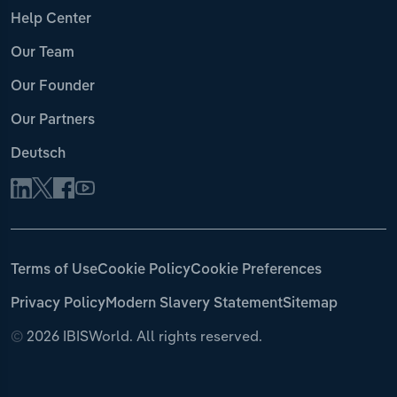
Help Center
Our Team
Our Founder
Our Partners
Deutsch
Terms of Use
Cookie Policy
Cookie Preferences
Privacy Policy
Modern Slavery Statement
Sitemap
©
2026 IBISWorld. All rights reserved.