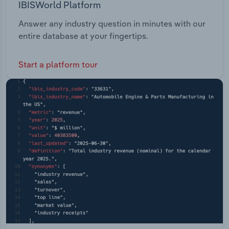
IBISWorld Platform
Answer any industry question in minutes with our
entire database at your fingertips.
Start a platform tour