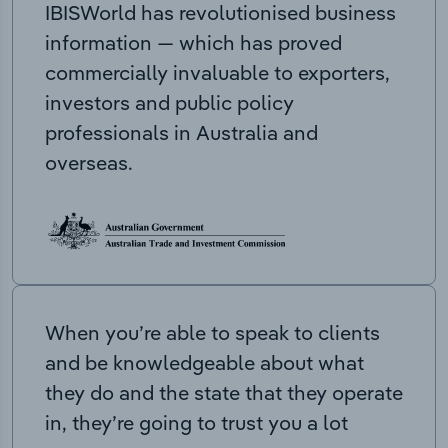
IBISWorld has revolutionised business
information — which has proved
commercially invaluable to exporters,
investors and public policy
professionals in Australia and
overseas.
When you’re able to speak to clients
and be knowledgeable about what
they do and the state that they operate
in, they’re going to trust you a lot