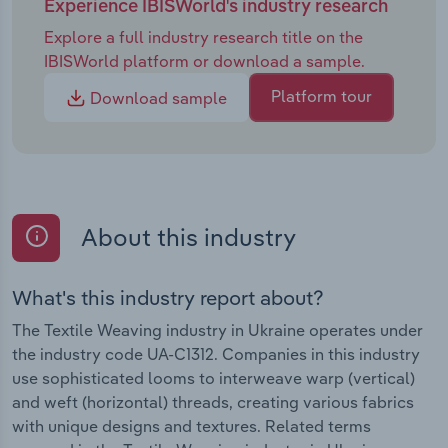
Experience IBISWorld's industry research
Explore a full industry research title on the
IBISWorld platform or download a sample.
Platform tour
Download sample
About this industry
What's this industry report about?
The Textile Weaving industry in Ukraine operates under
the industry code UA-C1312. Companies in this industry
use sophisticated looms to interweave warp (vertical)
and weft (horizontal) threads, creating various fabrics
with unique designs and textures. Related terms