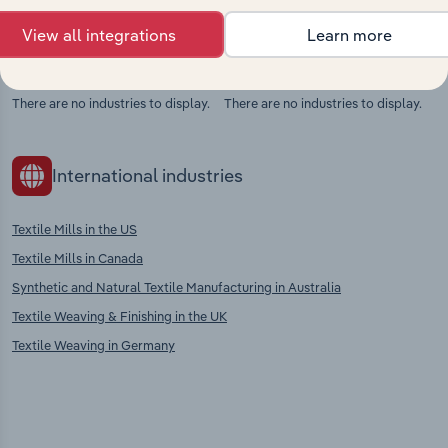
View all integrations
Learn more
Competitors
Complementors
There are no industries to display.
There are no industries to display.
International industries
Textile Mills in the US
Textile Mills in Canada
Synthetic and Natural Textile Manufacturing in Australia
Textile Weaving & Finishing in the UK
Textile Weaving in Germany