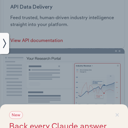
API Data Delivery
Feed trusted, human-driven industry intelligence
straight into your platform.
View API documentation
×
New
Back every Claude answer