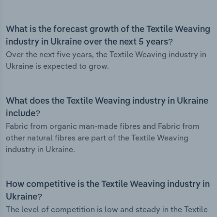
What is the forecast growth of the Textile Weaving
industry in Ukraine over the next 5 years?
Over the next five years, the Textile Weaving industry in
Ukraine is expected to grow.
What does the Textile Weaving industry in Ukraine
include?
Fabric from organic man-made fibres and Fabric from
other natural fibres are part of the Textile Weaving
industry in Ukraine.
How competitive is the Textile Weaving industry in
Ukraine?
The level of competition is low and steady in the Textile