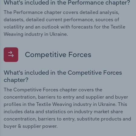
What's included in the Performance chapter?
The Performance chapter covers detailed analysis,
datasets, detailed current performance, sources of
volatility and an outlook with forecasts for the Textile
Weaving industry in Ukraine.
Competitive Forces
What's included in the Competitive Forces
chapter?
The Competitive Forces chapter covers the
concentration, barriers to entry and supplier and buyer
profiles in the Textile Weaving industry in Ukraine. This
includes data and statistics on industry market share
concentration, barriers to entry, substitute products and
buyer & supplier power.