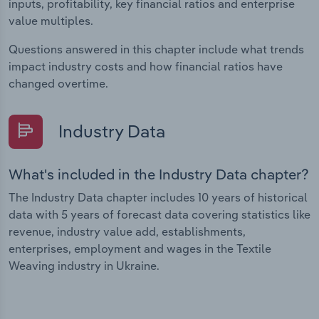
inputs, profitability, key financial ratios and enterprise
value multiples.
Questions answered in this chapter include what trends
impact industry costs and how financial ratios have
changed overtime.
Industry Data
What's included in the Industry Data chapter?
The Industry Data chapter includes 10 years of historical
data with 5 years of forecast data covering statistics like
revenue, industry value add, establishments,
enterprises, employment and wages in the Textile
Weaving industry in Ukraine.