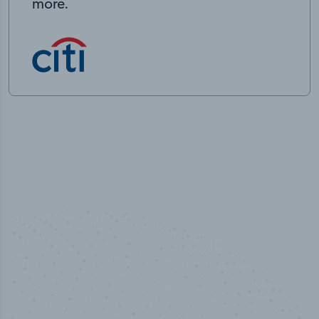
more.
50,000
+