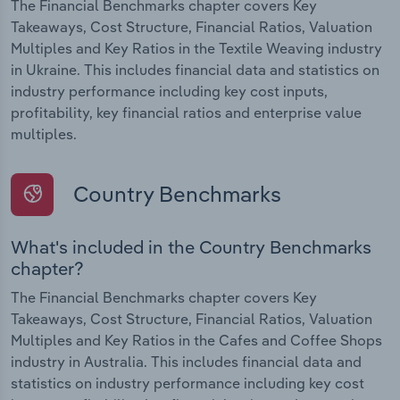
The Financial Benchmarks chapter covers Key
Takeaways, Cost Structure, Financial Ratios, Valuation
Multiples and Key Ratios in the Textile Weaving industry
in Ukraine. This includes financial data and statistics on
industry performance including key cost inputs,
profitability, key financial ratios and enterprise value
multiples.
Country Benchmarks
What's included in the Country Benchmarks
chapter?
The Financial Benchmarks chapter covers Key
Takeaways, Cost Structure, Financial Ratios, Valuation
Multiples and Key Ratios in the Cafes and Coffee Shops
industry in Australia. This includes financial data and
statistics on industry performance including key cost