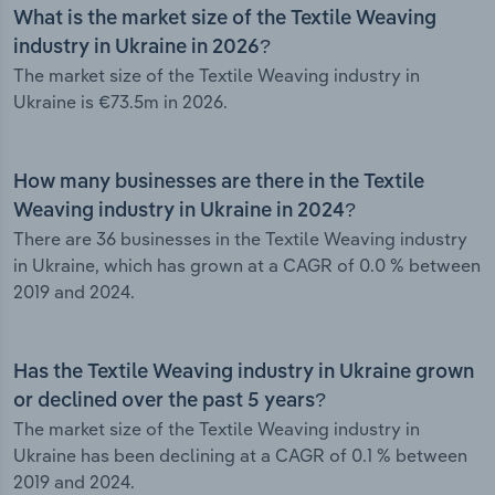
What is the market size of the Textile Weaving
industry in Ukraine in 2026?
The market size of the Textile Weaving industry in
Ukraine is €73.5m in 2026.
How many businesses are there in the Textile
Weaving industry in Ukraine in 2024?
There are 36 businesses in the Textile Weaving industry
in Ukraine, which has grown at a CAGR of 0.0 % between
2019 and 2024.
Has the Textile Weaving industry in Ukraine grown
or declined over the past 5 years?
The market size of the Textile Weaving industry in
Ukraine has been declining at a CAGR of 0.1 % between
2019 and 2024.