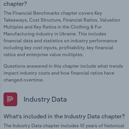
chapter?
The Financial Benchmarks chapter covers Key
Takeaways, Cost Structure, Financial Ratios, Valuation
Multiples and Key Ratios in the Clothing & Fur
Manufacturing industry in Ukraine. This includes
financial data and statistics on industry performance
including key cost inputs, profitability, key financial
ratios and enterprise value multiples.
Questions answered in this chapter include what trends
impact industry costs and how financial ratios have
changed overtime.
Industry Data
What's included in the Industry Data chapter?
The Industry Data chapter includes 10 years of historical