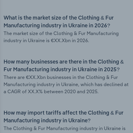
What is the market size of the Clothing & Fur
Manufacturing industry in Ukraine in 2026?
The market size of the Clothing & Fur Manufacturing
industry in Ukraine is €XX.Xbn in 2026.
How many businesses are there in the Clothing &
Fur Manufacturing industry in Ukraine in 2025?
There are €XX.Xbn businesses in the Clothing & Fur
Manufacturing industry in Ukraine, which has declined at
a CAGR of XX.X% between 2020 and 2025.
How may import tariffs affect the Clothing & Fur
Manufacturing industry in Ukraine?
The Clothing & Fur Manufacturing industry in Ukraine is