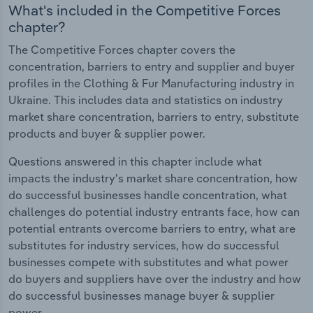
What's included in the Competitive Forces
chapter?
The Competitive Forces chapter covers the
concentration, barriers to entry and supplier and buyer
profiles in the Clothing & Fur Manufacturing industry in
Ukraine. This includes data and statistics on industry
market share concentration, barriers to entry, substitute
products and buyer & supplier power.
Questions answered in this chapter include what
impacts the industry's market share concentration, how
do successful businesses handle concentration, what
challenges do potential industry entrants face, how can
potential entrants overcome barriers to entry, what are
substitutes for industry services, how do successful
businesses compete with substitutes and what power
do buyers and suppliers have over the industry and how
do successful businesses manage buyer & supplier
power.