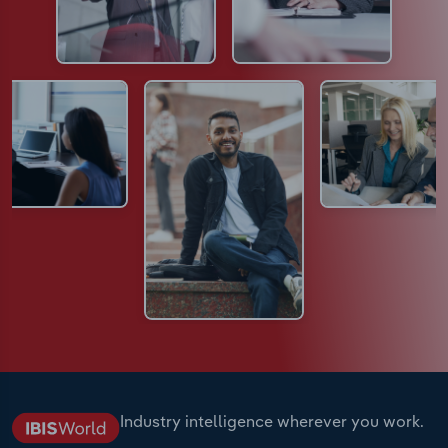
Industry intelligence wherever you work.