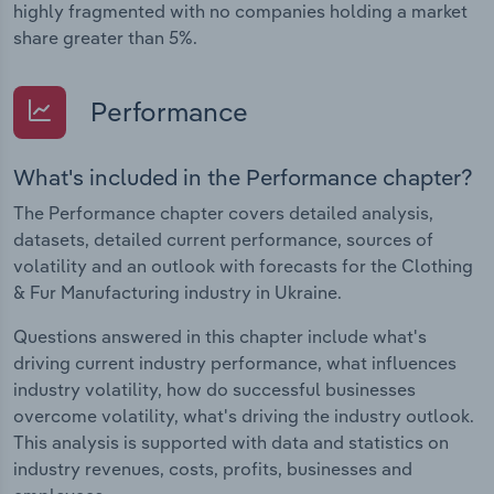
highly fragmented with no companies holding a market
share greater than 5%.
Performance
What's included in the Performance chapter?
The Performance chapter covers detailed analysis,
datasets, detailed current performance, sources of
volatility and an outlook with forecasts for the Clothing
& Fur Manufacturing industry in Ukraine.
Questions answered in this chapter include what's
driving current industry performance, what influences
industry volatility, how do successful businesses
overcome volatility, what's driving the industry outlook.
This analysis is supported with data and statistics on
industry revenues, costs, profits, businesses and