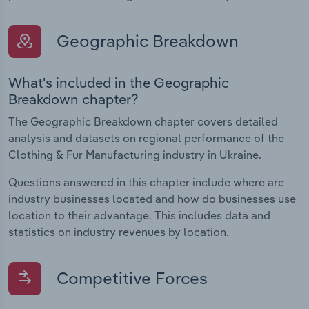
Geographic Breakdown
What's included in the Geographic
Breakdown chapter?
The Geographic Breakdown chapter covers detailed
analysis and datasets on regional performance of the
Clothing & Fur Manufacturing industry in Ukraine.
Questions answered in this chapter include where are
industry businesses located and how do businesses use
location to their advantage. This includes data and
statistics on industry revenues by location.
Competitive Forces