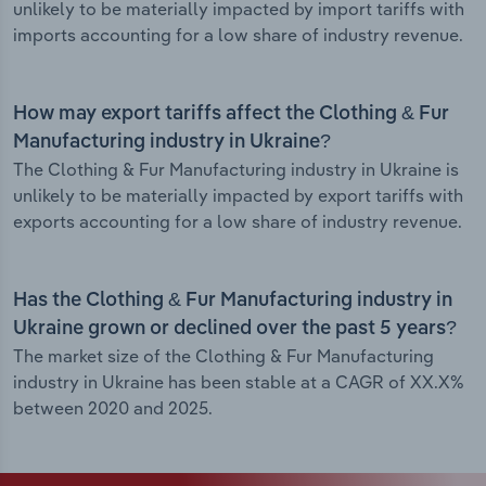
unlikely to be materially impacted by import tariffs with
imports accounting for a low share of industry revenue.
How may export tariffs affect the Clothing & Fur
Manufacturing industry in Ukraine?
The Clothing & Fur Manufacturing industry in Ukraine is
unlikely to be materially impacted by export tariffs with
exports accounting for a low share of industry revenue.
Has the Clothing & Fur Manufacturing industry in
Ukraine grown or declined over the past 5 years?
The market size of the Clothing & Fur Manufacturing
industry in Ukraine has been stable at a CAGR of XX.X%
between 2020 and 2025.