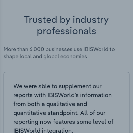
Trusted by industry
professionals
More than 6,000 businesses use IBISWorld to
shape local and global economies
We were able to supplement our
reports with IBISWorld’s information
from both a qualitative and
quantitative standpoint. All of our
reporting now features some level of
IBISWorld integration.