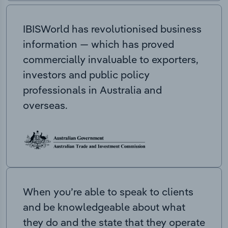
IBISWorld has revolutionised business
information — which has proved
commercially invaluable to exporters,
investors and public policy
professionals in Australia and
overseas.
When you’re able to speak to clients
and be knowledgeable about what
they do and the state that they operate