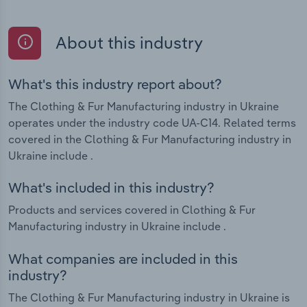
About this industry
What's this industry report about?
The Clothing & Fur Manufacturing industry in Ukraine
operates under the industry code UA-C14. Related terms
covered in the Clothing & Fur Manufacturing industry in
Ukraine include .
What's included in this industry?
Products and services covered in Clothing & Fur
Manufacturing industry in Ukraine include .
What companies are included in this
industry?
The Clothing & Fur Manufacturing industry in Ukraine is