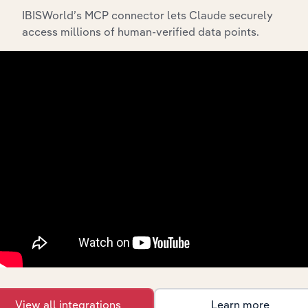
IBISWorld’s MCP connector lets Claude securely
access millions of human-verified data points.
API Data Delivery
Feed trusted, human-driven industry intelligence
straight into your platform.
View API documentation
View all integrations
Learn more