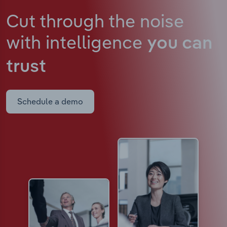
Cut through the noise
with intelligence
you can
trust
Schedule a demo