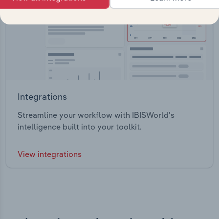
Integrations
Streamline your workflow with IBISWorld’s
intelligence built into your toolkit.
View integrations