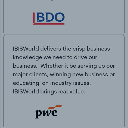
IBISWorld delivers the crisp business
knowledge we need to drive our
business. Whether it be serving up our
major clients, winning new business or
educating on industry issues,
IBISWorld brings real value.