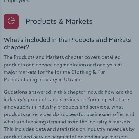
employees.
Products & Markets
What's included in the Products and Markets
chapter?
The Products and Markets chapter covers detailed
products and service segmentation and analysis of
major markets for the for the Clothing & Fur
Manufacturing industry in Ukraine.
Questions answered in this chapter include how are the
industry's products and services performing, what are
innovations in industry products and services, what
products or services do successful businesses offer and
what's influencing demand from the industry's markets.
This includes data and statistics on industry revenues by
product and service segmentation and major markets.