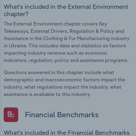
What's included in the External Environment
chapter?
The External Environment chapter covers Key
Takeaways, External Drivers, Regulation & Policy and
Assistance in the Clothing & Fur Manufacturing industry
in Ukraine. This includes data and statistics on factors
impacting industry revenue such as economic
indicators, regulation, policy and assistance programs.
Questions answered in this chapter include what
demographic and macroeconomic factors impact the
industry, what regulations impact the industry, what
assistance is available to this industry.
Financial Benchmarks
What's included in the Financial Benchmarks