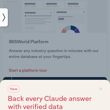
IBISWorld Platform
Answer any industry question in minutes with our
entire database at your fingertips.
Start a platform tour
×
New
Back every Claude answer
with verified data