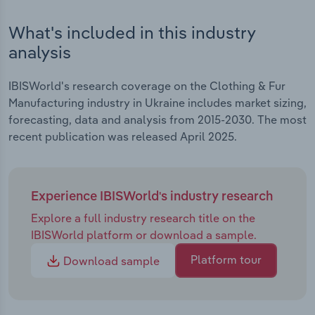
Transportation and Warehousing
What's included in this industry
Utilities
analysis
Wholesale Trade
IBISWorld's research coverage on the Clothing & Fur
Manufacturing industry in Ukraine includes market sizing,
forecasting, data and analysis from 2015-2030. The most
recent publication was released April 2025.
Experience IBISWorld's industry research
Explore a full industry research title on the
IBISWorld platform or download a sample.
Platform tour
Download sample