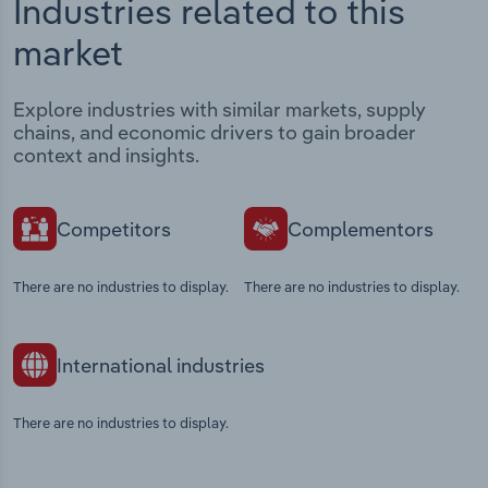
Industries related to this
market
Explore industries with similar markets, supply
chains, and economic drivers to gain broader
context and insights.
Competitors
Complementors
There are no industries to display.
There are no industries to display.
International industries
There are no industries to display.