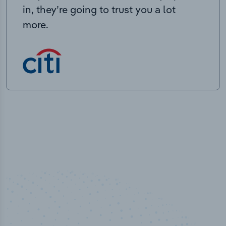
in, they’re going to trust you a lot
more.