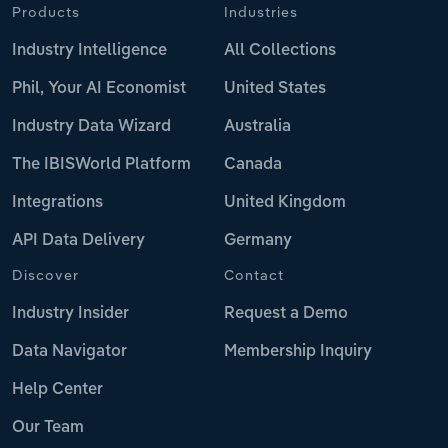
Products
Industries
Industry Intelligence
All Collections
Phil, Your AI Economist
United States
Industry Data Wizard
Australia
The IBISWorld Platform
Canada
Integrations
United Kingdom
API Data Delivery
Germany
Discover
Contact
Industry Insider
Request a Demo
Data Navigator
Membership Inquiry
Help Center
Our Team