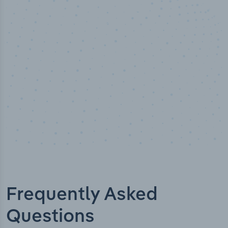
50,000
+
Industry titles
Frequently Asked
Questions