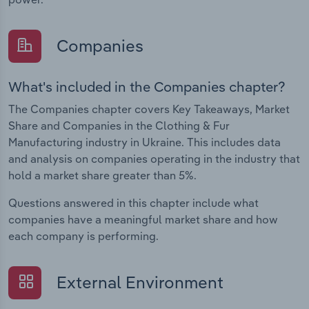
Companies
What's included in the Companies chapter?
The Companies chapter covers Key Takeaways, Market
Share and Companies in the Clothing & Fur
Manufacturing industry in Ukraine. This includes data
and analysis on companies operating in the industry that
hold a market share greater than 5%.
Questions answered in this chapter include what
companies have a meaningful market share and how
each company is performing.
External Environment