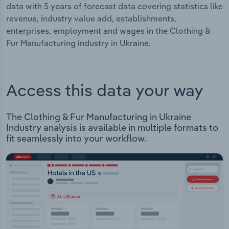
data with 5 years of forecast data covering statistics like
revenue, industry value add, establishments,
enterprises, employment and wages in the Clothing &
Fur Manufacturing industry in Ukraine.
Access this data your way
The Clothing & Fur Manufacturing in Ukraine
Industry analysis is available in multiple formats to
fit seamlessly into your workflow.