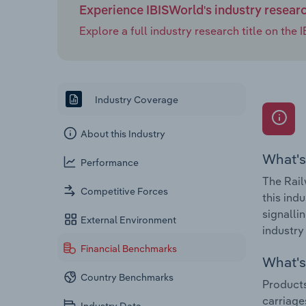
Experience IBISWorld's industry resear
Explore a full industry research title on th
Industry Coverage
About this Industry
What's
Performance
The Rail
Competitive Forces
this ind
signalli
External Environment
industry
Financial Benchmarks
What's 
Country Benchmarks
Products
carriage