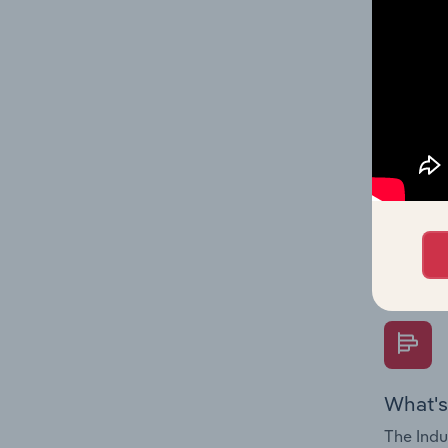
industry
What's
The Fina
Key Rati
performa
Question
overtime
What's
The Indu