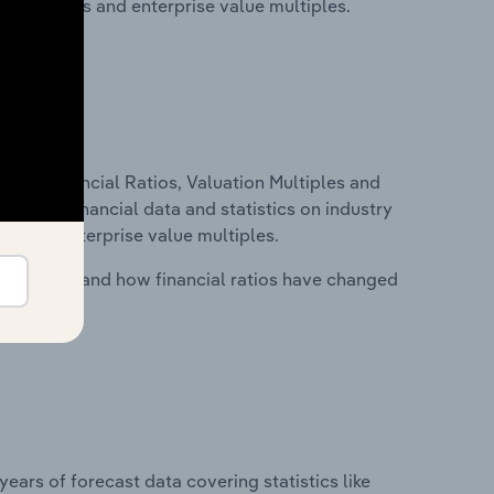
ancial ratios and enterprise value multiples.
ure, Financial Ratios, Valuation Multiples and
ncludes financial data and statistics on industry
tios and enterprise value multiples.
stry costs and how financial ratios have changed
years of forecast data covering statistics like