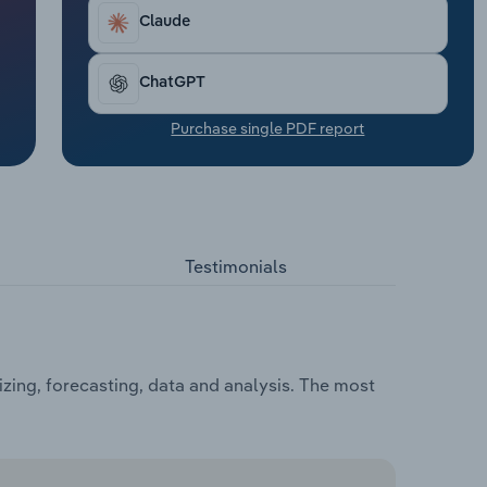
Claude
ChatGPT
Purchase single PDF report
Testimonials
zing, forecasting, data and analysis. The most