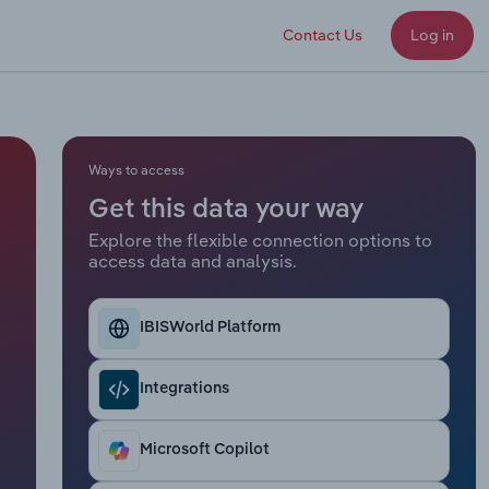
Contact Us
Log in
Ways to access
Get this data your way
Explore the flexible connection options to
access data and analysis.
IBISWorld Platform
Integrations
Microsoft Copilot