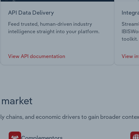
API Data Delivery
Integr
Feed trusted, human-driven industry
Streaml
intelligence straight into your platform.
IBISWor
toolkit.
View API documentation
View in
s market
ply chains, and economic drivers to gain broader contex
Complementors