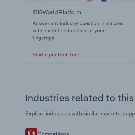
IBISWorld Platform
Answer any industry question in minutes
with our entire database at your
fingertips.
Start a platform tour
Industries related to thi
Explore industries with similar markets, sup
Competitors