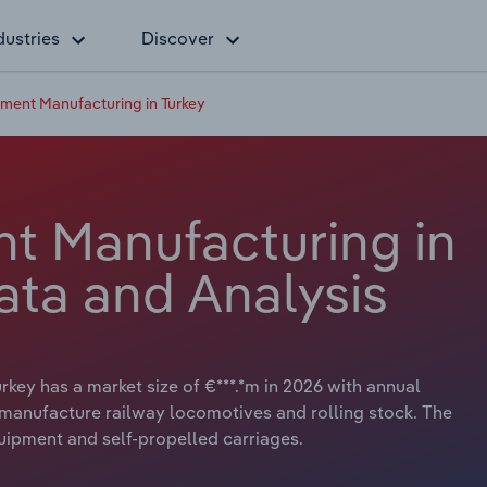
dustries
Discover
ment Manufacturing in Turkey
t Manufacturing in
ata and Analysis
key has a market size of €***.*m in 2026 with annual
y manufacture railway locomotives and rolling stock. The
quipment and self-propelled carriages.