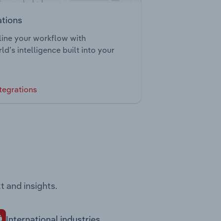
ations
ine your workflow with
ld’s intelligence built into your
tegrations
t and insights.
International industries