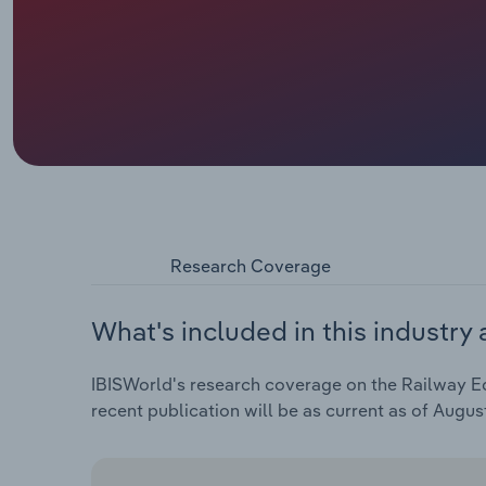
Research Coverage
What's included in this industry 
IBISWorld's research coverage on the Railway Eq
recent publication will be as current as of Augus