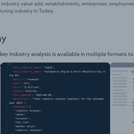
 industry value add, establishments, enterprises, employm
uring industry in Turkey.
ay
y Industry analysis is available in multiple formats to 