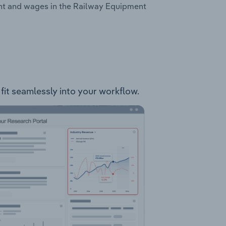
ent and wages in the Railway Equipment
fit seamlessly into your workflow.