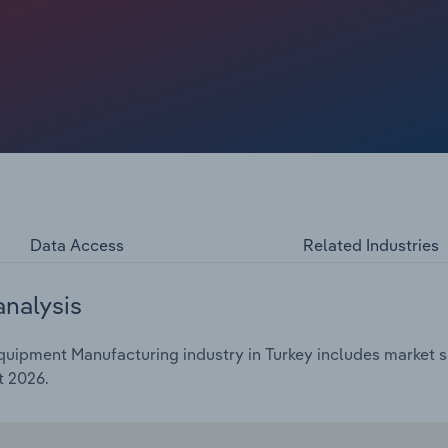
Data Access
Related Industries
analysis
uipment Manufacturing industry in Turkey includes market si
t 2026.