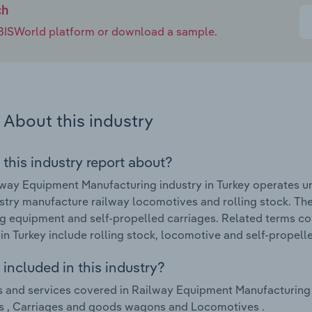
ch
e IBISWorld platform or download a sample.
About this industry
 this industry report about?
way Equipment Manufacturing industry in Turkey operates u
ustry manufacture railway locomotives and rolling stock. The
ng equipment and self-propelled carriages. Related terms c
 in Turkey include rolling stock, locomotive and self-propell
included in this industry?
 and services covered in Railway Equipment Manufacturing i
s , Carriages and goods wagons and Locomotives .