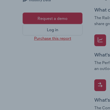
Industry Data
What c
The Rail
Request a demo
share gr
Log in
Purchase this report
What's
The Perf
an outlo
What's
The Comp