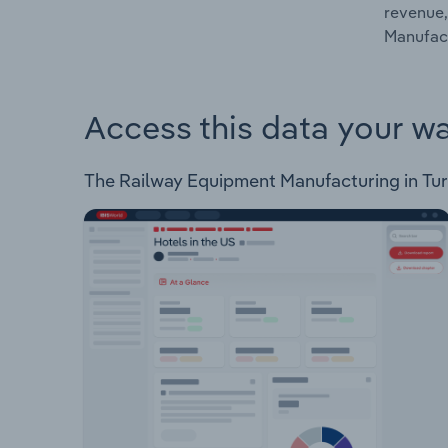
revenue,
Manufact
Access this data your w
The Railway Equipment Manufacturing in Turke