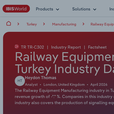
Products
Solutions
In
Turkey
Manufacturing
Railway Equip
TR TR-C302
|
Industry Report
|
Factsheet
Railway Equipmen
Turkey Industry D
Heydon Thomas
HT
Analyst
London, United Kingdom
April 2026
The Railway Equipment Manufacturing industry in Tur
revenue growth of -*.* %. Companies in this industr
industry also covers the production of signalling e