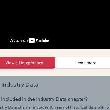
 performance including key cost inputs, profitability, key fin
Country Benchmarks
 included in the Country Benchmarks chapter?
ncial Benchmarks chapter covers Key Takeaways, Cost Struct
os in the Cafes and Coffee Shops industry in Australia. This i
nce including key cost inputs, profitability, key financial ra
s answered in this chapter include what trends impact indu
View all integrations
Learn more
.
Industry Data
 included in the Industry Data chapter?
stry Data chapter includes 10 years of historical data with 5 