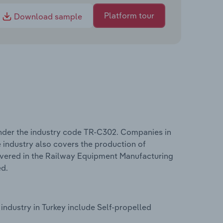
Platform tour
Download sample
nder the industry code TR-C302. Companies in
 industry also covers the production of
overed in the Railway Equipment Manufacturing
ed.
ndustry in Turkey include Self-propelled