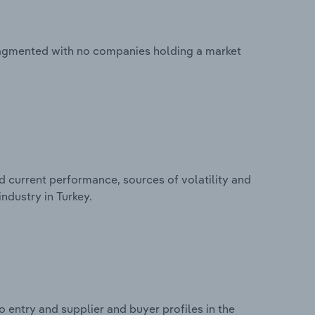
fragmented with no companies holding a market
d current performance, sources of volatility and
ndustry in Turkey.
 entry and supplier and buyer profiles in the