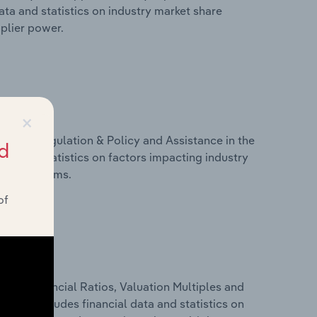
ta and statistics on industry market share
pplier power.
×
ivers, Regulation & Policy and Assistance in the
d
ta and statistics on factors impacting industry
ance programs.
of
ure, Financial Ratios, Valuation Multiples and
 This includes financial data and statistics on