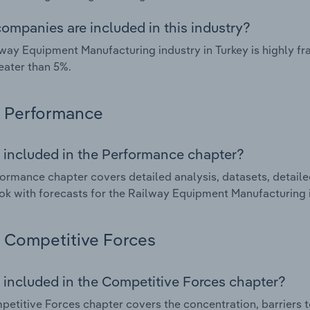
ompanies are included in this industry?
way Equipment Manufacturing industry in Turkey is highly 
eater than 5%.
Performance
 included in the Performance chapter?
ormance chapter covers detailed analysis, datasets, detaile
ok with forecasts for the Railway Equipment Manufacturing i
Competitive Forces
 included in the Competitive Forces chapter?
etitive Forces chapter covers the concentration, barriers to