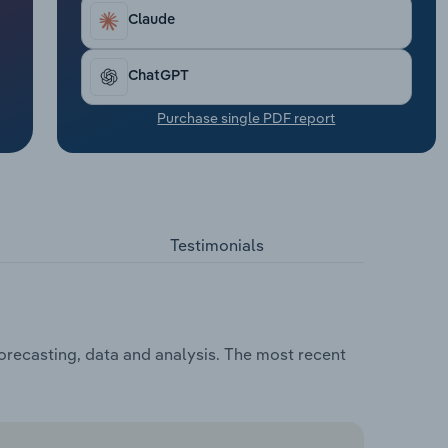
Claude
ChatGPT
Purchase single PDF report
Testimonials
orecasting, data and analysis. The most recent