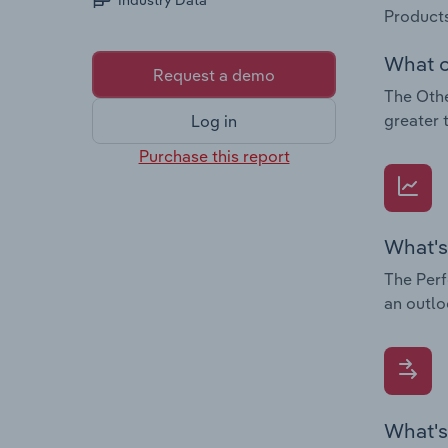
Industry Data
Products
What c
Request a demo
The Othe
greater 
Log in
Purchase this report
What's
The Perf
an outlo
What's