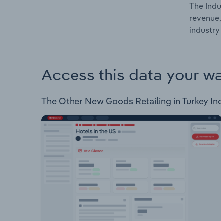
The Indu
revenue,
industry 
Access this data your w
The Other New Goods Retailing in Turkey Indus