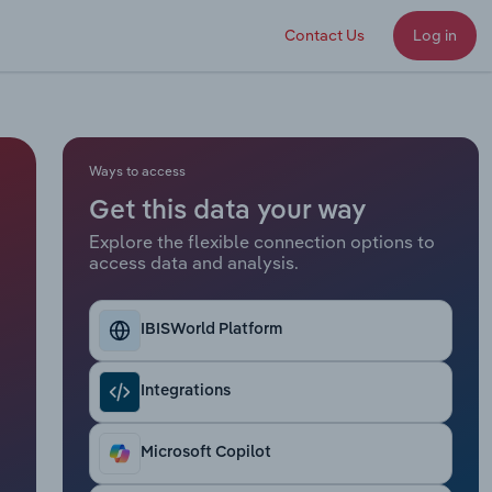
Contact Us
Log in
Ways to access
Get this data your way
Explore the flexible connection options to
access data and analysis.
IBISWorld Platform
Integrations
Microsoft Copilot