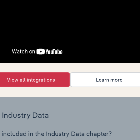
os in the Other New Goods Retailing industry in Turkey. This 
nce including key cost inputs, profitability, key financial ra
Country Benchmarks
 included in the Country Benchmarks chapter?
ncial Benchmarks chapter covers Key Takeaways, Cost Struct
os in the Cafes and Coffee Shops industry in Australia. This i
nce including key cost inputs, profitability, key financial ra
View all integrations
Learn more
s answered in this chapter include what trends impact indu
.
Industry Data
 included in the Industry Data chapter?