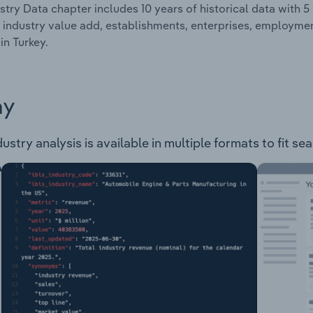
stry Data chapter includes 10 years of historical data with 5 
 industry value add, establishments, enterprises, employm
in Turkey.
ay
try analysis is available in multiple formats to fit se