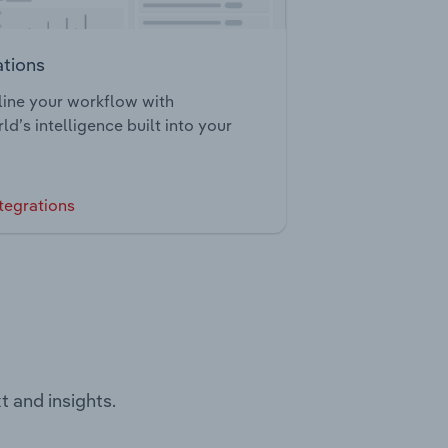
ations
ine your workflow with
ld’s intelligence built into your
tegrations
t and insights.