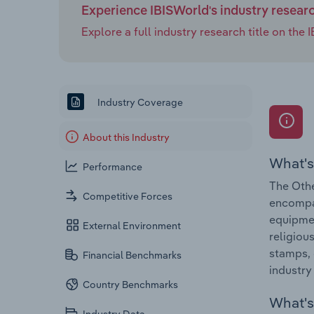
Experience IBISWorld's industry resear
Explore a full industry research title on th
Industry Coverage
About this Industry
What's
Performance
The Othe
Competitive Forces
encompas
equipmen
External Environment
religiou
stamps, 
Financial Benchmarks
industry
Country Benchmarks
What's 