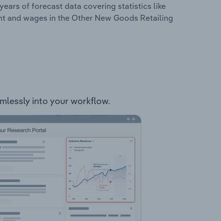
years of forecast data covering statistics like
ent and wages in the Other New Goods Retailing
amlessly into your workflow.