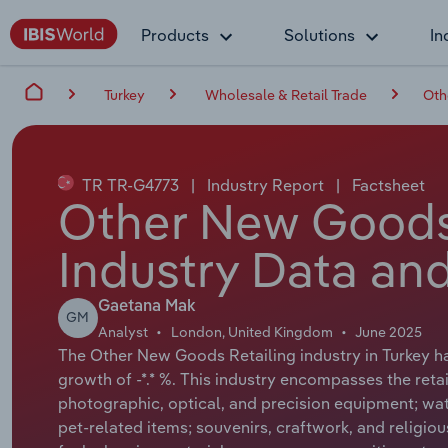
Products
Solutions
In
Turkey
Wholesale & Retail Trade
Oth
TR TR-G4773
|
Industry Report
|
Factsheet
Other New Goods 
Industry Data and
Gaetana Mak
GM
Analyst
London, United Kingdom
June 2025
The Other New Goods Retailing industry in Turkey ha
growth of -*.* %. This industry encompasses the retai
photographic, optical, and precision equipment; watc
pet-related items; souvenirs, craftwork, and religio