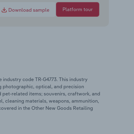
Platform tour
Download sample
e industry code TR-G4773. This industry
g photographic, optical, and precision
d pet-related items; souvenirs, craftwork, and
el, cleaning materials, weapons, ammunition,
 covered in the Other New Goods Retailing