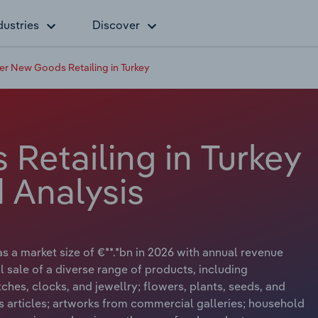
dustries
Discover
er New Goods Retailing in Turkey
Retailing in Turkey
 Analysis
s a market size of €**.*bn in 2026 with annual revenue
l sale of a diverse range of products, including
hes, clocks, and jewellry; flowers, plants, seeds, and
us articles; artworks from commercial galleries; household