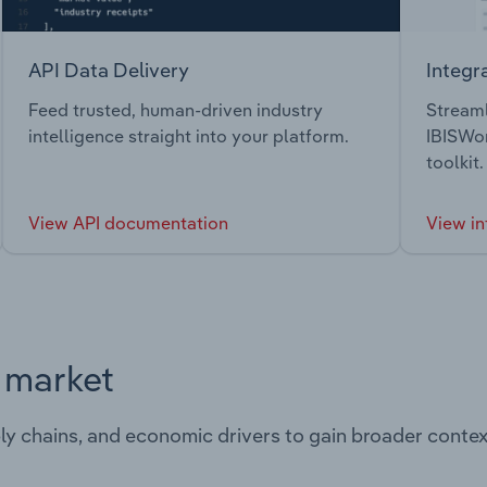
API Data Delivery
Integr
Feed trusted, human-driven industry
Streaml
intelligence straight into your platform.
IBISWor
toolkit.
View API documentation
View in
s market
ply chains, and economic drivers to gain broader contex