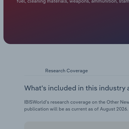
fuel, cleaning materials, weapons, ammunition, stam
Research Coverage
What's included in this industry 
IBISWorld's research coverage on the Other New G
publication will be as current as of August 2026.