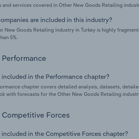
 and services covered in Other New Goods Retailing industry
ompanies are included in this industry?
r New Goods Retailing industry in Turkey is highly fragmen
than 5%.
Performance
 included in the Performance chapter?
ormance chapter covers detailed analysis, datasets, detaile
ok with forecasts for the Other New Goods Retailing industry
Competitive Forces
 included in the Competitive Forces chapter?