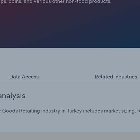
ps, coins, and various other non-food products.
Data Access
Related Industries
analysis
oods Retailing industry in Turkey includes market sizing, f