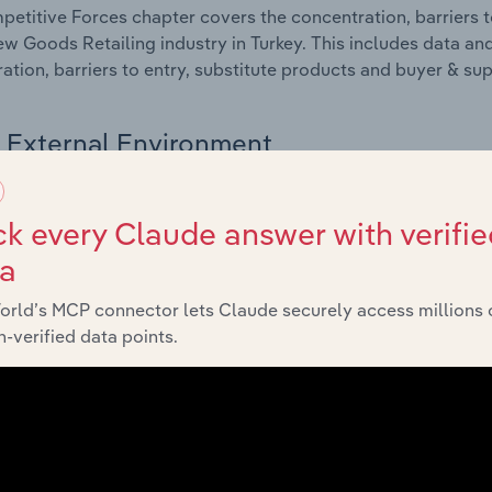
etitive Forces chapter covers the concentration, barriers to
w Goods Retailing industry in Turkey. This includes data and
ation, barriers to entry, substitute products and buyer & su
External Environment
 included in the External Environment chapter?
k every Claude answer with verifie
rnal Environment chapter covers Key Takeaways, External Dr
ta
w Goods Retailing industry in Turkey. This includes data and
economic indicators, regulation, policy and assistance prog
orld’s MCP connector lets Claude securely access millions 
-verified data points.
Financial Benchmarks
 included in the Financial Benchmarks chapter?
ncial Benchmarks chapter covers Key Takeaways, Cost Struct