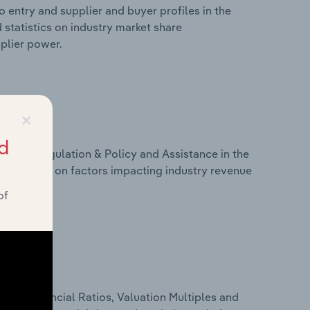
 entry and supplier and buyer profiles in the
 statistics on industry market share
pplier power.
×
d
ivers, Regulation & Policy and Assistance in the
 statistics on factors impacting industry revenue
rams.
of
ure, Financial Ratios, Valuation Multiples and