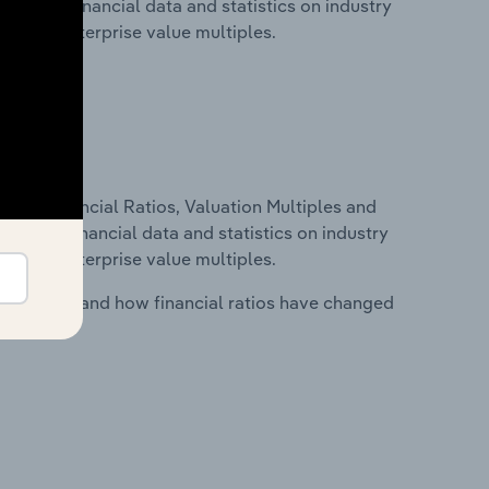
includes financial data and statistics on industry
tios and enterprise value multiples.
ure, Financial Ratios, Valuation Multiples and
ncludes financial data and statistics on industry
tios and enterprise value multiples.
stry costs and how financial ratios have changed