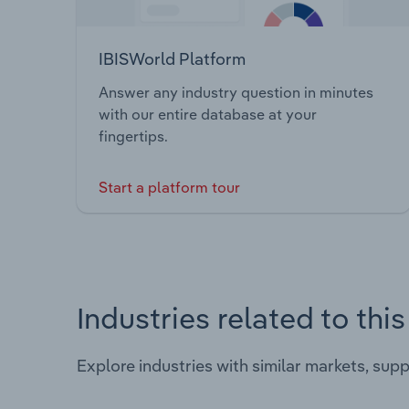
IBISWorld Platform
Answer any industry question in minutes
with our entire database at your
fingertips.
Start a platform tour
Industries related to thi
Explore industries with similar markets, sup