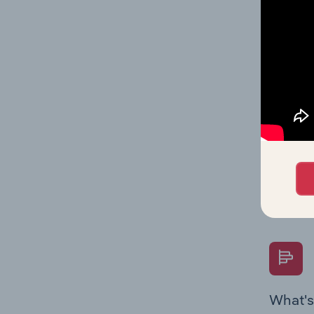
Key Rati
performa
What's
The Fina
Key Rati
performa
Question
overtime
What's