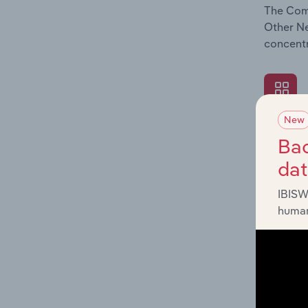
The Comp
Other Ne
concentr
New
What's
Bac
The Exte
da
Other Ne
such as 
IBISW
human
What's
The Fina