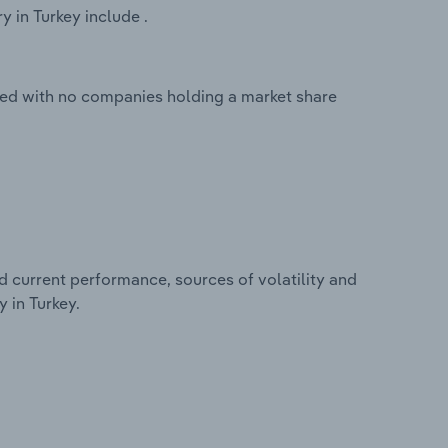
 in Turkey include .
ted with no companies holding a market share
d current performance, sources of volatility and
 in Turkey.