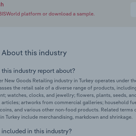
ch
e IBISWorld platform or download a sample.
About this industry
 this industry report about?
r New Goods Retailing industry in Turkey operates under th
ses the retail sale of a diverse range of products, includin
t; watches, clocks, and jewellry; flowers, plants, seeds, an
s articles; artworks from commercial galleries; household fu
coins, and various other non-food products. Related terms
 in Turkey include merchandising, markdown and shrinkage.
included in this industry?