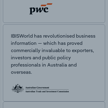
IBISWorld has revolutionised business
information — which has proved
commercially invaluable to exporters,
investors and public policy
professionals in Australia and
overseas.