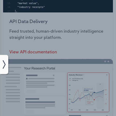
API Data Delivery
Feed trusted, human-driven industry intelligence
straight into your platform.
View API documentation