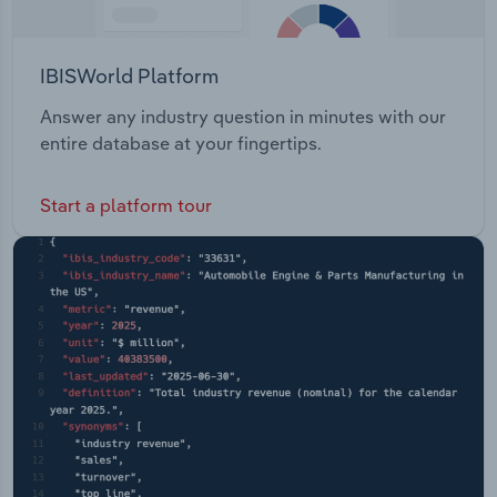
IBISWorld Platform
Answer any industry question in minutes with our
entire database at your fingertips.
Start a platform tour