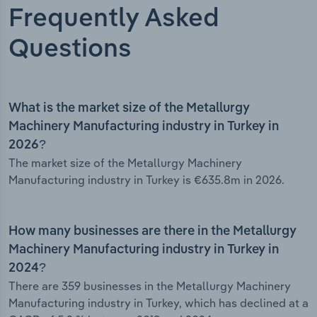
Frequently Asked
Questions
What is the market size of the Metallurgy
Machinery Manufacturing industry in Turkey in
2026?
The market size of the Metallurgy Machinery
Manufacturing industry in Turkey is €635.8m in 2026.
How many businesses are there in the Metallurgy
Machinery Manufacturing industry in Turkey in
2024?
There are 359 businesses in the Metallurgy Machinery
Manufacturing industry in Turkey, which has declined at a