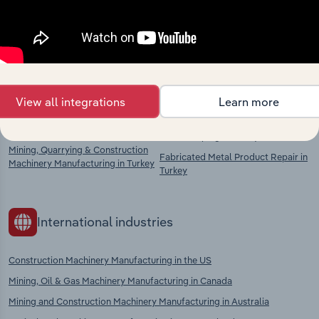
chains, and economic drivers to gain broader
context and insights.
Competitors
Complementors
View all integrations
Learn more
Lifting & Handling Equipment
Metal Casting in Turkey
Manufacturing in Turkey
Metal Shaping in Turkey
Mining, Quarrying & Construction
Fabricated Metal Product Repair in
Machinery Manufacturing in Turkey
Turkey
International industries
Construction Machinery Manufacturing in the US
Mining, Oil & Gas Machinery Manufacturing in Canada
Mining and Construction Machinery Manufacturing in Australia