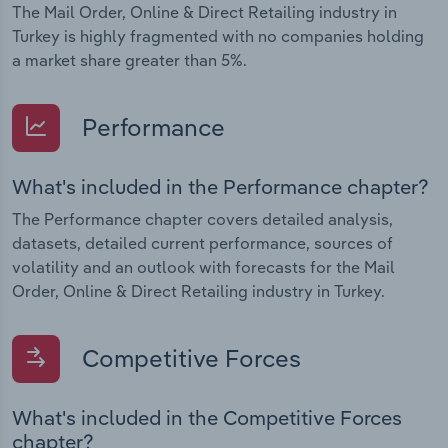
The Mail Order, Online & Direct Retailing industry in
Turkey is highly fragmented with no companies holding
a market share greater than 5%.
Performance
What's included in the Performance chapter?
The Performance chapter covers detailed analysis,
datasets, detailed current performance, sources of
volatility and an outlook with forecasts for the Mail
Order, Online & Direct Retailing industry in Turkey.
Competitive Forces
What's included in the Competitive Forces
chapter?