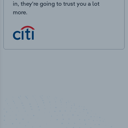
in, they’re going to trust you a lot
more.
50,000
+