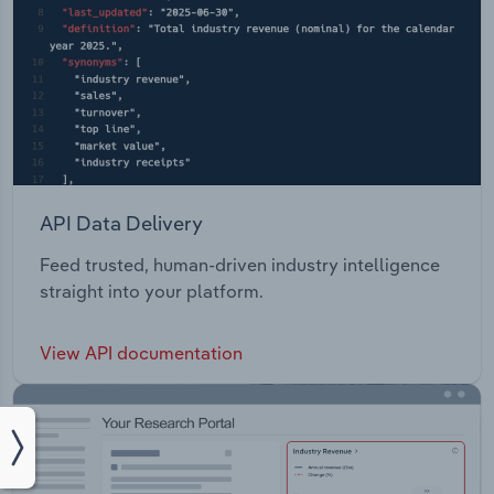
API Data Delivery
Feed trusted, human-driven industry intelligence
straight into your platform.
View API documentation