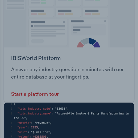
IBISWorld Platform
Answer any industry question in minutes with our
entire database at your fingertips.
Start a platform tour