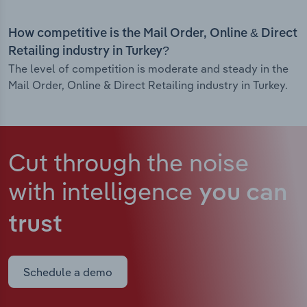
How competitive is the Mail Order, Online & Direct
Retailing industry in Turkey?
The level of competition is moderate and steady in the
Mail Order, Online & Direct Retailing industry in Turkey.
Cut through the noise
with intelligence
you can
trust
Schedule a demo