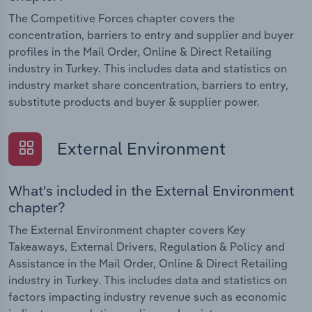
The Competitive Forces chapter covers the
concentration, barriers to entry and supplier and buyer
profiles in the Mail Order, Online & Direct Retailing
industry in Turkey. This includes data and statistics on
industry market share concentration, barriers to entry,
substitute products and buyer & supplier power.
External Environment
What's included in the External Environment
chapter?
The External Environment chapter covers Key
Takeaways, External Drivers, Regulation & Policy and
Assistance in the Mail Order, Online & Direct Retailing
industry in Turkey. This includes data and statistics on
factors impacting industry revenue such as economic