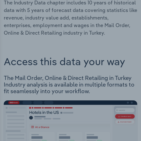
The Industry Data chapter includes 10 years of historical
data with 5 years of forecast data covering statistics like
revenue, industry value add, establishments,
enterprises, employment and wages in the Mail Order,
Online & Direct Retailing industry in Turkey.
Access this data your way
The Mail Order, Online & Direct Retailing in Turkey
Industry analysis is available in multiple formats to
fit seamlessly into your workflow.