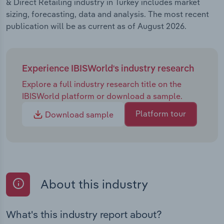
& Direct Retailing industry in Turkey includes market
sizing, forecasting, data and analysis. The most recent
publication will be as current as of August 2026.
Experience IBISWorld's industry research
Explore a full industry research title on the
IBISWorld platform or download a sample.
Platform tour
Download sample
About this industry
What's this industry report about?