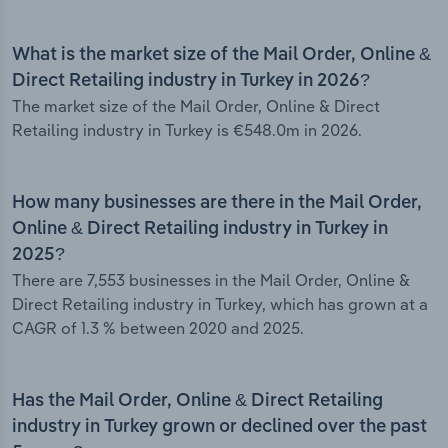
What is the market size of the Mail Order, Online &
Direct Retailing industry in Turkey in 2026?
The market size of the Mail Order, Online & Direct
Retailing industry in Turkey is €548.0m in 2026.
How many businesses are there in the Mail Order,
Online & Direct Retailing industry in Turkey in
2025?
There are 7,553 businesses in the Mail Order, Online &
Direct Retailing industry in Turkey, which has grown at a
CAGR of 1.3 % between 2020 and 2025.
Has the Mail Order, Online & Direct Retailing
industry in Turkey grown or declined over the past