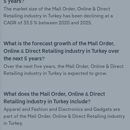
5 years?
The market size of the Mail Order, Online & Direct
Retailing industry in Turkey has been declining at a
CAGR of 33.5 % between 2020 and 2025.
What is the forecast growth of the Mail Order,
Online & Direct Retailing industry in Turkey over
the next 5 years?
Over the next five years, the Mail Order, Online & Direct
Retailing industry in Turkey is expected to grow.
What does the Mail Order, Online & Direct
Retailing industry in Turkey include?
Apparel and Fashion and Electronics and Gadgets are
part of the Mail Order, Online & Direct Retailing industry
in Turkey.