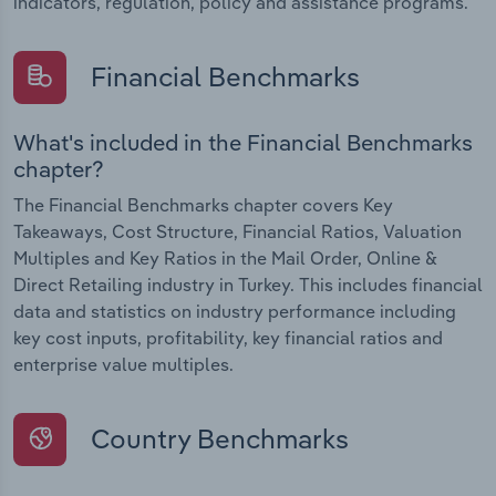
indicators, regulation, policy and assistance programs.
Financial Benchmarks
What's included in the Financial Benchmarks
chapter?
The Financial Benchmarks chapter covers Key
Takeaways, Cost Structure, Financial Ratios, Valuation
Multiples and Key Ratios in the Mail Order, Online &
Direct Retailing industry in Turkey. This includes financial
data and statistics on industry performance including
key cost inputs, profitability, key financial ratios and
enterprise value multiples.
Country Benchmarks