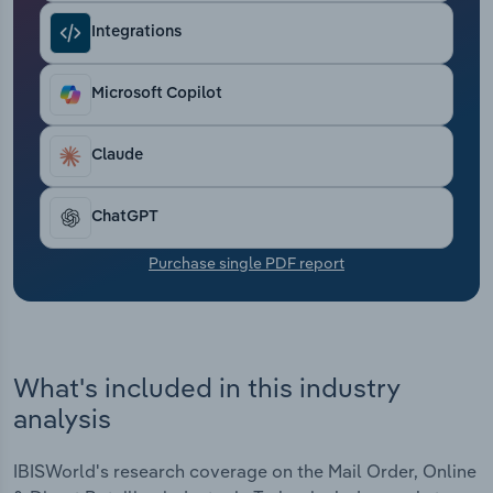
Transportation and Warehousing
Integrations
Utilities
Microsoft Copilot
Wholesale Trade
Claude
ChatGPT
Purchase single PDF report
What's included in this industry
analysis
IBISWorld's research coverage on the Mail Order, Online