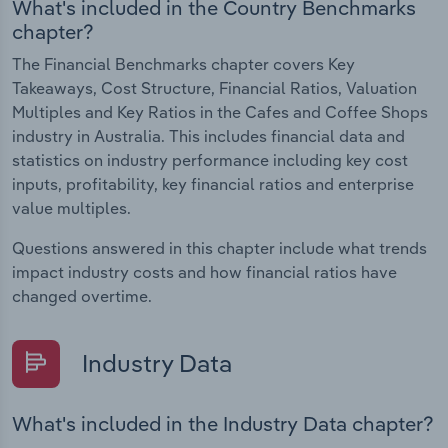
What's included in the Country Benchmarks
chapter?
The Financial Benchmarks chapter covers Key
Takeaways, Cost Structure, Financial Ratios, Valuation
Multiples and Key Ratios in the Cafes and Coffee Shops
industry in Australia. This includes financial data and
statistics on industry performance including key cost
inputs, profitability, key financial ratios and enterprise
value multiples.
Questions answered in this chapter include what trends
impact industry costs and how financial ratios have
changed overtime.
Industry Data
What's included in the Industry Data chapter?