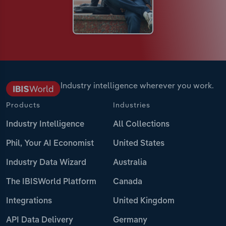
Industry intelligence wherever you work.
Products
Industries
Industry Intelligence
All Collections
Phil, Your AI Economist
United States
Industry Data Wizard
Australia
The IBISWorld Platform
Canada
Integrations
United Kingdom
API Data Delivery
Germany