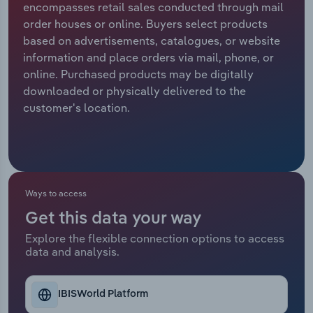
encompasses retail sales conducted through mail
order houses or online. Buyers select products
Relpro
Marketing
Accommodation & Food Services
Industry Classifications
based on advertisements, catalogues, or website
information and place orders via mail, phone, or
Private Equity
Mining
online. Purchased products may be digitally
downloaded or physically delivered to the
Procurement
Personal Services
customer's location.
Sales
Professional, Scientific and Technical
Services
Public Administration & Safety
Ways to access
Get this data your way
Real Estate, Rental & Leasing
Explore the flexible connection options to access
data and analysis.
Retail Trade
Thematic Reports
IBISWorld Platform