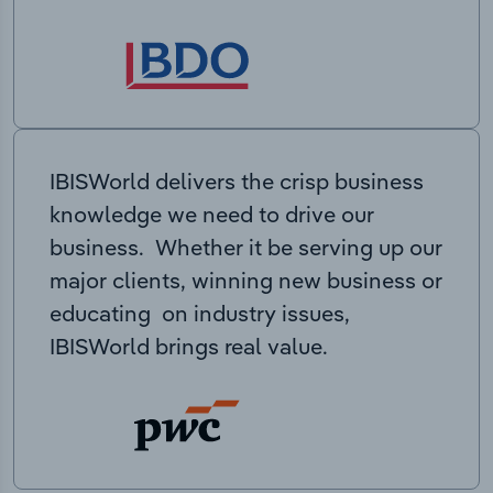
IBISWorld delivers the crisp business
knowledge we need to drive our
business. Whether it be serving up our
major clients, winning new business or
educating on industry issues,
IBISWorld brings real value.