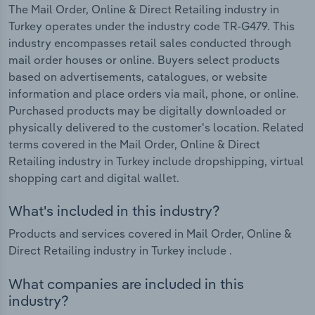
The Mail Order, Online & Direct Retailing industry in
Turkey operates under the industry code TR-G479. This
industry encompasses retail sales conducted through
mail order houses or online. Buyers select products
based on advertisements, catalogues, or website
information and place orders via mail, phone, or online.
Purchased products may be digitally downloaded or
physically delivered to the customer's location. Related
terms covered in the Mail Order, Online & Direct
Retailing industry in Turkey include dropshipping, virtual
shopping cart and digital wallet.
What's included in this industry?
Products and services covered in Mail Order, Online &
Direct Retailing industry in Turkey include .
What companies are included in this
industry?