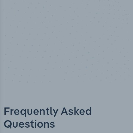
Industry titles
Frequently Asked
Questions