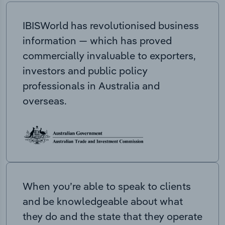
IBISWorld has revolutionised business
information — which has proved
commercially invaluable to exporters,
investors and public policy
professionals in Australia and
overseas.
When you’re able to speak to clients
and be knowledgeable about what
they do and the state that they operate