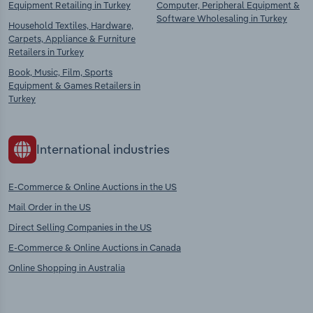
Equipment Retailing in Turkey
Computer, Peripheral Equipment &
Software Wholesaling in Turkey
Household Textiles, Hardware,
Carpets, Appliance & Furniture
Retailers in Turkey
Book, Music, Film, Sports
Equipment & Games Retailers in
Turkey
International industries
E-Commerce & Online Auctions in the US
Mail Order in the US
Direct Selling Companies in the US
E-Commerce & Online Auctions in Canada
Online Shopping in Australia