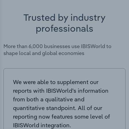
Trusted by industry
professionals
More than 6,000 businesses use IBISWorld to
shape local and global economies
We were able to supplement our
reports with IBISWorld’s information
from both a qualitative and
quantitative standpoint. All of our
reporting now features some level of
IBISWorld integration.