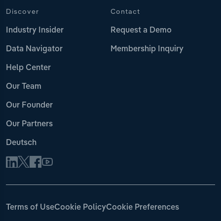
Discover
Contact
Industry Insider
Request a Demo
Data Navigator
Membership Inquiry
Help Center
Our Team
Our Founder
Our Partners
Deutsch
Terms of Use
Cookie Policy
Cookie Preferences