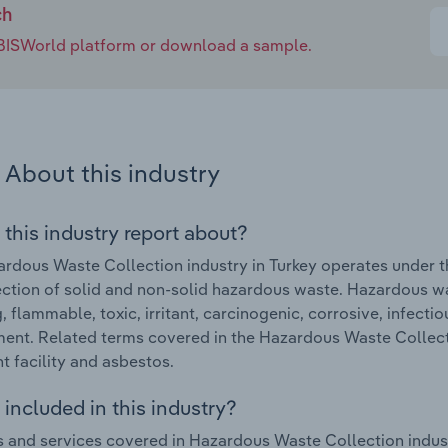
ch
e IBISWorld platform or download a sample.
About this industry
 this industry report about?
rdous Waste Collection industry in Turkey operates under t
ection of solid and non-solid hazardous waste. Hazardous wa
g, flammable, toxic, irritant, carcinogenic, corrosive, infect
ent. Related terms covered in the Hazardous Waste Collecti
t facility and asbestos.
included in this industry?
 and services covered in Hazardous Waste Collection indust