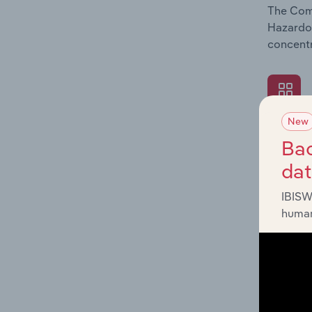
The Comp
Hazardou
concentr
New
What's
Bac
The Exte
da
Hazardou
revenue 
IBISW
human
What's
The Fina