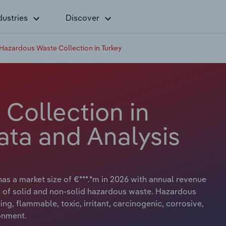
dustries
Discover
Hazardous Waste Collection in Turkey
Collection in
ata and Analysis
as a market size of €***.*m in 2026 with annual revenue
on of solid and non-solid hazardous waste. Hazardous
ng, flammable, toxic, irritant, carcinogenic, corrosive,
onment.