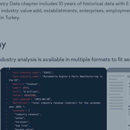
stry Data chapter includes 10 years of historical data with 5 
 industry value add, establishments, enterprises, employm
in Turkey.
ay
ustry analysis is available in multiple formats to fit s