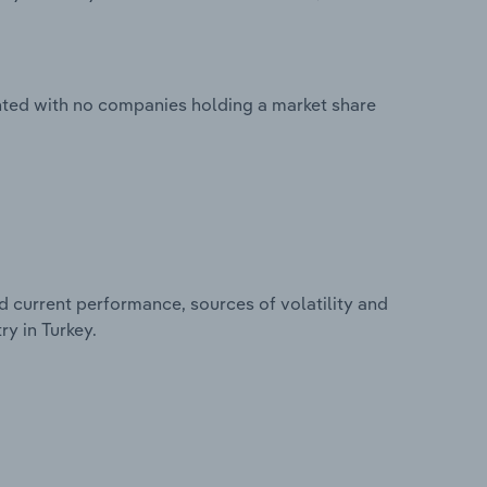
nted with no companies holding a market share
d current performance, sources of volatility and
y in Turkey.