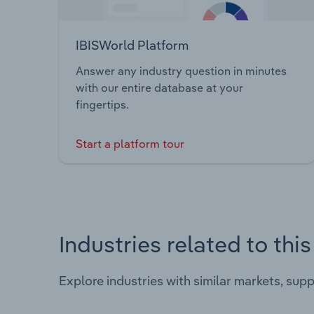
IBISWorld Platform
Answer any industry question in minutes
with our entire database at your
fingertips.
Start a platform tour
Industries related to thi
Explore industries with similar markets, sup