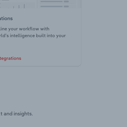
ations
ine your workflow with
ld’s intelligence built into your
tegrations
t and insights.