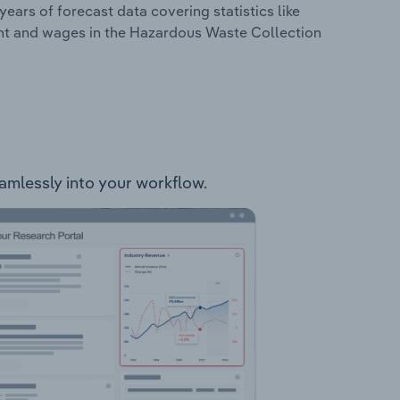
years of forecast data covering statistics like
ent and wages in the Hazardous Waste Collection
eamlessly into your workflow.