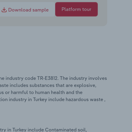
Platform tour
Download sample
he industry code TR-E3812. The industry involves
ste includes substances that are explosive,
ious or harmful to human health and the
on industry in Turkey include hazardous waste ,
ry in Turkey include Contaminated soil,