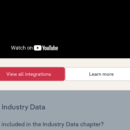
os in the Hazardous Waste Collection industry in Turkey. This
 performance including key cost inputs, profitability, key fin
Country Benchmarks
 included in the Country Benchmarks chapter?
ncial Benchmarks chapter covers Key Takeaways, Cost Struct
os in the Cafes and Coffee Shops industry in Australia. This i
nce including key cost inputs, profitability, key financial ra
View all integrations
Learn more
s answered in this chapter include what trends impact indu
.
Industry Data
 included in the Industry Data chapter?