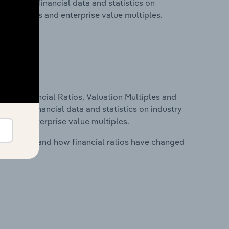
 includes financial data and statistics on
ancial ratios and enterprise value multiples.
ure, Financial Ratios, Valuation Multiples and
ncludes financial data and statistics on industry
tios and enterprise value multiples.
stry costs and how financial ratios have changed