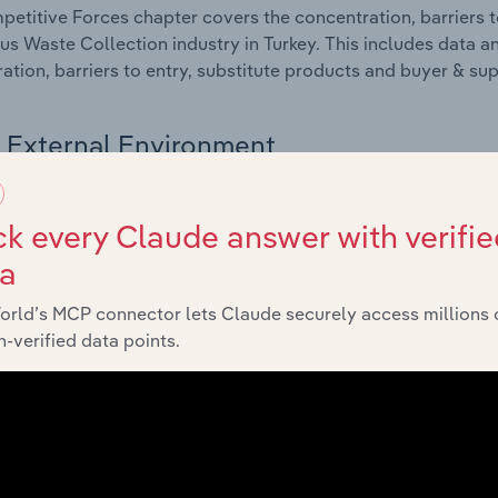
etitive Forces chapter covers the concentration, barriers to
s Waste Collection industry in Turkey. This includes data an
ation, barriers to entry, substitute products and buyer & su
External Environment
 included in the External Environment chapter?
k every Claude answer with verifie
rnal Environment chapter covers Key Takeaways, External Dr
ta
s Waste Collection industry in Turkey. This includes data an
such as economic indicators, regulation, policy and assist
orld’s MCP connector lets Claude securely access millions 
-verified data points.
Financial Benchmarks
 included in the Financial Benchmarks chapter?
ncial Benchmarks chapter covers Key Takeaways, Cost Struct