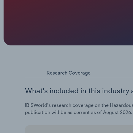
Research Coverage
What's included in this industry 
IBISWorld's research coverage on the Hazardous W
publication will be as current as of August 2026.