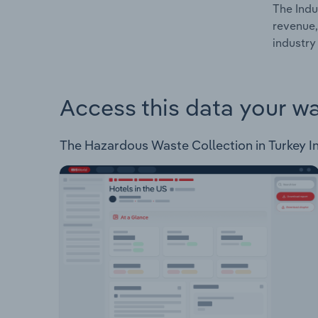
The Indu
revenue,
industry 
Access this data your w
The Hazardous Waste Collection in Turkey Ind