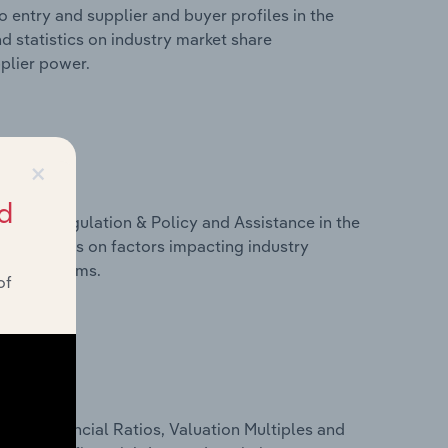
 entry and supplier and buyer profiles in the
d statistics on industry market share
pplier power.
×
d
ivers, Regulation & Policy and Assistance in the
d statistics on factors impacting industry
ance programs.
of
ure, Financial Ratios, Valuation Multiples and