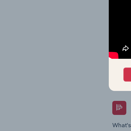
Key Rati
industry
What's
The Fina
Key Rati
performa
Question
overtime
What's