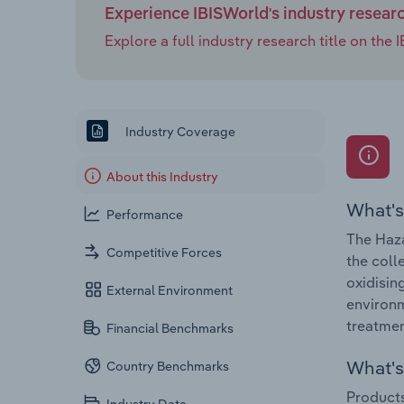
Experience IBISWorld's industry resear
Explore a full industry research title on th
Industry Coverage
About this Industry
What's
Performance
The Haza
Competitive Forces
the coll
oxidisin
External Environment
environm
treatmen
Financial Benchmarks
What's 
Country Benchmarks
Products