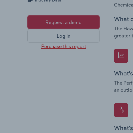
Industry Data
Chemical
What c
Request a demo
The Haza
greater 
Log in
Purchase this report
What's
The Perf
an outlo
What's