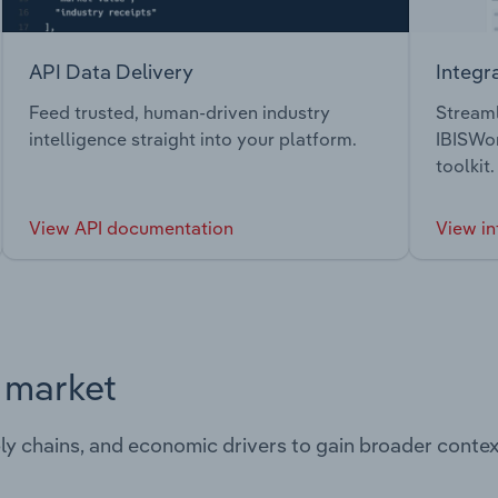
API Data Delivery
Integr
Feed trusted, human-driven industry
Streaml
intelligence straight into your platform.
IBISWor
toolkit.
View API documentation
View in
s market
ply chains, and economic drivers to gain broader contex