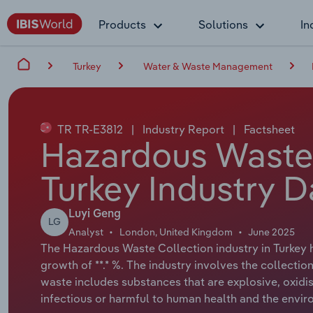
Products
Solutions
In
Turkey
Water & Waste Management
TR TR-E3812
|
Industry Report
|
Factsheet
Hazardous Waste 
Turkey Industry D
Luyi Geng
LG
Analyst
London, United Kingdom
June 2025
The Hazardous Waste Collection industry in Turkey h
growth of **.* %. The industry involves the collecti
waste includes substances that are explosive, oxidisi
infectious or harmful to human health and the envir