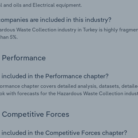
 and oils and Electrical equipment.
ompanies are included in this industry?
rdous Waste Collection industry in Turkey is highly fragme
than 5%.
Performance
 included in the Performance chapter?
ormance chapter covers detailed analysis, datasets, detaile
ok with forecasts for the Hazardous Waste Collection industr
Competitive Forces
 included in the Competitive Forces chapter?