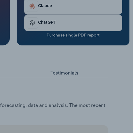
Claude
ChatGPT
Purchase single PDF report
Testimonials
forecasting, data and analysis. The most recent