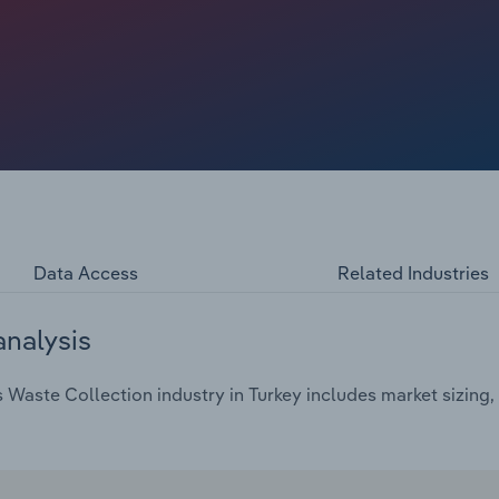
Data Access
Related Industries
analysis
aste Collection industry in Turkey includes market sizing, 