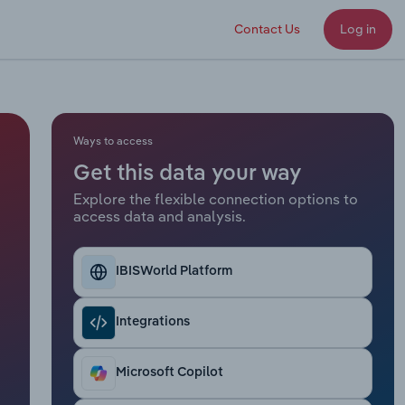
Contact Us
Log in
Ways to access
Get this data your way
Explore the flexible connection options to
access data and analysis.
IBISWorld Platform
Integrations
Microsoft Copilot