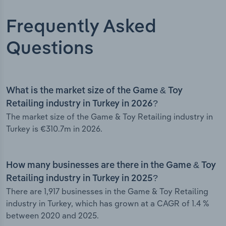
Frequently Asked
Questions
What is the market size of the Game & Toy
Retailing industry in Turkey in 2026?
The market size of the Game & Toy Retailing industry in
Turkey is €310.7m in 2026.
How many businesses are there in the Game & Toy
Retailing industry in Turkey in 2025?
There are 1,917 businesses in the Game & Toy Retailing
industry in Turkey, which has grown at a CAGR of 1.4 %
between 2020 and 2025.