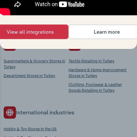
Explore industries with similar markets, supply
chains, and economic drivers to gain broader
context and insights.
View all integrations
Learn more
Competitors
Complementors
Supermarkets & Grocery Stores in
Textile Retailing in Turkey
Turkey
Hardware & Home Improvement
Department Stores in Turkey
Stores in Turkey
Clothing, Footwear & Leather
Goods Retailing in Turkey
International industries
Hobby & Toy Stores in the US