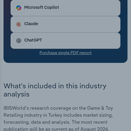
Transportation and Warehousing
Microsoft Copilot
Utilities
Claude
Wholesale Trade
ChatGPT
Purchase single PDF report
What's included in this industry
analysis
IBISWorld's research coverage on the Game & Toy
Retailing industry in Turkey includes market sizing,
forecasting, data and analysis. The most recent
publication will be as current as of August 2026.