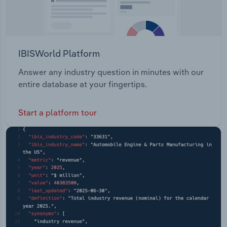
IBISWorld Platform
Answer any industry question in minutes with our
entire database at your fingertips.
Start a platform tour