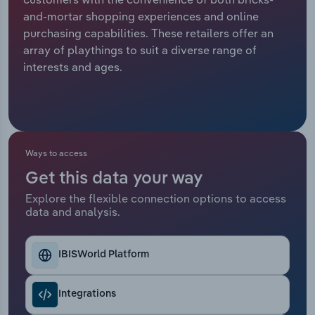
and-mortar shopping experiences and online
Relpro
Marketing
Accommodation & Food Services
Industry Classifications
purchasing capabilities. These retailers offer an
array of playthings to suit a diverse range of
Private Equity
Mining
interests and ages.
Procurement
Personal Services
Sales
Professional, Scientific and Technical
Services
Ways to access
Get this data your way
Public Administration & Safety
Explore the flexible connection options to access
data and analysis.
Real Estate, Rental & Leasing
Retail Trade
IBISWorld Platform
Thematic Reports
Integrations