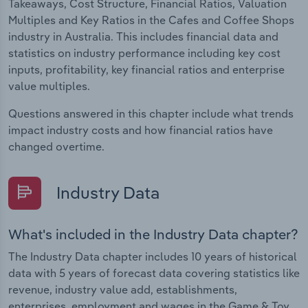
Takeaways, Cost Structure, Financial Ratios, Valuation
Multiples and Key Ratios in the Cafes and Coffee Shops
industry in Australia. This includes financial data and
statistics on industry performance including key cost
inputs, profitability, key financial ratios and enterprise
value multiples.
Questions answered in this chapter include what trends
impact industry costs and how financial ratios have
changed overtime.
Industry Data
What's included in the Industry Data chapter?
The Industry Data chapter includes 10 years of historical
data with 5 years of forecast data covering statistics like
revenue, industry value add, establishments,
enterprises, employment and wages in the Game & Toy