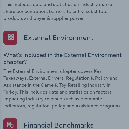
This includes data and statistics on industry market
share concentration, barriers to entry, substitute
products and buyer & supplier power.
External Environment
What's included in the External Environment
chapter?
The External Environment chapter covers Key
Takeaways, External Drivers, Regulation & Policy and
Assistance in the Game & Toy Retailing industry in
Turkey. This includes data and statistics on factors
impacting industry revenue such as economic
indicators, regulation, policy and assistance programs.
Financial Benchmarks