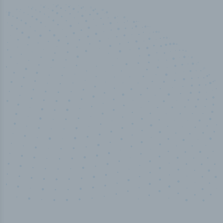
50,000
+
Industry titles