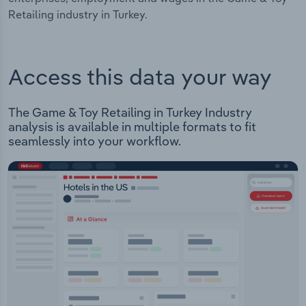
Retailing industry in Turkey.
Access this data your way
The Game & Toy Retailing in Turkey Industry
analysis is available in multiple formats to fit
seamlessly into your workflow.