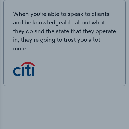
When you’re able to speak to clients
and be knowledgeable about what
they do and the state that they operate
in, they’re going to trust you a lot
more.