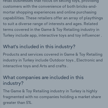
retail businesses that focus on selling toys, providing
customers with the convenience of both bricks-and-
mortar shopping experiences and online purchasing
capabilities. These retailers offer an array of playthings
to suit a diverse range of interests and ages. Related
terms covered in the Game & Toy Retailing industry in
Turkey include app, interactive toys and toy influencer .
What's included in this industry?
Products and services covered in Game & Toy Retailing
industry in Turkey include Outdoor toys , Electronic and
interactive toys and Arts and crafts .
What companies are included in this
industry?
The Game & Toy Retailing industry in Turkey is highly
fragmented with no companies holding a market share
greater than 5%.