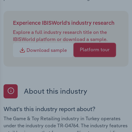
Experience IBISWorld's industry research
Explore a full industry research title on the
IBISWorld platform or download a sample.
Platform tour
Download sample
About this industry
What's this industry report about?
The Game & Toy Retailing industry in Turkey operates
under the industry code TR-G4764. The industry features