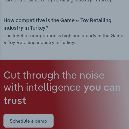
How competitive is the Game & Toy Retailing
industry in Turkey?
The level of competition is high and steady in the Game
& Toy Retailing industry in Turkey.
Cut through the noise
with intelligence
you can
trust
Schedule a demo