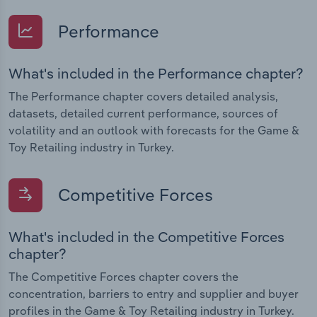
Performance
What's included in the Performance chapter?
The Performance chapter covers detailed analysis,
datasets, detailed current performance, sources of
volatility and an outlook with forecasts for the Game &
Toy Retailing industry in Turkey.
Competitive Forces
What's included in the Competitive Forces
chapter?
The Competitive Forces chapter covers the
concentration, barriers to entry and supplier and buyer
profiles in the Game & Toy Retailing industry in Turkey.