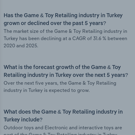
Has the Game & Toy Retailing industry in Turkey
grown or declined over the past 5 years?
The market size of the Game & Toy Retailing industry in
Turkey has been declining at a CAGR of 31.6 % between
2020 and 2025.
What is the forecast growth of the Game & Toy
Retailing industry in Turkey over the next 5 years?
Over the next five years, the Game & Toy Retailing
industry in Turkey is expected to grow.
What does the Game & Toy Retailing industry in
Turkey include?
Outdoor toys and Electronic and interactive toys are
part of the Game & Toy Retailing industry in Turkey.