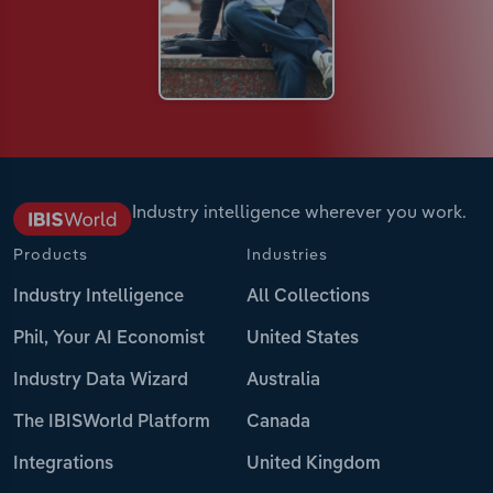
Industry intelligence wherever you work.
Products
Industries
Industry Intelligence
All Collections
Phil, Your AI Economist
United States
Industry Data Wizard
Australia
The IBISWorld Platform
Canada
Integrations
United Kingdom