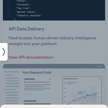
API Data Delivery
Feed trusted, human-driven industry intelligence
straight into your platform.
View API documentation