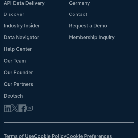
API Data Delivery
Germany
Discover
Contact
Industry Insider
Request a Demo
Data Navigator
Membership Inquiry
Help Center
Our Team
Our Founder
Our Partners
Deutsch
Terms of Use
Cookie Policy
Cookie Preferences