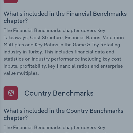
What's included in the Financial Benchmarks
chapter?
The Financial Benchmarks chapter covers Key
Takeaways, Cost Structure, Financial Ratios, Valuation
Multiples and Key Ratios in the Game & Toy Retailing
industry in Turkey. This includes financial data and
statistics on industry performance including key cost
inputs, profitability, key financial ratios and enterprise
value multiples.
Country Benchmarks
What's included in the Country Benchmarks
chapter?
The Financial Benchmarks chapter covers Key