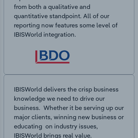
from both a qualitative and
quantitative standpoint. All of our
reporting now features some level of
IBISWorld integration.
IBISWorld delivers the crisp business
knowledge we need to drive our
business. Whether it be serving up our
major clients, winning new business or
educating on industry issues,
IBISWorld brings real value.