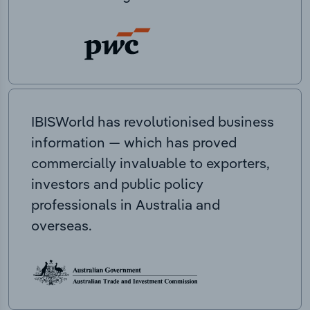
IBISWorld has revolutionised business
information — which has proved
commercially invaluable to exporters,
investors and public policy
professionals in Australia and
overseas.