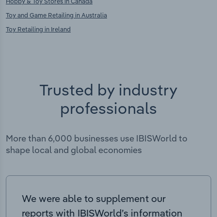
Hobby & Toy Stores in Canada
Toy and Game Retailing in Australia
Toy Retailing in Ireland
Trusted by industry
professionals
More than 6,000 businesses use IBISWorld to
shape local and global economies
We were able to supplement our
reports with IBISWorld’s information