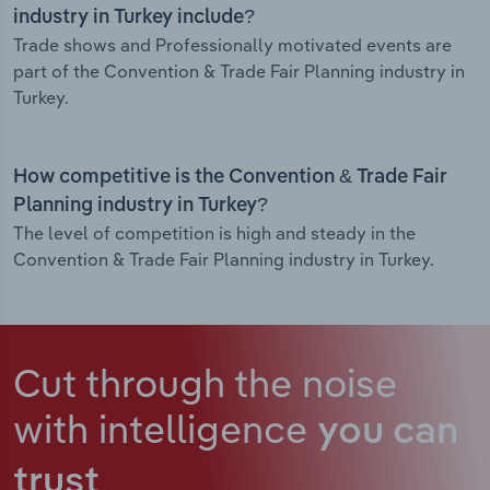
industry in Turkey include?
Trade shows and Professionally motivated events are
part of the Convention & Trade Fair Planning industry in
Turkey.
How competitive is the Convention & Trade Fair
Planning industry in Turkey?
The level of competition is high and steady in the
Convention & Trade Fair Planning industry in Turkey.
Cut through the noise
with intelligence
you can
trust