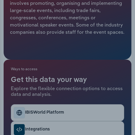
involves promoting, organising and implementing
large-scale events, including trade fairs,
Relpro
Marketing
Accommodation & Food Services
Industry Classifications
congresses, conferences, meetings or
motivational speaker events. Some of the industry
Private Equity
Mining
companies also provide staff for the event spaces.
Procurement
Personal Services
Sales
Professional, Scientific and Technical
Services
Ways to access
Public Administration & Safety
Get this data your way
Explore the flexible connection options to access
data and analysis.
Real Estate, Rental & Leasing
Retail Trade
IBISWorld Platform
Thematic Reports
Integrations