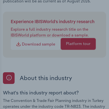
publication will be as current as of August 2026.
Experience IBISWorld's industry research
Explore a full industry research title on the
IBISWorld platform or download a sample.
Platform tour
Download sample
About this industry
What's this industry report about?
The Convention & Trade Fair Planning industry in Turkey
operates under the industry code TR-N823. The industry