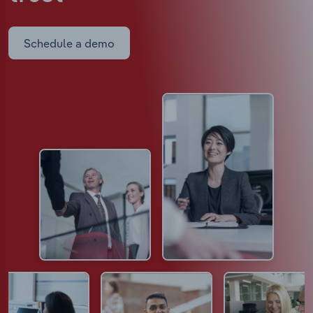
Schedule a demo