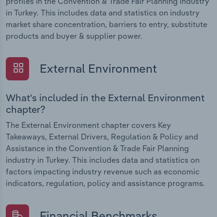
profiles in the Convention & Trade Fair Planning industry
in Turkey. This includes data and statistics on industry
market share concentration, barriers to entry, substitute
products and buyer & supplier power.
External Environment
What's included in the External Environment
chapter?
The External Environment chapter covers Key
Takeaways, External Drivers, Regulation & Policy and
Assistance in the Convention & Trade Fair Planning
industry in Turkey. This includes data and statistics on
factors impacting industry revenue such as economic
indicators, regulation, policy and assistance programs.
Financial Benchmarks