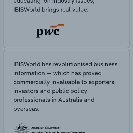
educating on industry issues,
IBISWorld brings real value.
IBISWorld has revolutionised business
information — which has proved
commercially invaluable to exporters,
investors and public policy
professionals in Australia and
overseas.