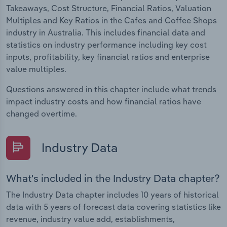
Takeaways, Cost Structure, Financial Ratios, Valuation
Multiples and Key Ratios in the Cafes and Coffee Shops
industry in Australia. This includes financial data and
statistics on industry performance including key cost
inputs, profitability, key financial ratios and enterprise
value multiples.
Questions answered in this chapter include what trends
impact industry costs and how financial ratios have
changed overtime.
Industry Data
What's included in the Industry Data chapter?
The Industry Data chapter includes 10 years of historical
data with 5 years of forecast data covering statistics like
revenue, industry value add, establishments,