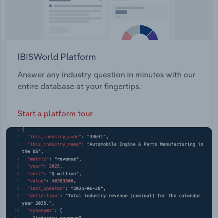
IBISWorld Platform
Answer any industry question in minutes with our
entire database at your fingertips.
Start a platform tour