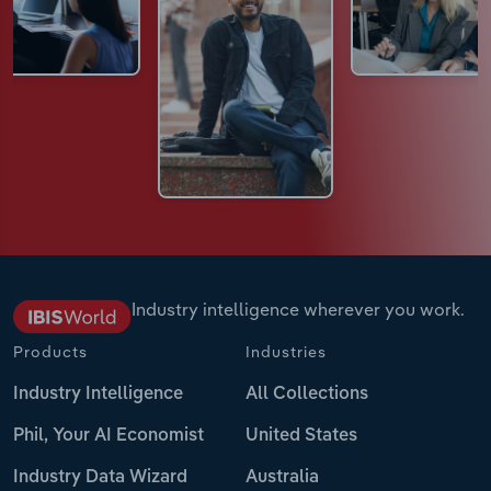
Industry intelligence wherever you work.
Products
Industries
Industry Intelligence
All Collections
Phil, Your AI Economist
United States
Industry Data Wizard
Australia