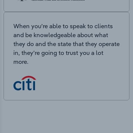
When you’re able to speak to clients
and be knowledgeable about what
they do and the state that they operate
in, they’re going to trust you a lot
more.