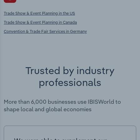
Trade Show & Event Planning in the US
Trade Show & Event Planning in Canada
Convention & Trade Fair Services in Germany
Trusted by industry
professionals
More than 6,000 businesses use IBISWorld to
shape local and global economies