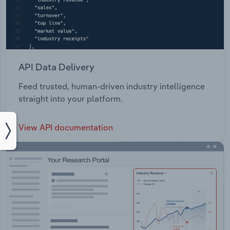
API Data Delivery
Feed trusted, human-driven industry intelligence
straight into your platform.
View API documentation