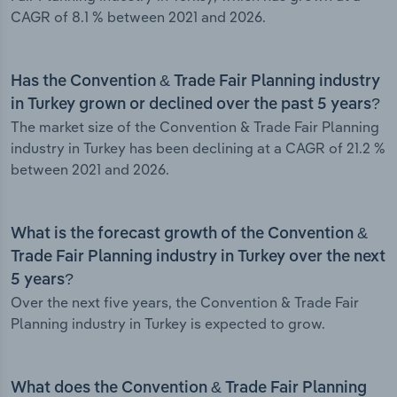
CAGR of 8.1 % between 2021 and 2026.
Has the Convention & Trade Fair Planning industry
in Turkey grown or declined over the past 5 years?
The market size of the Convention & Trade Fair Planning
industry in Turkey has been declining at a CAGR of 21.2 %
between 2021 and 2026.
What is the forecast growth of the Convention &
Trade Fair Planning industry in Turkey over the next
5 years?
Over the next five years, the Convention & Trade Fair
Planning industry in Turkey is expected to grow.
What does the Convention & Trade Fair Planning