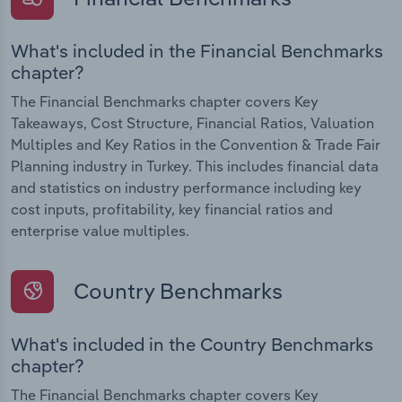
What's included in the Financial Benchmarks
chapter?
The Financial Benchmarks chapter covers Key
Takeaways, Cost Structure, Financial Ratios, Valuation
Multiples and Key Ratios in the Convention & Trade Fair
Planning industry in Turkey. This includes financial data
and statistics on industry performance including key
cost inputs, profitability, key financial ratios and
enterprise value multiples.
Country Benchmarks
What's included in the Country Benchmarks
chapter?
The Financial Benchmarks chapter covers Key