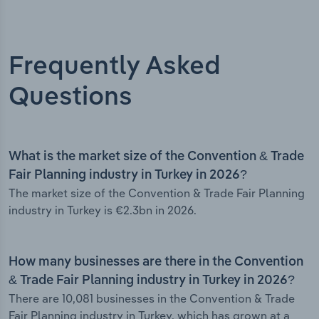
Frequently Asked
Questions
What is the market size of the Convention & Trade
Fair Planning industry in Turkey in 2026?
The market size of the Convention & Trade Fair Planning
industry in Turkey is €2.3bn in 2026.
How many businesses are there in the Convention
& Trade Fair Planning industry in Turkey in 2026?
There are 10,081 businesses in the Convention & Trade
Fair Planning industry in Turkey, which has grown at a