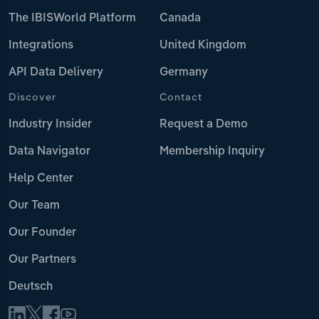
The IBISWorld Platform
Canada
Integrations
United Kingdom
API Data Delivery
Germany
Discover
Contact
Industry Insider
Request a Demo
Data Navigator
Membership Inquiry
Help Center
Our Team
Our Founder
Our Partners
Deutsch