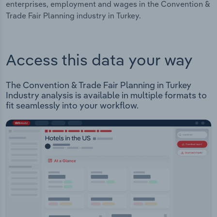
enterprises, employment and wages in the Convention &
Trade Fair Planning industry in Turkey.
Access this data your way
The Convention & Trade Fair Planning in Turkey
Industry analysis is available in multiple formats to
fit seamlessly into your workflow.