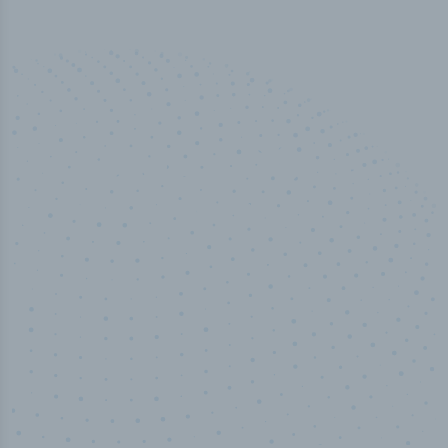
10,000,000
+
Data points