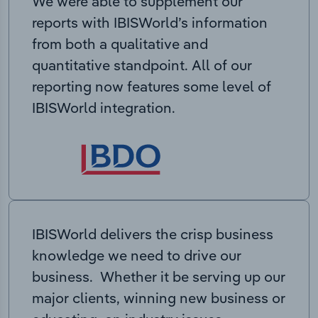
We were able to supplement our
reports with IBISWorld’s information
from both a qualitative and
quantitative standpoint. All of our
reporting now features some level of
IBISWorld integration.
IBISWorld delivers the crisp business
knowledge we need to drive our
business. Whether it be serving up our
major clients, winning new business or