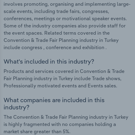
involves promoting, organising and implementing large-
scale events, including trade fairs, congresses,
conferences, meetings or motivational speaker events.
Some of the industry companies also provide staff for
the event spaces. Related terms covered in the
Convention & Trade Fair Planning industry in Turkey
include congress , conference and exhibition .
What's included in this industry?
Products and services covered in Convention & Trade
Fair Planning industry in Turkey include Trade shows,
Professionally motivated events and Events sales.
What companies are included in this
industry?
The Convention & Trade Fair Planning industry in Turkey
is highly fragmented with no companies holding a
market share greater than 5%.