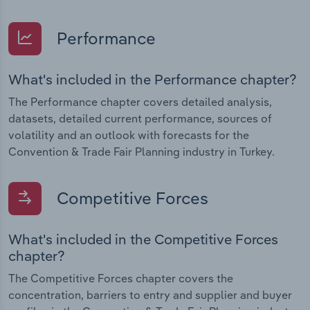
Performance
What's included in the Performance chapter?
The Performance chapter covers detailed analysis,
datasets, detailed current performance, sources of
volatility and an outlook with forecasts for the
Convention & Trade Fair Planning industry in Turkey.
Competitive Forces
What's included in the Competitive Forces
chapter?
The Competitive Forces chapter covers the
concentration, barriers to entry and supplier and buyer