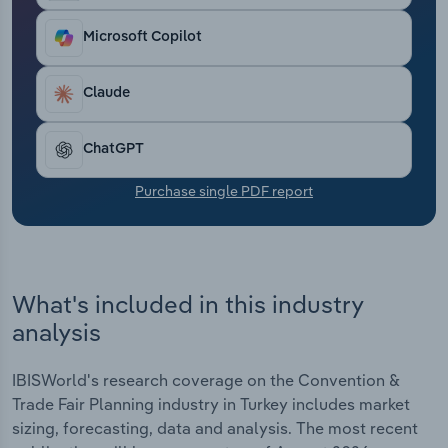
Transportation and Warehousing
Microsoft Copilot
Utilities
Claude
Wholesale Trade
ChatGPT
Purchase single PDF report
What's included in this industry
analysis
IBISWorld's research coverage on the Convention &
Trade Fair Planning industry in Turkey includes market
sizing, forecasting, data and analysis. The most recent