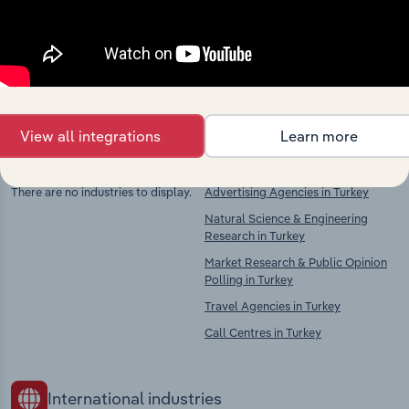
Explore industries with similar markets, supply
chains, and economic drivers to gain broader
context and insights.
View all integrations
Learn more
Competitors
Complementors
There are no industries to display.
Advertising Agencies in Turkey
Natural Science & Engineering
Research in Turkey
Market Research & Public Opinion
Polling in Turkey
Travel Agencies in Turkey
Call Centres in Turkey
International industries