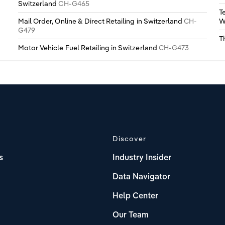
Switzerland
CH-G465
T
Mail Order, Online & Direct Retailing in Switzerland
CH-
W
G479
T
Motor Vehicle Fuel Retailing in Switzerland
CH-G473
Discover
s
Industry Insider
Data Navigator
Help Center
Our Team