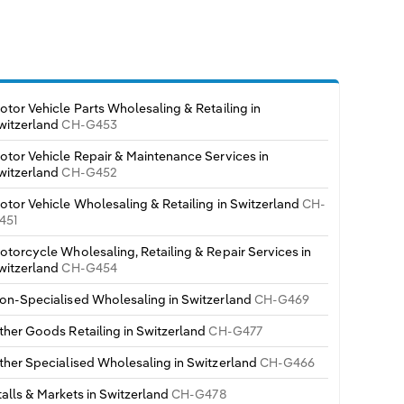
otor Vehicle Parts Wholesaling & Retailing in
witzerland
CH-G453
otor Vehicle Repair & Maintenance Services in
witzerland
CH-G452
otor Vehicle Wholesaling & Retailing in Switzerland
CH-
451
otorcycle Wholesaling, Retailing & Repair Services in
witzerland
CH-G454
on-Specialised Wholesaling in Switzerland
CH-G469
ther Goods Retailing in Switzerland
CH-G477
ther Specialised Wholesaling in Switzerland
CH-G466
talls & Markets in Switzerland
CH-G478