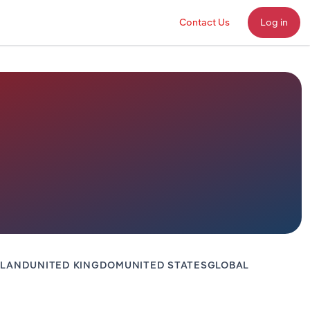
Contact Us
Log in
ALAND
UNITED KINGDOM
UNITED STATES
GLOBAL