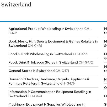
n Switzerland
Agricultural Product Wholesaling in Switzerland
CH-
M
G462
S
Book, Music, Film, Sports Equipment & Games Retailers in
M
Switzerland
CH-G476
S
Food & Drink Wholesaling in Switzerland
CH-G463
M
G
Food, Drink & Tobacco Stores in Switzerland
CH-G472
M
General Stores in Switzerland
CH-G471
S
Household Textiles, Hardware, Carpets, Appliance &
N
Furniture Retailers in Switzerland
CH-G475
O
Information & Communication Equipment Retailing in
Switzerland
CH-G474
O
Machinery, Equipment & Supplies Wholesaling in
S