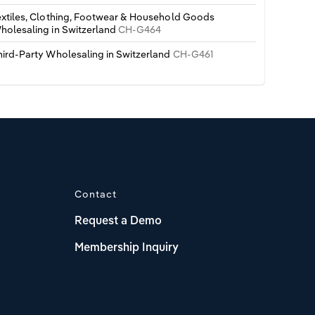
extiles, Clothing, Footwear & Household Goods
holesaling in Switzerland
CH-G464
hird-Party Wholesaling in Switzerland
CH-G461
Contact
Request a Demo
Membership Inquiry