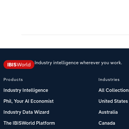
Industry intelligence wherever you work.
Products
Industries
Industry Intelligence
All Collection
Phil, Your AI Economist
United States
Industry Data Wizard
Australia
The IBISWorld Platform
Canada