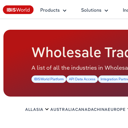
Products
Solutions
In
Wholesale Trad
A list of all the industries in Wholes
IBISWorld Platform
API Data Access
Integration Partn
ALL
ASIA
AUSTRALIA
CANADA
CHINA
EUROPE