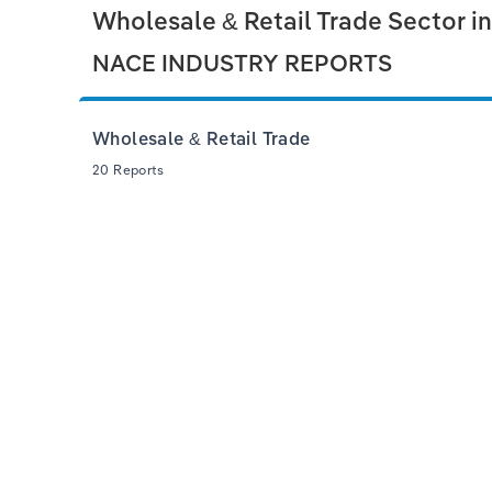
Wholesale & Retail Trade Sector i
NACE INDUSTRY REPORTS
Wholesale & Retail Trade
20 Reports