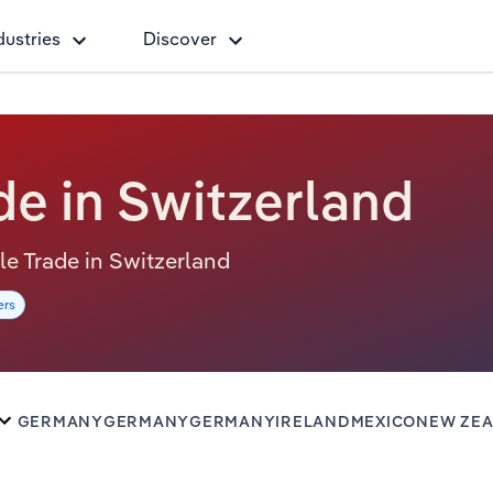
dustries
Discover
e in Switzerland
ale Trade in Switzerland
ers
GERMANY
GERMANY
GERMANY
IRELAND
MEXICO
NEW ZE