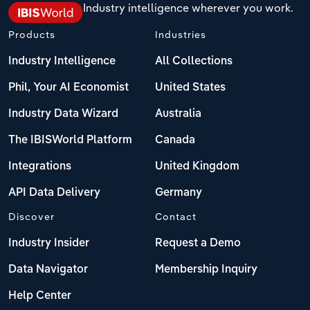
Industry intelligence wherever you work.
Transportation and Warehousing
Italy
Products
Industries
Utilities
Industry Intelligence
All Collections
Latvia
Wholesale Trade
Phil, Your AI Economist
United States
Lithuania
Industry Data Wizard
Australia
Luxembourg
The IBISWorld Platform
Canada
Integrations
United Kingdom
Malta
API Data Delivery
Germany
Netherlands
Discover
Contact
North Macedonia
Industry Insider
Request a Demo
Data Navigator
Membership Inquiry
Norway
Help Center