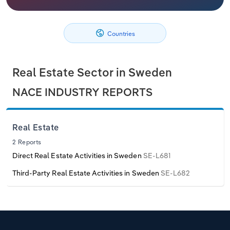
Philippines
Denmark
Relpro
Marketing
Accommodation & Food Services
Industry Classifications
Countries
Singapore
Estonia
Private Equity
Mining
South Korea
Finland
Procurement
Personal Services
Real Estate Sector in Sweden
NACE INDUSTRY REPORTS
Sales
Professional, Scientific and Technical
Sri Lanka
France
Services
Taiwan
Germany
Real Estate
Public Administration & Safety
2 Reports
Thailand
Greece
Direct Real Estate Activities in Sweden
SE-L681
Real Estate, Rental & Leasing
Third-Party Real Estate Activities in Sweden
SE-L682
Vietnam
Hungary
Retail Trade
Iceland
Thematic Reports
Ireland