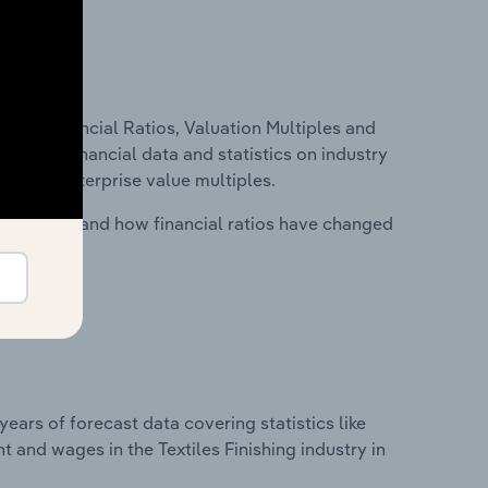
ure, Financial Ratios, Valuation Multiples and
ncludes financial data and statistics on industry
tios and enterprise value multiples.
stry costs and how financial ratios have changed
years of forecast data covering statistics like
 and wages in the Textiles Finishing industry in