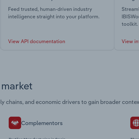
Feed trusted, human-driven industry
Streaml
intelligence straight into your platform.
IBISWor
toolkit.
View API documentation
View in
s market
ply chains, and economic drivers to gain broader contex
Complementors