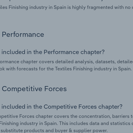
iles Finishing industry in Spain is highly fragmented with n
Performance
 included in the Performance chapter?
ormance chapter covers detailed analysis, datasets, detaile
ok with forecasts for the Textiles Finishing industry in Spain.
Competitive Forces
 included in the Competitive Forces chapter?
etitive Forces chapter covers the concentration, barriers to
 Finishing industry in Spain. This includes data and statistic
, substitute products and buyer & supplier power.