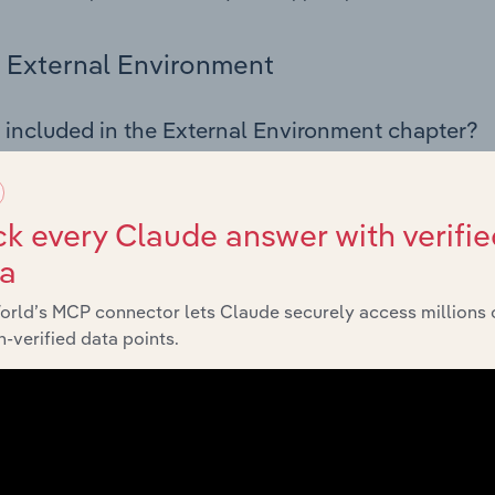
External Environment
 included in the External Environment chapter?
rnal Environment chapter covers Key Takeaways, External Dr
 Finishing industry in Spain. This includes data and statistic
 indicators, regulation, policy and assistance programs.
k every Claude answer with verifie
ta
Financial Benchmarks
orld’s MCP connector lets Claude securely access millions 
-verified data points.
 included in the Financial Benchmarks chapter?
ncial Benchmarks chapter covers Key Takeaways, Cost Struct
s in the Textiles Finishing industry in Spain. This includes fi
nce including key cost inputs, profitability, key financial ra