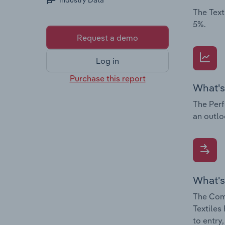
Industry Data
The Text
5%.
Request a demo
Log in
Purchase this report
What's
The Perf
an outlo
What's
The Comp
Textiles
to entry