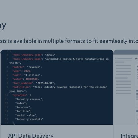
ay
sis is available in multiple formats to fit seamlessly in
API Data Delivery
Integr