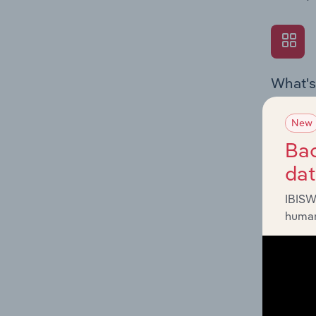
What's
The Exte
Textiles
New
economic
Bac
da
IBISW
human
What's
The Fina
Key Ratio
performa