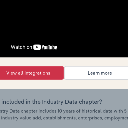
Country Benchmarks
 included in the Country Benchmarks chapter?
ncial Benchmarks chapter covers Key Takeaways, Cost Struct
os in the Cafes and Coffee Shops industry in Australia. This i
nce including key cost inputs, profitability, key financial ra
s answered in this chapter include what trends impact indu
.
View all integrations
Learn more
Industry Data
 included in the Industry Data chapter?
stry Data chapter includes 10 years of historical data with 5 
 industry value add, establishments, enterprises, employment