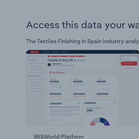
Access this data your w
The Textiles Finishing in Spain Industry analy
IBISWorld Platform