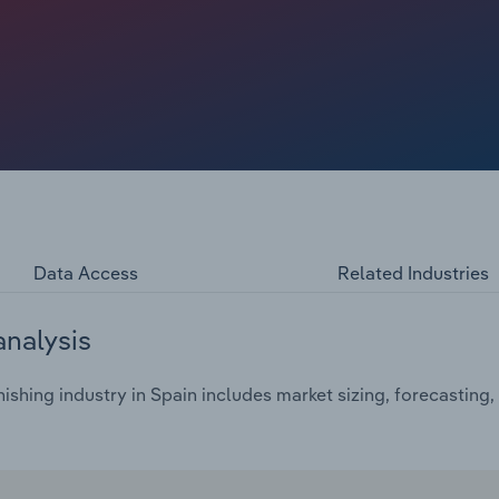
Data Access
Related Industries
analysis
ishing industry in Spain includes market sizing, forecasting