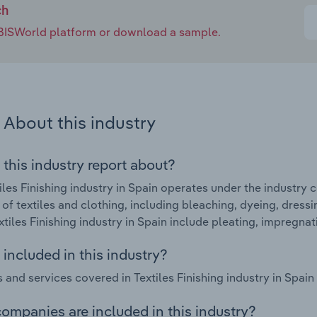
ch
e IBISWorld platform or download a sample.
About this industry
 this industry report about?
iles Finishing industry in Spain operates under the industry c
g of textiles and clothing, including bleaching, dyeing, dress
extiles Finishing industry in Spain include pleating, impregna
included in this industry?
 and services covered in Textiles Finishing industry in Spain 
ompanies are included in this industry?