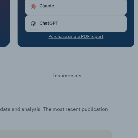
Claude
ChatGPT
Purchase single PDF report
Testimonials
, data and analysis. The most recent publication