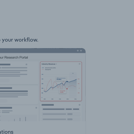
to your workflow.
ations