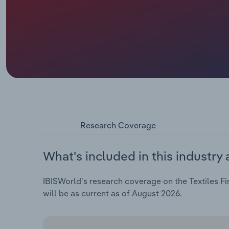
Research Coverage
What's included in this industry 
IBISWorld's research coverage on the Textiles Fin
will be as current as of August 2026.