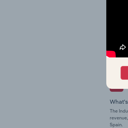
What's
The Fina
Key Rati
performa
Question
overtime
What's
The Indu
revenue,
Spain.