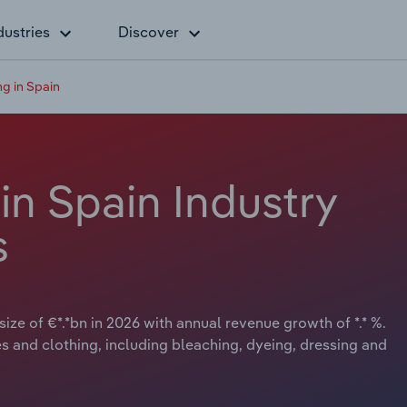
dustries
Discover
ng in Spain
 in Spain Industry
s
size of €*.*bn in 2026 with annual revenue growth of *.* %.
les and clothing, including bleaching, dyeing, dressing and