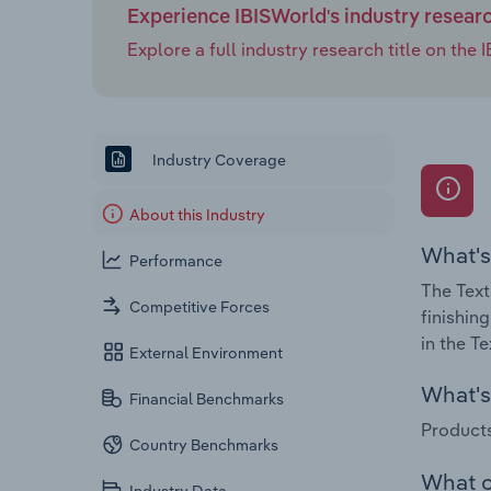
Experience IBISWorld's industry resear
Explore a full industry research title on th
Industry Coverage
About this Industry
What's
Performance
The Text
Competitive Forces
finishin
in the T
External Environment
What's 
Financial Benchmarks
Products
Country Benchmarks
What c