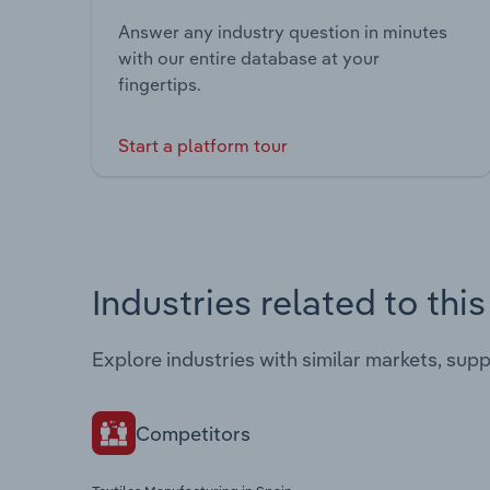
Answer any industry question in minutes
with our entire database at your
fingertips.
Start a platform tour
Industries related to thi
Explore industries with similar markets, sup
Competitors