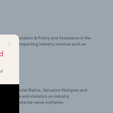
ivers, Regulation & Policy and Assistance in the
×
s on factors impacting industry revenue such as
d
of
ure, Financial Ratios, Valuation Multiples and
nancial data and statistics on industry
tios and enterprise value multiples.