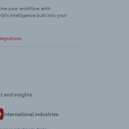
ine your workflow with
ld’s intelligence built into your
tegrations
t and insights.
International industries