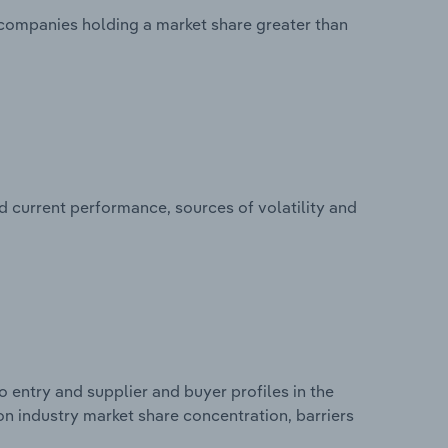
o companies holding a market share greater than
d current performance, sources of volatility and
 entry and supplier and buyer profiles in the
s on industry market share concentration, barriers