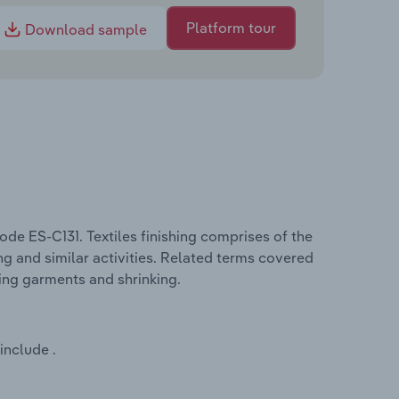
Platform tour
Download sample
ode ES-C131. Textiles finishing comprises of the
ing and similar activities. Related terms covered
ting garments and shrinking.
include .