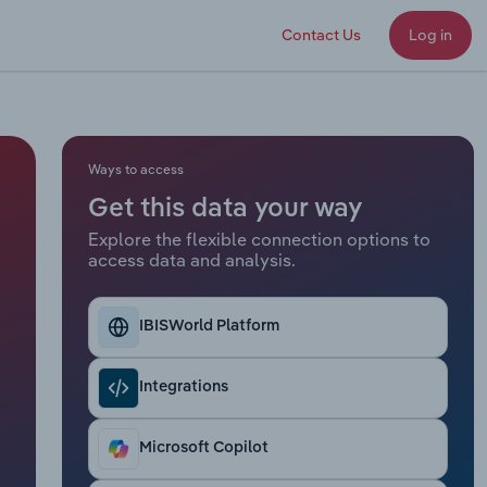
Contact Us
Log in
Ways to access
Get this data your way
Explore the flexible connection options to
access data and analysis.
IBISWorld Platform
Integrations
Microsoft Copilot