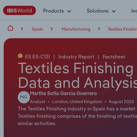
Products
Solutions
In
Spain
Manufacturing
Textiles Finishi
ES ES-C131
|
Industry Report
|
Factsheet
Textiles Finishing
Data and Analysi
Martha Sofia Garcia Guerrero
MG
Analyst
London, United Kingdom
August 2025
The Textiles Finishing industry in Spain has a market 
Textiles finishing comprises of the finishing of texti
similar activities.