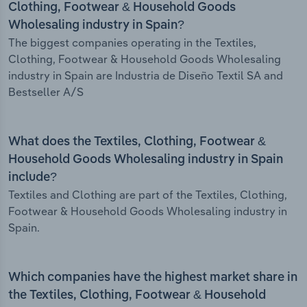
Clothing, Footwear & Household Goods
Wholesaling industry in Spain?
The biggest companies operating in the Textiles,
Clothing, Footwear & Household Goods Wholesaling
industry in Spain are Industria de Diseño Textil SA and
Bestseller A/S
What does the Textiles, Clothing, Footwear &
Household Goods Wholesaling industry in Spain
include?
Textiles and Clothing are part of the Textiles, Clothing,
Footwear & Household Goods Wholesaling industry in
Spain.
Which companies have the highest market share in
the Textiles, Clothing, Footwear & Household