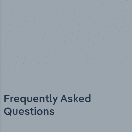
Industry titles
Frequently Asked
Questions