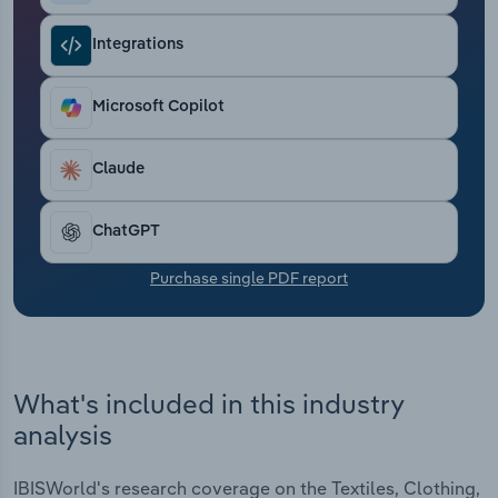
Transportation and Warehousing
Integrations
Utilities
Microsoft Copilot
Wholesale Trade
Claude
ChatGPT
Purchase single PDF report
What's included in this industry
analysis
IBISWorld's research coverage on the Textiles, Clothing,