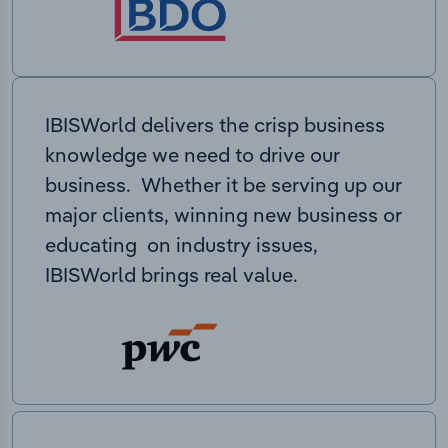
IBISWorld delivers the crisp business
knowledge we need to drive our
business. Whether it be serving up our
major clients, winning new business or
educating on industry issues,
IBISWorld brings real value.