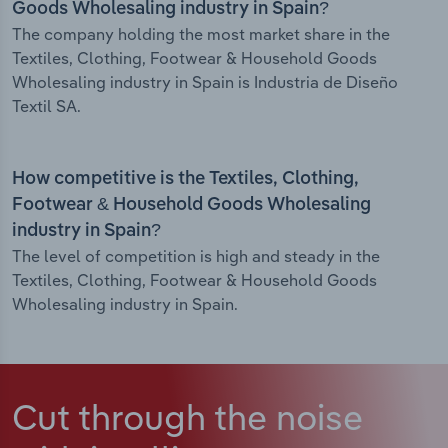
Goods Wholesaling industry in Spain?
The company holding the most market share in the
Textiles, Clothing, Footwear & Household Goods
Wholesaling industry in Spain is Industria de Diseño
Textil SA.
How competitive is the Textiles, Clothing,
Footwear & Household Goods Wholesaling
industry in Spain?
The level of competition is high and steady in the
Textiles, Clothing, Footwear & Household Goods
Wholesaling industry in Spain.
Cut through the noise