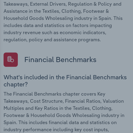
Takeaways, External Drivers, Regulation & Policy and
Assistance in the Textiles, Clothing, Footwear &
Household Goods Wholesaling industry in Spain. This
includes data and statistics on factors impacting
industry revenue such as economic indicators,
regulation, policy and assistance programs.
Financial Benchmarks
What's included in the Financial Benchmarks
chapter?
The Financial Benchmarks chapter covers Key
Takeaways, Cost Structure, Financial Ratios, Valuation
Multiples and Key Ratios in the Textiles, Clothing,
Footwear & Household Goods Wholesaling industry in
Spain. This includes financial data and statistics on
industry performance including key cost inputs,