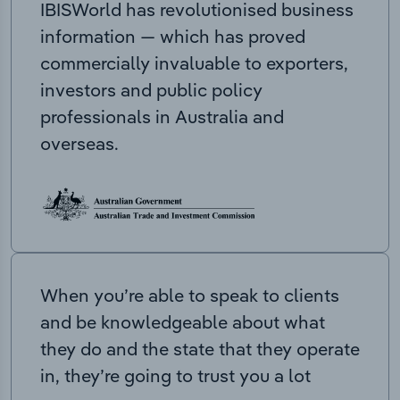
IBISWorld has revolutionised business
information — which has proved
commercially invaluable to exporters,
investors and public policy
professionals in Australia and
overseas.
When you’re able to speak to clients
and be knowledgeable about what
they do and the state that they operate
in, they’re going to trust you a lot