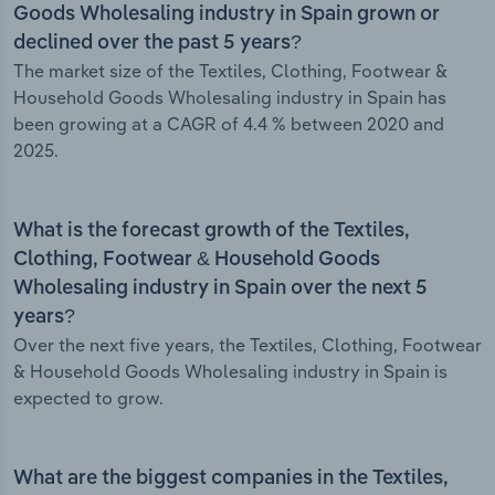
Goods Wholesaling industry in Spain grown or
declined over the past 5 years?
The market size of the Textiles, Clothing, Footwear &
Household Goods Wholesaling industry in Spain has
been growing at a CAGR of 4.4 % between 2020 and
2025.
What is the forecast growth of the Textiles,
Clothing, Footwear & Household Goods
Wholesaling industry in Spain over the next 5
years?
Over the next five years, the Textiles, Clothing, Footwear
& Household Goods Wholesaling industry in Spain is
expected to grow.
What are the biggest companies in the Textiles,