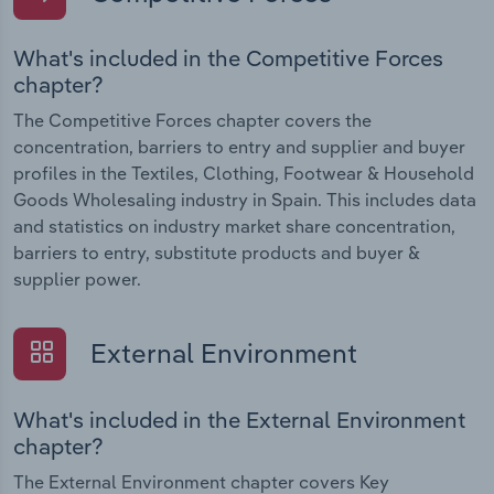
What's included in the Competitive Forces
chapter?
The Competitive Forces chapter covers the
concentration, barriers to entry and supplier and buyer
profiles in the Textiles, Clothing, Footwear & Household
Goods Wholesaling industry in Spain. This includes data
and statistics on industry market share concentration,
barriers to entry, substitute products and buyer &
supplier power.
External Environment
What's included in the External Environment
chapter?
The External Environment chapter covers Key