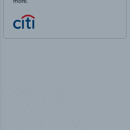
more.
50,000
+