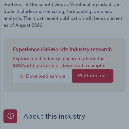
Footwear & Household Goods Wholesaling industry in
Spain includes market sizing, forecasting, data and
analysis. The most recent publication will be as current
as of August 2026.
Experience IBISWorld's industry research
Explore a full industry research title on the
IBISWorld platform or download a sample.
Platform tour
Download sample
About this industry