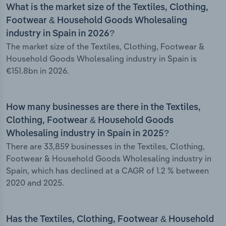
What is the market size of the Textiles, Clothing,
Footwear & Household Goods Wholesaling
industry in Spain in 2026?
The market size of the Textiles, Clothing, Footwear &
Household Goods Wholesaling industry in Spain is
€151.8bn in 2026.
How many businesses are there in the Textiles,
Clothing, Footwear & Household Goods
Wholesaling industry in Spain in 2025?
There are 33,859 businesses in the Textiles, Clothing,
Footwear & Household Goods Wholesaling industry in
Spain, which has declined at a CAGR of 1.2 % between
2020 and 2025.
Has the Textiles, Clothing, Footwear & Household