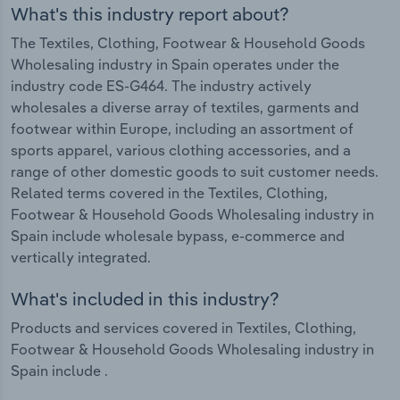
What's this industry report about?
The Textiles, Clothing, Footwear & Household Goods
Wholesaling industry in Spain operates under the
industry code ES-G464. The industry actively
wholesales a diverse array of textiles, garments and
footwear within Europe, including an assortment of
sports apparel, various clothing accessories, and a
range of other domestic goods to suit customer needs.
Related terms covered in the Textiles, Clothing,
Footwear & Household Goods Wholesaling industry in
Spain include wholesale bypass, e-commerce and
vertically integrated.
What's included in this industry?
Products and services covered in Textiles, Clothing,
Footwear & Household Goods Wholesaling industry in
Spain include .