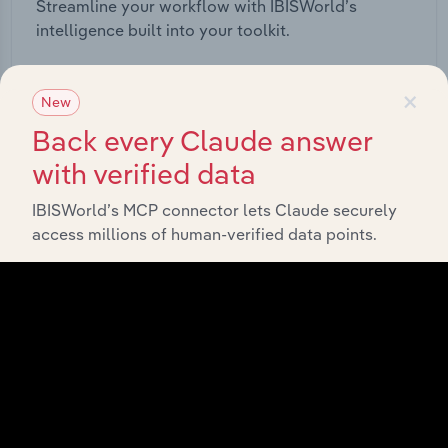
Streamline your workflow with IBISWorld’s
intelligence built into your toolkit.
View integrations
×
New
Back every Claude answer
with verified data
IBISWorld’s MCP connector lets Claude securely
Industries related to this
access millions of human-verified data points.
market
Explore industries with similar markets, supply
chains, and economic drivers to gain broader
context and insights.
Competitors
Complementors