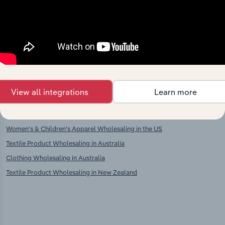
Clothing, Footwear & Leather
Clothing & Fur Manufacturing in
Goods Retailing in Spain
Spain
Textiles, Clothing & Footwear Stalls
Clothing Manufacturing in Spain
& Markets in Spain
International industries
View all integrations
Learn more
Men's & Boys' Apparel Wholesaling in the US
Women's & Children's Apparel Wholesaling in the US
Textile Product Wholesaling in Australia
Clothing Wholesaling in Australia
Textile Product Wholesaling in New Zealand