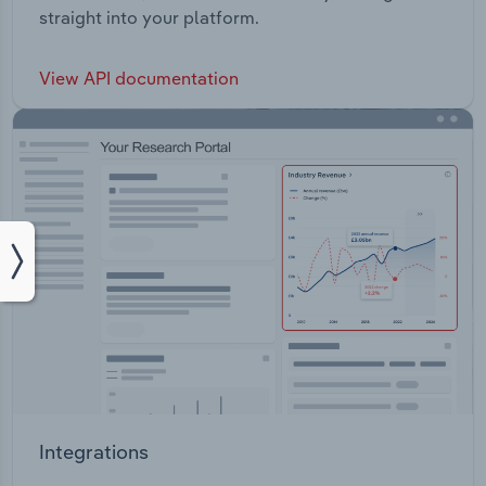
straight into your platform.
View API documentation
Integrations