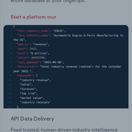
entire database at your fingertips.
Start a platform tour
API Data Delivery
Feed trusted, human-driven industry intelligence