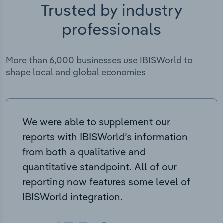
Trusted by industry
professionals
More than 6,000 businesses use IBISWorld to
shape local and global economies
We were able to supplement our
reports with IBISWorld’s information
from both a qualitative and
quantitative standpoint. All of our
reporting now features some level of
IBISWorld integration.