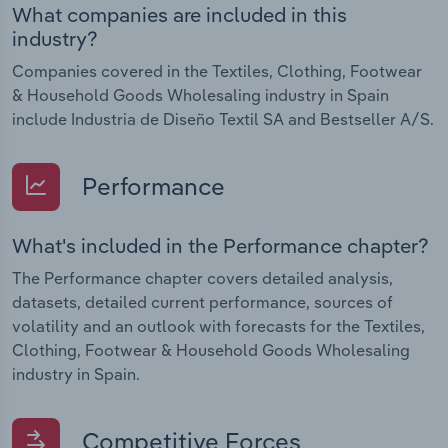
What companies are included in this
industry?
Companies covered in the Textiles, Clothing, Footwear
& Household Goods Wholesaling industry in Spain
include Industria de Diseño Textil SA and Bestseller A/S.
Performance
What's included in the Performance chapter?
The Performance chapter covers detailed analysis,
datasets, detailed current performance, sources of
volatility and an outlook with forecasts for the Textiles,
Clothing, Footwear & Household Goods Wholesaling
industry in Spain.
Competitive Forces