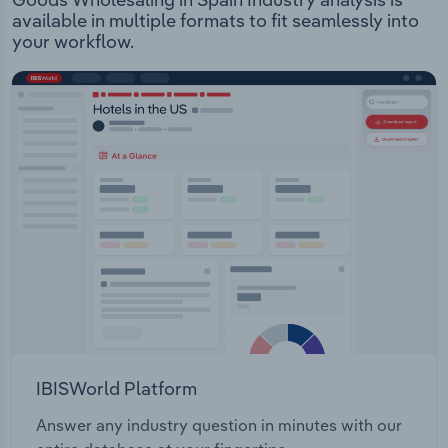
available in multiple formats to fit seamlessly into
your workflow.
IBISWorld Platform
Answer any industry question in minutes with our