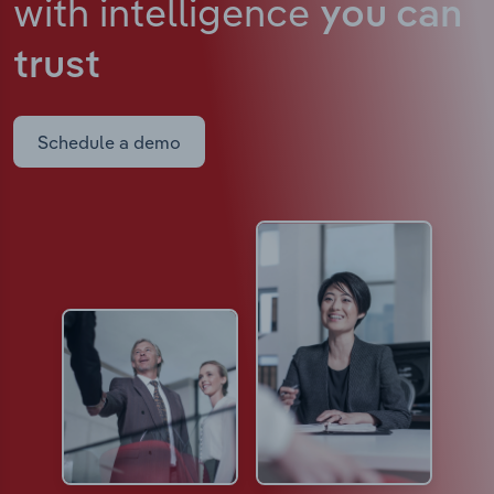
with intelligence
you can
trust
Schedule a demo