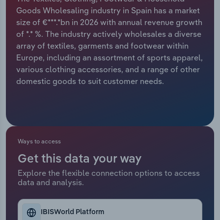
Goods Wholesaling industry in Spain has a market
Relpro
Marketing
Accommodation & Food Services
Industry Classifications
size of €***.*bn in 2026 with annual revenue growth
of *.* %. The industry actively wholesales a diverse
Private Equity
Mining
array of textiles, garments and footwear within
Europe, including an assortment of sports apparel,
Procurement
Personal Services
various clothing accessories, and a range of other
domestic goods to suit customer needs.
Sales
Professional, Scientific and Technical
Services
Public Administration & Safety
Ways to access
Real Estate, Rental & Leasing
Get this data your way
Explore the flexible connection options to access
Retail Trade
data and analysis.
Thematic Reports
IBISWorld Platform