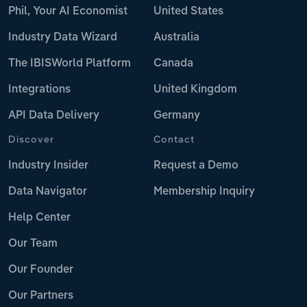
Phil, Your AI Economist
United States
Industry Data Wizard
Australia
The IBISWorld Platform
Canada
Integrations
United Kingdom
API Data Delivery
Germany
Discover
Contact
Industry Insider
Request a Demo
Data Navigator
Membership Inquiry
Help Center
Our Team
Our Founder
Our Partners