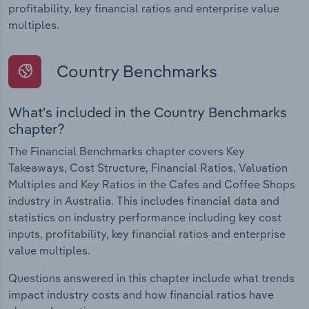
profitability, key financial ratios and enterprise value
multiples.
Country Benchmarks
What's included in the Country Benchmarks
chapter?
The Financial Benchmarks chapter covers Key
Takeaways, Cost Structure, Financial Ratios, Valuation
Multiples and Key Ratios in the Cafes and Coffee Shops
industry in Australia. This includes financial data and
statistics on industry performance including key cost
inputs, profitability, key financial ratios and enterprise
value multiples.
Questions answered in this chapter include what trends
impact industry costs and how financial ratios have