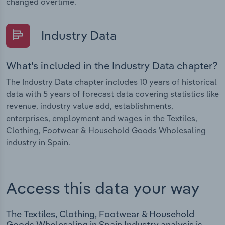
changed overtime.
Industry Data
What's included in the Industry Data chapter?
The Industry Data chapter includes 10 years of historical
data with 5 years of forecast data covering statistics like
revenue, industry value add, establishments,
enterprises, employment and wages in the Textiles,
Clothing, Footwear & Household Goods Wholesaling
industry in Spain.
Access this data your way
The Textiles, Clothing, Footwear & Household
Goods Wholesaling in Spain Industry analysis is