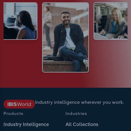
Industry intelligence wherever you work.
Products
Industries
Industry Intelligence
All Collections