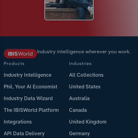
Industry intelligence wherever you work.
Products
Industries
Industry Intelligence
All Collections
Phil, Your AI Economist
United States
Industry Data Wizard
Australia
The IBISWorld Platform
Canada
Integrations
United Kingdom
API Data Delivery
Germany