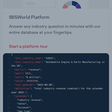
IBISWorld Platform
Answer any industry question in minutes with our
entire database at your fingertips.
Start a platform tour