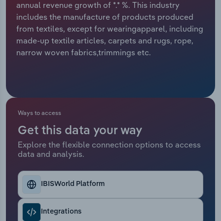
annual revenue growth of *.* %. This industry
includes the manufacture of products produced
Relpro
Marketing
Accommodation & Food Services
Industry Classifications
from textiles, except for wearingapparel, including
made-up textile articles, carpets and rugs, rope,
Private Equity
Mining
narrow woven fabrics,trimmings etc.
Procurement
Personal Services
Sales
Professional, Scientific and Technical
Services
Ways to access
Public Administration & Safety
Get this data your way
Explore the flexible connection options to access
data and analysis.
Real Estate, Rental & Leasing
Retail Trade
IBISWorld Platform
Thematic Reports
Integrations