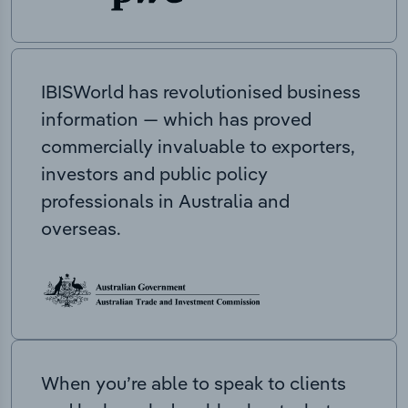
IBISWorld has revolutionised business
information — which has proved
commercially invaluable to exporters,
investors and public policy
professionals in Australia and
overseas.
When you’re able to speak to clients