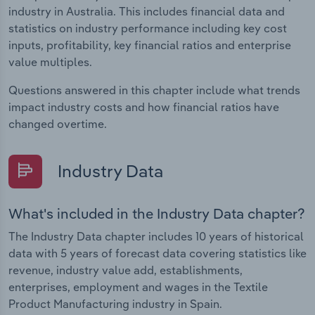
industry in Australia. This includes financial data and
statistics on industry performance including key cost
inputs, profitability, key financial ratios and enterprise
value multiples.
Questions answered in this chapter include what trends
impact industry costs and how financial ratios have
changed overtime.
Industry Data
What's included in the Industry Data chapter?
The Industry Data chapter includes 10 years of historical
data with 5 years of forecast data covering statistics like
revenue, industry value add, establishments,
enterprises, employment and wages in the Textile
Product Manufacturing industry in Spain.