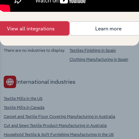
chains, and economic drivers to gain broader
context and insights.
View all integrations
Learn more
Competitors
Complementors
There are no industries to display.
Textiles Finishing in Spain
Clothing Manufacturing in Spain
International industries
Textile Mills in the US
Textile Mills in Canada
Carpet and Textile Floor Covering Manufacturing in Australia
Cut and Sewn Textile Product Manufacturing in Australia
Household Textile & Soft Furnishing Manufacturing in the UK