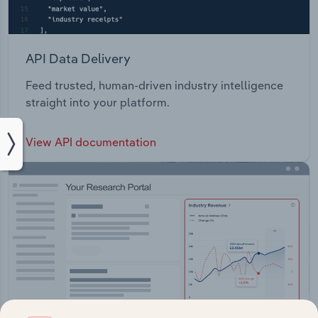
API Data Delivery
Feed trusted, human-driven industry intelligence
straight into your platform.
View API documentation