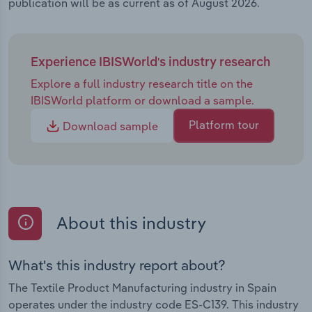
publication will be as current as of August 2026.
Experience IBISWorld's industry research
Explore a full industry research title on the
IBISWorld platform or download a sample.
Platform tour
Download sample
About this industry
What's this industry report about?
The Textile Product Manufacturing industry in Spain
operates under the industry code ES-C139. This industry