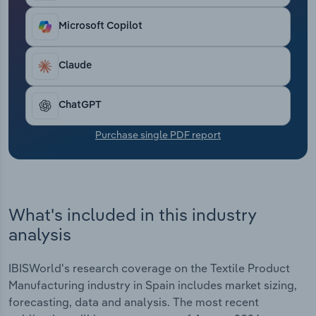
Transportation and Warehousing
Microsoft Copilot
Utilities
Claude
Wholesale Trade
ChatGPT
Purchase single PDF report
What's included in this industry
analysis
IBISWorld's research coverage on the Textile Product
Manufacturing industry in Spain includes market sizing,
forecasting, data and analysis. The most recent