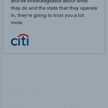
and be knowledgeable about what
they do and the state that they operate
in, they’re going to trust you a lot
more.