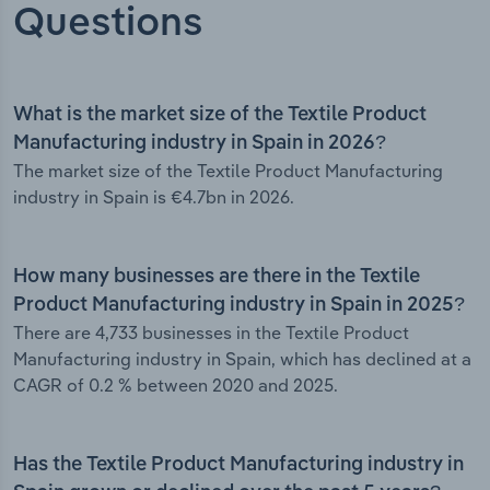
Questions
What is the market size of the Textile Product
Manufacturing industry in Spain in 2026?
The market size of the Textile Product Manufacturing
industry in Spain is €4.7bn in 2026.
How many businesses are there in the Textile
Product Manufacturing industry in Spain in 2025?
There are 4,733 businesses in the Textile Product
Manufacturing industry in Spain, which has declined at a
CAGR of 0.2 % between 2020 and 2025.
Has the Textile Product Manufacturing industry in