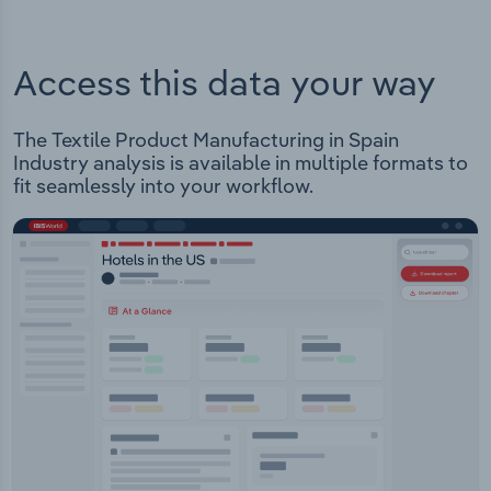
Access this data your way
The Textile Product Manufacturing in Spain
Industry analysis is available in multiple formats to
fit seamlessly into your workflow.