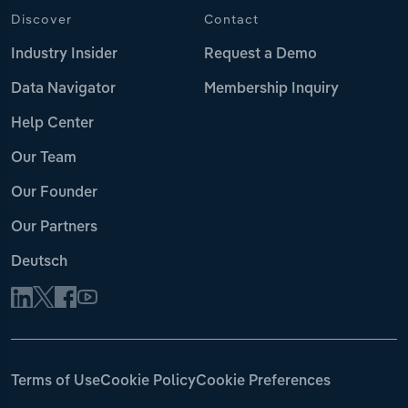
Discover
Contact
Industry Insider
Request a Demo
Data Navigator
Membership Inquiry
Help Center
Our Team
Our Founder
Our Partners
Deutsch
Terms of Use
Cookie Policy
Cookie Preferences