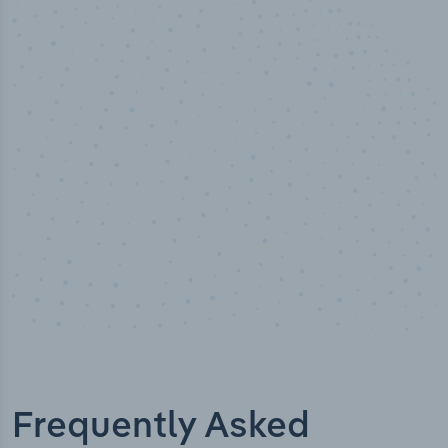
50,000
+
Industry titles
Frequently Asked