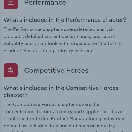
Performance
What's included in the Performance chapter?
The Performance chapter covers detailed analysis,
datasets, detailed current performance, sources of
volatility and an outlook with forecasts for the Textile
Product Manufacturing industry in Spain.
Competitive Forces
What's included in the Competitive Forces
chapter?
The Competitive Forces chapter covers the
concentration, barriers to entry and supplier and buyer
profiles in the Textile Product Manufacturing industry in
Spain. This includes data and statistics on industry