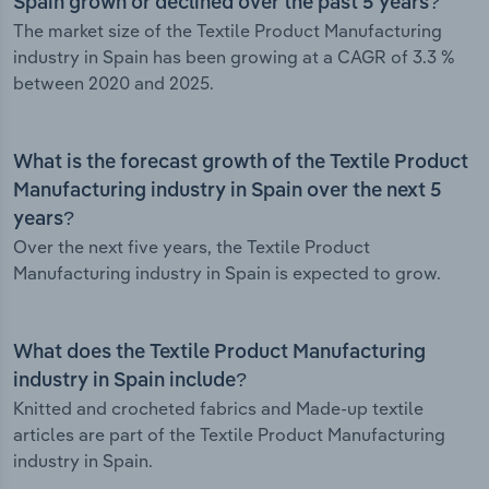
Spain grown or declined over the past 5 years?
The market size of the Textile Product Manufacturing
industry in Spain has been growing at a CAGR of 3.3 %
between 2020 and 2025.
What is the forecast growth of the Textile Product
Manufacturing industry in Spain over the next 5
years?
Over the next five years, the Textile Product
Manufacturing industry in Spain is expected to grow.
What does the Textile Product Manufacturing
industry in Spain include?
Knitted and crocheted fabrics and Made-up textile
articles are part of the Textile Product Manufacturing
industry in Spain.