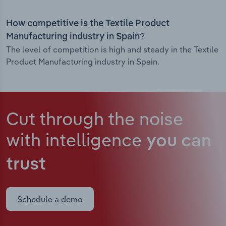
How competitive is the Textile Product
Manufacturing industry in Spain?
The level of competition is high and steady in the Textile
Product Manufacturing industry in Spain.
Cut through the noise
with intelligence
you can
trust
Schedule a demo