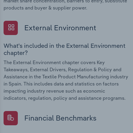
market share concentration, barriers to entry, substitute
products and buyer & supplier power.
External Environment
What's included in the External Environment
chapter?
The External Environment chapter covers Key
Takeaways, External Drivers, Regulation & Policy and
Assistance in the Textile Product Manufacturing industry
in Spain. This includes data and statistics on factors
impacting industry revenue such as economic
indicators, regulation, policy and assistance programs.
Financial Benchmarks