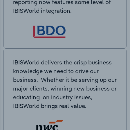
reporting now features some level of
IBISWorld integration.
IBISWorld delivers the crisp business
knowledge we need to drive our
business. Whether it be serving up our
major clients, winning new business or
educating on industry issues,
IBISWorld brings real value.