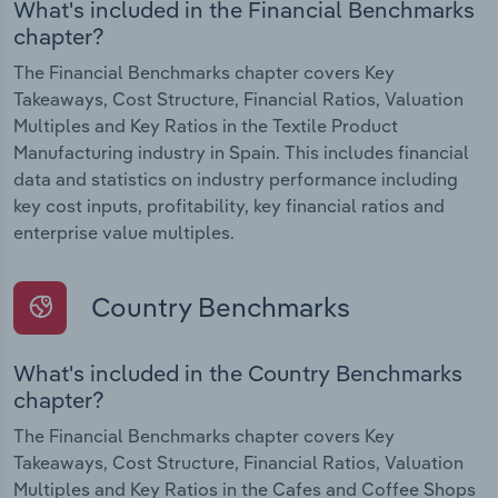
What's included in the Financial Benchmarks
chapter?
The Financial Benchmarks chapter covers Key
Takeaways, Cost Structure, Financial Ratios, Valuation
Multiples and Key Ratios in the Textile Product
Manufacturing industry in Spain. This includes financial
data and statistics on industry performance including
key cost inputs, profitability, key financial ratios and
enterprise value multiples.
Country Benchmarks
What's included in the Country Benchmarks
chapter?
The Financial Benchmarks chapter covers Key
Takeaways, Cost Structure, Financial Ratios, Valuation
Multiples and Key Ratios in the Cafes and Coffee Shops