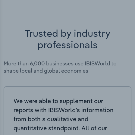
Trusted by industry
professionals
More than 6,000 businesses use IBISWorld to
shape local and global economies
We were able to supplement our
reports with IBISWorld’s information
from both a qualitative and
quantitative standpoint. All of our