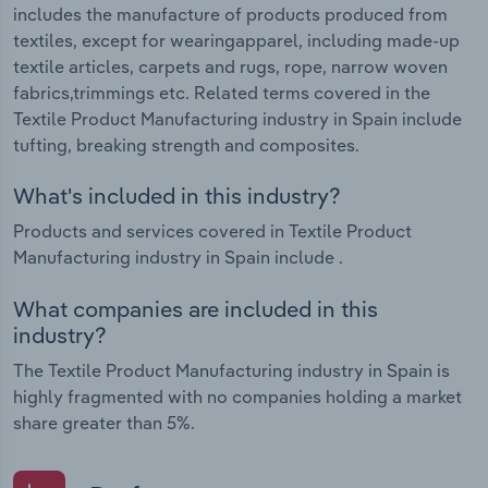
includes the manufacture of products produced from
textiles, except for wearingapparel, including made-up
textile articles, carpets and rugs, rope, narrow woven
fabrics,trimmings etc. Related terms covered in the
Textile Product Manufacturing industry in Spain include
tufting, breaking strength and composites.
What's included in this industry?
Products and services covered in Textile Product
Manufacturing industry in Spain include .
What companies are included in this
industry?
The Textile Product Manufacturing industry in Spain is
highly fragmented with no companies holding a market
share greater than 5%.