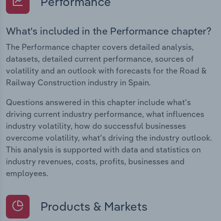
Performance
What's included in the Performance chapter?
The Performance chapter covers detailed analysis,
datasets, detailed current performance, sources of
volatility and an outlook with forecasts for the Road &
Railway Construction industry in Spain.
Questions answered in this chapter include what's
driving current industry performance, what influences
industry volatility, how do successful businesses
overcome volatility, what's driving the industry outlook.
This analysis is supported with data and statistics on
industry revenues, costs, profits, businesses and
employees.
Products & Markets