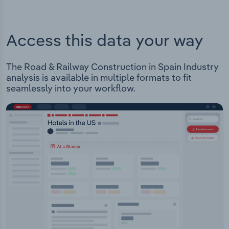
Access this data your way
The Road & Railway Construction in Spain Industry
analysis is available in multiple formats to fit
seamlessly into your workflow.