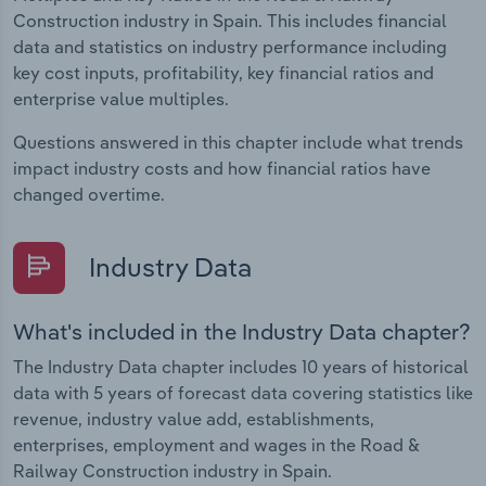
Construction industry in Spain. This includes financial
data and statistics on industry performance including
key cost inputs, profitability, key financial ratios and
enterprise value multiples.
Questions answered in this chapter include what trends
impact industry costs and how financial ratios have
changed overtime.
Industry Data
What's included in the Industry Data chapter?
The Industry Data chapter includes 10 years of historical
data with 5 years of forecast data covering statistics like
revenue, industry value add, establishments,
enterprises, employment and wages in the Road &
Railway Construction industry in Spain.