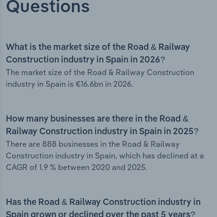
Questions
What is the market size of the Road & Railway
Construction industry in Spain in 2026?
The market size of the Road & Railway Construction
industry in Spain is €16.6bn in 2026.
How many businesses are there in the Road &
Railway Construction industry in Spain in 2025?
There are 888 businesses in the Road & Railway
Construction industry in Spain, which has declined at a
CAGR of 1.9 % between 2020 and 2025.
Has the Road & Railway Construction industry in
Spain grown or declined over the past 5 years?