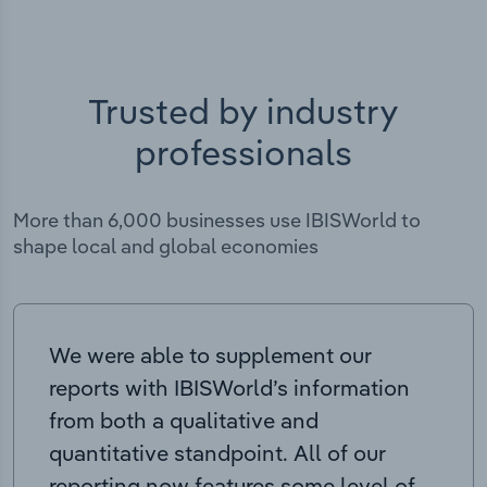
Trusted by industry
professionals
More than 6,000 businesses use IBISWorld to
shape local and global economies
We were able to supplement our
reports with IBISWorld’s information
from both a qualitative and
quantitative standpoint. All of our
reporting now features some level of