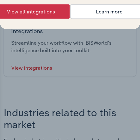
View all integrations
Learn more
Integrations
Streamline your workflow with IBISWorld’s
intelligence built into your toolkit.
View integrations
Industries related to this
market