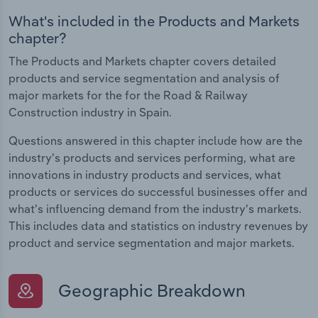
What's included in the Products and Markets
chapter?
The Products and Markets chapter covers detailed
products and service segmentation and analysis of
major markets for the for the Road & Railway
Construction industry in Spain.
Questions answered in this chapter include how are the
industry's products and services performing, what are
innovations in industry products and services, what
products or services do successful businesses offer and
what's influencing demand from the industry's markets.
This includes data and statistics on industry revenues by
product and service segmentation and major markets.
Geographic Breakdown