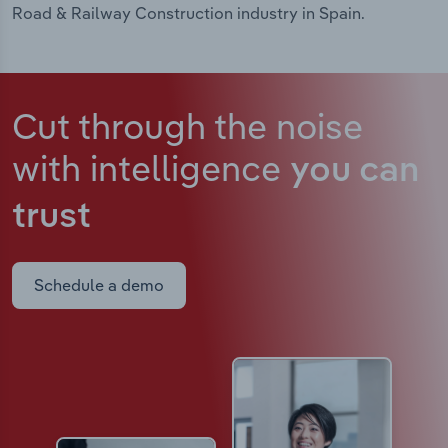
Road & Railway Construction industry in Spain.
Cut through the noise
with intelligence
you can
trust
Schedule a demo