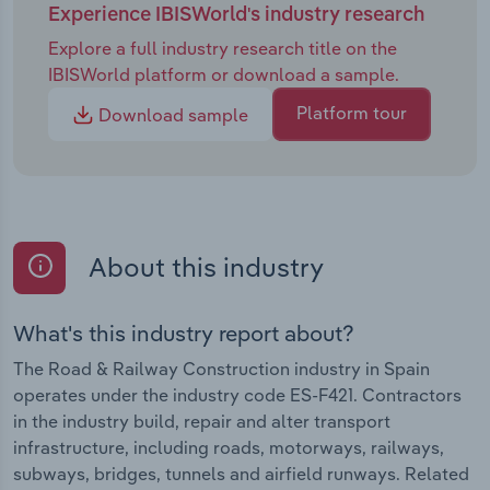
Experience IBISWorld's industry research
Explore a full industry research title on the
IBISWorld platform or download a sample.
Platform tour
Download sample
About this industry
What's this industry report about?
The Road & Railway Construction industry in Spain
operates under the industry code ES-F421. Contractors
in the industry build, repair and alter transport
infrastructure, including roads, motorways, railways,
subways, bridges, tunnels and airfield runways. Related