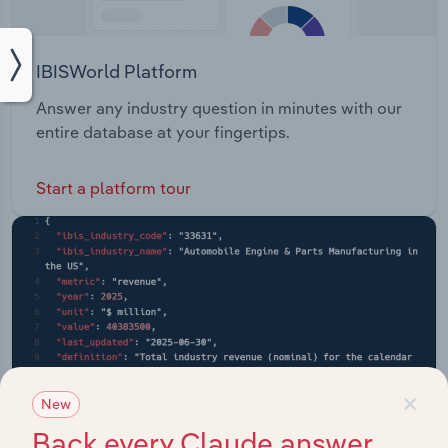
IBISWorld Platform
Answer any industry question in minutes with our
entire database at your fingertips.
Start a platform tour
×
New
Back every Claude answer