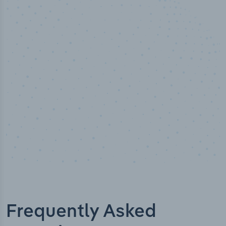
50,000
+
Industry titles
Frequently Asked