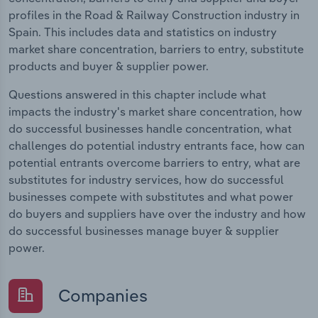
profiles in the Road & Railway Construction industry in
Spain. This includes data and statistics on industry
market share concentration, barriers to entry, substitute
products and buyer & supplier power.
Questions answered in this chapter include what
impacts the industry's market share concentration, how
do successful businesses handle concentration, what
challenges do potential industry entrants face, how can
potential entrants overcome barriers to entry, what are
substitutes for industry services, how do successful
businesses compete with substitutes and what power
do buyers and suppliers have over the industry and how
do successful businesses manage buyer & supplier
power.
Companies