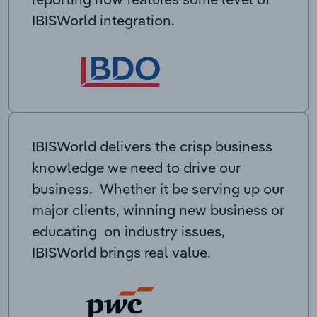
IBISWorld integration.
IBISWorld delivers the crisp business
knowledge we need to drive our
business. Whether it be serving up our
major clients, winning new business or
educating on industry issues,
IBISWorld brings real value.