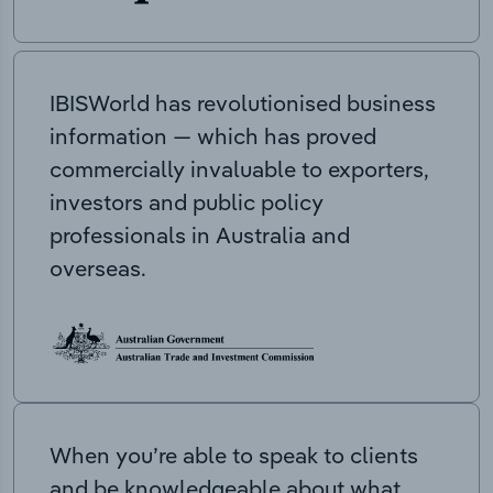
IBISWorld has revolutionised business
information — which has proved
commercially invaluable to exporters,
investors and public policy
professionals in Australia and
overseas.
When you’re able to speak to clients
and be knowledgeable about what