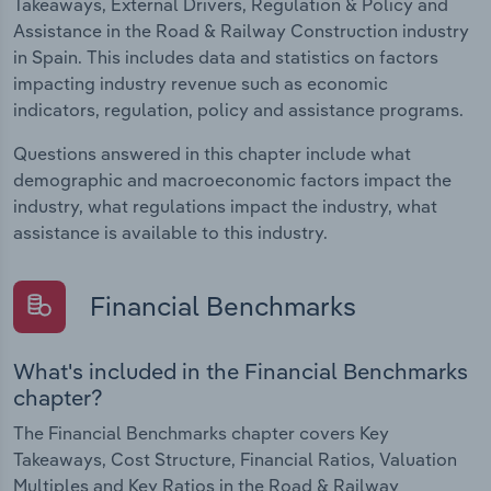
Takeaways, External Drivers, Regulation & Policy and
Assistance in the Road & Railway Construction industry
in Spain. This includes data and statistics on factors
impacting industry revenue such as economic
indicators, regulation, policy and assistance programs.
Questions answered in this chapter include what
demographic and macroeconomic factors impact the
industry, what regulations impact the industry, what
assistance is available to this industry.
Financial Benchmarks
What's included in the Financial Benchmarks
chapter?
The Financial Benchmarks chapter covers Key
Takeaways, Cost Structure, Financial Ratios, Valuation
Multiples and Key Ratios in the Road & Railway