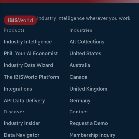
Industry intelligence wherever you work.
Products
Industries
Industry Intelligence
All Collections
Phil, Your AI Economist
United States
Industry Data Wizard
Australia
The IBISWorld Platform
Canada
Integrations
United Kingdom
API Data Delivery
Germany
Discover
Contact
Industry Insider
Request a Demo
Data Navigator
Membership Inquiry