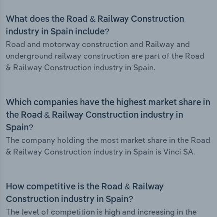
What does the Road & Railway Construction
industry in Spain include?
Road and motorway construction and Railway and
underground railway construction are part of the Road
& Railway Construction industry in Spain.
Which companies have the highest market share in
the Road & Railway Construction industry in
Spain?
The company holding the most market share in the Road
& Railway Construction industry in Spain is Vinci SA.
How competitive is the Road & Railway
Construction industry in Spain?
The level of competition is high and increasing in the