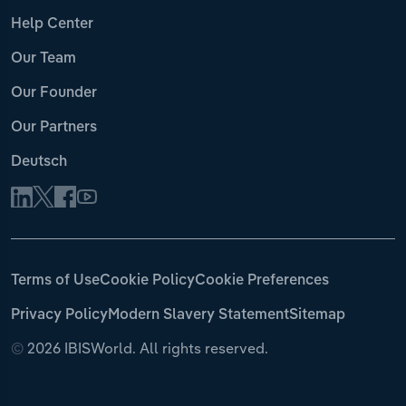
Help Center
Our Team
Our Founder
Our Partners
Deutsch
Terms of Use
Cookie Policy
Cookie Preferences
Privacy Policy
Modern Slavery Statement
Sitemap
©
2026 IBISWorld. All rights reserved.