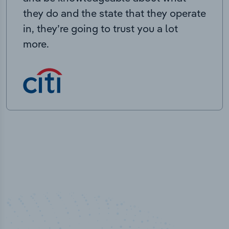
they do and the state that they operate
in, they’re going to trust you a lot
more.