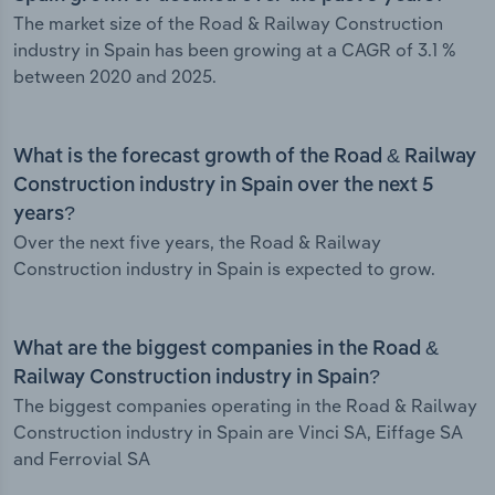
The market size of the Road & Railway Construction
industry in Spain has been growing at a CAGR of 3.1 %
between 2020 and 2025.
What is the forecast growth of the Road & Railway
Construction industry in Spain over the next 5
years?
Over the next five years, the Road & Railway
Construction industry in Spain is expected to grow.
What are the biggest companies in the Road &
Railway Construction industry in Spain?
The biggest companies operating in the Road & Railway
Construction industry in Spain are Vinci SA, Eiffage SA
and Ferrovial SA