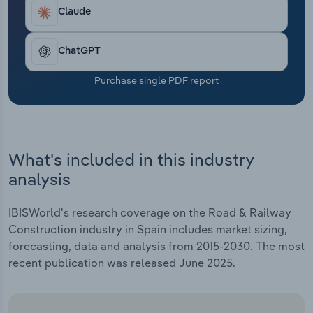
Transportation and Warehousing
Claude
Utilities
ChatGPT
Wholesale Trade
Purchase single PDF report
What's included in this industry
analysis
IBISWorld's research coverage on the Road & Railway
Construction industry in Spain includes market sizing,
forecasting, data and analysis from 2015-2030. The most
recent publication was released June 2025.