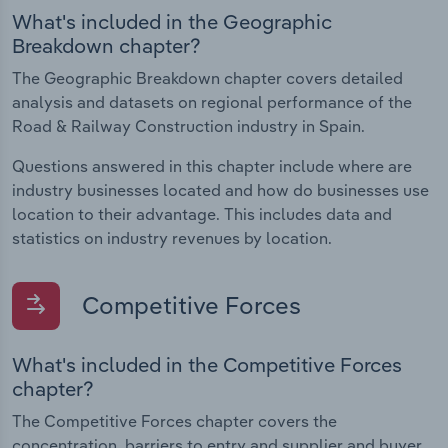
What's included in the Geographic
Breakdown chapter?
The Geographic Breakdown chapter covers detailed
analysis and datasets on regional performance of the
Road & Railway Construction industry in Spain.
Questions answered in this chapter include where are
industry businesses located and how do businesses use
location to their advantage. This includes data and
statistics on industry revenues by location.
Competitive Forces
What's included in the Competitive Forces
chapter?
The Competitive Forces chapter covers the
concentration, barriers to entry and supplier and buyer