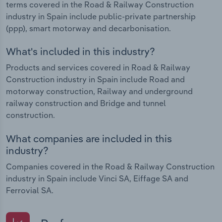
terms covered in the Road & Railway Construction
industry in Spain include public-private partnership
(ppp), smart motorway and decarbonisation.
What's included in this industry?
Products and services covered in Road & Railway
Construction industry in Spain include Road and
motorway construction, Railway and underground
railway construction and Bridge and tunnel
construction.
What companies are included in this
industry?
Companies covered in the Road & Railway Construction
industry in Spain include Vinci SA, Eiffage SA and
Ferrovial SA.