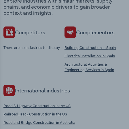
Explore industries with similar markets, supply
chains, and economic drivers to gain broader
context and insights.
Competitors
Complementors
There are no industries to display.
Building Construction in Spain
Electrical Installation in Spain
Architectural Activities &
Engineering Services in Spain
International industries
Road & Highway Construction in the US
Railroad Track Construction in the US
Road and Bridge Construction in Australia