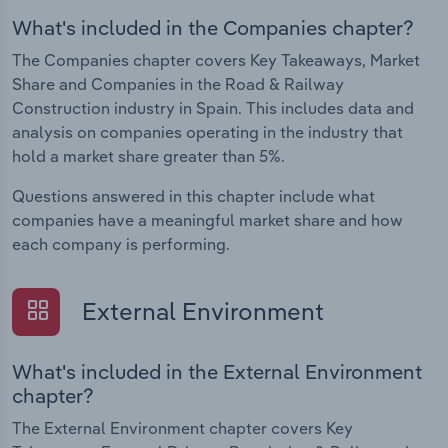
What's included in the Companies chapter?
The Companies chapter covers Key Takeaways, Market
Share and Companies in the Road & Railway
Construction industry in Spain. This includes data and
analysis on companies operating in the industry that
hold a market share greater than 5%.
Questions answered in this chapter include what
companies have a meaningful market share and how
each company is performing.
External Environment
What's included in the External Environment
chapter?
The External Environment chapter covers Key