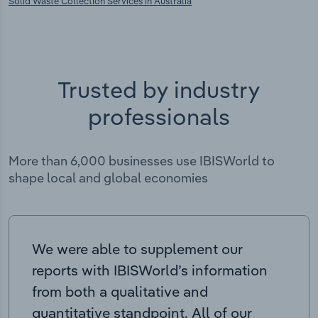
Solid Waste Collection Services in Australia
Trusted by industry
professionals
More than 6,000 businesses use IBISWorld to
shape local and global economies
We were able to supplement our
reports with IBISWorld’s information
from both a qualitative and
quantitative standpoint. All of our