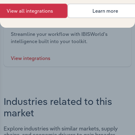
View all integrations
Learn more
Integrations
Streamline your workflow with IBISWorld’s
intelligence built into your toolkit.
View integrations
Industries related to this
market
Explore industries with similar markets, supply
chains, and economic drivers to gain broader