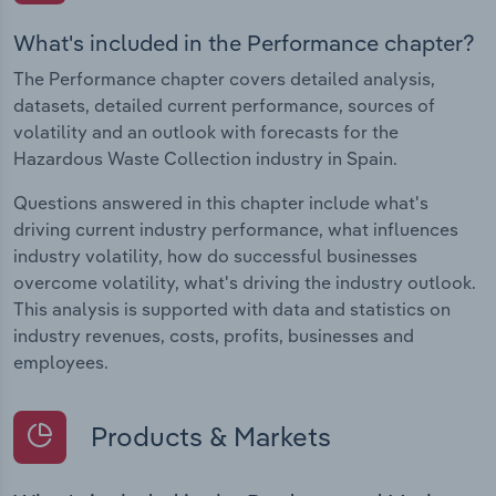
What's included in the Performance chapter?
The Performance chapter covers detailed analysis,
datasets, detailed current performance, sources of
volatility and an outlook with forecasts for the
Hazardous Waste Collection industry in Spain.
Questions answered in this chapter include what's
driving current industry performance, what influences
industry volatility, how do successful businesses
overcome volatility, what's driving the industry outlook.
This analysis is supported with data and statistics on
industry revenues, costs, profits, businesses and
employees.
Products & Markets