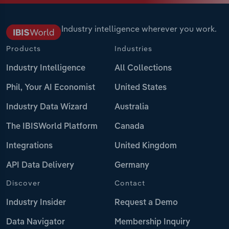
Industry intelligence wherever you work.
Products
Industries
Industry Intelligence
All Collections
Phil, Your AI Economist
United States
Industry Data Wizard
Australia
The IBISWorld Platform
Canada
Integrations
United Kingdom
API Data Delivery
Germany
Discover
Contact
Industry Insider
Request a Demo
Data Navigator
Membership Inquiry