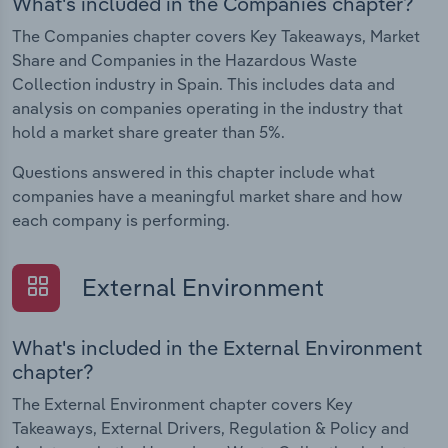
What's included in the Companies chapter?
The Companies chapter covers Key Takeaways, Market
Share and Companies in the Hazardous Waste
Collection industry in Spain. This includes data and
analysis on companies operating in the industry that
hold a market share greater than 5%.
Questions answered in this chapter include what
companies have a meaningful market share and how
each company is performing.
External Environment
What's included in the External Environment
chapter?
The External Environment chapter covers Key
Takeaways, External Drivers, Regulation & Policy and