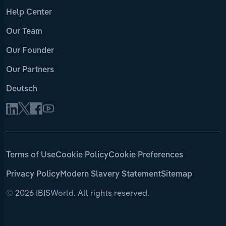
Help Center
Our Team
Our Founder
Our Partners
Deutsch
Terms of Use
Cookie Policy
Cookie Preferences
Privacy Policy
Modern Slavery Statement
Sitemap
©
2026 IBISWorld. All rights reserved.