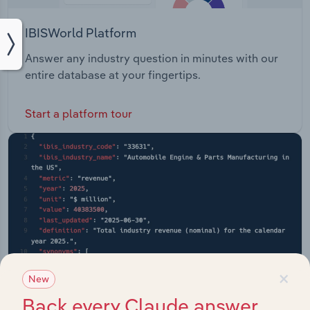
IBISWorld Platform
Answer any industry question in minutes with our
entire database at your fingertips.
Start a platform tour
×
New
Back every Claude answer