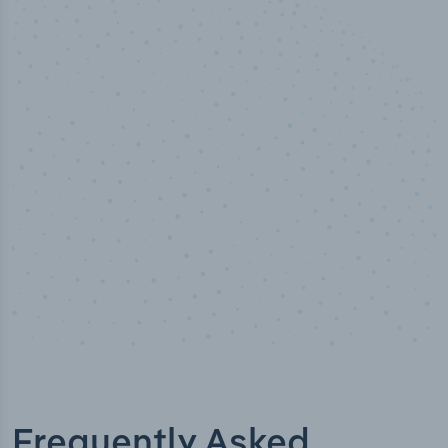
100
%
Industry analyst verified
Frequently Asked