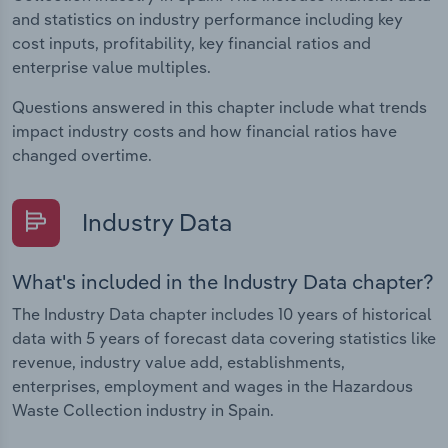
and statistics on industry performance including key
cost inputs, profitability, key financial ratios and
enterprise value multiples.
Questions answered in this chapter include what trends
impact industry costs and how financial ratios have
changed overtime.
Industry Data
What's included in the Industry Data chapter?
The Industry Data chapter includes 10 years of historical
data with 5 years of forecast data covering statistics like
revenue, industry value add, establishments,
enterprises, employment and wages in the Hazardous
Waste Collection industry in Spain.