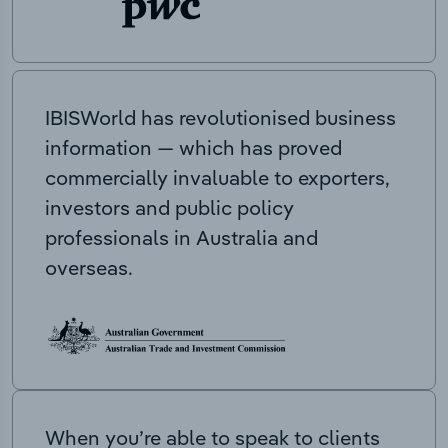
IBISWorld has revolutionised business
information — which has proved
commercially invaluable to exporters,
investors and public policy
professionals in Australia and
overseas.
When you’re able to speak to clients