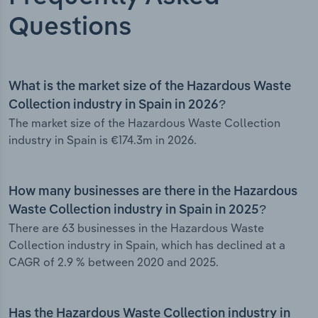
Questions
What is the market size of the Hazardous Waste
Collection industry in Spain in 2026?
The market size of the Hazardous Waste Collection
industry in Spain is €174.3m in 2026.
How many businesses are there in the Hazardous
Waste Collection industry in Spain in 2025?
There are 63 businesses in the Hazardous Waste
Collection industry in Spain, which has declined at a
CAGR of 2.9 % between 2020 and 2025.
Has the Hazardous Waste Collection industry in