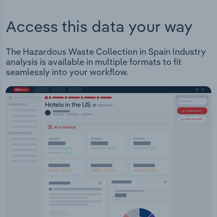
Access this data your way
The Hazardous Waste Collection in Spain Industry
analysis is available in multiple formats to fit
seamlessly into your workflow.