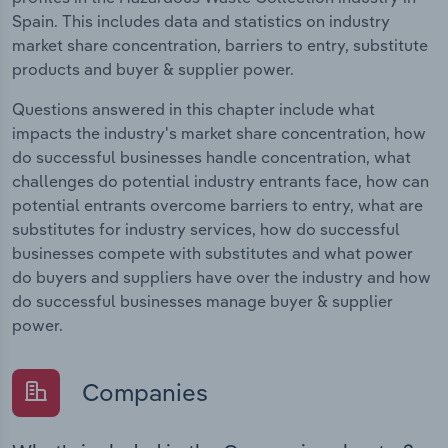
Spain. This includes data and statistics on industry
market share concentration, barriers to entry, substitute
products and buyer & supplier power.
Questions answered in this chapter include what
impacts the industry's market share concentration, how
do successful businesses handle concentration, what
challenges do potential industry entrants face, how can
potential entrants overcome barriers to entry, what are
substitutes for industry services, how do successful
businesses compete with substitutes and what power
do buyers and suppliers have over the industry and how
do successful businesses manage buyer & supplier
power.
Companies