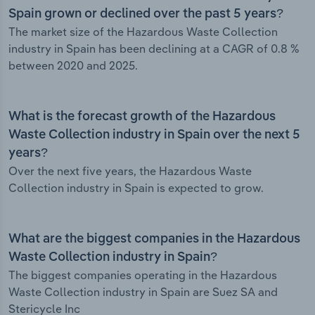
Spain grown or declined over the past 5 years?
The market size of the Hazardous Waste Collection
industry in Spain has been declining at a CAGR of 0.8 %
between 2020 and 2025.
What is the forecast growth of the Hazardous
Waste Collection industry in Spain over the next 5
years?
Over the next five years, the Hazardous Waste
Collection industry in Spain is expected to grow.
What are the biggest companies in the Hazardous
Waste Collection industry in Spain?
The biggest companies operating in the Hazardous
Waste Collection industry in Spain are Suez SA and
Stericycle Inc