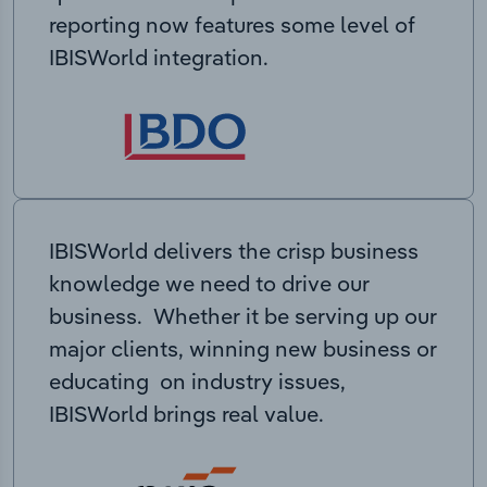
reporting now features some level of
IBISWorld integration.
IBISWorld delivers the crisp business
knowledge we need to drive our
business. Whether it be serving up our
major clients, winning new business or
educating on industry issues,
IBISWorld brings real value.