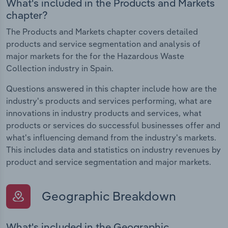
What's included in the Products and Markets
chapter?
The Products and Markets chapter covers detailed
products and service segmentation and analysis of
major markets for the for the Hazardous Waste
Collection industry in Spain.
Questions answered in this chapter include how are the
industry's products and services performing, what are
innovations in industry products and services, what
products or services do successful businesses offer and
what's influencing demand from the industry's markets.
This includes data and statistics on industry revenues by
product and service segmentation and major markets.
Geographic Breakdown
What's included in the Geographic