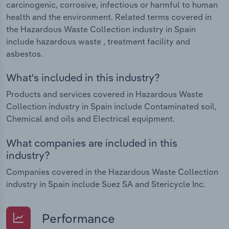
carcinogenic, corrosive, infectious or harmful to human
health and the environment. Related terms covered in
the Hazardous Waste Collection industry in Spain
include hazardous waste , treatment facility and
asbestos.
What's included in this industry?
Products and services covered in Hazardous Waste
Collection industry in Spain include Contaminated soil,
Chemical and oils and Electrical equipment.
What companies are included in this
industry?
Companies covered in the Hazardous Waste Collection
industry in Spain include Suez SA and Stericycle Inc.
Performance