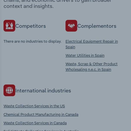
context and insights.
Competitors
Complementors
There are no industries to display.
Electrical Equipment Repair in
Spain
Water Utilities in Spain
Waste, Scrap & Other Product
Wholesaling n.e.c. in Spain
International industries
Waste Collection Services in the US
Chemical Product Manufacturing in Canada
Waste Collection Services in Canada