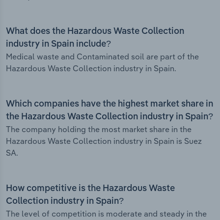
What does the Hazardous Waste Collection
industry in Spain include?
Medical waste and Contaminated soil are part of the
Hazardous Waste Collection industry in Spain.
Which companies have the highest market share in
the Hazardous Waste Collection industry in Spain?
The company holding the most market share in the
Hazardous Waste Collection industry in Spain is Suez
SA.
How competitive is the Hazardous Waste
Collection industry in Spain?
The level of competition is moderate and steady in the