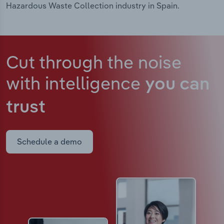
Hazardous Waste Collection industry in Spain.
Cut through the noise
with intelligence
you can
trust
Schedule a demo