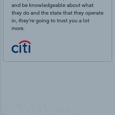
and be knowledgeable about what
they do and the state that they operate
in, they’re going to trust you a lot
more.