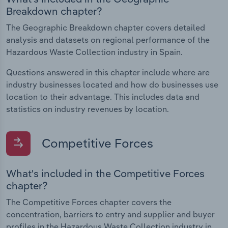
Breakdown chapter?
The Geographic Breakdown chapter covers detailed
analysis and datasets on regional performance of the
Hazardous Waste Collection industry in Spain.
Questions answered in this chapter include where are
industry businesses located and how do businesses use
location to their advantage. This includes data and
statistics on industry revenues by location.
Competitive Forces
What's included in the Competitive Forces
chapter?
The Competitive Forces chapter covers the
concentration, barriers to entry and supplier and buyer
profiles in the Hazardous Waste Collection industry in