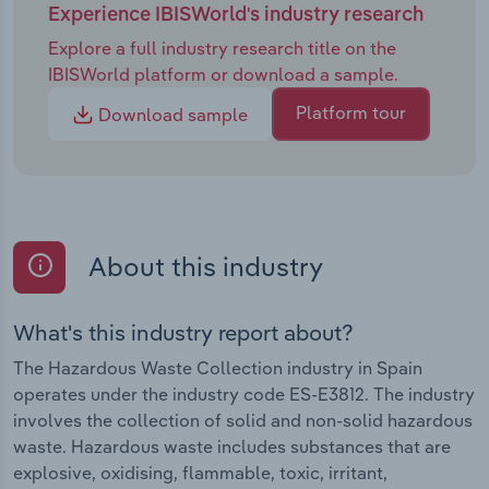
Experience IBISWorld's industry research
Explore a full industry research title on the
IBISWorld platform or download a sample.
Platform tour
Download sample
About this industry
What's this industry report about?
The Hazardous Waste Collection industry in Spain
operates under the industry code ES-E3812. The industry
involves the collection of solid and non-solid hazardous
waste. Hazardous waste includes substances that are
explosive, oxidising, flammable, toxic, irritant,