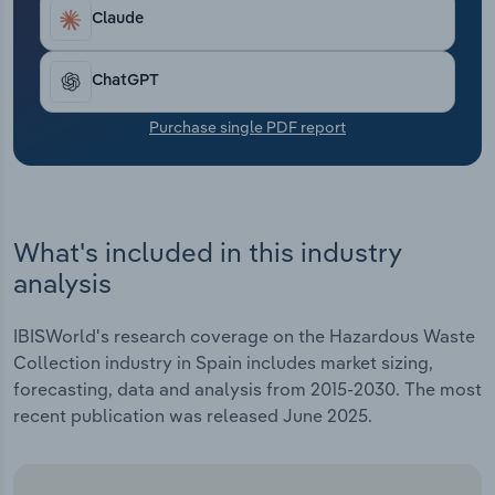
Transportation and Warehousing
Claude
Utilities
ChatGPT
Wholesale Trade
Purchase single PDF report
What's included in this industry
analysis
IBISWorld's research coverage on the Hazardous Waste
Collection industry in Spain includes market sizing,
forecasting, data and analysis from 2015-2030. The most
recent publication was released June 2025.