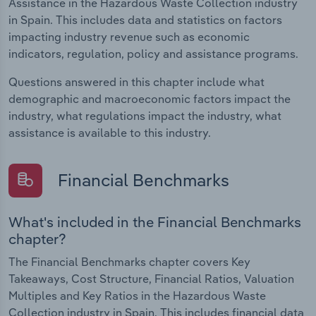
Assistance in the Hazardous Waste Collection industry
in Spain. This includes data and statistics on factors
impacting industry revenue such as economic
indicators, regulation, policy and assistance programs.
Questions answered in this chapter include what
demographic and macroeconomic factors impact the
industry, what regulations impact the industry, what
assistance is available to this industry.
Financial Benchmarks
What's included in the Financial Benchmarks
chapter?
The Financial Benchmarks chapter covers Key
Takeaways, Cost Structure, Financial Ratios, Valuation
Multiples and Key Ratios in the Hazardous Waste
Collection industry in Spain. This includes financial data