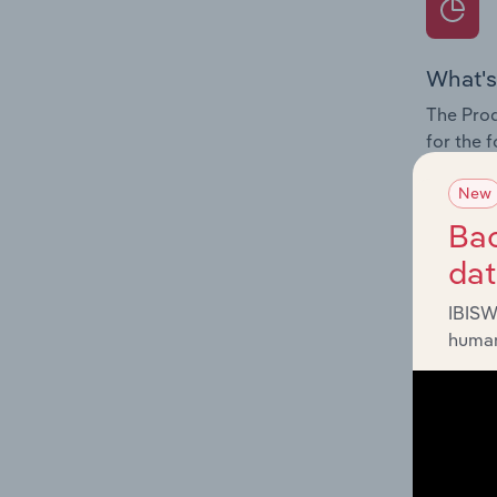
What's
The Prod
for the 
Question
New
innovati
Bac
influenc
da
and serv
IBISW
human
What's
The Geog
Computer