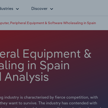
dustries
Discover
uter, Peripheral Equipment & Software Wholesaling in Spain
eral Equipment &
ling in Spain
 Analysis
industry is characterised by fierce competition, with
 they want to survive. The industry has contended with