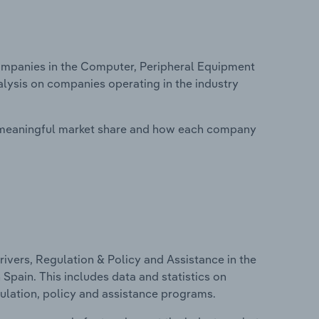
mpanies in the Computer, Peripheral Equipment
alysis on companies operating in the industry
 meaningful market share and how each company
ivers, Regulation & Policy and Assistance in the
pain. This includes data and statistics on
ulation, policy and assistance programs.