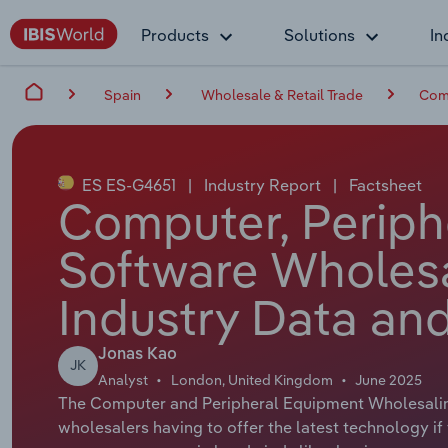
Products
Solutions
In
Spain
Wholesale & Retail Trade
Comp
ES ES-G4651
|
Industry Report
|
Factsheet
Computer, Periph
Software Wholesa
Industry Data and
Jonas Kao
JK
Analyst
London, United Kingdom
June 2025
The Computer and Peripheral Equipment Wholesaling 
wholesalers having to offer the latest technology if