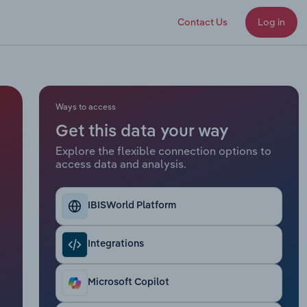
Contact Us
Log in
Ways to access
Get this data your way
Explore the flexible connection options to
access data and analysis.
IBISWorld Platform
Integrations
Microsoft Copilot