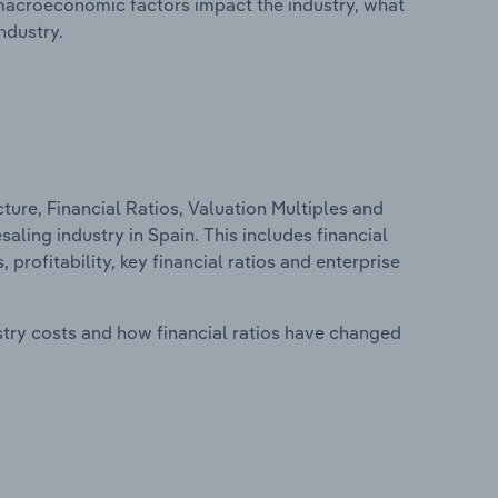
macroeconomic factors impact the industry, what
ndustry.
ure, Financial Ratios, Valuation Multiples and
ling industry in Spain. This includes financial
profitability, key financial ratios and enterprise
stry costs and how financial ratios have changed