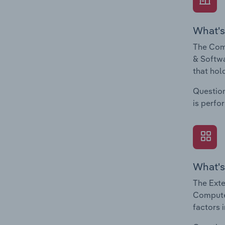
What's
The Com
& Softwa
that hol
Question
is perfo
What's
The Exte
Computer
factors 