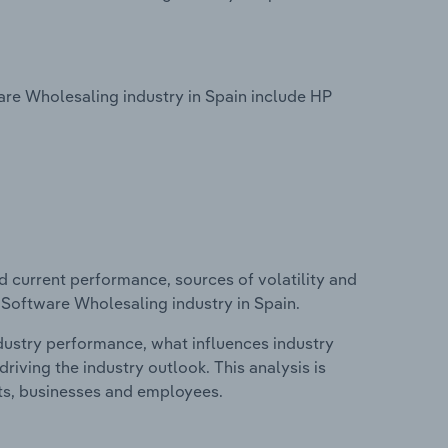
re Wholesaling industry in Spain include HP
d current performance, sources of volatility and
 Software Wholesaling industry in Spain.
ndustry performance, what influences industry
riving the industry outlook. This analysis is
its, businesses and employees.