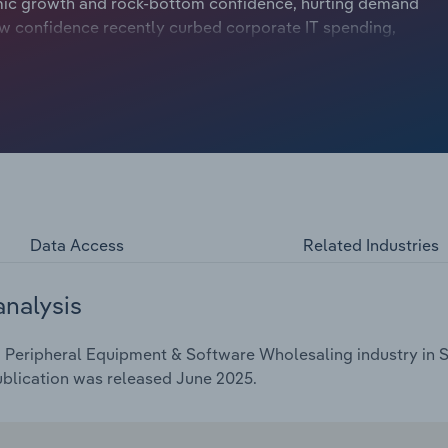
ic growth and rock-bottom confidence, hurting demand
w confidence recently curbed corporate IT spending,
nce are now giving companies more reasons to update
onsider teaming up with major tech brands or software
ings, moves that could really help drive sales in a more
t a compound annual rate of *.*% over the five years
 growth of *.*% in 2025, while the average industry profit
Data Access
Related Industries
analysis
Peripheral Equipment & Software Wholesaling industry in Sp
ublication was released June 2025.