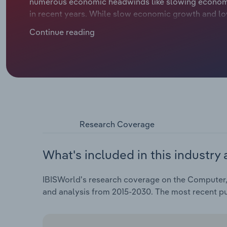
numerous economic headwinds like slowing econom
in recent years. While slow economic growth and lo
government investments in infrastructure and defe
Continue reading
their tech. As things pick up, wholesalers should c
providers to get better deals and expand their offer
upbeat market. Revenue is expected to inch upward a
through 2025 to €***.* billion, including an estimated
margin is forecast to be *.*%.
Research Coverage
What's included in this industry 
IBISWorld's research coverage on the Computer, 
and analysis from 2015-2030. The most recent p