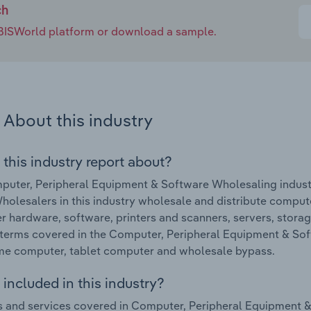
ch
e IBISWorld platform or download a sample.
About this industry
 this industry report about?
uter, Peripheral Equipment & Software Wholesaling industr
holesalers in this industry wholesale and distribute compu
 hardware, software, printers and scanners, servers, stora
terms covered in the Computer, Peripheral Equipment & Sof
me computer, tablet computer and wholesale bypass.
included in this industry?
 and services covered in Computer, Peripheral Equipment &