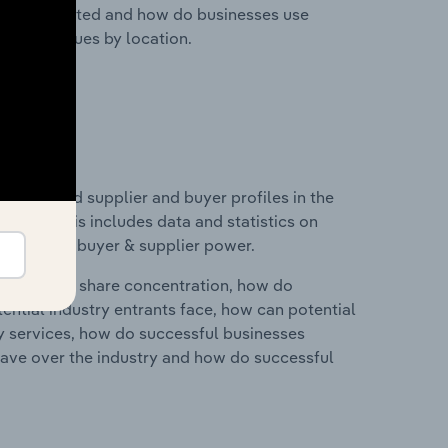
nesses located and how do businesses use
ustry revenues by location.
 entry and supplier and buyer profiles in the
pain. This includes data and statistics on
roducts and buyer & supplier power.
ry's market share concentration, how do
ntial industry entrants face, how can potential
ry services, how do successful businesses
ave over the industry and how do successful