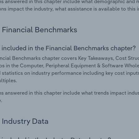
s answered in this chapter include what demographic and 
ons impact the industry, what assistance is available to this i
Financial Benchmarks
 included in the Financial Benchmarks chapter?
ncial Benchmarks chapter covers Key Takeaways, Cost Struct
os in the Computer, Peripheral Equipment & Software Wholesa
 statistics on industry performance including key cost inputs, 
ltiples.
s answered in this chapter include what trends impact indu
.
Industry Data