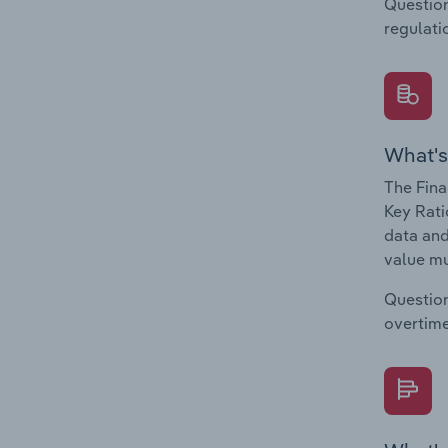
Question
regulati
What's
The Fina
Key Rati
data and
value mu
Question
overtime