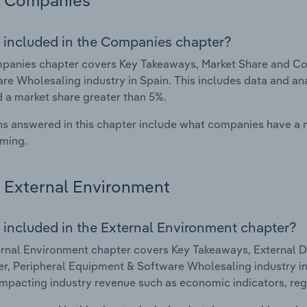
Companies
 included in the Companies chapter?
panies chapter covers Key Takeaways, Market Share and Co
re Wholesaling industry in Spain. This includes data and an
d a market share greater than 5%.
s answered in this chapter include what companies have a
rming.
External Environment
 included in the External Environment chapter?
rnal Environment chapter covers Key Takeaways, External Dr
, Peripheral Equipment & Software Wholesaling industry in S
impacting industry revenue such as economic indicators, reg