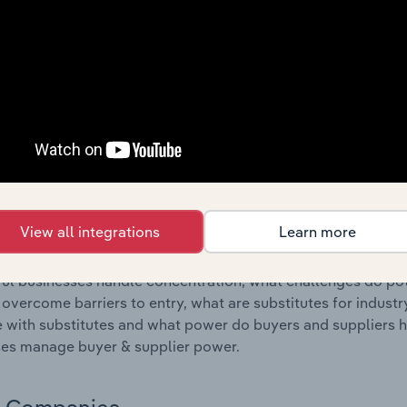
s answered in this chapter include where are industry busi
 to their advantage. This includes data and statistics on ind
Competitive Forces
 included in the Competitive Forces chapter?
etitive Forces chapter covers the concentration, barriers to
, Peripheral Equipment & Software Wholesaling industry in S
 market share concentration, barriers to entry, substitute p
View all integrations
Learn more
s answered in this chapter include what impacts the indust
ul businesses handle concentration, what challenges do pote
 overcome barriers to entry, what are substitutes for indust
with substitutes and what power do buyers and suppliers h
es manage buyer & supplier power.