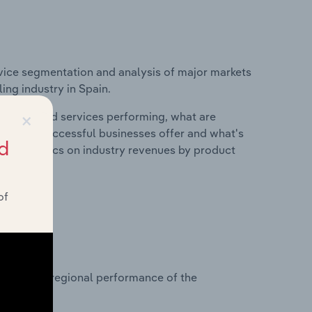
vice segmentation and analysis of major markets
ng industry in Spain.
×
roducts and services performing, what are
vices do successful businesses offer and what's
d
nd statistics on industry revenues by product
of
?
asets on regional performance of the
 Spain.