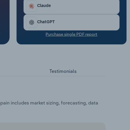
Claude
ChatGPT
Purchase single PDF report
Testimonials
ain includes market sizing, forecasting, data