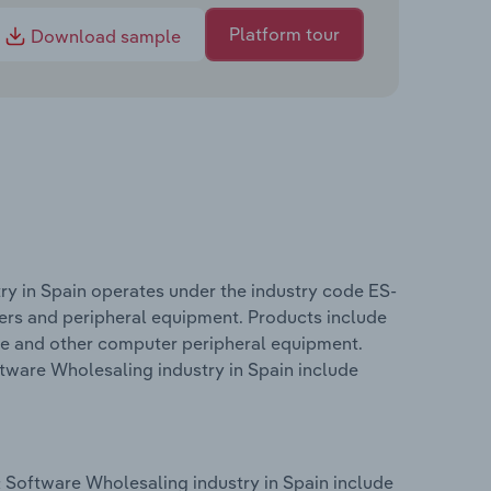
Platform tour
Download sample
y in Spain operates under the industry code ES-
ters and peripheral equipment. Products include
ge and other computer peripheral equipment.
tware Wholesaling industry in Spain include
 Software Wholesaling industry in Spain include