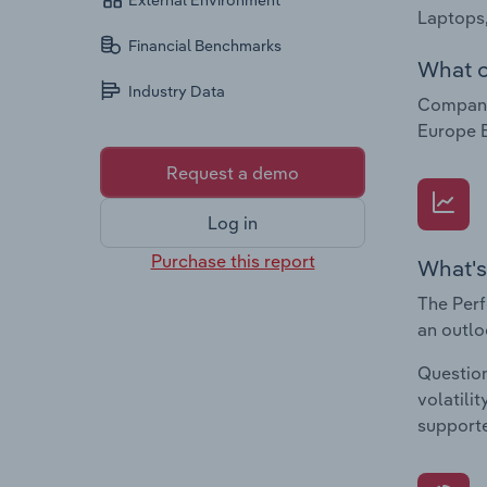
External Environment
Laptops,
Financial Benchmarks
What c
Industry Data
Companie
Europe B
Request a demo
Log in
Purchase this report
What's
The Perf
an outlo
Question
volatili
supporte