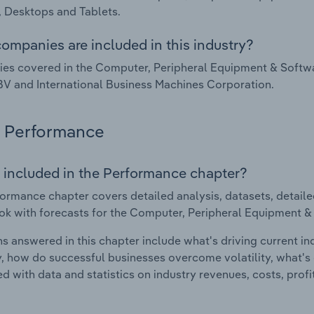
 Desktops and Tablets.
ompanies are included in this industry?
s covered in the Computer, Peripheral Equipment & Softwa
V and International Business Machines Corporation.
Performance
 included in the Performance chapter?
ormance chapter covers detailed analysis, datasets, detaile
ok with forecasts for the Computer, Peripheral Equipment &
s answered in this chapter include what's driving current i
ty, how do successful businesses overcome volatility, what's d
d with data and statistics on industry revenues, costs, prof