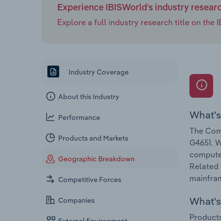
Experience IBISWorld's industry resear
Explore a full industry research title on th
Industry Coverage
About this Industry
What's
Performance
The Comp
Products and Markets
G4651. W
computer
Geographic Breakdown
Related 
mainfra
Competitive Forces
What's 
Companies
Products