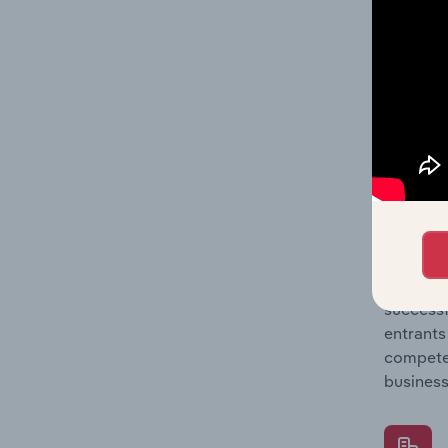
Question
location
What's
The Comp
Computer
industry
Question
successf
entrants
compete 
business