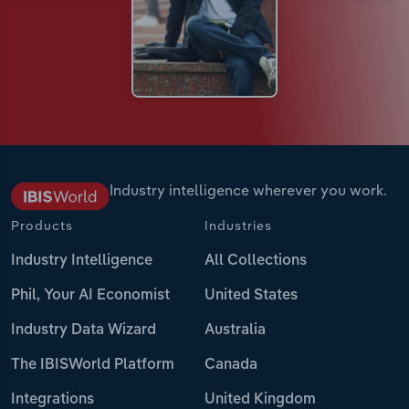
Industry intelligence wherever you work.
Products
Industries
Industry Intelligence
All Collections
Phil, Your AI Economist
United States
Industry Data Wizard
Australia
The IBISWorld Platform
Canada
Integrations
United Kingdom