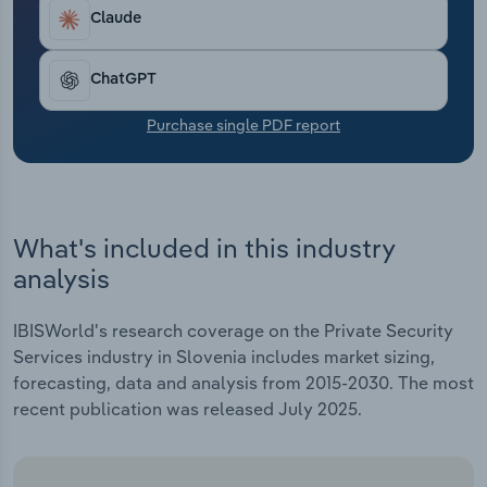
Transportation and Warehousing
Claude
Utilities
ChatGPT
Wholesale Trade
Purchase single PDF report
What's included in this industry
analysis
IBISWorld's research coverage on the Private Security
Services industry in Slovenia includes market sizing,
forecasting, data and analysis from 2015-2030. The most
recent publication was released July 2025.