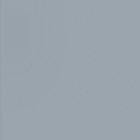
50,000
+
Industry titles