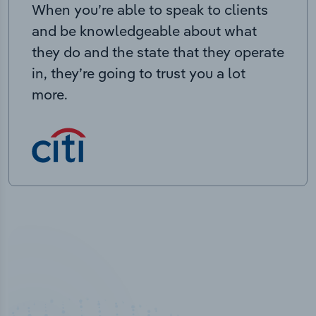
When you’re able to speak to clients
and be knowledgeable about what
they do and the state that they operate
in, they’re going to trust you a lot
more.