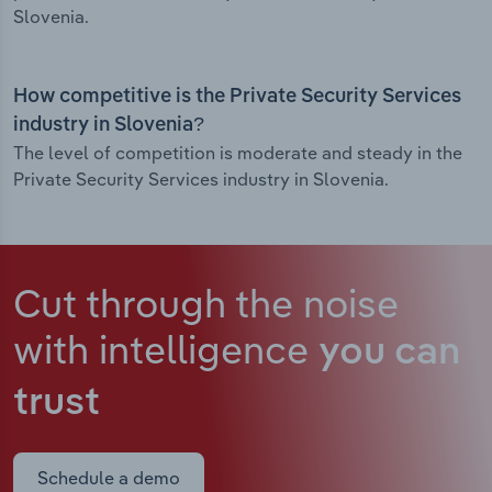
Slovenia.
How competitive is the Private Security Services
industry in Slovenia?
The level of competition is moderate and steady in the
Private Security Services industry in Slovenia.
Cut through the noise
with intelligence
you can
trust
Schedule a demo