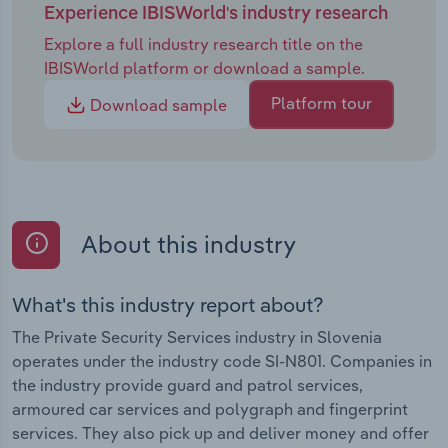
Experience IBISWorld's industry research
Explore a full industry research title on the
IBISWorld platform or download a sample.
Platform tour
Download sample
About this industry
What's this industry report about?
The Private Security Services industry in Slovenia
operates under the industry code SI-N801. Companies in
the industry provide guard and patrol services,
armoured car services and polygraph and fingerprint
services. They also pick up and deliver money and offer