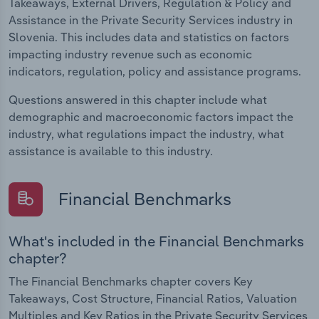
Takeaways, External Drivers, Regulation & Policy and
Assistance in the Private Security Services industry in
Slovenia. This includes data and statistics on factors
impacting industry revenue such as economic
indicators, regulation, policy and assistance programs.
Questions answered in this chapter include what
demographic and macroeconomic factors impact the
industry, what regulations impact the industry, what
assistance is available to this industry.
Financial Benchmarks
What's included in the Financial Benchmarks
chapter?
The Financial Benchmarks chapter covers Key
Takeaways, Cost Structure, Financial Ratios, Valuation
Multiples and Key Ratios in the Private Security Services