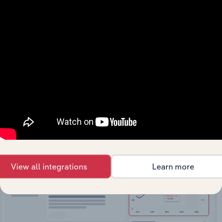
API Data Delivery
Feed trusted, human-driven industry intelligence
straight into your platform.
View API documentation
View all integrations
Learn more