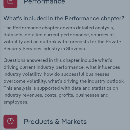
Performance
What's included in the Performance chapter?
The Performance chapter covers detailed analysis,
datasets, detailed current performance, sources of
volatility and an outlook with forecasts for the Private
Security Services industry in Slovenia.
Questions answered in this chapter include what's
driving current industry performance, what influences
industry volatility, how do successful businesses
overcome volatility, what's driving the industry outlook.
This analysis is supported with data and statistics on
industry revenues, costs, profits, businesses and
employees.
Products & Markets