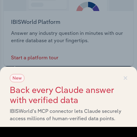
IBISWorld Platform
Answer any industry question in minutes with our
entire database at your fingertips.
Start a platform tour
×
New
Back every Claude answer
with verified data
IBISWorld’s MCP connector lets Claude securely
access millions of human-verified data points.