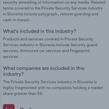
security shredding of information on any media. Related
terms covered in the Private Security Services industry
in Slovenia include polygraph , remote guarding and
cash-in-transit.
What's included in this industry?
Products and services covered in Private Security
Services industry in Slovenia include Security guard
services, Armoured car services and Fingerprint
services.
What companies are included in this
industry?
The Private Security Services industry in Slovenia is
highly fragmented with no companies holding a market
share greater than 5%.