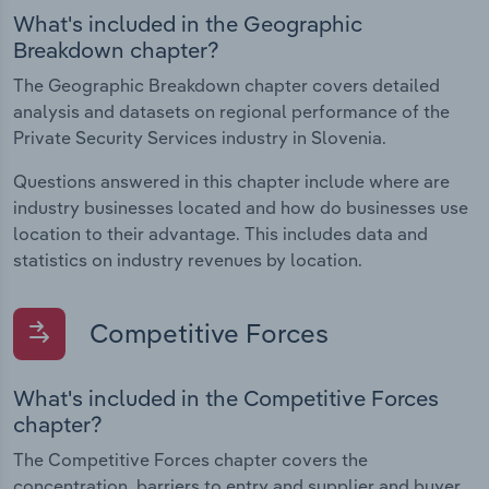
What's included in the Geographic
Breakdown chapter?
The Geographic Breakdown chapter covers detailed
analysis and datasets on regional performance of the
Private Security Services industry in Slovenia.
Questions answered in this chapter include where are
industry businesses located and how do businesses use
location to their advantage. This includes data and
statistics on industry revenues by location.
Competitive Forces
What's included in the Competitive Forces
chapter?
The Competitive Forces chapter covers the
concentration, barriers to entry and supplier and buyer