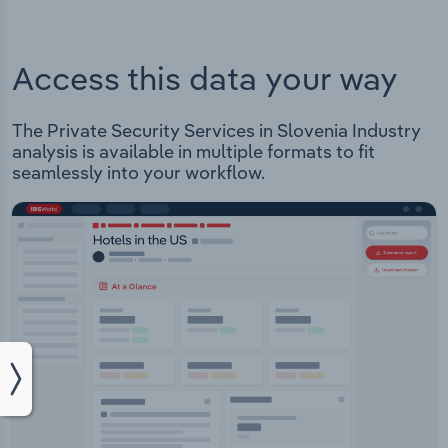
Access this data your way
The Private Security Services in Slovenia Industry
analysis is available in multiple formats to fit
seamlessly into your workflow.