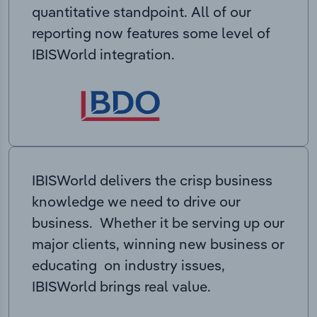
quantitative standpoint. All of our
reporting now features some level of
IBISWorld integration.
IBISWorld delivers the crisp business
knowledge we need to drive our
business. Whether it be serving up our
major clients, winning new business or
educating on industry issues,
IBISWorld brings real value.