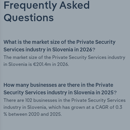
Frequently Asked
Questions
What is the market size of the Private Security
Services industry in Slovenia in 2026?
The market size of the Private Security Services industry
in Slovenia is €201.4m in 2026.
How many businesses are there in the Private
Security Services industry in Slovenia in 2025?
There are 102 businesses in the Private Security Services
industry in Slovenia, which has grown at a CAGR of 0.3
% between 2020 and 2025.