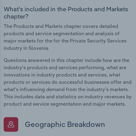
What's included in the Products and Markets
chapter?
The Products and Markets chapter covers detailed
products and service segmentation and analysis of
major markets for the for the Private Security Services
industry in Slovenia.
Questions answered in this chapter include how are the
industry's products and services performing, what are
innovations in industry products and services, what
products or services do successful businesses offer and
what's influencing demand from the industry's markets.
This includes data and statistics on industry revenues by
product and service segmentation and major markets.
Geographic Breakdown