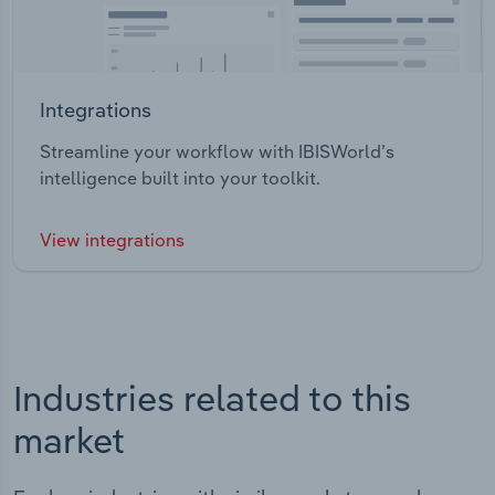
Integrations
Streamline your workflow with IBISWorld’s
intelligence built into your toolkit.
View integrations
Industries related to this
market