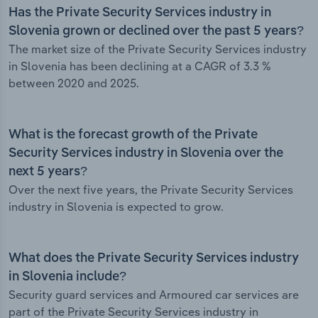
Has the Private Security Services industry in
Slovenia grown or declined over the past 5 years?
The market size of the Private Security Services industry
in Slovenia has been declining at a CAGR of 3.3 %
between 2020 and 2025.
What is the forecast growth of the Private
Security Services industry in Slovenia over the
next 5 years?
Over the next five years, the Private Security Services
industry in Slovenia is expected to grow.
What does the Private Security Services industry
in Slovenia include?
Security guard services and Armoured car services are
part of the Private Security Services industry in