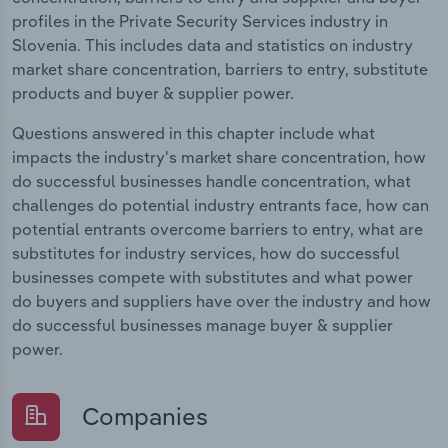
profiles in the Private Security Services industry in
Slovenia. This includes data and statistics on industry
market share concentration, barriers to entry, substitute
products and buyer & supplier power.
Questions answered in this chapter include what
impacts the industry's market share concentration, how
do successful businesses handle concentration, what
challenges do potential industry entrants face, how can
potential entrants overcome barriers to entry, what are
substitutes for industry services, how do successful
businesses compete with substitutes and what power
do buyers and suppliers have over the industry and how
do successful businesses manage buyer & supplier
power.
Companies