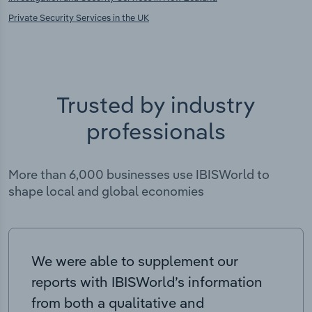
Private Security Services in the UK
Trusted by industry
professionals
More than 6,000 businesses use IBISWorld to
shape local and global economies
We were able to supplement our
reports with IBISWorld’s information
from both a qualitative and