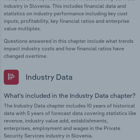
industry in Slovenia. This includes financial data and
statistics on industry performance including key cost
inputs, profitability, key financial ratios and enterprise
value multiples.
Questions answered in this chapter include what trends
impact industry costs and how financial ratios have
changed overtime.
Industry Data
What's included in the Industry Data chapter?
The Industry Data chapter includes 10 years of historical
data with 5 years of forecast data covering statistics like
revenue, industry value add, establishments,
enterprises, employment and wages in the Private
Security Services industry in Slovenia.