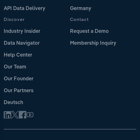
API Data Delivery
Germany
Discover
Contact
Industry Insider
Request a Demo
Data Navigator
Membership Inquiry
Help Center
Our Team
Our Founder
Our Partners
Deutsch