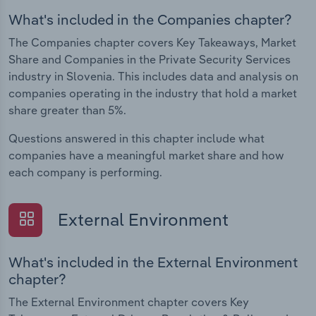
What's included in the Companies chapter?
The Companies chapter covers Key Takeaways, Market
Share and Companies in the Private Security Services
industry in Slovenia. This includes data and analysis on
companies operating in the industry that hold a market
share greater than 5%.
Questions answered in this chapter include what
companies have a meaningful market share and how
each company is performing.
External Environment
What's included in the External Environment
chapter?
The External Environment chapter covers Key