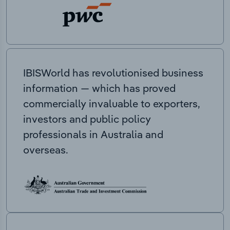
IBISWorld has revolutionised business
information — which has proved
commercially invaluable to exporters,
investors and public policy
professionals in Australia and
overseas.