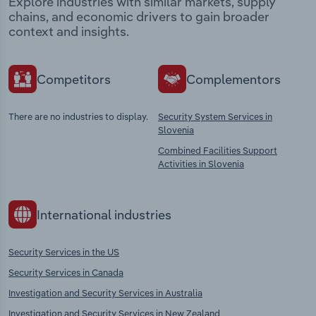
Explore industries with similar markets, supply
chains, and economic drivers to gain broader
context and insights.
Competitors
Complementors
There are no industries to display.
Security System Services in
Slovenia
Combined Facilities Support
Activities in Slovenia
International industries
Security Services in the US
Security Services in Canada
Investigation and Security Services in Australia
Investigation and Security Services in New Zealand