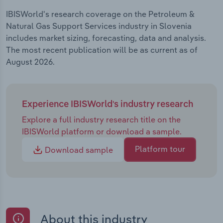
IBISWorld's research coverage on the Petroleum &
Natural Gas Support Services industry in Slovenia
includes market sizing, forecasting, data and analysis.
The most recent publication will be as current as of
August 2026.
Experience IBISWorld's industry research
Explore a full industry research title on the
IBISWorld platform or download a sample.
Platform tour
Download sample
About this industry