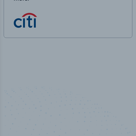
50,000
+
Industry titles