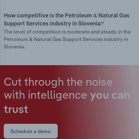
How competitive is the Petroleum & Natural Gas
Support Services industry in Slovenia?
The level of competition is moderate and steady in the
Petroleum & Natural Gas Support Services industry in
Slovenia.
Cut through the noise
with intelligence
you can
trust
Schedule a demo