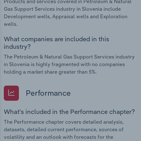
Products and services covered in Petroleum & Natural
Gas Support Services industry in Slovenia include
Development wells, Appraisal wells and Exploration
wells.
What companies are included in this
industry?
The Petroleum & Natural Gas Support Services industry
in Slovenia is highly fragmented with no companies
holding a market share greater than 5%.
Performance
What's included in the Performance chapter?
The Performance chapter covers detailed analysis,
datasets, detailed current performance, sources of
volatility and an outlook with forecasts for the