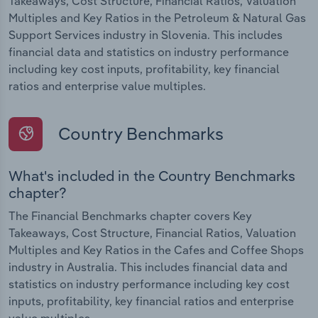
Takeaways, Cost Structure, Financial Ratios, Valuation
Multiples and Key Ratios in the Petroleum & Natural Gas
Support Services industry in Slovenia. This includes
financial data and statistics on industry performance
including key cost inputs, profitability, key financial
ratios and enterprise value multiples.
Country Benchmarks
What's included in the Country Benchmarks
chapter?
The Financial Benchmarks chapter covers Key
Takeaways, Cost Structure, Financial Ratios, Valuation
Multiples and Key Ratios in the Cafes and Coffee Shops
industry in Australia. This includes financial data and
statistics on industry performance including key cost
inputs, profitability, key financial ratios and enterprise