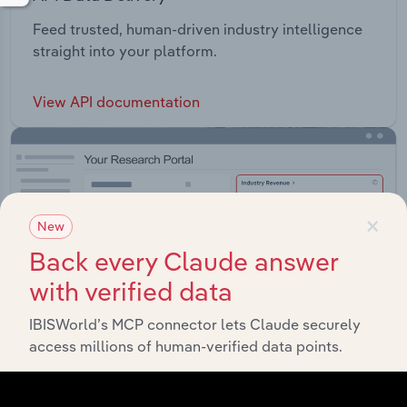
Feed trusted, human-driven industry intelligence
straight into your platform.
View API documentation
×
New
Back every Claude answer
with verified data
IBISWorld’s MCP connector lets Claude securely
access millions of human-verified data points.