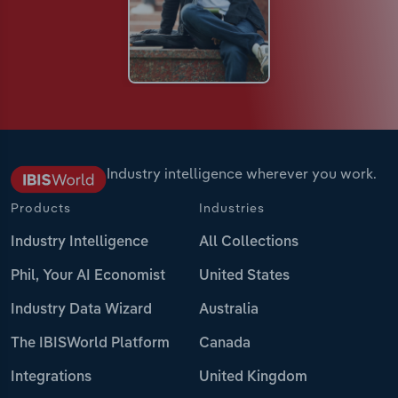
Industry intelligence wherever you work.
Products
Industries
Industry Intelligence
All Collections
Phil, Your AI Economist
United States
Industry Data Wizard
Australia
The IBISWorld Platform
Canada
Integrations
United Kingdom