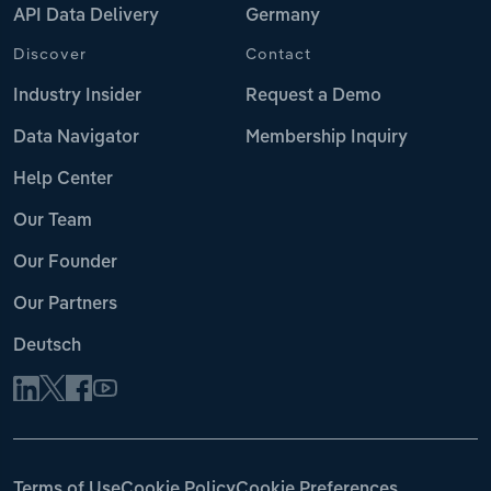
API Data Delivery
Germany
Discover
Contact
Industry Insider
Request a Demo
Data Navigator
Membership Inquiry
Help Center
Our Team
Our Founder
Our Partners
Deutsch
Terms of Use
Cookie Policy
Cookie Preferences