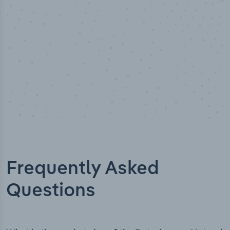
Frequently Asked
Questions