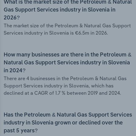
What is the market size of the Petroleum & Natural
Gas Support Services industry in Slovenia in
2026?
The market size of the Petroleum & Natural Gas Support
Services industry in Slovenia is €6.5m in 2026.
How many businesses are there in the Petroleum &
Natural Gas Support Services industry in Slovenia
in 2024?
There are 4 businesses in the Petroleum & Natural Gas
Support Services industry in Slovenia, which has
declined at a CAGR of 1.7 % between 2019 and 2024.
Has the Petroleum & Natural Gas Support Services
industry in Slovenia grown or declined over the
past 5 years?