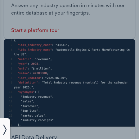
Answer any industry question in minutes with our
entire database at your fingertips.
Start a platform tour
API Data Delivery