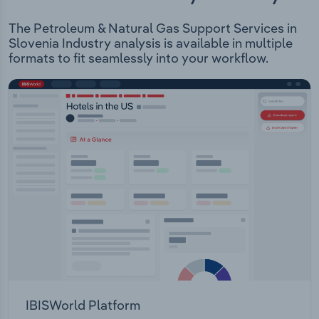
The Petroleum & Natural Gas Support Services in
Slovenia Industry analysis is available in multiple
formats to fit seamlessly into your workflow.
IBISWorld Platform