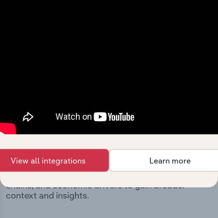
Integrations
Streamline your workflow with IBISWorld’s
intelligence built into your toolkit.
View integrations
Industries related to this
market
View all integrations
Learn more
Explore industries with similar markets, supply
chains, and economic drivers to gain broader
context and insights.