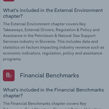
What's included in the External Environment
chapter?
The External Environment chapter covers Key
Takeaways, External Drivers, Regulation & Policy and
Assistance in the Petroleum & Natural Gas Support
Services industry in Slovenia. This includes data and
statistics on factors impacting industry revenue such as
economic indicators, regulation, policy and assistance
programs.
Financial Benchmarks
What's included in the Financial Benchmarks
chapter?
The Financial Benchmarks chapter covers Key