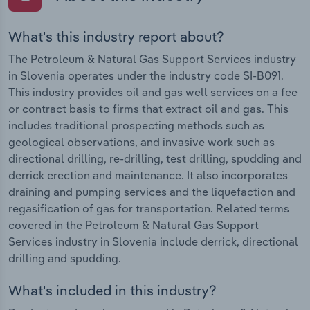
What's this industry report about?
The Petroleum & Natural Gas Support Services industry
in Slovenia operates under the industry code SI-B091.
This industry provides oil and gas well services on a fee
or contract basis to firms that extract oil and gas. This
includes traditional prospecting methods such as
geological observations, and invasive work such as
directional drilling, re-drilling, test drilling, spudding and
derrick erection and maintenance. It also incorporates
draining and pumping services and the liquefaction and
regasification of gas for transportation. Related terms
covered in the Petroleum & Natural Gas Support
Services industry in Slovenia include derrick, directional
drilling and spudding.
What's included in this industry?