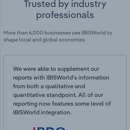
Trusted by industry
professionals
More than 6,000 businesses use IBISWorld to
shape local and global economies
We were able to supplement our
reports with IBISWorld’s information
from both a qualitative and
quantitative standpoint. All of our
reporting now features some level of
IBISWorld integration.