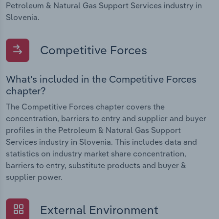
Petroleum & Natural Gas Support Services industry in
Slovenia.
Competitive Forces
What's included in the Competitive Forces
chapter?
The Competitive Forces chapter covers the
concentration, barriers to entry and supplier and buyer
profiles in the Petroleum & Natural Gas Support
Services industry in Slovenia. This includes data and
statistics on industry market share concentration,
barriers to entry, substitute products and buyer &
supplier power.
External Environment