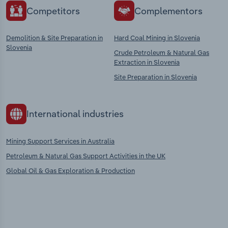
Competitors
Complementors
Demolition & Site Preparation in
Hard Coal Mining in Slovenia
Slovenia
Crude Petroleum & Natural Gas
Extraction in Slovenia
Site Preparation in Slovenia
International industries
Mining Support Services in Australia
Petroleum & Natural Gas Support Activities in the UK
Global Oil & Gas Exploration & Production