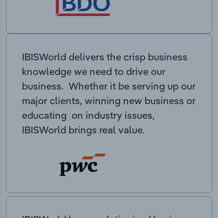
IBISWorld delivers the crisp business
knowledge we need to drive our
business. Whether it be serving up our
major clients, winning new business or
educating on industry issues,
IBISWorld brings real value.