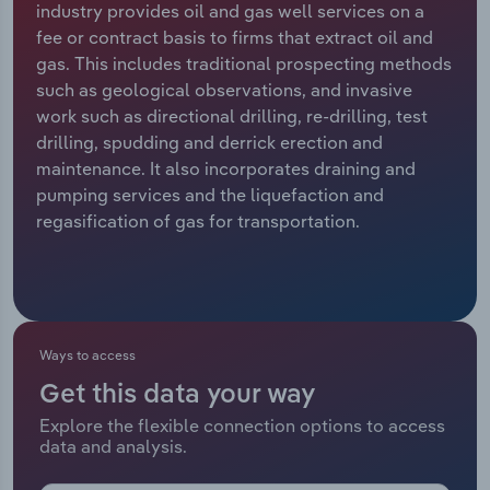
industry provides oil and gas well services on a
fee or contract basis to firms that extract oil and
Relpro
Marketing
Accommodation & Food Services
Industry Classifications
gas. This includes traditional prospecting methods
such as geological observations, and invasive
Private Equity
Mining
work such as directional drilling, re-drilling, test
drilling, spudding and derrick erection and
Procurement
Personal Services
maintenance. It also incorporates draining and
pumping services and the liquefaction and
Sales
Professional, Scientific and Technical
regasification of gas for transportation.
Services
Public Administration & Safety
Real Estate, Rental & Leasing
Ways to access
Get this data your way
Retail Trade
Explore the flexible connection options to access
data and analysis.
Thematic Reports