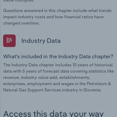
value multiples.
Questions answered in this chapter include what trends
impact industry costs and how financial ratios have
changed overtime.
Industry Data
What's included in the Industry Data chapter?
The Industry Data chapter includes 10 years of historical
data with 5 years of forecast data covering statistics like
revenue, industry value add, establishments,
enterprises, employment and wages in the Petroleum &
Natural Gas Support Services industry in Slovenia.
Access this data your way