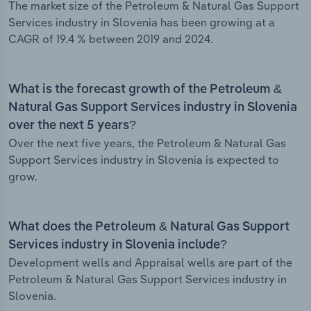
The market size of the Petroleum & Natural Gas Support
Services industry in Slovenia has been growing at a
CAGR of 19.4 % between 2019 and 2024.
What is the forecast growth of the Petroleum &
Natural Gas Support Services industry in Slovenia
over the next 5 years?
Over the next five years, the Petroleum & Natural Gas
Support Services industry in Slovenia is expected to
grow.
What does the Petroleum & Natural Gas Support
Services industry in Slovenia include?
Development wells and Appraisal wells are part of the
Petroleum & Natural Gas Support Services industry in
Slovenia.