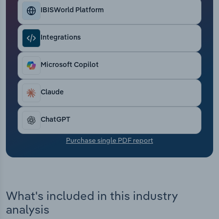
Transportation and Warehousing
IBISWorld Platform
Utilities
Integrations
Wholesale Trade
Microsoft Copilot
Claude
ChatGPT
Purchase single PDF report
What's included in this industry
analysis