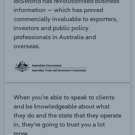
IBISWorld has revolutionised business
information — which has proved
commercially invaluable to exporters,
investors and public policy
professionals in Australia and
overseas.
When you’re able to speak to clients
and be knowledgeable about what
they do and the state that they operate
in, they’re going to trust you a lot
more.