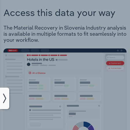
Access this data your way
The Material Recovery in Slovenia Industry analysis
is available in multiple formats to fit seamlessly into
your workflow.