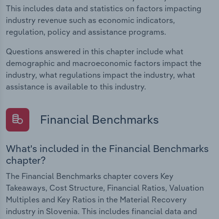
This includes data and statistics on factors impacting
industry revenue such as economic indicators,
regulation, policy and assistance programs.
Questions answered in this chapter include what
demographic and macroeconomic factors impact the
industry, what regulations impact the industry, what
assistance is available to this industry.
Financial Benchmarks
What's included in the Financial Benchmarks
chapter?
The Financial Benchmarks chapter covers Key
Takeaways, Cost Structure, Financial Ratios, Valuation
Multiples and Key Ratios in the Material Recovery
industry in Slovenia. This includes financial data and