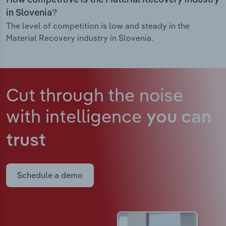
How competitive is the Material Recovery industry
in Slovenia?
The level of competition is low and steady in the
Material Recovery industry in Slovenia.
Cut through the noise
with intelligence
you can
trust
Schedule a demo