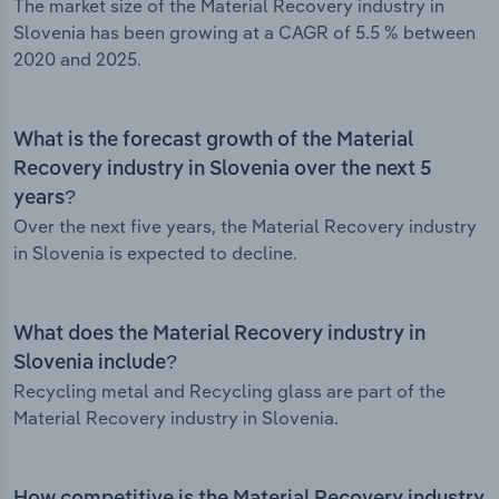
The market size of the Material Recovery industry in
Slovenia has been growing at a CAGR of 5.5 % between
2020 and 2025.
What is the forecast growth of the Material
Recovery industry in Slovenia over the next 5
years?
Over the next five years, the Material Recovery industry
in Slovenia is expected to decline.
What does the Material Recovery industry in
Slovenia include?
Recycling metal and Recycling glass are part of the
Material Recovery industry in Slovenia.