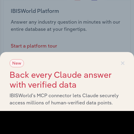
IBISWorld Platform
Answer any industry question in minutes with our
entire database at your fingertips.
Start a platform tour
×
New
Back every Claude answer
with verified data
IBISWorld’s MCP connector lets Claude securely
access millions of human-verified data points.