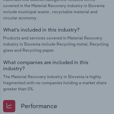
covered in the Material Recovery industry in Slovenia
include municipal waste , recyclable material and
circular economy .
What's included in this industry?
Products and services covered in Material Recovery
industry in Slovenia include Recycling metal, Recycling
glass and Recycling paper.
What companies are included in this
industry?
The Material Recovery industry in Slovenia is highly
fragmented with no companies holding a market share
greater than 5%.
Performance