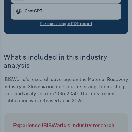
Transportation and Warehousing
ChatGPT
Utilities
Purchase single PDF report
Wholesale Trade
What's included in this industry
analysis
IBISWorld's research coverage on the Material Recovery
industry in Slovenia includes market sizing, forecasting,
data and analysis from 2015-2030. The most recent
publication was released June 2025.
Experience IBISWorld's industry research