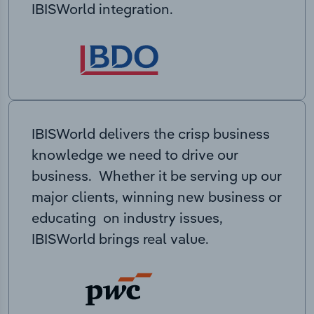
IBISWorld integration.
IBISWorld delivers the crisp business
knowledge we need to drive our
business. Whether it be serving up our
major clients, winning new business or
educating on industry issues,
IBISWorld brings real value.