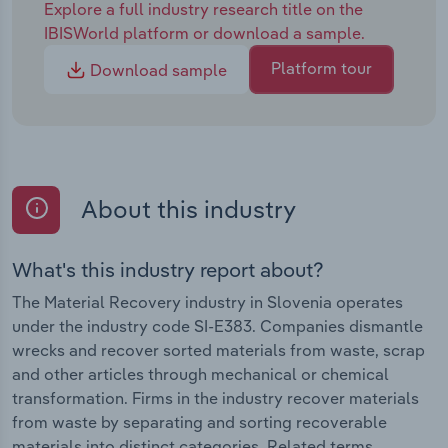
Explore a full industry research title on the
IBISWorld platform or download a sample.
Platform tour
Download sample
About this industry
What's this industry report about?
The Material Recovery industry in Slovenia operates
under the industry code SI-E383. Companies dismantle
wrecks and recover sorted materials from waste, scrap
and other articles through mechanical or chemical
transformation. Firms in the industry recover materials
from waste by separating and sorting recoverable
materials into distinct categories. Related terms