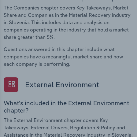
The Companies chapter covers Key Takeaways, Market
Share and Companies in the Material Recovery industry
in Slovenia. This includes data and analysis on
companies operating in the industry that hold a market
share greater than 5%.
Questions answered in this chapter include what
companies have a meaningful market share and how
each company is performing.
External Environment
What's included in the External Environment
chapter?
The External Environment chapter covers Key
Takeaways, External Drivers, Regulation & Policy and
Assistance in the Material Recovery industry in Slovenia.