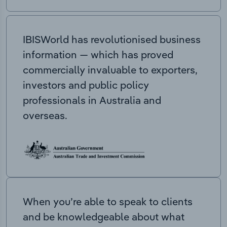
IBISWorld has revolutionised business
information — which has proved
commercially invaluable to exporters,
investors and public policy
professionals in Australia and
overseas.
When you’re able to speak to clients
and be knowledgeable about what