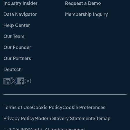
Industry Insider
Request a Demo
Data Navigator
Membership Inquiry
Help Center
Our Team
Our Founder
Our Partners
Deutsch
Terms of Use
Cookie Policy
Cookie Preferences
Privacy Policy
Modern Slavery Statement
Sitemap
©
2026 IBISWorld. All rights reserved.