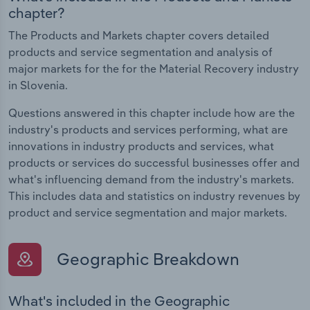
chapter?
The Products and Markets chapter covers detailed
products and service segmentation and analysis of
major markets for the for the Material Recovery industry
in Slovenia.
Questions answered in this chapter include how are the
industry's products and services performing, what are
innovations in industry products and services, what
products or services do successful businesses offer and
what's influencing demand from the industry's markets.
This includes data and statistics on industry revenues by
product and service segmentation and major markets.
Geographic Breakdown
What's included in the Geographic