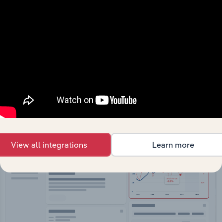
API Data Delivery
Feed trusted, human-driven industry intelligence
straight into your platform.
View API documentation
View all integrations
Learn more