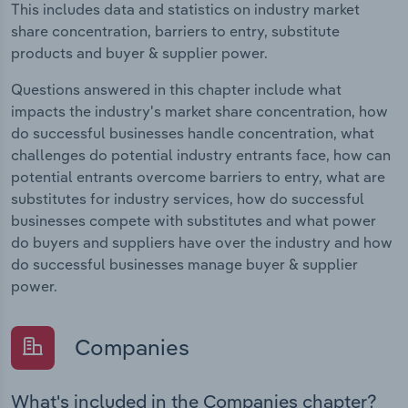
This includes data and statistics on industry market
share concentration, barriers to entry, substitute
products and buyer & supplier power.
Questions answered in this chapter include what
impacts the industry's market share concentration, how
do successful businesses handle concentration, what
challenges do potential industry entrants face, how can
potential entrants overcome barriers to entry, what are
substitutes for industry services, how do successful
businesses compete with substitutes and what power
do buyers and suppliers have over the industry and how
do successful businesses manage buyer & supplier
power.
Companies
What's included in the Companies chapter?