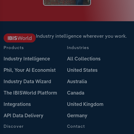
Industry intelligence wherever you work.
Products
Industries
Industry Intelligence
All Collections
Phil, Your AI Economist
United States
Industry Data Wizard
Australia
The IBISWorld Platform
Canada
Integrations
United Kingdom
API Data Delivery
Germany
Discover
Contact