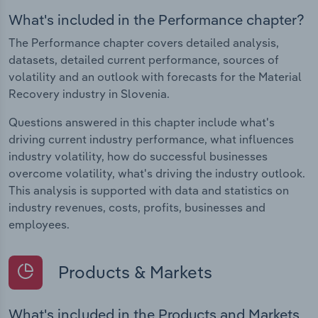
What's included in the Performance chapter?
The Performance chapter covers detailed analysis,
datasets, detailed current performance, sources of
volatility and an outlook with forecasts for the Material
Recovery industry in Slovenia.
Questions answered in this chapter include what's
driving current industry performance, what influences
industry volatility, how do successful businesses
overcome volatility, what's driving the industry outlook.
This analysis is supported with data and statistics on
industry revenues, costs, profits, businesses and
employees.
Products & Markets
What's included in the Products and Markets