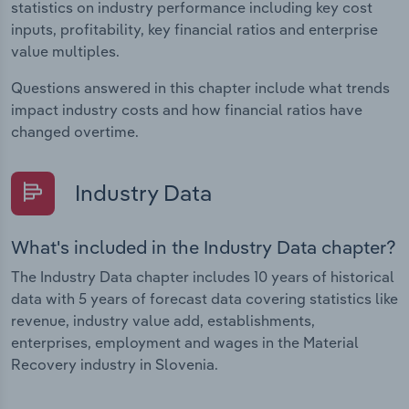
statistics on industry performance including key cost
inputs, profitability, key financial ratios and enterprise
value multiples.
Questions answered in this chapter include what trends
impact industry costs and how financial ratios have
changed overtime.
Industry Data
What's included in the Industry Data chapter?
The Industry Data chapter includes 10 years of historical
data with 5 years of forecast data covering statistics like
revenue, industry value add, establishments,
enterprises, employment and wages in the Material
Recovery industry in Slovenia.