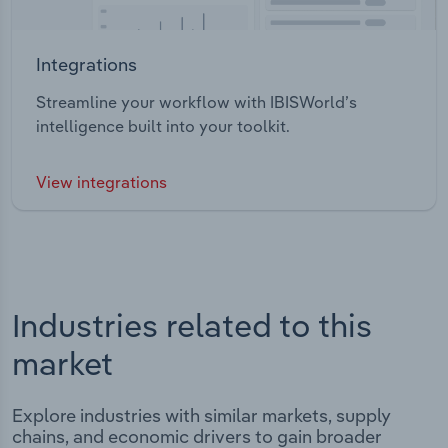
Integrations
Streamline your workflow with IBISWorld’s
intelligence built into your toolkit.
View integrations
Industries related to this
market
Explore industries with similar markets, supply
chains, and economic drivers to gain broader