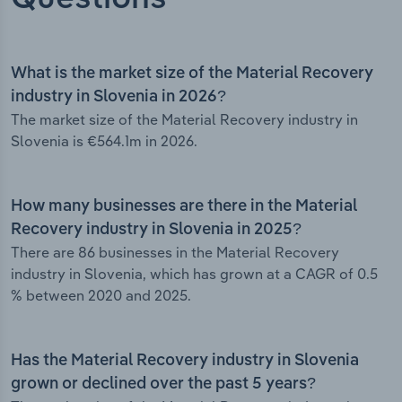
What is the market size of the Material Recovery
industry in Slovenia in 2026?
The market size of the Material Recovery industry in
Slovenia is €564.1m in 2026.
How many businesses are there in the Material
Recovery industry in Slovenia in 2025?
There are 86 businesses in the Material Recovery
industry in Slovenia, which has grown at a CAGR of 0.5
% between 2020 and 2025.
Has the Material Recovery industry in Slovenia
grown or declined over the past 5 years?