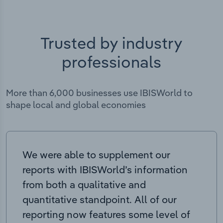
Trusted by industry
professionals
More than 6,000 businesses use IBISWorld to
shape local and global economies
We were able to supplement our
reports with IBISWorld’s information
from both a qualitative and
quantitative standpoint. All of our
reporting now features some level of