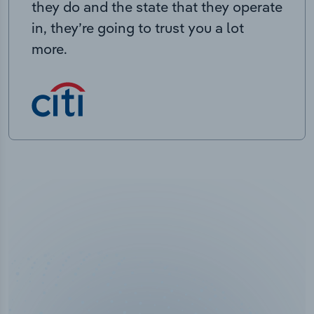
they do and the state that they operate
in, they’re going to trust you a lot
more.