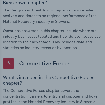
Breakdown chapter?
The Geographic Breakdown chapter covers detailed
analysis and datasets on regional performance of the
Material Recovery industry in Slovenia.
Questions answered in this chapter include where are
industry businesses located and how do businesses use
location to their advantage. This includes data and
statistics on industry revenues by location.
Competitive Forces
What's included in the Competitive Forces
chapter?
The Competitive Forces chapter covers the
concentration, barriers to entry and supplier and buyer
profiles in the Material Recovery industry in Slovenia.