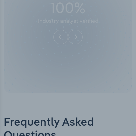
100
%
Industry analyst verified
Frequently Asked
Questions