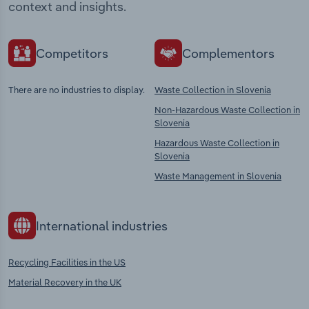
context and insights.
Competitors
Complementors
There are no industries to display.
Waste Collection in Slovenia
Non-Hazardous Waste Collection in
Slovenia
Hazardous Waste Collection in
Slovenia
Waste Management in Slovenia
International industries
Recycling Facilities in the US
Material Recovery in the UK