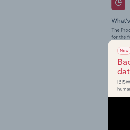
What's
The Prod
for the 
Question
New
innovati
Bac
influenc
da
and serv
IBISW
human
What's
The Geog
Resource