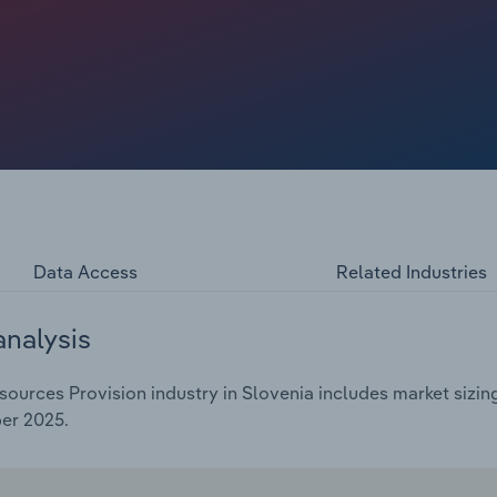
uffered in the face of governments cutting their budgets.
ing companies negotiate cuts to their workforces due to
. Skill shortages are significantly expanding demand
s in finding, retaining and developing qualified talent. As
d reskilling and upskilling existing employees, enabling
ther than relying solely on external recruitment. Revenue is
Data Access
Related Industries
analysis
urces Provision industry in Slovenia includes market sizing
er 2025.