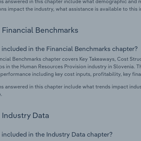
s answered in this chapter include what demographic and 
ons impact the industry, what assistance is available to this i
Financial Benchmarks
 included in the Financial Benchmarks chapter?
ncial Benchmarks chapter covers Key Takeaways, Cost Struct
os in the Human Resources Provision industry in Slovenia. Thi
 performance including key cost inputs, profitability, key fin
s answered in this chapter include what trends impact indu
.
Industry Data
 included in the Industry Data chapter?