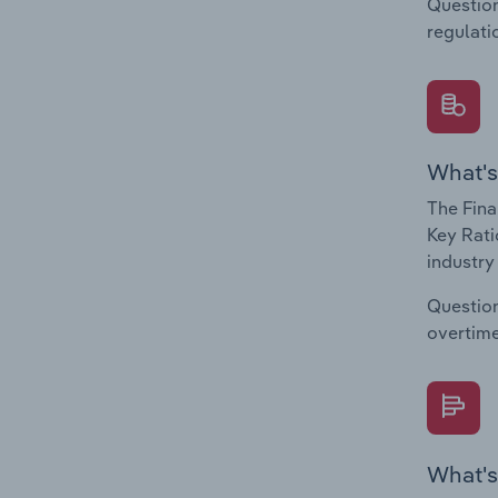
Question
regulati
What's
The Fina
Key Rati
industry
Question
overtime
What's