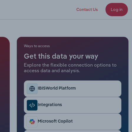
Contact Us
Log in
Ways to access
Get this data your way
Explore the flexible connection options to
access data and analysis.
IBISWorld Platform
Integrations
Microsoft Copilot