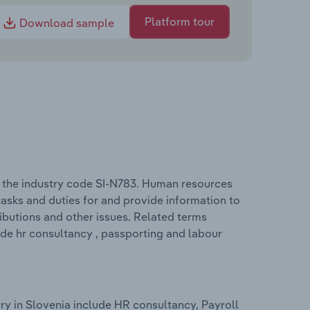
Platform tour
Download sample
 the industry code SI-N783. Human resources
sks and duties for and provide information to
ibutions and other issues. Related terms
ude hr consultancy , passporting and labour
y in Slovenia include HR consultancy, Payroll