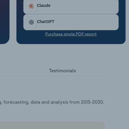
Claude
ChatGPT
Purchase single PDF report
Testimonials
, forecasting, data and analysis from 2015-2030.