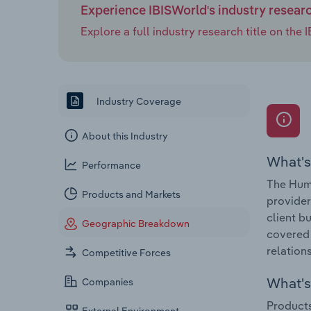
Experience IBISWorld's industry resear
Explore a full industry research title on th
Industry Coverage
About this Industry
What's
Performance
The Huma
Products and Markets
provider
client b
Geographic Breakdown
covered 
relations
Competitive Forces
What's 
Companies
Products