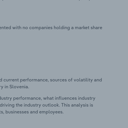
mented with no companies holding a market share
d current performance, sources of volatility and
y in Slovenia.
ndustry performance, what influences industry
riving the industry outlook. This analysis is
its, businesses and employees.