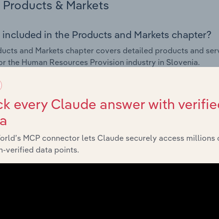
Products & Markets
 included in the Products and Markets chapter?
ucts and Markets chapter covers detailed products and ser
for the Human Resources Provision industry in Slovenia.
s answered in this chapter include how are the industry's p
ons in industry products and services, what products or ser
k every Claude answer with verifie
ing demand from the industry's markets. This includes data a
ta
ice segmentation and major markets.
orld’s MCP connector lets Claude securely access millions 
Geographic Breakdown
-verified data points.
 included in the Geographic Breakdown chapter
raphic Breakdown chapter covers detailed analysis and da
s Provision industry in Slovenia.