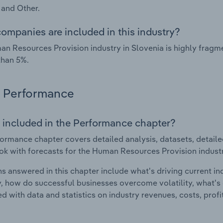
 and Other.
ompanies are included in this industry?
n Resources Provision industry in Slovenia is highly frag
than 5%.
Performance
 included in the Performance chapter?
ormance chapter covers detailed analysis, datasets, detaile
ok with forecasts for the Human Resources Provision industr
s answered in this chapter include what's driving current i
ty, how do successful businesses overcome volatility, what's d
d with data and statistics on industry revenues, costs, prof