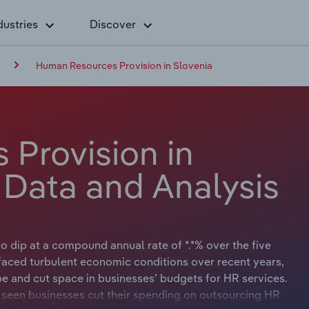
dustries
Discover
Human Resources Provision in Slovenia
Provision in
 Data and Analysis
to dip at a compound annual rate of *.*% over the five
s faced turbulent economic conditions over recent years,
and cut space in businesses’ budgets for HR services.
o seen businesses cut their spending on outsourcing HR