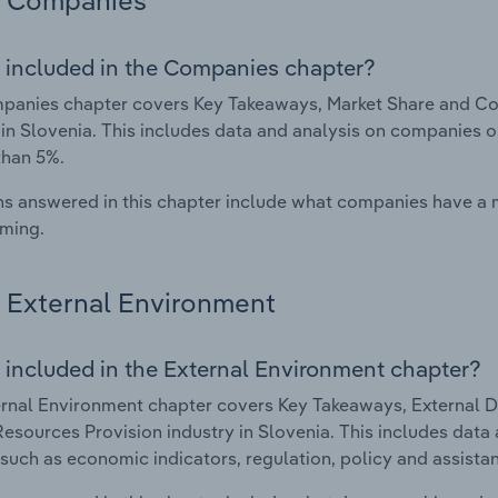
Companies
 included in the Companies chapter?
panies chapter covers Key Takeaways, Market Share and Co
 in Slovenia. This includes data and analysis on companies o
than 5%.
s answered in this chapter include what companies have a
rming.
External Environment
 included in the External Environment chapter?
rnal Environment chapter covers Key Takeaways, External Dr
sources Provision industry in Slovenia. This includes data a
such as economic indicators, regulation, policy and assist