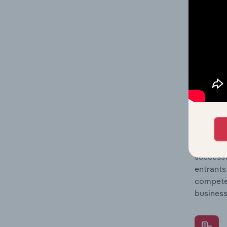
Question
location
What's
The Comp
Human Re
concentr
Question
successf
entrants
compete 
business