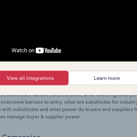
s answered in this chapter include where are industry busi
 to their advantage. This includes data and statistics on ind
Competitive Forces
 included in the Competitive Forces chapter?
etitive Forces chapter covers the concentration, barriers to
sources Provision industry in Slovenia. This includes data a
ation, barriers to entry, substitute products and buyer & su
View all integrations
Learn more
s answered in this chapter include what impacts the indust
ul businesses handle concentration, what challenges do pote
 overcome barriers to entry, what are substitutes for indust
with substitutes and what power do buyers and suppliers h
es manage buyer & supplier power.