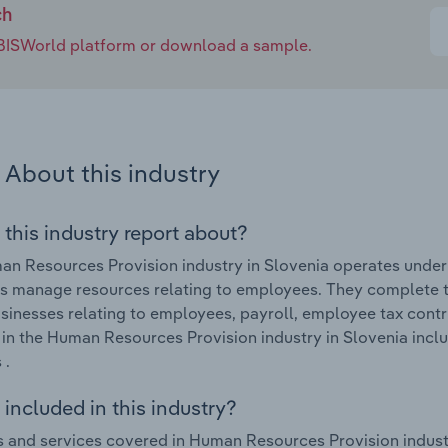
ch
e IBISWorld platform or download a sample.
About this industry
 this industry report about?
n Resources Provision industry in Slovenia operates under
s manage resources relating to employees. They complete ta
usinesses relating to employees, payroll, employee tax contr
in the Human Resources Provision industry in Slovenia incl
 .
included in this industry?
 and services covered in Human Resources Provision industr