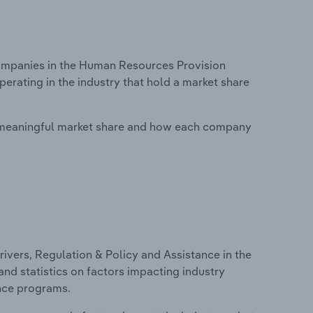
mpanies in the Human Resources Provision
perating in the industry that hold a market share
 meaningful market share and how each company
ivers, Regulation & Policy and Assistance in the
nd statistics on factors impacting industry
ance programs.