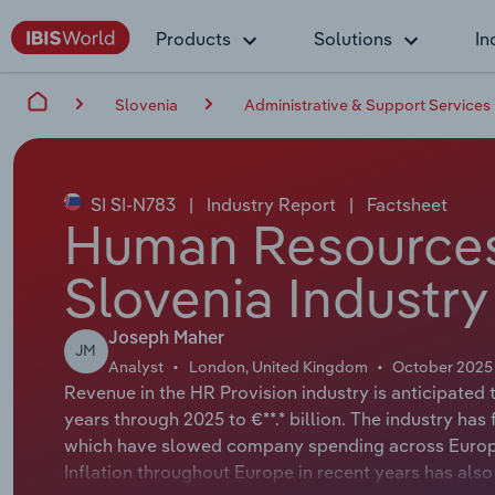
Products
Solutions
In
Slovenia
Administrative & Support Services
SI SI-N783
|
Industry Report
|
Factsheet
Human Resources 
Slovenia Industry
Joseph Maher
JM
Analyst
London, United Kingdom
October 2025
Revenue in the HR Provision industry is anticipated 
years through 2025 to €**.* billion. The industry ha
which have slowed company spending across Europe 
Inflation throughout Europe in recent years has als