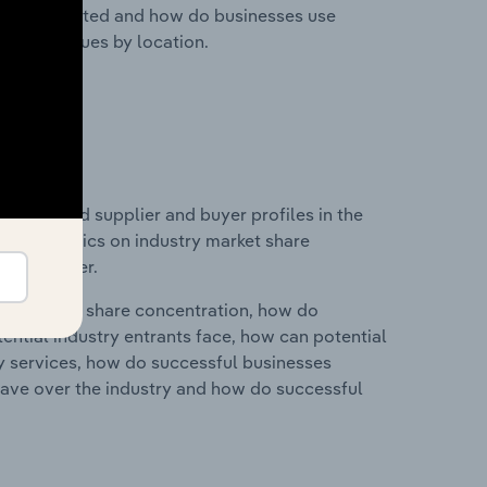
nesses located and how do businesses use
ustry revenues by location.
 entry and supplier and buyer profiles in the
nd statistics on industry market share
pplier power.
ry's market share concentration, how do
ntial industry entrants face, how can potential
ry services, how do successful businesses
ave over the industry and how do successful