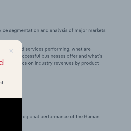
vice segmentation and analysis of major markets
×
roducts and services performing, what are
vices do successful businesses offer and what's
d
nd statistics on industry revenues by product
of
?
tasets on regional performance of the Human