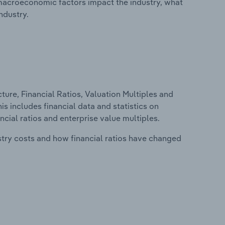
macroeconomic factors impact the industry, what
ndustry.
ure, Financial Ratios, Valuation Multiples and
s includes financial data and statistics on
ancial ratios and enterprise value multiples.
stry costs and how financial ratios have changed