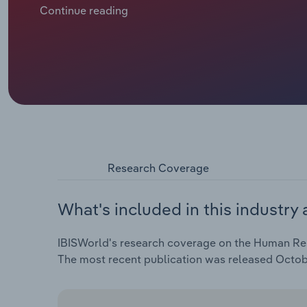
services, while demand from the public sector has s
Continue reading
Some HR providers have found opportunities in help
economic slowdowns across many European countries
for HR services as businesses face growing challenge
a result, HR providers are shifting their focus towar
organisations to fill critical skill gaps internally ra
expected to grow by *.*% in 2025.
Research Coverage
What's included in this industry 
IBISWorld's research coverage on the Human Reso
The most recent publication was released Octob