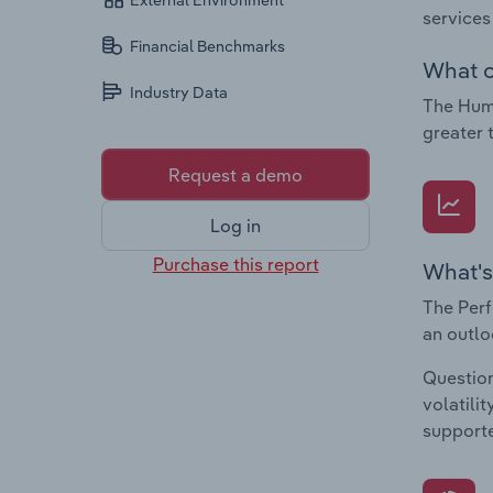
External Environment
services
Financial Benchmarks
What c
Industry Data
The Huma
greater 
Request a demo
Log in
Purchase this report
What's
The Perf
an outlo
Question
volatili
supporte