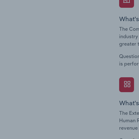
What's
The Com
industry
greater 
Question
is perfo
What's
The Exte
Human Re
revenue 