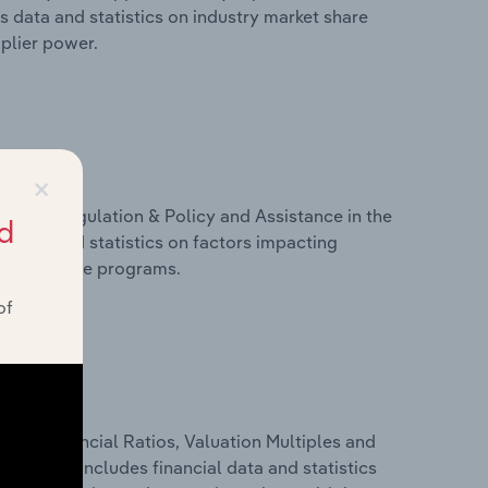
s data and statistics on industry market share
pplier power.
×
ivers, Regulation & Policy and Assistance in the
d
s data and statistics on factors impacting
d assistance programs.
of
ure, Financial Ratios, Valuation Multiples and
nia. This includes financial data and statistics