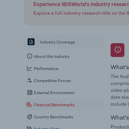
Experience IBISWorld's industry resear
Explore a full industry research title on th
Industry Coverage
About this Industry
What's
Performance
The Audi
Competitive Forces
comprise
video p
External Environment
date ele
include l
Financial Benchmarks
What's 
Country Benchmarks
Products