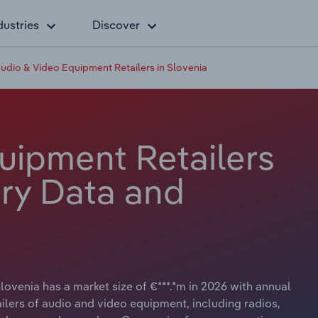
dustries
Discover
udio & Video Equipment Retailers in Slovenia
uipment Retailers
try Data and
ovenia has a market size of €***.*m in 2026 with annual
ailers of audio and video equipment, including radios,