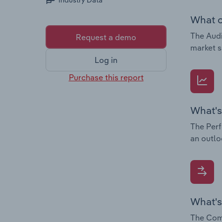
Industry Data
What c
The Audi
Request a demo
market s
Log in
Purchase this report
What's
The Perf
an outlo
What's
The Comp