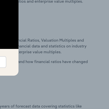
financial ratios and enterprise value multiples.
ure, Financial Ratios, Valuation Multiples and
ncludes financial data and statistics on industry
tios and enterprise value multiples.
stry costs and how financial ratios have changed
years of forecast data covering statistics like