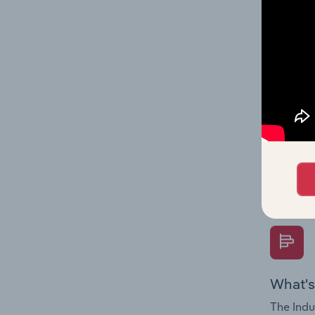
on indus
What's
The Fina
Key Rati
performa
Question
overtime
What's
The Indu