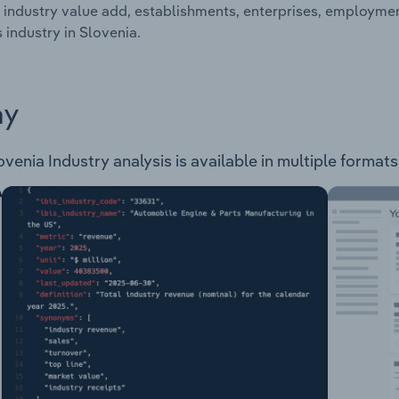
 industry value add, establishments, enterprises, employm
s industry in Slovenia.
ay
enia Industry analysis is available in multiple formats