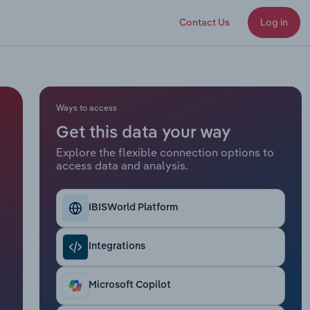
Contact Us
Log in
Ways to access
Get this data your way
Explore the flexible connection options to
access data and analysis.
IBISWorld Platform
Integrations
Microsoft Copilot