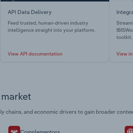
API Data Delivery
Integr
Feed trusted, human-driven industry
Streaml
intelligence straight into your platform.
IBISWor
toolkit.
View API documentation
View in
s market
ply chains, and economic drivers to gain broader contex
Complementors