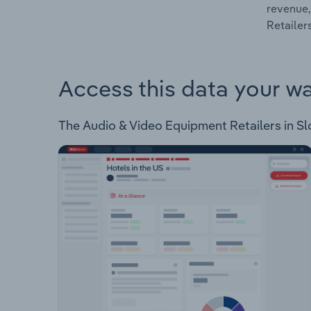
revenue,
Retailer
Access this data your w
The Audio & Video Equipment Retailers in Slov