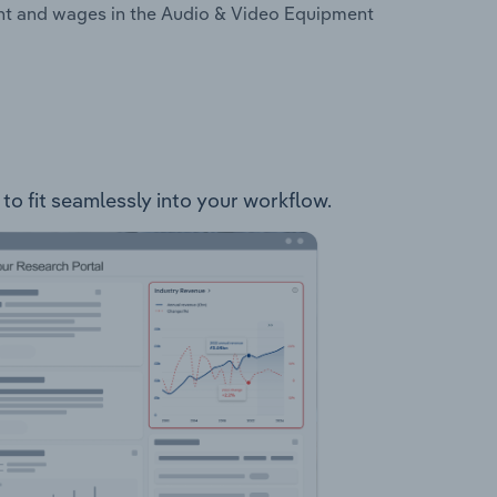
ent and wages in the Audio & Video Equipment
 to fit seamlessly into your workflow.