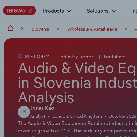
Products
Solutions
In
Slovenia
Wholesale & Retail Trade
A
SI SI-G4742
|
Industry Report
|
Factsheet
Audio & Video Eq
in Slovenia Indus
Analysis
Jonas Kao
JK
Analyst
London, United Kingdom
October 2025
The Audio & Video Equipment Retailers industry in Sl
revenue growth of *.* %. This industry comprises ret