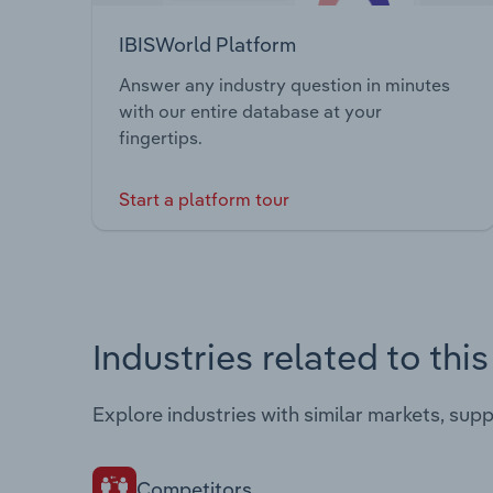
IBISWorld Platform
Answer any industry question in minutes
with our entire database at your
fingertips.
Start a platform tour
Industries related to thi
Explore industries with similar markets, sup
Competitors