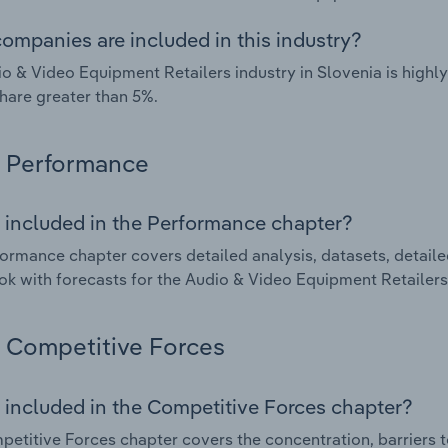
ompanies are included in this industry?
o & Video Equipment Retailers industry in Slovenia is high
hare greater than 5%.
Performance
 included in the Performance chapter?
ormance chapter covers detailed analysis, datasets, detaile
ok with forecasts for the Audio & Video Equipment Retailers 
Competitive Forces
 included in the Competitive Forces chapter?
etitive Forces chapter covers the concentration, barriers to