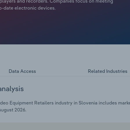
o players and recorders. Companies focus on meeting
-date electronic devices.
Data Access
Related Industries
analysis
eo Equipment Retailers industry in Slovenia includes market
 August 2026.