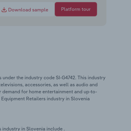
Platform tour
Download sample
 under the industry code SI-G4742. This industry
televisions, accessories, as well as audio and
r demand for home entertainment and up-to-
 Equipment Retailers industry in Slovenia
industry in Slovenia include .