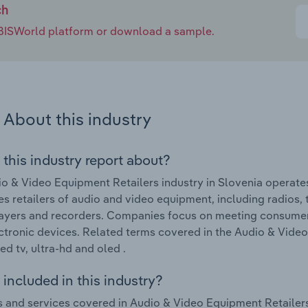
ch
e IBISWorld platform or download a sample.
About this industry
 this industry report about?
o & Video Equipment Retailers industry in Slovenia operates
s retailers of audio and video equipment, including radios, 
layers and recorders. Companies focus on meeting consume
ctronic devices. Related terms covered in the Audio & Video
ed tv, ultra-hd and oled .
included in this industry?
 and services covered in Audio & Video Equipment Retailers 