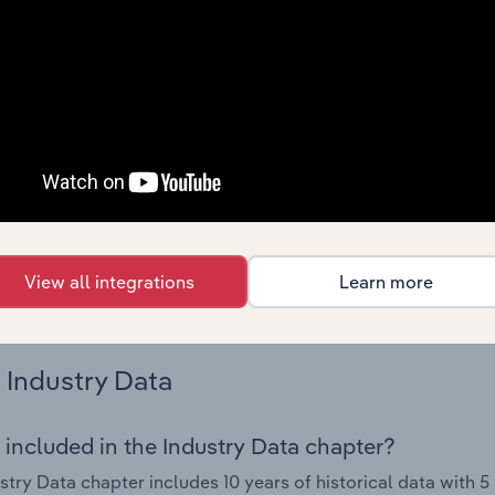
try performance including key cost inputs, profitability, key 
Country Benchmarks
 included in the Country Benchmarks chapter?
ncial Benchmarks chapter covers Key Takeaways, Cost Struct
os in the Cafes and Coffee Shops industry in Australia. This i
nce including key cost inputs, profitability, key financial ra
s answered in this chapter include what trends impact indu
View all integrations
Learn more
.
Industry Data
 included in the Industry Data chapter?
stry Data chapter includes 10 years of historical data with 5 