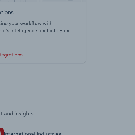
ations
ine your workflow with
ld’s intelligence built into your
tegrations
t and insights.
International industries