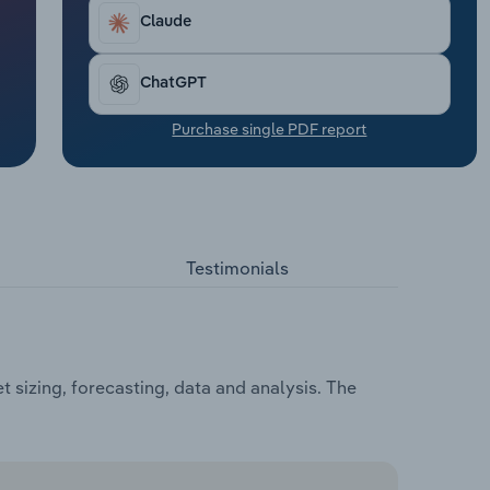
Claude
ChatGPT
Purchase single PDF report
Testimonials
 sizing, forecasting, data and analysis. The