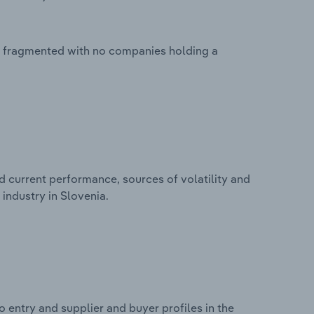
ly fragmented with no companies holding a
d current performance, sources of volatility and
industry in Slovenia.
 entry and supplier and buyer profiles in the