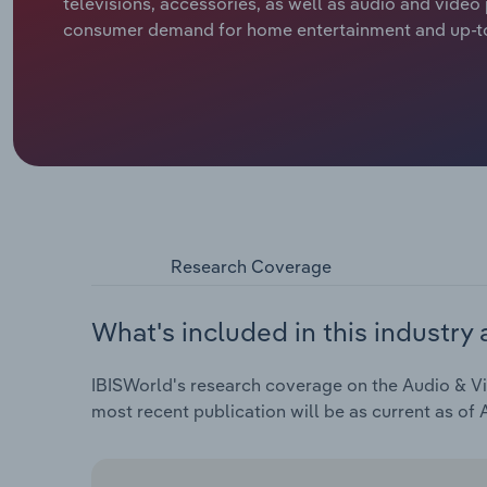
televisions, accessories, as well as audio and vide
consumer demand for home entertainment and up-to
Research Coverage
What's included in this industry 
IBISWorld's research coverage on the Audio & Vid
most recent publication will be as current as of