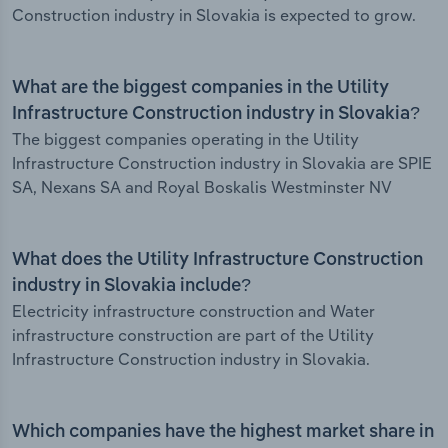
Construction industry in Slovakia is expected to grow.
What are the biggest companies in the Utility
Infrastructure Construction industry in Slovakia?
The biggest companies operating in the Utility
Infrastructure Construction industry in Slovakia are SPIE
SA, Nexans SA and Royal Boskalis Westminster NV
What does the Utility Infrastructure Construction
industry in Slovakia include?
Electricity infrastructure construction and Water
infrastructure construction are part of the Utility
Infrastructure Construction industry in Slovakia.
Which companies have the highest market share in