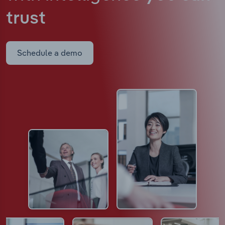
trust
Schedule a demo