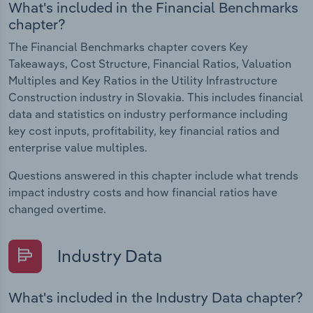
What's included in the Financial Benchmarks
chapter?
The Financial Benchmarks chapter covers Key
Takeaways, Cost Structure, Financial Ratios, Valuation
Multiples and Key Ratios in the Utility Infrastructure
Construction industry in Slovakia. This includes financial
data and statistics on industry performance including
key cost inputs, profitability, key financial ratios and
enterprise value multiples.
Questions answered in this chapter include what trends
impact industry costs and how financial ratios have
changed overtime.
Industry Data
What's included in the Industry Data chapter?