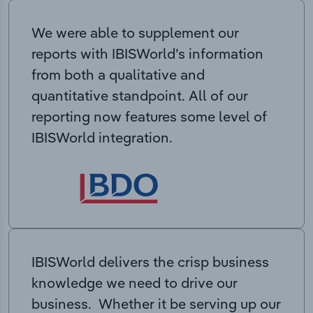
We were able to supplement our
reports with IBISWorld’s information
from both a qualitative and
quantitative standpoint. All of our
reporting now features some level of
IBISWorld integration.
IBISWorld delivers the crisp business
knowledge we need to drive our
business. Whether it be serving up our