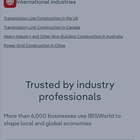
International industries
Transmission Line Construction in the US
Transmission Line Construction in Canada
Heavy Industry and Other Non-Building Construction in Australia
Power Grid Construction in China
Trusted by industry
professionals
More than 6,000 businesses use IBISWorld to
shape local and global economies