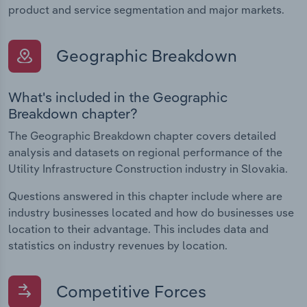
product and service segmentation and major markets.
Geographic Breakdown
What's included in the Geographic
Breakdown chapter?
The Geographic Breakdown chapter covers detailed
analysis and datasets on regional performance of the
Utility Infrastructure Construction industry in Slovakia.
Questions answered in this chapter include where are
industry businesses located and how do businesses use
location to their advantage. This includes data and
statistics on industry revenues by location.
Competitive Forces