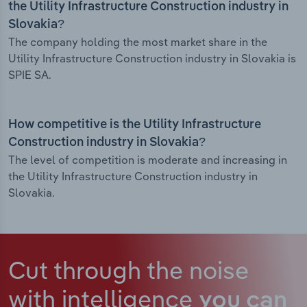
the Utility Infrastructure Construction industry in
Slovakia?
The company holding the most market share in the
Utility Infrastructure Construction industry in Slovakia is
SPIE SA.
How competitive is the Utility Infrastructure
Construction industry in Slovakia?
The level of competition is moderate and increasing in
the Utility Infrastructure Construction industry in
Slovakia.
Cut through the noise
with intelligence
you can