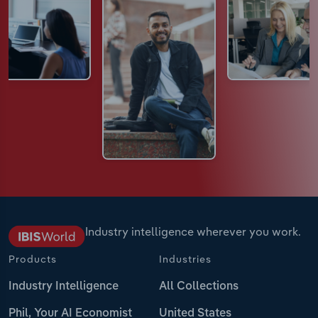
Industry intelligence wherever you work.
Products
Industries
Industry Intelligence
All Collections
Phil, Your AI Economist
United States