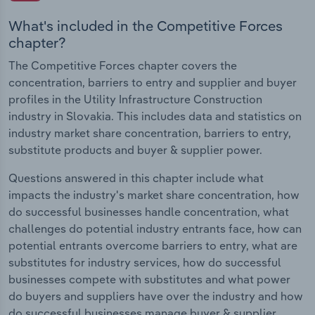
What's included in the Competitive Forces
chapter?
The Competitive Forces chapter covers the
concentration, barriers to entry and supplier and buyer
profiles in the Utility Infrastructure Construction
industry in Slovakia. This includes data and statistics on
industry market share concentration, barriers to entry,
substitute products and buyer & supplier power.
Questions answered in this chapter include what
impacts the industry's market share concentration, how
do successful businesses handle concentration, what
challenges do potential industry entrants face, how can
potential entrants overcome barriers to entry, what are
substitutes for industry services, how do successful
businesses compete with substitutes and what power
do buyers and suppliers have over the industry and how
do successful businesses manage buyer & supplier