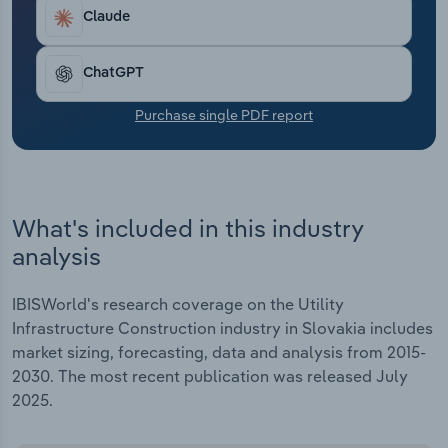
Transportation and Warehousing
Claude
Utilities
ChatGPT
Wholesale Trade
Purchase single PDF report
What's included in this industry
analysis
IBISWorld's research coverage on the Utility
Infrastructure Construction industry in Slovakia includes
market sizing, forecasting, data and analysis from 2015-
2030. The most recent publication was released July
2025.