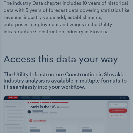
The Industry Data chapter includes 10 years of historical
data with 5 years of forecast data covering statistics like
revenue, industry value add, establishments,
enterprises, employment and wages in the Utility
Infrastructure Construction industry in Slovakia.
Access this data your way
The Utility Infrastructure Construction in Slovakia
Industry analysis is available in multiple formats to
fit seamlessly into your workflow.