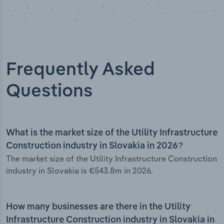
Frequently Asked
Questions
What is the market size of the Utility Infrastructure
Construction industry in Slovakia in 2026?
The market size of the Utility Infrastructure Construction
industry in Slovakia is €543.8m in 2026.
How many businesses are there in the Utility
Infrastructure Construction industry in Slovakia in