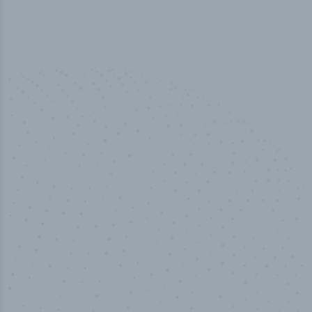
50,000
+
Industry titles