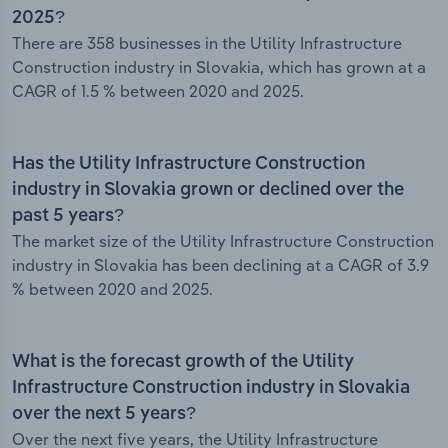
2025?
There are 358 businesses in the Utility Infrastructure
Construction industry in Slovakia, which has grown at a
CAGR of 1.5 % between 2020 and 2025.
Has the Utility Infrastructure Construction
industry in Slovakia grown or declined over the
past 5 years?
The market size of the Utility Infrastructure Construction
industry in Slovakia has been declining at a CAGR of 3.9
% between 2020 and 2025.
What is the forecast growth of the Utility
Infrastructure Construction industry in Slovakia
over the next 5 years?
Over the next five years, the Utility Infrastructure