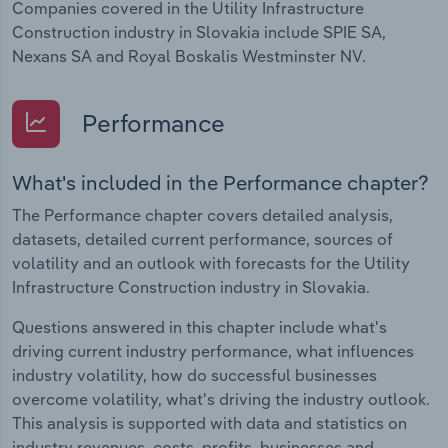
Companies covered in the Utility Infrastructure
Construction industry in Slovakia include SPIE SA,
Nexans SA and Royal Boskalis Westminster NV.
Performance
What's included in the Performance chapter?
The Performance chapter covers detailed analysis,
datasets, detailed current performance, sources of
volatility and an outlook with forecasts for the Utility
Infrastructure Construction industry in Slovakia.
Questions answered in this chapter include what's
driving current industry performance, what influences
industry volatility, how do successful businesses
overcome volatility, what's driving the industry outlook.
This analysis is supported with data and statistics on
industry revenues, costs, profits, businesses and