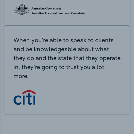
When you’re able to speak to clients
and be knowledgeable about what
they do and the state that they operate
in, they’re going to trust you a lot
more.