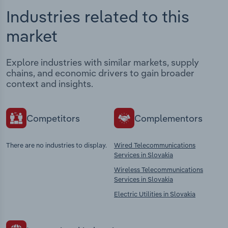
Industries related to this
market
Explore industries with similar markets, supply
chains, and economic drivers to gain broader
context and insights.
Competitors
Complementors
There are no industries to display.
Wired Telecommunications
Services in Slovakia
Wireless Telecommunications
Services in Slovakia
Electric Utilities in Slovakia