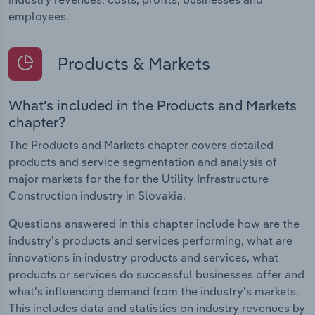
employees.
Products & Markets
What's included in the Products and Markets
chapter?
The Products and Markets chapter covers detailed
products and service segmentation and analysis of
major markets for the for the Utility Infrastructure
Construction industry in Slovakia.
Questions answered in this chapter include how are the
industry's products and services performing, what are
innovations in industry products and services, what
products or services do successful businesses offer and
what's influencing demand from the industry's markets.
This includes data and statistics on industry revenues by