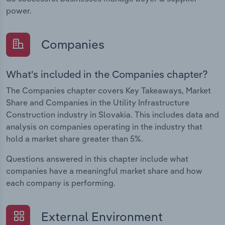
power.
Companies
What's included in the Companies chapter?
The Companies chapter covers Key Takeaways, Market
Share and Companies in the Utility Infrastructure
Construction industry in Slovakia. This includes data and
analysis on companies operating in the industry that
hold a market share greater than 5%.
Questions answered in this chapter include what
companies have a meaningful market share and how
each company is performing.
External Environment