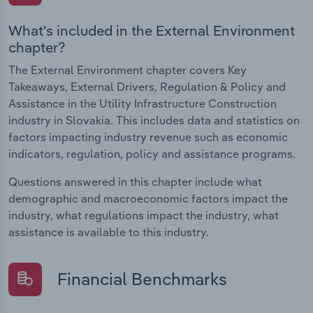
What's included in the External Environment
chapter?
The External Environment chapter covers Key
Takeaways, External Drivers, Regulation & Policy and
Assistance in the Utility Infrastructure Construction
industry in Slovakia. This includes data and statistics on
factors impacting industry revenue such as economic
indicators, regulation, policy and assistance programs.
Questions answered in this chapter include what
demographic and macroeconomic factors impact the
industry, what regulations impact the industry, what
assistance is available to this industry.
Financial Benchmarks