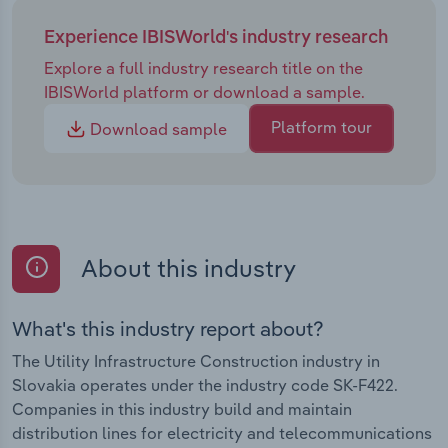
Experience IBISWorld's industry research
Explore a full industry research title on the
IBISWorld platform or download a sample.
Platform tour
Download sample
About this industry
What's this industry report about?
The Utility Infrastructure Construction industry in
Slovakia operates under the industry code SK-F422.
Companies in this industry build and maintain
distribution lines for electricity and telecommunications