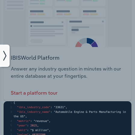
IBISWorld Platform
Answer any industry question in minutes with our
entire database at your fingertips.
Start a platform tour