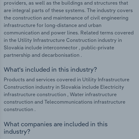
providers, as well as the buildings and structures that
are integral parts of these systems. The industry covers
the construction and maintenance of civil engineering
infrastructure for long-distance and urban
communication and power lines. Related terms covered
in the Utility Infrastructure Construction industry in
Slovakia include interconnector , public-private
partnership and decarbonisation .
What's included in this industry?
Products and services covered in Utility Infrastructure
Construction industry in Slovakia include Electricity
infrastructure construction , Water infrastructure
construction and Telecommunications infrastructure
construction .
What companies are included in this
industry?