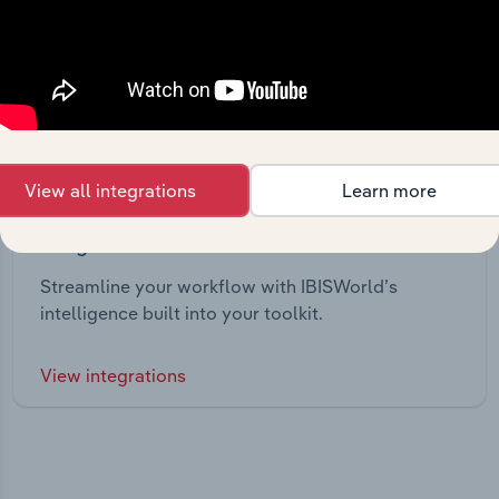
View all integrations
Learn more
Integrations
Streamline your workflow with IBISWorld’s
intelligence built into your toolkit.
View integrations