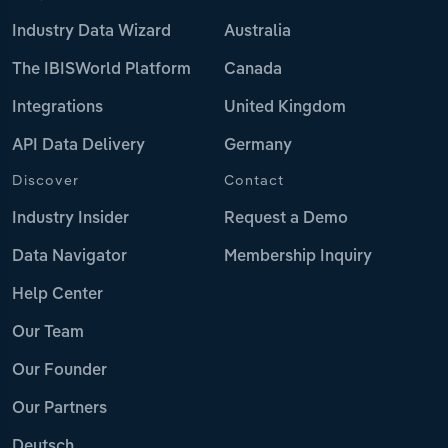
Industry Data Wizard
Australia
The IBISWorld Platform
Canada
Integrations
United Kingdom
API Data Delivery
Germany
Discover
Contact
Industry Insider
Request a Demo
Data Navigator
Membership Inquiry
Help Center
Our Team
Our Founder
Our Partners
Deutsch