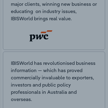
major clients, winning new business or
educating on industry issues,
IBISWorld brings real value.
IBISWorld has revolutionised business
information — which has proved
commercially invaluable to exporters,
investors and public policy
professionals in Australia and
overseas.