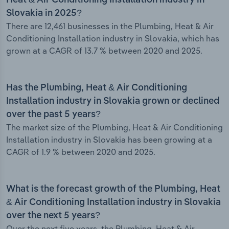
Heat & Air Conditioning Installation industry in
Slovakia in 2025?
There are 12,461 businesses in the Plumbing, Heat & Air
Conditioning Installation industry in Slovakia, which has
grown at a CAGR of 13.7 % between 2020 and 2025.
Has the Plumbing, Heat & Air Conditioning
Installation industry in Slovakia grown or declined
over the past 5 years?
The market size of the Plumbing, Heat & Air Conditioning
Installation industry in Slovakia has been growing at a
CAGR of 1.9 % between 2020 and 2025.
What is the forecast growth of the Plumbing, Heat
& Air Conditioning Installation industry in Slovakia
over the next 5 years?
Over the next five years, the Plumbing, Heat & Air