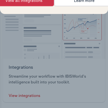
View all integrations
Learn more
Integrations
Streamline your workflow with IBISWorld’s
intelligence built into your toolkit.
View integrations