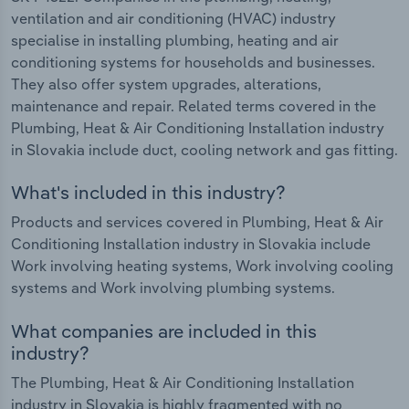
ventilation and air conditioning (HVAC) industry
specialise in installing plumbing, heating and air
conditioning systems for households and businesses.
They also offer system upgrades, alterations,
maintenance and repair. Related terms covered in the
Plumbing, Heat & Air Conditioning Installation industry
in Slovakia include duct, cooling network and gas fitting.
What's included in this industry?
Products and services covered in Plumbing, Heat & Air
Conditioning Installation industry in Slovakia include
Work involving heating systems, Work involving cooling
systems and Work involving plumbing systems.
What companies are included in this
industry?
The Plumbing, Heat & Air Conditioning Installation
industry in Slovakia is highly fragmented with no