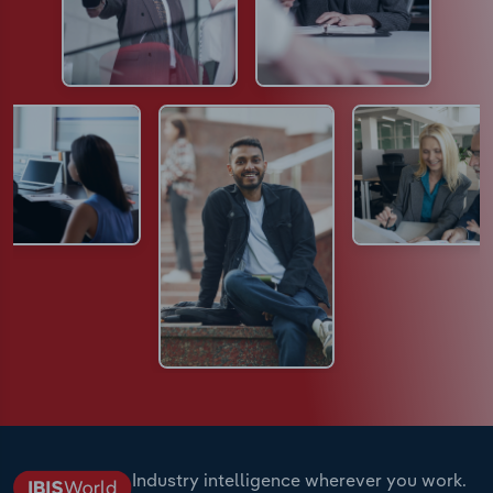
Industry intelligence wherever you work.