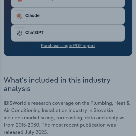
Transportation and Warehousing
Claude
Utilities
ChatGPT
Wholesale Trade
Purchase single PDF report
What's included in this industry
analysis
IBISWorld's research coverage on the Plumbing, Heat &
Air Conditioning Installation industry in Slovakia
includes market sizing, forecasting, data and analysis
from 2015-2030. The most recent publication was
released July 2025.