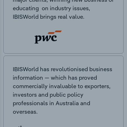
educating on industry issues,
IBISWorld brings real value.
IBISWorld has revolutionised business
information — which has proved
commercially invaluable to exporters,
investors and public policy
professionals in Australia and
overseas.