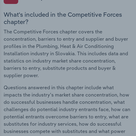
What's included in the Competitive Forces
chapter?
The Competitive Forces chapter covers the
concentration, barriers to entry and supplier and buyer
profiles in the Plumbing, Heat & Air Conditioning
Installation industry in Slovakia. This includes data and
statistics on industry market share concentration,
barriers to entry, substitute products and buyer &
supplier power.
Questions answered in this chapter include what
impacts the industry's market share concentration, how
do successful businesses handle concentration, what
challenges do potential industry entrants face, how can
potential entrants overcome barriers to entry, what are
substitutes for industry services, how do successful
businesses compete with substitutes and what power