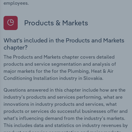
employees.
Products & Markets
What's included in the Products and Markets
chapter?
The Products and Markets chapter covers detailed
products and service segmentation and analysis of
major markets for the for the Plumbing, Heat & Air
Conditioning Installation industry in Slovakia.
Questions answered in this chapter include how are the
industry's products and services performing, what are
innovations in industry products and services, what
products or services do successful businesses offer and
what's influencing demand from the industry's markets.
This includes data and statistics on industry revenues by