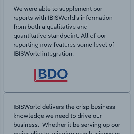
We were able to supplement our
reports with IBISWorld’s information
from both a qualitative and
quantitative standpoint. All of our
reporting now features some level of
IBISWorld integration.
IBISWorld delivers the crisp business
knowledge we need to drive our
business. Whether it be serving up our
major clients, winning new business or