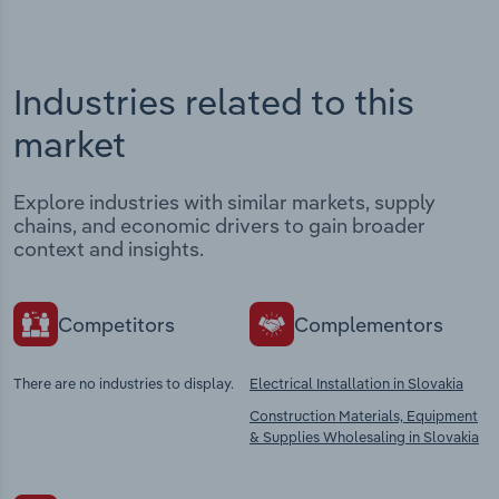
Industries related to this
market
Explore industries with similar markets, supply
chains, and economic drivers to gain broader
context and insights.
Competitors
Complementors
There are no industries to display.
Electrical Installation in Slovakia
Construction Materials, Equipment
& Supplies Wholesaling in Slovakia