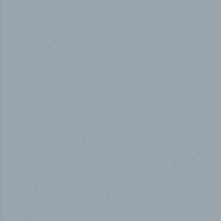
50,000
+
Industry titles