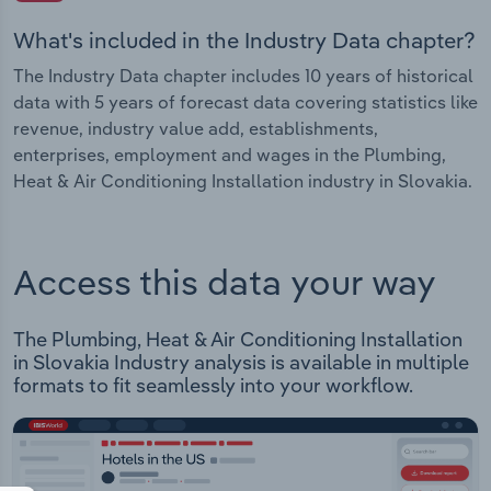
What's included in the Industry Data chapter?
The Industry Data chapter includes 10 years of historical
data with 5 years of forecast data covering statistics like
revenue, industry value add, establishments,
enterprises, employment and wages in the Plumbing,
Heat & Air Conditioning Installation industry in Slovakia.
Access this data your way
The Plumbing, Heat & Air Conditioning Installation
in Slovakia Industry analysis is available in multiple
formats to fit seamlessly into your workflow.