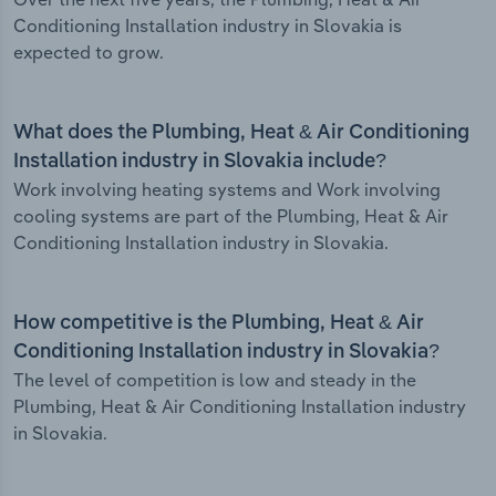
Conditioning Installation industry in Slovakia is
expected to grow.
What does the Plumbing, Heat & Air Conditioning
Installation industry in Slovakia include?
Work involving heating systems and Work involving
cooling systems are part of the Plumbing, Heat & Air
Conditioning Installation industry in Slovakia.
How competitive is the Plumbing, Heat & Air
Conditioning Installation industry in Slovakia?
The level of competition is low and steady in the
Plumbing, Heat & Air Conditioning Installation industry
in Slovakia.