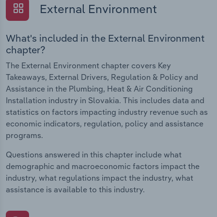
External Environment
What's included in the External Environment
chapter?
The External Environment chapter covers Key
Takeaways, External Drivers, Regulation & Policy and
Assistance in the Plumbing, Heat & Air Conditioning
Installation industry in Slovakia. This includes data and
statistics on factors impacting industry revenue such as
economic indicators, regulation, policy and assistance
programs.
Questions answered in this chapter include what
demographic and macroeconomic factors impact the
industry, what regulations impact the industry, what
assistance is available to this industry.