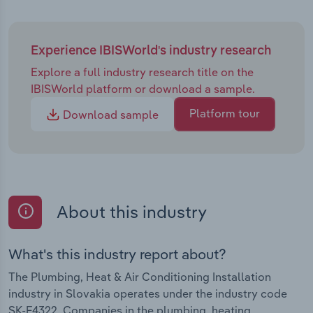
Experience IBISWorld's industry research
Explore a full industry research title on the
IBISWorld platform or download a sample.
Platform tour
Download sample
About this industry
What's this industry report about?
The Plumbing, Heat & Air Conditioning Installation
industry in Slovakia operates under the industry code
SK-F4322. Companies in the plumbing, heating,