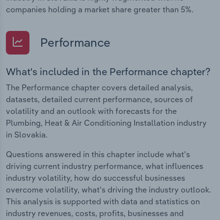
companies holding a market share greater than 5%.
Performance
What's included in the Performance chapter?
The Performance chapter covers detailed analysis,
datasets, detailed current performance, sources of
volatility and an outlook with forecasts for the
Plumbing, Heat & Air Conditioning Installation industry
in Slovakia.
Questions answered in this chapter include what's
driving current industry performance, what influences
industry volatility, how do successful businesses
overcome volatility, what's driving the industry outlook.
This analysis is supported with data and statistics on
industry revenues, costs, profits, businesses and