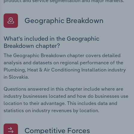
product and service segmentation and major markets.
Geographic Breakdown
What's included in the Geographic
Breakdown chapter?
The Geographic Breakdown chapter covers detailed
analysis and datasets on regional performance of the
Plumbing, Heat & Air Conditioning Installation industry
in Slovakia.
Questions answered in this chapter include where are
industry businesses located and how do businesses use
location to their advantage. This includes data and
statistics on industry revenues by location.
Competitive Forces