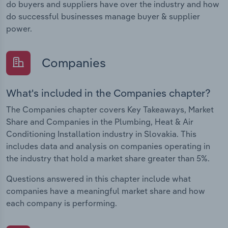
do buyers and suppliers have over the industry and how
do successful businesses manage buyer & supplier
power.
Companies
What's included in the Companies chapter?
The Companies chapter covers Key Takeaways, Market
Share and Companies in the Plumbing, Heat & Air
Conditioning Installation industry in Slovakia. This
includes data and analysis on companies operating in
the industry that hold a market share greater than 5%.
Questions answered in this chapter include what
companies have a meaningful market share and how
each company is performing.