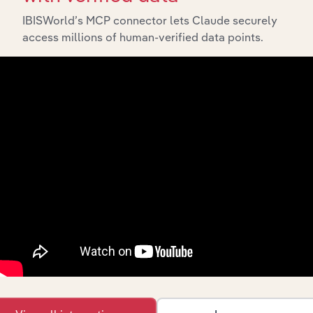
IBISWorld’s MCP connector lets Claude securely
access millions of human-verified data points.
API Data Delivery
Feed trusted, human-driven industry intelligence
straight into your platform.
View API documentation