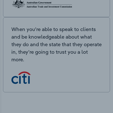
When you’re able to speak to clients
and be knowledgeable about what
they do and the state that they operate
in, they’re going to trust you a lot
more.