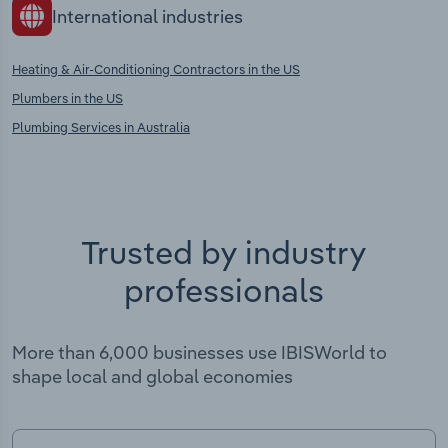
International industries
Heating & Air-Conditioning Contractors in the US
Plumbers in the US
Plumbing Services in Australia
Trusted by industry
professionals
More than 6,000 businesses use IBISWorld to
shape local and global economies