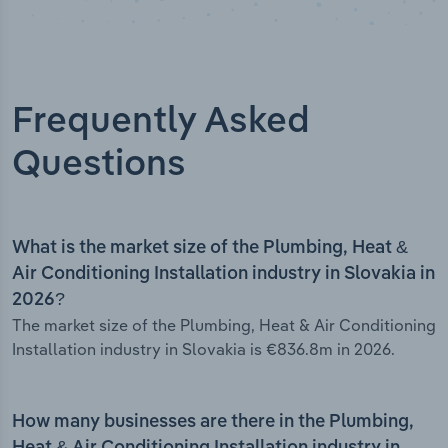
Frequently Asked
Questions
What is the market size of the Plumbing, Heat &
Air Conditioning Installation industry in Slovakia in
2026?
The market size of the Plumbing, Heat & Air Conditioning
Installation industry in Slovakia is €836.8m in 2026.
How many businesses are there in the Plumbing,