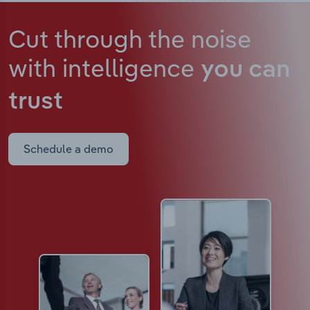
Cut through the noise
with intelligence
you can
trust
Schedule a demo