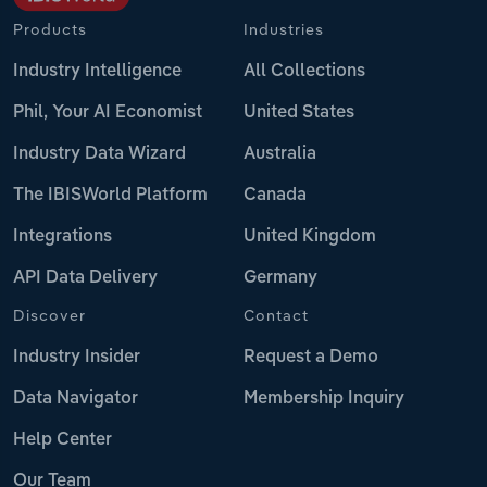
Products
Industries
Industry Intelligence
All Collections
Phil, Your AI Economist
United States
Industry Data Wizard
Australia
The IBISWorld Platform
Canada
Integrations
United Kingdom
API Data Delivery
Germany
Discover
Contact
Industry Insider
Request a Demo
Data Navigator
Membership Inquiry
Help Center
Our Team