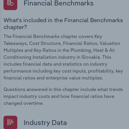
Financial Benchmarks
What's included in the Financial Benchmarks
chapter?
The Financial Benchmarks chapter covers Key
Takeaways, Cost Structure, Financial Ratios, Valuation
Multiples and Key Ratios in the Plumbing, Heat & Air
Conditioning Installation industry in Slovakia. This
includes financial data and statistics on industry
performance including key cost inputs, profitability, key
financial ratios and enterprise value multiples.
Questions answered in this chapter include what trends
impact industry costs and how financial ratios have
changed overtime.
Industry Data