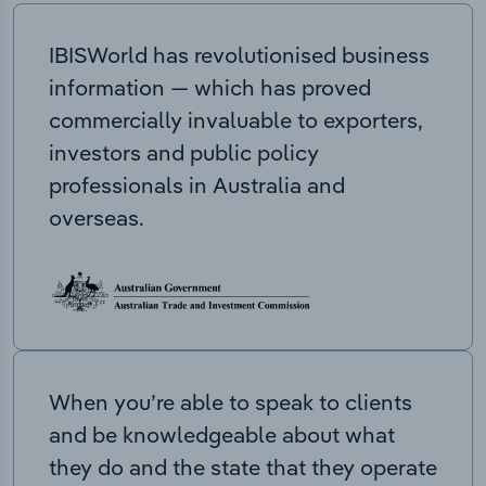
IBISWorld has revolutionised business
information — which has proved
commercially invaluable to exporters,
investors and public policy
professionals in Australia and
overseas.
When you’re able to speak to clients
and be knowledgeable about what
they do and the state that they operate