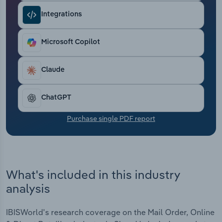
Transportation and Warehousing
Integrations
Utilities
Microsoft Copilot
Wholesale Trade
Claude
ChatGPT
Purchase single PDF report
What's included in this industry
analysis
IBISWorld's research coverage on the Mail Order, Online