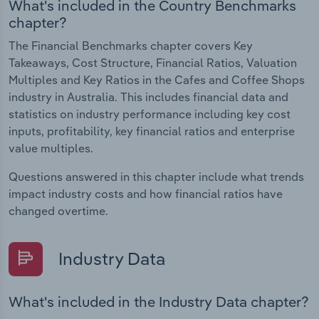
What's included in the Country Benchmarks
chapter?
The Financial Benchmarks chapter covers Key
Takeaways, Cost Structure, Financial Ratios, Valuation
Multiples and Key Ratios in the Cafes and Coffee Shops
industry in Australia. This includes financial data and
statistics on industry performance including key cost
inputs, profitability, key financial ratios and enterprise
value multiples.
Questions answered in this chapter include what trends
impact industry costs and how financial ratios have
changed overtime.
Industry Data
What's included in the Industry Data chapter?