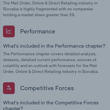
The Mail Order, Online & Direct Retailing industry in
Slovakia is highly fragmented with no companies
holding a market share greater than 5%.
Performance
What's included in the Performance chapter?
The Performance chapter covers detailed analysis,
datasets, detailed current performance, sources of
volatility and an outlook with forecasts for the Mail
Order, Online & Direct Retailing industry in Slovakia.
Competitive Forces
What's included in the Competitive Forces
chapter?