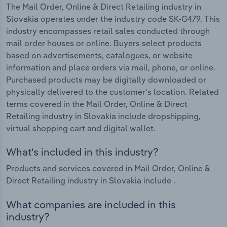
The Mail Order, Online & Direct Retailing industry in
Slovakia operates under the industry code SK-G479. This
industry encompasses retail sales conducted through
mail order houses or online. Buyers select products
based on advertisements, catalogues, or website
information and place orders via mail, phone, or online.
Purchased products may be digitally downloaded or
physically delivered to the customer's location. Related
terms covered in the Mail Order, Online & Direct
Retailing industry in Slovakia include dropshipping,
virtual shopping cart and digital wallet.
What's included in this industry?
Products and services covered in Mail Order, Online &
Direct Retailing industry in Slovakia include .
What companies are included in this
industry?