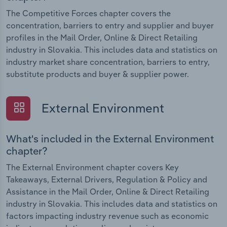
The Competitive Forces chapter covers the
concentration, barriers to entry and supplier and buyer
profiles in the Mail Order, Online & Direct Retailing
industry in Slovakia. This includes data and statistics on
industry market share concentration, barriers to entry,
substitute products and buyer & supplier power.
External Environment
What's included in the External Environment
chapter?
The External Environment chapter covers Key
Takeaways, External Drivers, Regulation & Policy and
Assistance in the Mail Order, Online & Direct Retailing
industry in Slovakia. This includes data and statistics on
factors impacting industry revenue such as economic