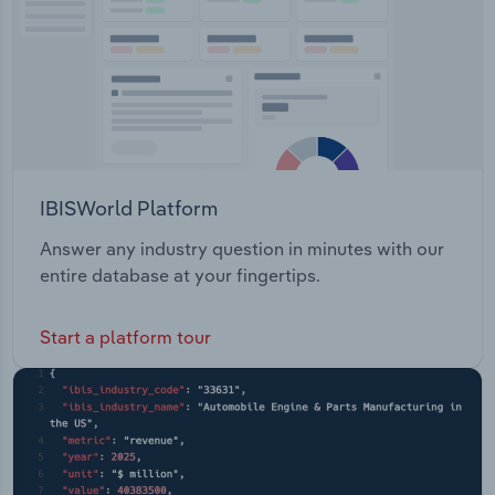
IBISWorld Platform
Answer any industry question in minutes with our
entire database at your fingertips.
Start a platform tour