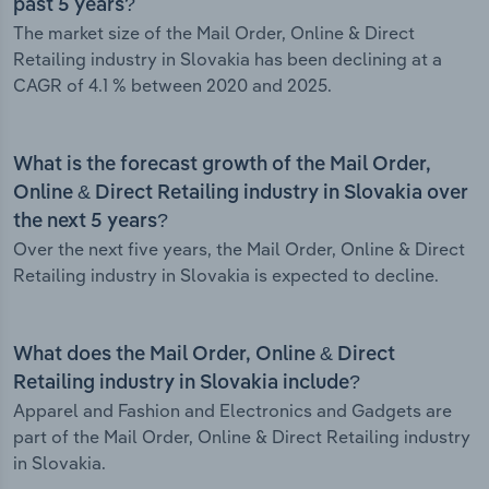
past 5 years?
The market size of the Mail Order, Online & Direct
Retailing industry in Slovakia has been declining at a
CAGR of 4.1 % between 2020 and 2025.
What is the forecast growth of the Mail Order,
Online & Direct Retailing industry in Slovakia over
the next 5 years?
Over the next five years, the Mail Order, Online & Direct
Retailing industry in Slovakia is expected to decline.
What does the Mail Order, Online & Direct
Retailing industry in Slovakia include?
Apparel and Fashion and Electronics and Gadgets are
part of the Mail Order, Online & Direct Retailing industry
in Slovakia.