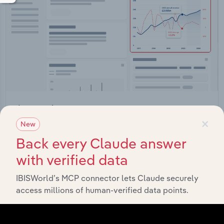
Integrations
×
New
Streamline your workflow with IBISWorld’s
intelligence built into your toolkit.
Back every Claude answer
with verified data
View integrations
IBISWorld’s MCP connector lets Claude securely
access millions of human-verified data points.