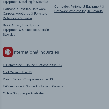
Equipment Retailing in Slovakia
Computer, Peripheral Equipment &
Household Textiles, Hardware,
Software Wholesaling in Slovakia
Carpets, Appliance & Furniture
Retailers in Slovakia
Book, Music, Film, Sports
Equipment & Games Retailers in
Slovakia
International industries
E-Commerce & Online Auctions in the US
Mail Order in the US
Direct Selling Companies in the US
E-Commerce & Online Auctions in Canada
Online Shopping in Australia