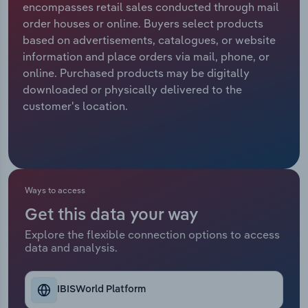
encompasses retail sales conducted through mail
order houses or online. Buyers select products
Relpro
Marketing
Accommodation & Food Services
Industry Classifications
based on advertisements, catalogues, or website
information and place orders via mail, phone, or
Private Equity
Mining
online. Purchased products may be digitally
downloaded or physically delivered to the
Procurement
Personal Services
customer's location.
Sales
Professional, Scientific and Technical
Services
Public Administration & Safety
Ways to access
Get this data your way
Real Estate, Rental & Leasing
Explore the flexible connection options to access
data and analysis.
Retail Trade
Thematic Reports
IBISWorld Platform