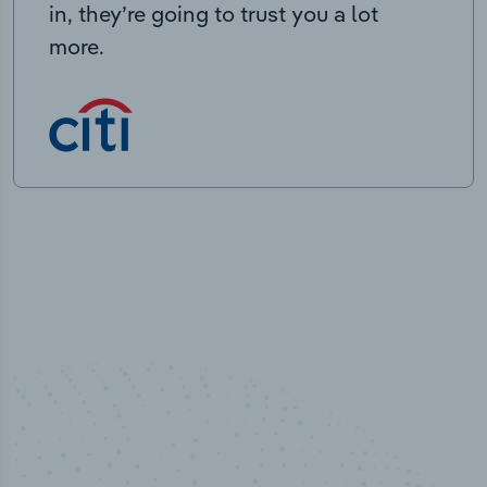
in, they’re going to trust you a lot
more.
100
%