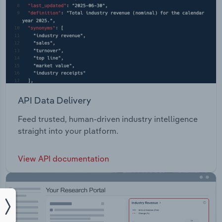
API Data Delivery
Feed trusted, human-driven industry intelligence
straight into your platform.
View API documentation