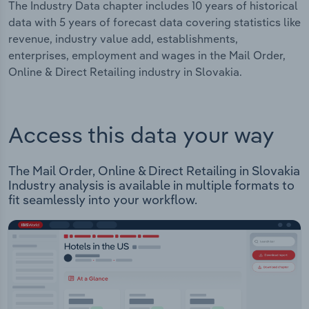
The Industry Data chapter includes 10 years of historical
data with 5 years of forecast data covering statistics like
revenue, industry value add, establishments,
enterprises, employment and wages in the Mail Order,
Online & Direct Retailing industry in Slovakia.
Access this data your way
The Mail Order, Online & Direct Retailing in Slovakia
Industry analysis is available in multiple formats to
fit seamlessly into your workflow.