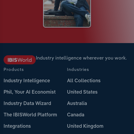
Industry intelligence wherever you work.
Products
Industries
Industry Intelligence
All Collections
Phil, Your AI Economist
United States
Industry Data Wizard
Australia
The IBISWorld Platform
Canada
Integrations
United Kingdom