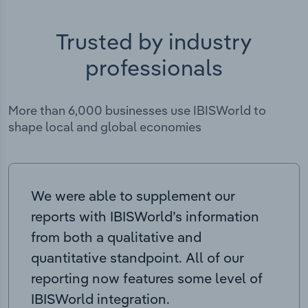
Trusted by industry
professionals
More than 6,000 businesses use IBISWorld to
shape local and global economies
We were able to supplement our
reports with IBISWorld’s information
from both a qualitative and
quantitative standpoint. All of our
reporting now features some level of
IBISWorld integration.