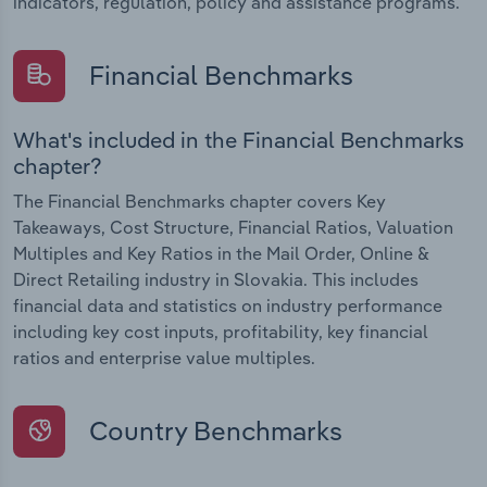
indicators, regulation, policy and assistance programs.
Financial Benchmarks
What's included in the Financial Benchmarks
chapter?
The Financial Benchmarks chapter covers Key
Takeaways, Cost Structure, Financial Ratios, Valuation
Multiples and Key Ratios in the Mail Order, Online &
Direct Retailing industry in Slovakia. This includes
financial data and statistics on industry performance
including key cost inputs, profitability, key financial
ratios and enterprise value multiples.
Country Benchmarks