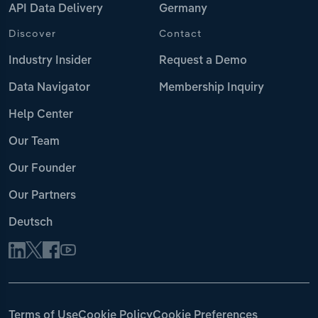
API Data Delivery
Germany
Discover
Contact
Industry Insider
Request a Demo
Data Navigator
Membership Inquiry
Help Center
Our Team
Our Founder
Our Partners
Deutsch
Terms of Use
Cookie Policy
Cookie Preferences