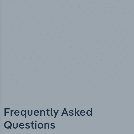
Industry analyst verified
Frequently Asked
Questions