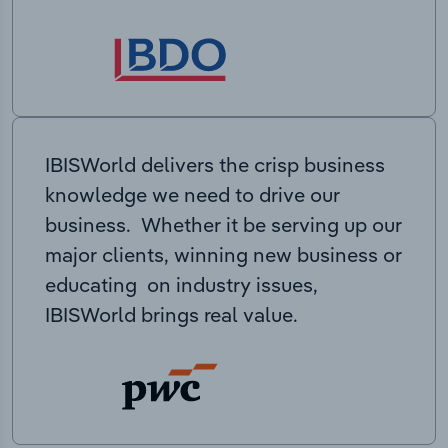
IBISWorld delivers the crisp business
knowledge we need to drive our
business. Whether it be serving up our
major clients, winning new business or
educating on industry issues,
IBISWorld brings real value.