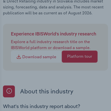
& Direct Retailing industry in Slovakia includes market
sizing, forecasting, data and analysis. The most recent
publication will be as current as of August 2026.
Experience IBISWorld's industry research
Explore a full industry research title on the
IBISWorld platform or download a sample.
Platform tour
Download sample
About this industry
What's this industry report about?