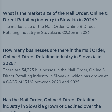
What is the market size of the Mail Order, Online &
Direct Retailing industry in Slovakia in 2026?
The market size of the Mail Order, Online & Direct
Retailing industry in Slovakia is €2.3bn in 2026.
How many businesses are there in the Mail Order,
Online & Direct Retailing industry in Slovakia in
2025?
There are 34,323 businesses in the Mail Order, Online &
Direct Retailing industry in Slovakia, which has grown at
a CAGR of 15.1 % between 2020 and 2025.
Has the Mail Order, Online & Direct Retailing
industry in Slovakia grown or declined over the