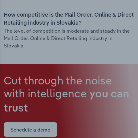
How competitive is the Mail Order, Online & Direct
Retailing industry in Slovakia?
The level of competition is moderate and steady in the
Mail Order, Online & Direct Retailing industry in
Slovakia.
Cut through the noise
with intelligence
you can
trust
Schedule a demo