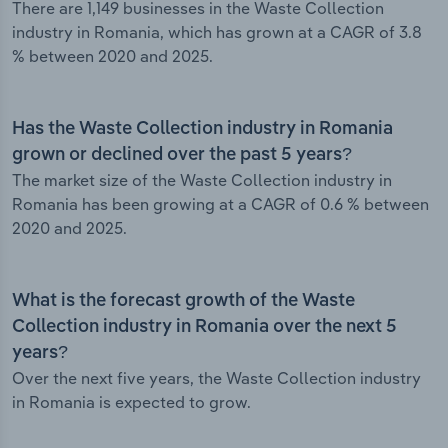
There are 1,149 businesses in the Waste Collection
industry in Romania, which has grown at a CAGR of 3.8
% between 2020 and 2025.
Has the Waste Collection industry in Romania
grown or declined over the past 5 years?
The market size of the Waste Collection industry in
Romania has been growing at a CAGR of 0.6 % between
2020 and 2025.
What is the forecast growth of the Waste
Collection industry in Romania over the next 5
years?
Over the next five years, the Waste Collection industry
in Romania is expected to grow.