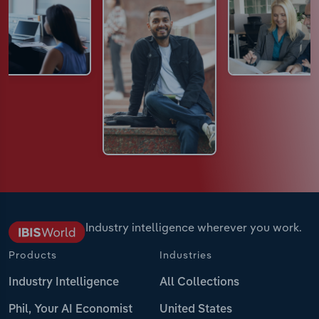
Industry intelligence wherever you work.
Products
Industries
Industry Intelligence
All Collections
Phil, Your AI Economist
United States