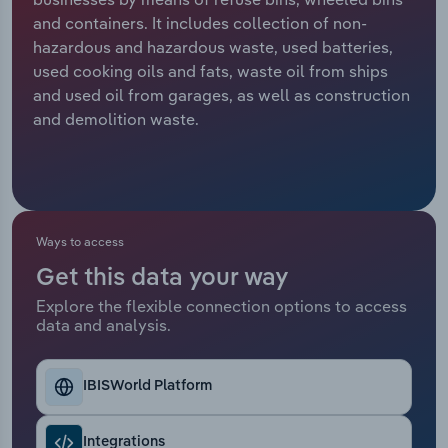
and containers. It includes collection of non-
Relpro
Marketing
Accommodation & Food Services
Industry Classifications
hazardous and hazardous waste, used batteries,
used cooking oils and fats, waste oil from ships
Private Equity
Mining
and used oil from garages, as well as construction
and demolition waste.
Procurement
Personal Services
Sales
Professional, Scientific and Technical
Services
Ways to access
Public Administration & Safety
Get this data your way
Explore the flexible connection options to access
Real Estate, Rental & Leasing
data and analysis.
Retail Trade
IBISWorld Platform
Thematic Reports
Integrations