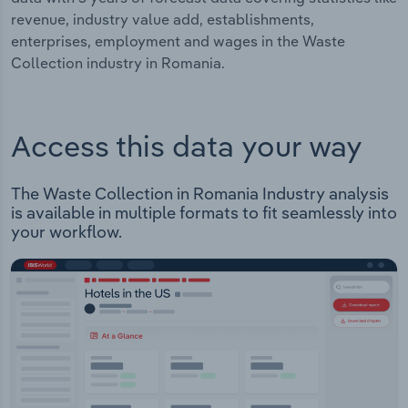
revenue, industry value add, establishments,
enterprises, employment and wages in the Waste
Collection industry in Romania.
Access this data your way
The Waste Collection in Romania Industry analysis
is available in multiple formats to fit seamlessly into
your workflow.