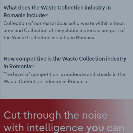
What does the Waste Collection industry in
Romania include?
Collection of non-hazardous solid waste within a local
area and Collection of recyclable materials are part of
the Waste Collection industry in Romania.
How competitive is the Waste Collection industry
in Romania?
The level of competition is moderate and steady in the
Waste Collection industry in Romania.
Cut through the noise
with intelligence
you can