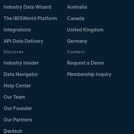
Industry Data Wizard
Australia
The IBISWorld Platform
Canada
Integrations
United Kingdom
API Data Delivery
Germany
Discover
Contact
Industry Insider
Request a Demo
Data Navigator
Membership Inquiry
Help Center
Our Team
Our Founder
Our Partners
Deutsch