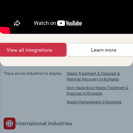
market
Explore industries with similar markets, supply
chains, and economic drivers to gain broader
context and insights.
View all integrations
Learn more
Competitors
Complementors
There are no industries to display.
Waste Treatment & Disposal &
Material Recovery in Romania
Non-Hazardous Waste Treatment &
Disposal in Romania
Waste Management in Romania
International industries