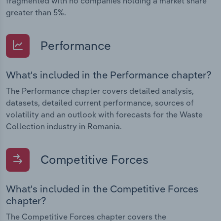
fragmented with no companies holding a market share
greater than 5%.
Performance
What's included in the Performance chapter?
The Performance chapter covers detailed analysis,
datasets, detailed current performance, sources of
volatility and an outlook with forecasts for the Waste
Collection industry in Romania.
Competitive Forces
What's included in the Competitive Forces
chapter?
The Competitive Forces chapter covers the