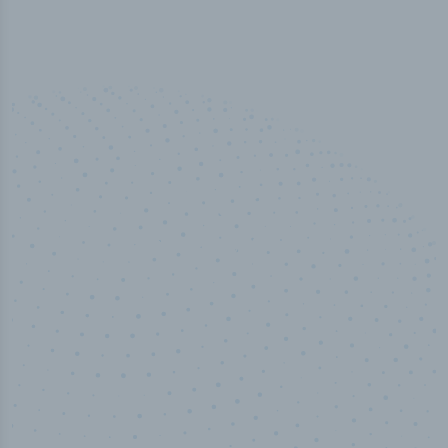
50,000
+
Industry titles