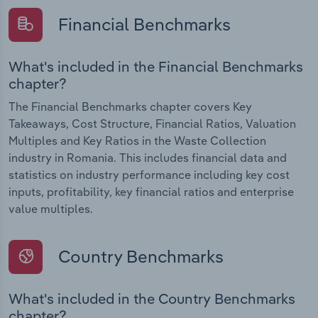
Financial Benchmarks
What's included in the Financial Benchmarks
chapter?
The Financial Benchmarks chapter covers Key
Takeaways, Cost Structure, Financial Ratios, Valuation
Multiples and Key Ratios in the Waste Collection
industry in Romania. This includes financial data and
statistics on industry performance including key cost
inputs, profitability, key financial ratios and enterprise
value multiples.
Country Benchmarks
What's included in the Country Benchmarks
chapter?