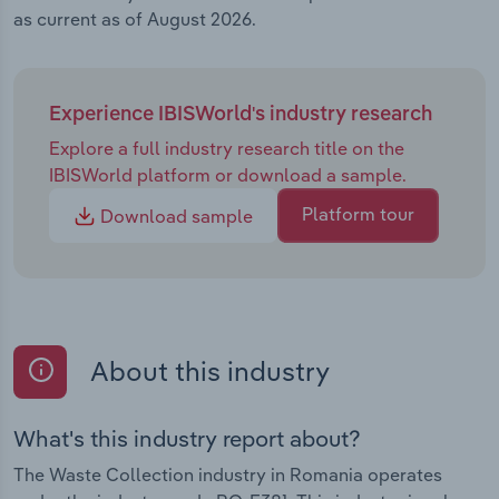
as current as of August 2026.
Experience IBISWorld's industry research
Explore a full industry research title on the
IBISWorld platform or download a sample.
Platform tour
Download sample
About this industry
What's this industry report about?
The Waste Collection industry in Romania operates