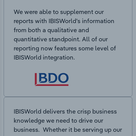
We were able to supplement our
reports with IBISWorld’s information
from both a qualitative and
quantitative standpoint. All of our
reporting now features some level of
IBISWorld integration.
IBISWorld delivers the crisp business
knowledge we need to drive our
business. Whether it be serving up our