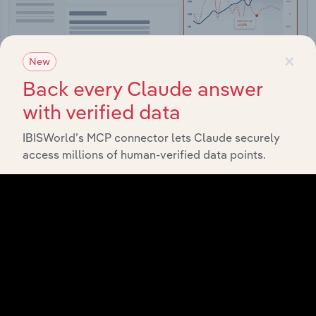
×
New
Back every Claude answer
with verified data
Integrations
IBISWorld’s MCP connector lets Claude securely
access millions of human-verified data points.
Streamline your workflow with IBISWorld’s
intelligence built into your toolkit.
View integrations
Industries related to this