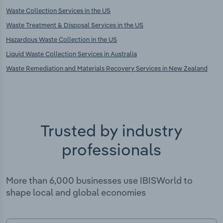
Waste Collection Services in the US
Waste Treatment & Disposal Services in the US
Hazardous Waste Collection in the US
Liquid Waste Collection Services in Australia
Waste Remediation and Materials Recovery Services in New Zealand
Trusted by industry
professionals
More than 6,000 businesses use IBISWorld to
shape local and global economies