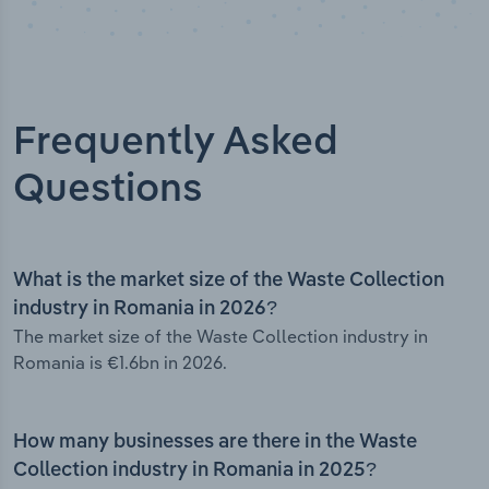
Frequently Asked
Questions
What is the market size of the Waste Collection
industry in Romania in 2026?
The market size of the Waste Collection industry in
Romania is €1.6bn in 2026.
How many businesses are there in the Waste
Collection industry in Romania in 2025?