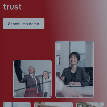
trust
Schedule a demo