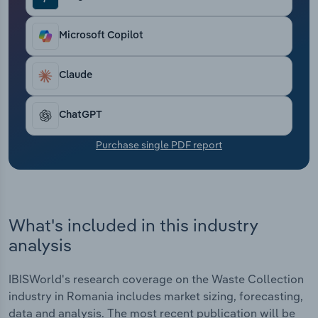
Transportation and Warehousing
Microsoft Copilot
Utilities
Claude
Wholesale Trade
ChatGPT
Purchase single PDF report
What's included in this industry
analysis
IBISWorld's research coverage on the Waste Collection
industry in Romania includes market sizing, forecasting,
data and analysis. The most recent publication will be