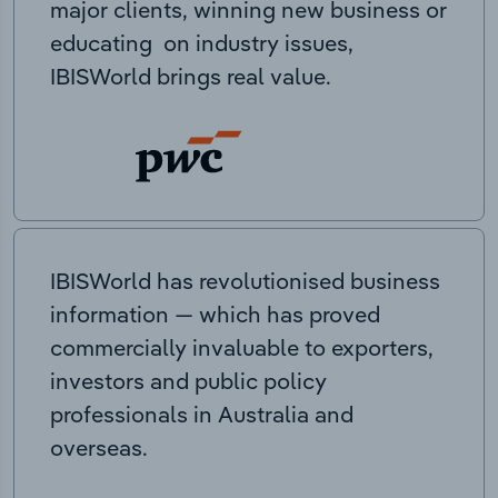
major clients, winning new business or
educating on industry issues,
IBISWorld brings real value.
IBISWorld has revolutionised business
information — which has proved
commercially invaluable to exporters,
investors and public policy
professionals in Australia and
overseas.