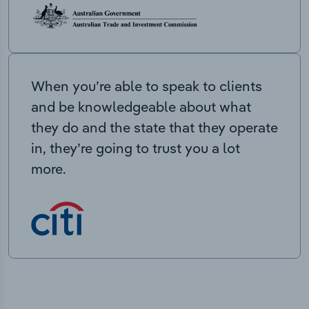
When you’re able to speak to clients
and be knowledgeable about what
they do and the state that they operate
in, they’re going to trust you a lot
more.