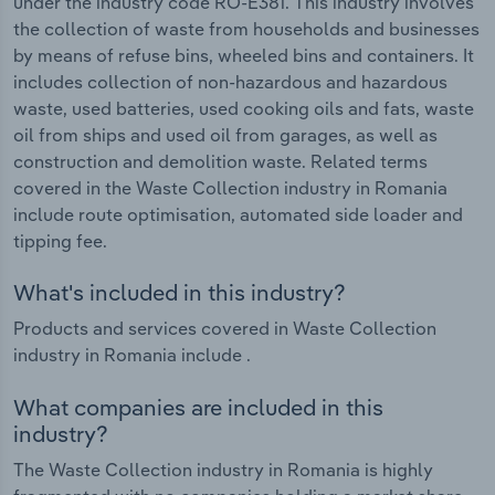
under the industry code RO-E381. This industry involves
the collection of waste from households and businesses
by means of refuse bins, wheeled bins and containers. It
includes collection of non-hazardous and hazardous
waste, used batteries, used cooking oils and fats, waste
oil from ships and used oil from garages, as well as
construction and demolition waste. Related terms
covered in the Waste Collection industry in Romania
include route optimisation, automated side loader and
tipping fee.
What's included in this industry?
Products and services covered in Waste Collection
industry in Romania include .
What companies are included in this
industry?
The Waste Collection industry in Romania is highly