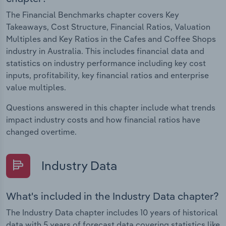
The Financial Benchmarks chapter covers Key
Takeaways, Cost Structure, Financial Ratios, Valuation
Multiples and Key Ratios in the Cafes and Coffee Shops
industry in Australia. This includes financial data and
statistics on industry performance including key cost
inputs, profitability, key financial ratios and enterprise
value multiples.
Questions answered in this chapter include what trends
impact industry costs and how financial ratios have
changed overtime.
Industry Data
What's included in the Industry Data chapter?
The Industry Data chapter includes 10 years of historical
data with 5 years of forecast data covering statistics like