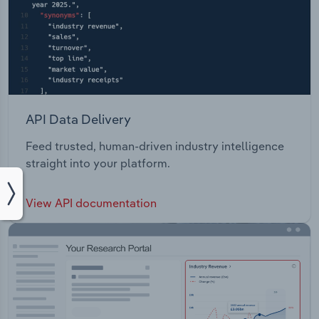
API Data Delivery
Feed trusted, human-driven industry intelligence
straight into your platform.
View API documentation