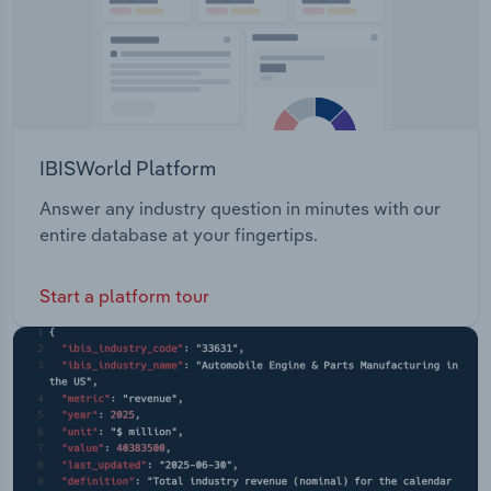
IBISWorld Platform
Answer any industry question in minutes with our
entire database at your fingertips.
Start a platform tour