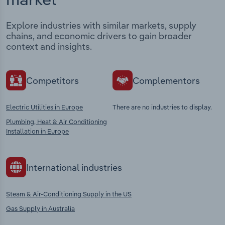
Explore industries with similar markets, supply
chains, and economic drivers to gain broader
context and insights.
Competitors
Complementors
Electric Utilities in Europe
There are no industries to display.
Plumbing, Heat & Air Conditioning
Installation in Europe
International industries
Steam & Air-Conditioning Supply in the US
Gas Supply in Australia