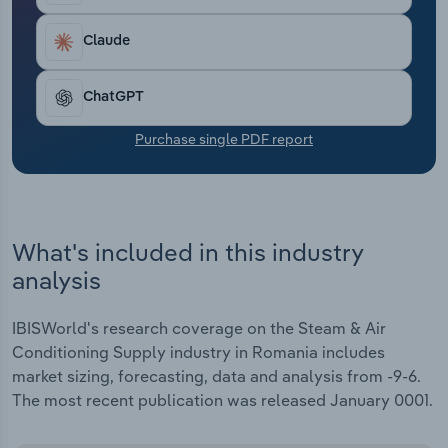
Transportation and Warehousing
were cut off from their key Russian suppliers.
Industry revenue is rising by an estimated 0.7% in
Claude
Utilities
2024 as the supply of gas alternatives has
improved, easing commodity markets.
ChatGPT
Wholesale Trade
Purchase single PDF report
What's included in this industry
analysis
IBISWorld's research coverage on the Steam & Air
Conditioning Supply industry in Romania includes
market sizing, forecasting, data and analysis from -9-6.
The most recent publication was released January 0001.