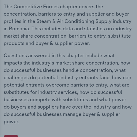
The Competitive Forces chapter covers the
concentration, barriers to entry and supplier and buyer
profiles in the Steam & Air Conditioning Supply industry
in Romania. This includes data and statistics on industry
market share concentration, barriers to entry, substitute
products and buyer & supplier power.
Questions answered in this chapter include what
impacts the industry's market share concentration, how
do successful businesses handle concentration, what
challenges do potential industry entrants face, how can
potential entrants overcome barriers to entry, what are
substitutes for industry services, how do successful
businesses compete with substitutes and what power
do buyers and suppliers have over the industry and how
do successful businesses manage buyer & supplier
power.