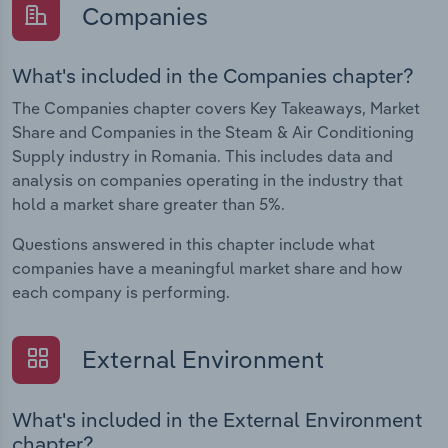
Companies
What's included in the Companies chapter?
The Companies chapter covers Key Takeaways, Market
Share and Companies in the Steam & Air Conditioning
Supply industry in Romania. This includes data and
analysis on companies operating in the industry that
hold a market share greater than 5%.
Questions answered in this chapter include what
companies have a meaningful market share and how
each company is performing.
External Environment
What's included in the External Environment
chapter?