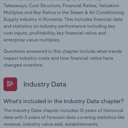
Takeaways, Cost Structure, Financial Ratios, Valuation
Multiples and Key Ratios in the Steam & Air Conditioning
Supply industry in Romania. This includes financial data
and statistics on industry performance including key
cost inputs, profitability, key financial ratios and
enterprise value multiples.
Questions answered in this chapter include what trends
impact industry costs and how financial ratios have
changed overtime.
Industry Data
What's included in the Industry Data chapter?
The Industry Data chapter includes 10 years of historical
data with 5 years of forecast data covering statistics like
revenue, industry value add, establishments,