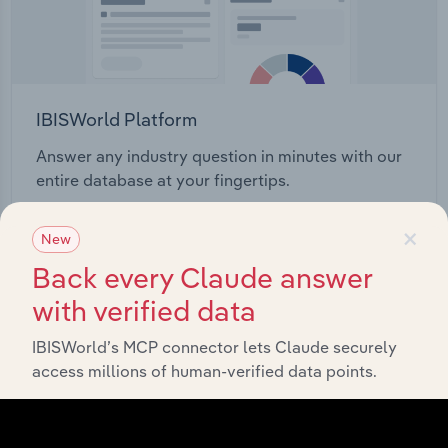
IBISWorld Platform
Answer any industry question in minutes with our
entire database at your fingertips.
×
Start a platform tour
New
Back every Claude answer
with verified data
IBISWorld’s MCP connector lets Claude securely
access millions of human-verified data points.