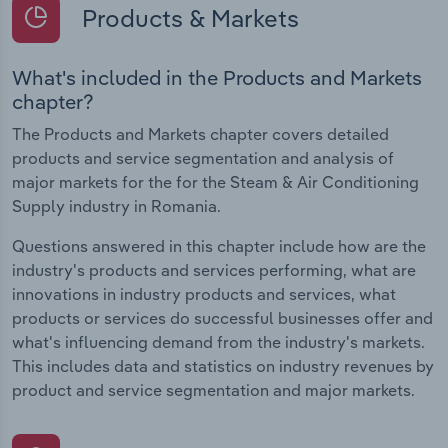
Products & Markets
What's included in the Products and Markets
chapter?
The Products and Markets chapter covers detailed
products and service segmentation and analysis of
major markets for the for the Steam & Air Conditioning
Supply industry in Romania.
Questions answered in this chapter include how are the
industry's products and services performing, what are
innovations in industry products and services, what
products or services do successful businesses offer and
what's influencing demand from the industry's markets.
This includes data and statistics on industry revenues by
product and service segmentation and major markets.