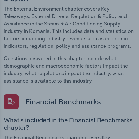
The External Environment chapter covers Key
Takeaways, External Drivers, Regulation & Policy and
Assistance in the Steam & Air Conditioning Supply
industry in Romania. This includes data and statistics on
factors impacting industry revenue such as economic
indicators, regulation, policy and assistance programs.
Questions answered in this chapter include what
demographic and macroeconomic factors impact the
industry, what regulations impact the industry, what
assistance is available to this industry.
Financial Benchmarks
What's included in the Financial Benchmarks
chapter?
The Financial Benchmarks chapter covers Key