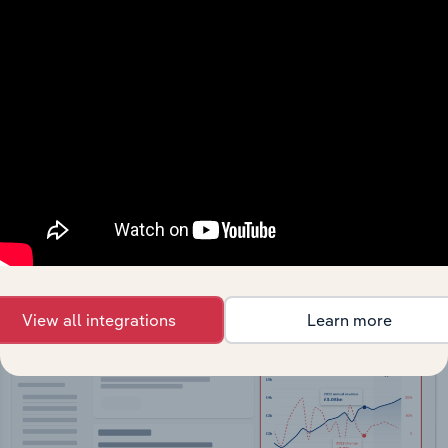
API Data Delivery
Feed trusted, human-driven industry intelligence
straight into your platform.
View API documentation
View all integrations
Learn more