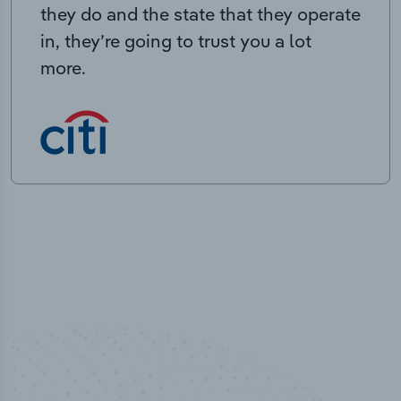
they do and the state that they operate
in, they’re going to trust you a lot
more.