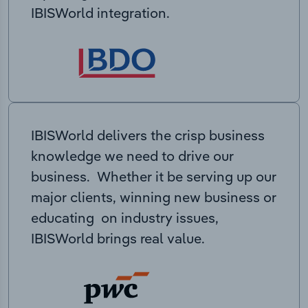
IBISWorld integration.
IBISWorld delivers the crisp business
knowledge we need to drive our
business. Whether it be serving up our
major clients, winning new business or
educating on industry issues,
IBISWorld brings real value.