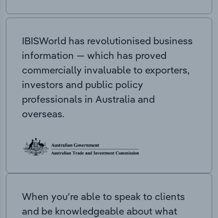
IBISWorld has revolutionised business
information — which has proved
commercially invaluable to exporters,
investors and public policy
professionals in Australia and
overseas.
When you’re able to speak to clients
and be knowledgeable about what