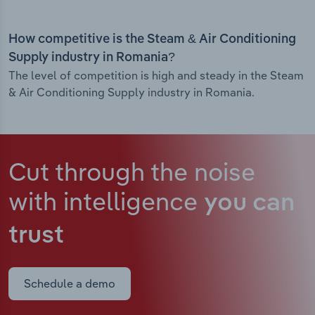
How competitive is the Steam & Air Conditioning
Supply industry in Romania?
The level of competition is high and steady in the Steam
& Air Conditioning Supply industry in Romania.
Cut through the noise
with intelligence
you can
trust
Schedule a demo