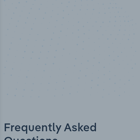
50,000
+
Industry titles
Frequently Asked