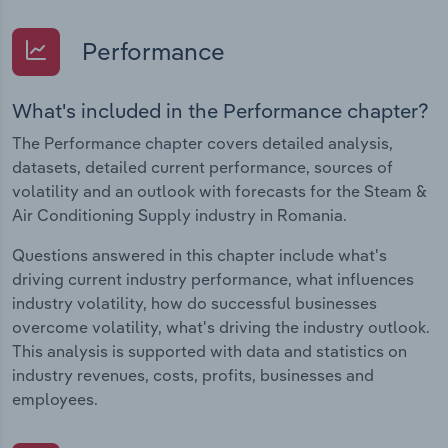
Performance
What's included in the Performance chapter?
The Performance chapter covers detailed analysis,
datasets, detailed current performance, sources of
volatility and an outlook with forecasts for the Steam &
Air Conditioning Supply industry in Romania.
Questions answered in this chapter include what's
driving current industry performance, what influences
industry volatility, how do successful businesses
overcome volatility, what's driving the industry outlook.
This analysis is supported with data and statistics on
industry revenues, costs, profits, businesses and
employees.