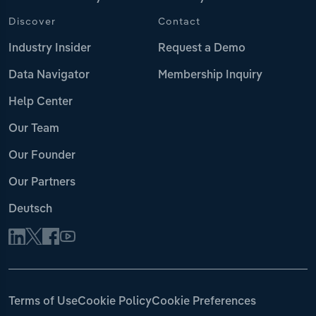
Discover
Contact
Industry Insider
Request a Demo
Data Navigator
Membership Inquiry
Help Center
Our Team
Our Founder
Our Partners
Deutsch
Terms of Use
Cookie Policy
Cookie Preferences