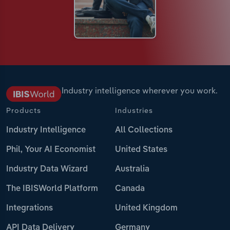
Industry intelligence wherever you work.
Products
Industries
Industry Intelligence
All Collections
Phil, Your AI Economist
United States
Industry Data Wizard
Australia
The IBISWorld Platform
Canada
Integrations
United Kingdom
API Data Delivery
Germany