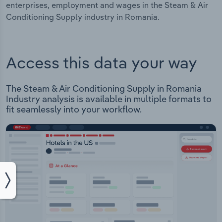
enterprises, employment and wages in the Steam & Air
Conditioning Supply industry in Romania.
Access this data your way
The Steam & Air Conditioning Supply in Romania
Industry analysis is available in multiple formats to
fit seamlessly into your workflow.