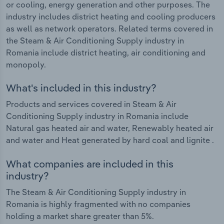
or cooling, energy generation and other purposes. The
industry includes district heating and cooling producers
as well as network operators. Related terms covered in
the Steam & Air Conditioning Supply industry in
Romania include district heating, air conditioning and
monopoly.
What's included in this industry?
Products and services covered in Steam & Air
Conditioning Supply industry in Romania include
Natural gas heated air and water, Renewably heated air
and water and Heat generated by hard coal and lignite .
What companies are included in this
industry?
The Steam & Air Conditioning Supply industry in
Romania is highly fragmented with no companies
holding a market share greater than 5%.