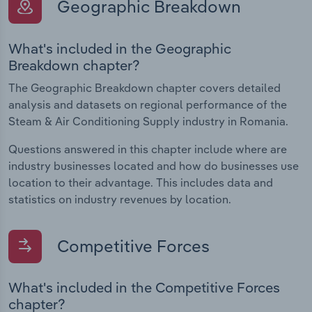
Geographic Breakdown
What's included in the Geographic
Breakdown chapter?
The Geographic Breakdown chapter covers detailed
analysis and datasets on regional performance of the
Steam & Air Conditioning Supply industry in Romania.
Questions answered in this chapter include where are
industry businesses located and how do businesses use
location to their advantage. This includes data and
statistics on industry revenues by location.
Competitive Forces
What's included in the Competitive Forces
chapter?