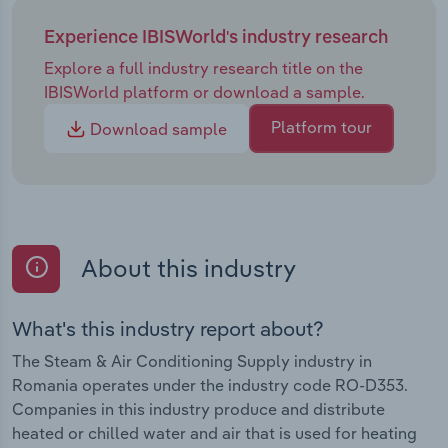
Experience IBISWorld's industry research
Explore a full industry research title on the
IBISWorld platform or download a sample.
Platform tour
Download sample
About this industry
What's this industry report about?
The Steam & Air Conditioning Supply industry in
Romania operates under the industry code RO-D353.
Companies in this industry produce and distribute
heated or chilled water and air that is used for heating