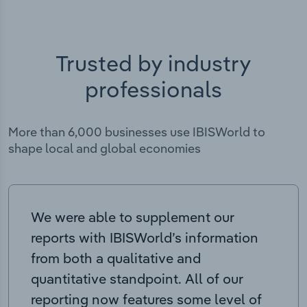
Trusted by industry
professionals
More than 6,000 businesses use IBISWorld to
shape local and global economies
We were able to supplement our
reports with IBISWorld’s information
from both a qualitative and
quantitative standpoint. All of our
reporting now features some level of