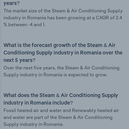
years?
The market size of the Steam & Air Conditioning Supply
industry in Romania has been growing at a CAGR of 2.4
% between -4 and 1.
What is the forecast growth of the Steam & Air
Conditioning Supply industry in Romania over the
next 5 years?
Over the next five years, the Steam & Air Conditioning
Supply industry in Romania is expected to grow.
What does the Steam & Air Conditioning Supply
industry in Romania include?
Fossil heated air and water and Renewably heated air
and water are part of the Steam & Air Conditioning
Supply industry in Romania.