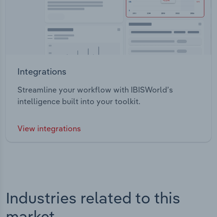
Integrations
Streamline your workflow with IBISWorld’s
intelligence built into your toolkit.
View integrations
Industries related to this
market