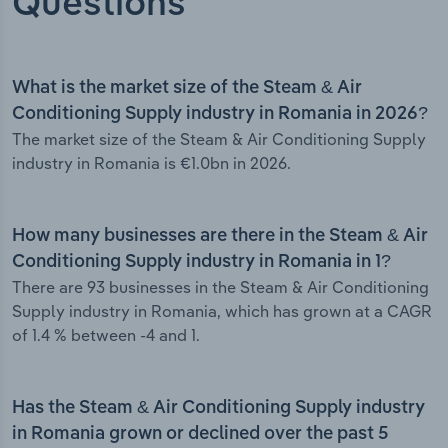
Questions
What is the market size of the Steam & Air
Conditioning Supply industry in Romania in 2026?
The market size of the Steam & Air Conditioning Supply
industry in Romania is €1.0bn in 2026.
How many businesses are there in the Steam & Air
Conditioning Supply industry in Romania in 1?
There are 93 businesses in the Steam & Air Conditioning
Supply industry in Romania, which has grown at a CAGR
of 1.4 % between -4 and 1.
Has the Steam & Air Conditioning Supply industry
in Romania grown or declined over the past 5