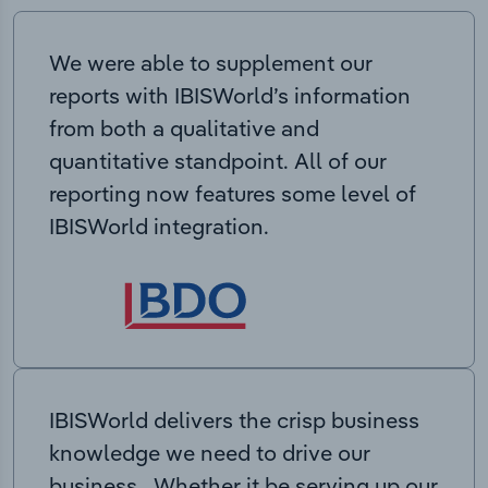
We were able to supplement our
reports with IBISWorld’s information
from both a qualitative and
quantitative standpoint. All of our
reporting now features some level of
IBISWorld integration.
IBISWorld delivers the crisp business
knowledge we need to drive our
business. Whether it be serving up our