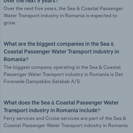
over the next 5 years?
Over the next five years, the Sea & Coastal Passenger
Water Transport industry in Romania is expected to
grow.
What are the biggest companies in the Sea &
Coastal Passenger Water Transport industry in
Romania?
The biggest company operating in the Sea & Coastal
Passenger Water Transport industry in Romania is Det
Forenede Dampskibs-Selskab A/S
What does the Sea & Coastal Passenger Water
Transport industry in Romania include?
Ferry services and Cruise services are part of the Sea &
Coastal Passenger Water Transport industry in Romania.