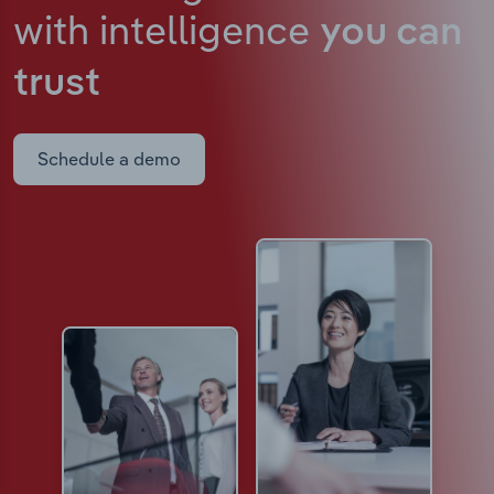
with intelligence
you can
trust
Schedule a demo