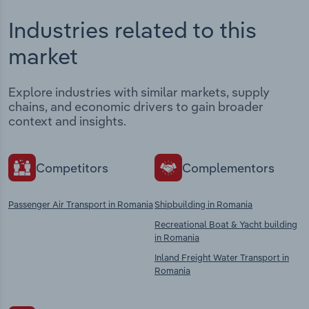
Industries related to this
market
Explore industries with similar markets, supply
chains, and economic drivers to gain broader
context and insights.
Competitors
Complementors
Passenger Air Transport in Romania
Shipbuilding in Romania
Recreational Boat & Yacht building
in Romania
Inland Freight Water Transport in
Romania