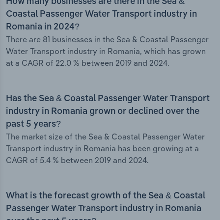
How many businesses are there in the Sea &
Coastal Passenger Water Transport industry in
Romania in 2024?
There are 81 businesses in the Sea & Coastal Passenger
Water Transport industry in Romania, which has grown
at a CAGR of 22.0 % between 2019 and 2024.
Has the Sea & Coastal Passenger Water Transport
industry in Romania grown or declined over the
past 5 years?
The market size of the Sea & Coastal Passenger Water
Transport industry in Romania has been growing at a
CAGR of 5.4 % between 2019 and 2024.
What is the forecast growth of the Sea & Coastal
Passenger Water Transport industry in Romania