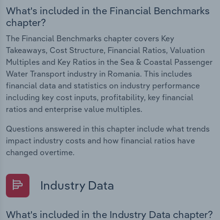
What's included in the Financial Benchmarks
chapter?
The Financial Benchmarks chapter covers Key
Takeaways, Cost Structure, Financial Ratios, Valuation
Multiples and Key Ratios in the Sea & Coastal Passenger
Water Transport industry in Romania. This includes
financial data and statistics on industry performance
including key cost inputs, profitability, key financial
ratios and enterprise value multiples.
Questions answered in this chapter include what trends
impact industry costs and how financial ratios have
changed overtime.
Industry Data
What's included in the Industry Data chapter?