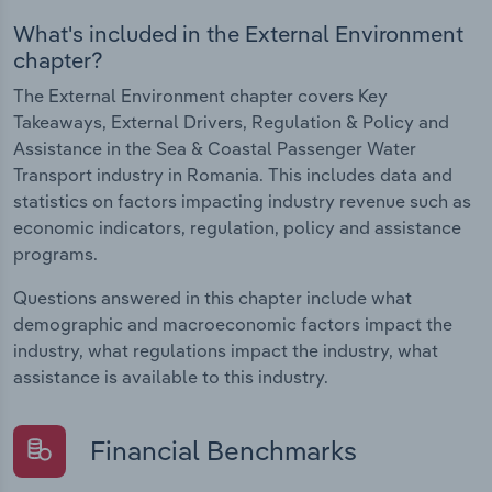
What's included in the External Environment
chapter?
The External Environment chapter covers Key
Takeaways, External Drivers, Regulation & Policy and
Assistance in the Sea & Coastal Passenger Water
Transport industry in Romania. This includes data and
statistics on factors impacting industry revenue such as
economic indicators, regulation, policy and assistance
programs.
Questions answered in this chapter include what
demographic and macroeconomic factors impact the
industry, what regulations impact the industry, what
assistance is available to this industry.
Financial Benchmarks