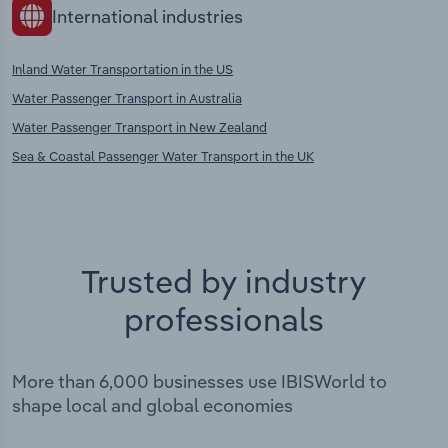
International industries
Inland Water Transportation in the US
Water Passenger Transport in Australia
Water Passenger Transport in New Zealand
Sea & Coastal Passenger Water Transport in the UK
Trusted by industry
professionals
More than 6,000 businesses use IBISWorld to
shape local and global economies