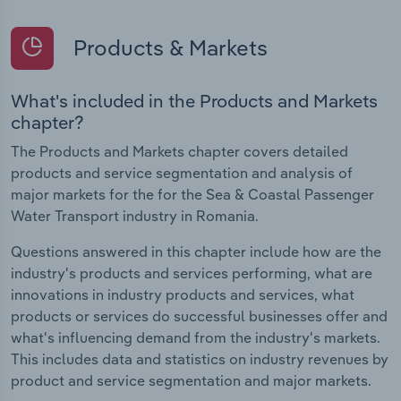
Products & Markets
What's included in the Products and Markets
chapter?
The Products and Markets chapter covers detailed
products and service segmentation and analysis of
major markets for the for the Sea & Coastal Passenger
Water Transport industry in Romania.
Questions answered in this chapter include how are the
industry's products and services performing, what are
innovations in industry products and services, what
products or services do successful businesses offer and
what's influencing demand from the industry's markets.
This includes data and statistics on industry revenues by
product and service segmentation and major markets.