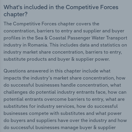
What's included in the Competitive Forces
chapter?
The Competitive Forces chapter covers the
concentration, barriers to entry and supplier and buyer
profiles in the Sea & Coastal Passenger Water Transport
industry in Romania. This includes data and statistics on
industry market share concentration, barriers to entry,
substitute products and buyer & supplier power.
Questions answered in this chapter include what
impacts the industry's market share concentration, how
do successful businesses handle concentration, what
challenges do potential industry entrants face, how can
potential entrants overcome barriers to entry, what are
substitutes for industry services, how do successful
businesses compete with substitutes and what power
do buyers and suppliers have over the industry and how
do successful businesses manage buyer & supplier