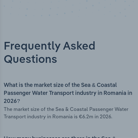
Frequently Asked
Questions
What is the market size of the Sea & Coastal
Passenger Water Transport industry in Romania in
2026?
The market size of the Sea & Coastal Passenger Water
Transport industry in Romania is €6.2m in 2026.