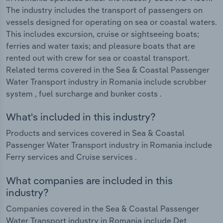
The industry includes the transport of passengers on
vessels designed for operating on sea or coastal waters.
This includes excursion, cruise or sightseeing boats;
ferries and water taxis; and pleasure boats that are
rented out with crew for sea or coastal transport.
Related terms covered in the Sea & Coastal Passenger
Water Transport industry in Romania include scrubber
system , fuel surcharge and bunker costs .
What's included in this industry?
Products and services covered in Sea & Coastal
Passenger Water Transport industry in Romania include
Ferry services and Cruise services .
What companies are included in this
industry?
Companies covered in the Sea & Coastal Passenger
Water Transport industry in Romania include Det