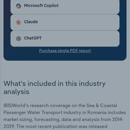
Transportation and Warehousing
Microsoft Copilot
Utilities
Claude
Wholesale Trade
ChatGPT
Purchase single PDF report
What's included in this industry
analysis
IBISWorld's research coverage on the Sea & Coastal
Passenger Water Transport industry in Romania includes
market sizing, forecasting, data and analysis from 2014-
2029. The most recent publication was released