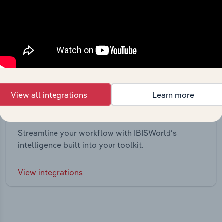
View all integrations
Learn more
Integrations
Streamline your workflow with IBISWorld’s
intelligence built into your toolkit.
View integrations