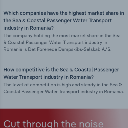
Which companies have the highest market share in
the Sea & Coastal Passenger Water Transport
industry in Romania?
The company holding the most market share in the Sea
& Coastal Passenger Water Transport industry in
Romania is Det Forenede Dampskibs-Selskab A/S.
How competitive is the Sea & Coastal Passenger
Water Transport industry in Romania?
The level of competition is high and steady in the Sea &
Coastal Passenger Water Transport industry in Romania.
Cut through the noise