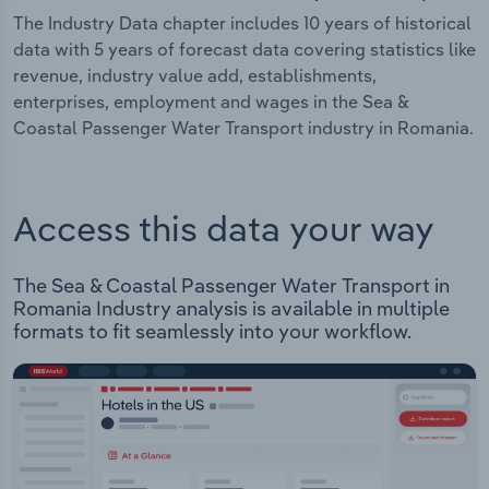
The Industry Data chapter includes 10 years of historical
data with 5 years of forecast data covering statistics like
revenue, industry value add, establishments,
enterprises, employment and wages in the Sea &
Coastal Passenger Water Transport industry in Romania.
Access this data your way
The Sea & Coastal Passenger Water Transport in
Romania Industry analysis is available in multiple
formats to fit seamlessly into your workflow.