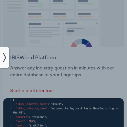
IBISWorld Platform
Answer any industry question in minutes with our
entire database at your fingertips.
Start a platform tour