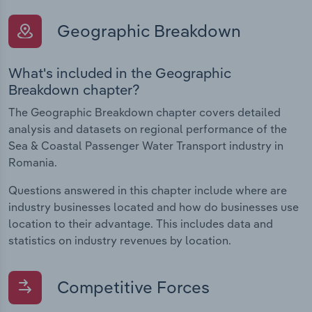
Geographic Breakdown
What's included in the Geographic
Breakdown chapter?
The Geographic Breakdown chapter covers detailed
analysis and datasets on regional performance of the
Sea & Coastal Passenger Water Transport industry in
Romania.
Questions answered in this chapter include where are
industry businesses located and how do businesses use
location to their advantage. This includes data and
statistics on industry revenues by location.
Competitive Forces