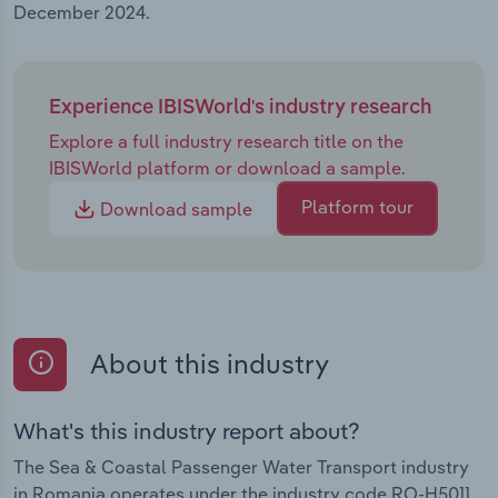
December 2024.
Experience IBISWorld's industry research
Explore a full industry research title on the
IBISWorld platform or download a sample.
Platform tour
Download sample
About this industry
What's this industry report about?
The Sea & Coastal Passenger Water Transport industry
in Romania operates under the industry code RO-H5011.