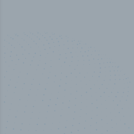
50,000
+
Industry titles