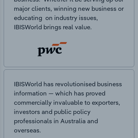
major clients, winning new business or
educating on industry issues,
IBISWorld brings real value.
IBISWorld has revolutionised business
information — which has proved
commercially invaluable to exporters,
investors and public policy
professionals in Australia and
overseas.