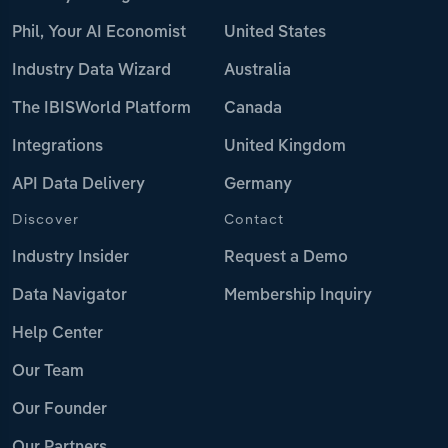
Phil, Your AI Economist
United States
Industry Data Wizard
Australia
The IBISWorld Platform
Canada
Integrations
United Kingdom
API Data Delivery
Germany
Discover
Contact
Industry Insider
Request a Demo
Data Navigator
Membership Inquiry
Help Center
Our Team
Our Founder