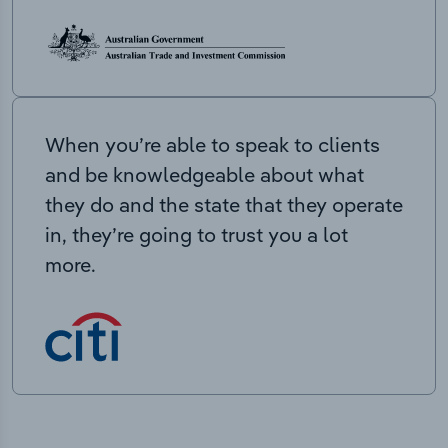
When you’re able to speak to clients
and be knowledgeable about what
they do and the state that they operate
in, they’re going to trust you a lot
more.