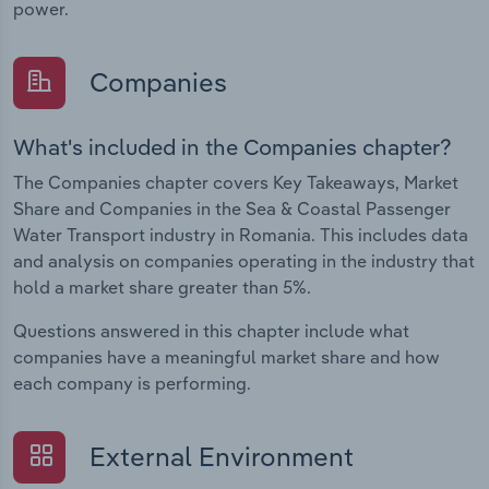
power.
Companies
What's included in the Companies chapter?
The Companies chapter covers Key Takeaways, Market
Share and Companies in the Sea & Coastal Passenger
Water Transport industry in Romania. This includes data
and analysis on companies operating in the industry that
hold a market share greater than 5%.
Questions answered in this chapter include what
companies have a meaningful market share and how
each company is performing.
External Environment