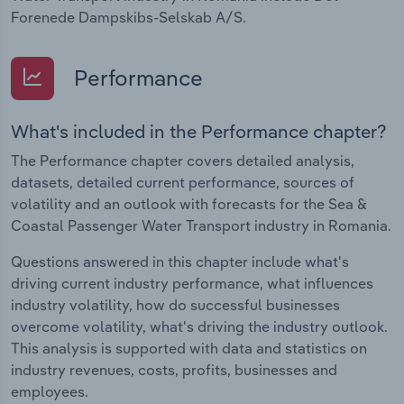
Forenede Dampskibs-Selskab A/S.
Performance
What's included in the Performance chapter?
The Performance chapter covers detailed analysis,
datasets, detailed current performance, sources of
volatility and an outlook with forecasts for the Sea &
Coastal Passenger Water Transport industry in Romania.
Questions answered in this chapter include what's
driving current industry performance, what influences
industry volatility, how do successful businesses
overcome volatility, what's driving the industry outlook.
This analysis is supported with data and statistics on
industry revenues, costs, profits, businesses and
employees.