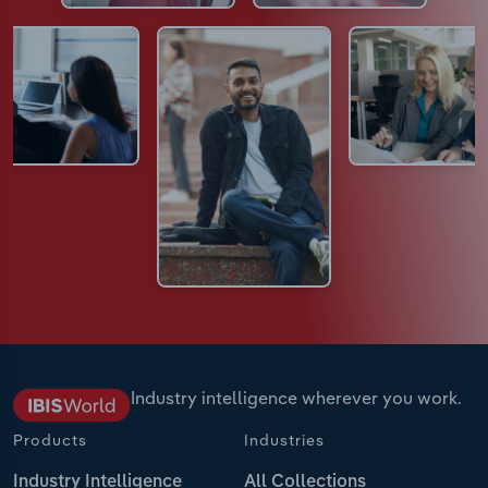
Industry intelligence wherever you work.
Products
Industries
Industry Intelligence
All Collections