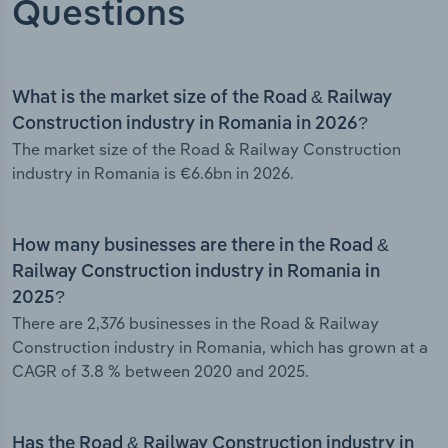
Questions
What is the market size of the Road & Railway
Construction industry in Romania in 2026?
The market size of the Road & Railway Construction
industry in Romania is €6.6bn in 2026.
How many businesses are there in the Road &
Railway Construction industry in Romania in
2025?
There are 2,376 businesses in the Road & Railway
Construction industry in Romania, which has grown at a
CAGR of 3.8 % between 2020 and 2025.
Has the Road & Railway Construction industry in