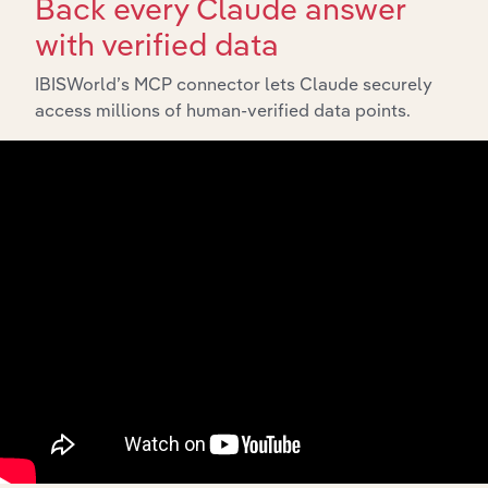
Back every Claude answer
with verified data
IBISWorld’s MCP connector lets Claude securely
API Data Delivery
access millions of human-verified data points.
Feed trusted, human-driven industry intelligence
straight into your platform.
View API documentation