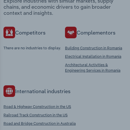
Explore industries with similar markets, supply
chains, and economic drivers to gain broader
context and insights.
Competitors
Complementors
There are no industries to display.
Building Construction in Romania
Electrical Installation in Romania
Architectural Activities &
Engineering Services in Romania
International industries
Road & Highway Construction in the US
Railroad Track Construction in the US
Road and Bridge Construction in Australia