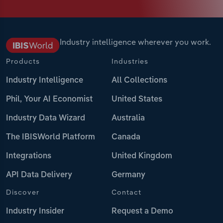
Industry intelligence wherever you work.
Products
Industries
Industry Intelligence
All Collections
Phil, Your AI Economist
United States
Industry Data Wizard
Australia
The IBISWorld Platform
Canada
Integrations
United Kingdom
API Data Delivery
Germany
Discover
Contact
Industry Insider
Request a Demo