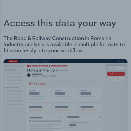
Access this data your way
The Road & Railway Construction in Romania
Industry analysis is available in multiple formats to
fit seamlessly into your workflow.