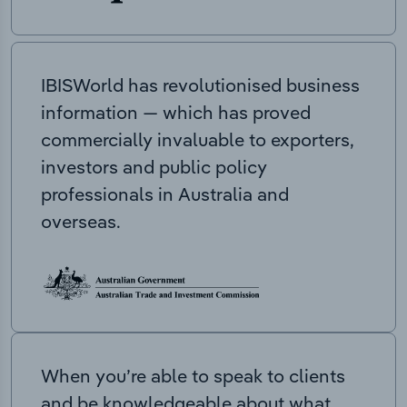
IBISWorld has revolutionised business
information — which has proved
commercially invaluable to exporters,
investors and public policy
professionals in Australia and
overseas.
When you’re able to speak to clients
and be knowledgeable about what