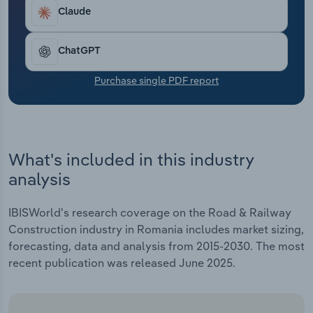
Transportation and Warehousing
Claude
Utilities
ChatGPT
Wholesale Trade
Purchase single PDF report
What's included in this industry
analysis
IBISWorld's research coverage on the Road & Railway
Construction industry in Romania includes market sizing,
forecasting, data and analysis from 2015-2030. The most
recent publication was released June 2025.