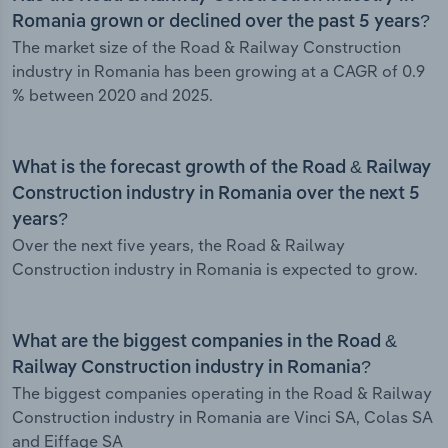
Romania grown or declined over the past 5 years?
The market size of the Road & Railway Construction
industry in Romania has been growing at a CAGR of 0.9
% between 2020 and 2025.
What is the forecast growth of the Road & Railway
Construction industry in Romania over the next 5
years?
Over the next five years, the Road & Railway
Construction industry in Romania is expected to grow.
What are the biggest companies in the Road &
Railway Construction industry in Romania?
The biggest companies operating in the Road & Railway
Construction industry in Romania are Vinci SA, Colas SA
and Eiffage SA