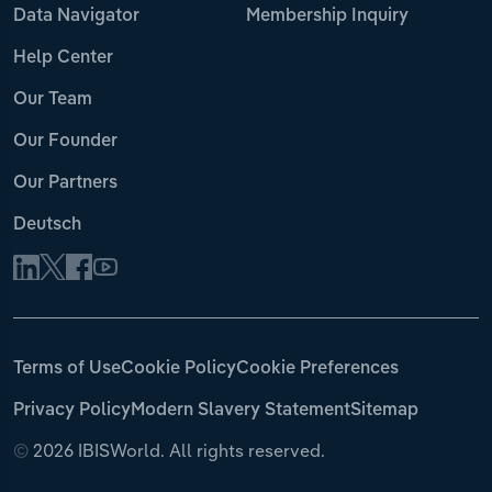
Data Navigator
Membership Inquiry
Help Center
Our Team
Our Founder
Our Partners
Deutsch
Terms of Use
Cookie Policy
Cookie Preferences
Privacy Policy
Modern Slavery Statement
Sitemap
©
2026 IBISWorld. All rights reserved.