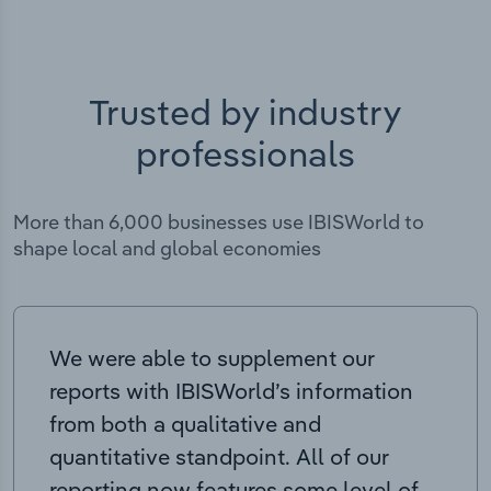
Trusted by industry
professionals
More than 6,000 businesses use IBISWorld to
shape local and global economies
We were able to supplement our
reports with IBISWorld’s information
from both a qualitative and
quantitative standpoint. All of our
reporting now features some level of