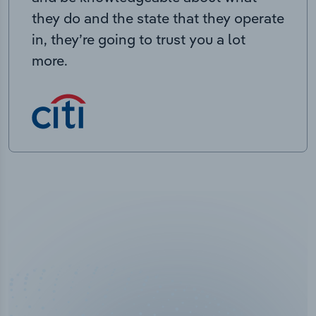
they do and the state that they operate
in, they’re going to trust you a lot
more.