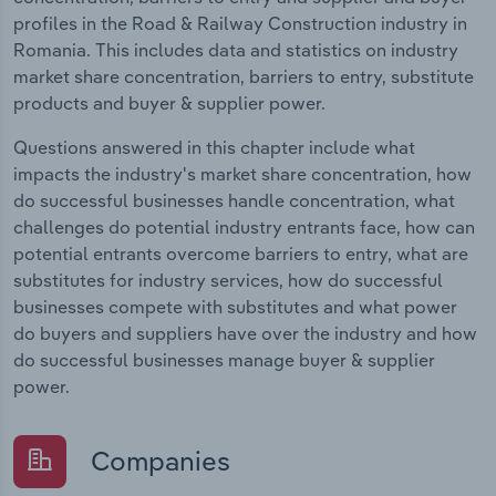
profiles in the Road & Railway Construction industry in
Romania. This includes data and statistics on industry
market share concentration, barriers to entry, substitute
products and buyer & supplier power.
Questions answered in this chapter include what
impacts the industry's market share concentration, how
do successful businesses handle concentration, what
challenges do potential industry entrants face, how can
potential entrants overcome barriers to entry, what are
substitutes for industry services, how do successful
businesses compete with substitutes and what power
do buyers and suppliers have over the industry and how
do successful businesses manage buyer & supplier
power.
Companies