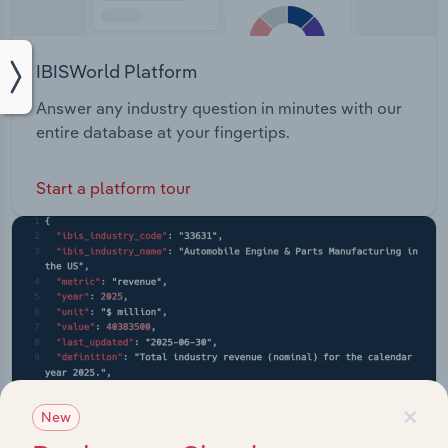
IBISWorld Platform
Answer any industry question in minutes with our
entire database at your fingertips.
Start a platform tour
×
New