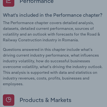
Performance
What's included in the Performance chapter?
The Performance chapter covers detailed analysis,
datasets, detailed current performance, sources of
volatility and an outlook with forecasts for the Road &
Railway Construction industry in Romania.
Questions answered in this chapter include what's
driving current industry performance, what influences
industry volatility, how do successful businesses
overcome volatility, what's driving the industry outlook.
This analysis is supported with data and statistics on
industry revenues, costs, profits, businesses and
employees.
Products & Markets