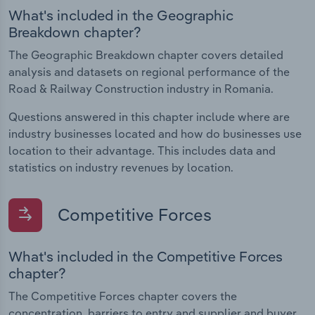
What's included in the Geographic
Breakdown chapter?
The Geographic Breakdown chapter covers detailed
analysis and datasets on regional performance of the
Road & Railway Construction industry in Romania.
Questions answered in this chapter include where are
industry businesses located and how do businesses use
location to their advantage. This includes data and
statistics on industry revenues by location.
Competitive Forces
What's included in the Competitive Forces
chapter?
The Competitive Forces chapter covers the
concentration, barriers to entry and supplier and buyer