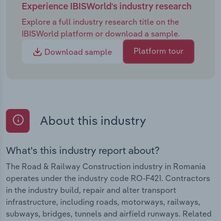
Experience IBISWorld's industry research
Explore a full industry research title on the
IBISWorld platform or download a sample.
Platform tour
Download sample
About this industry
What's this industry report about?
The Road & Railway Construction industry in Romania
operates under the industry code RO-F421. Contractors
in the industry build, repair and alter transport
infrastructure, including roads, motorways, railways,
subways, bridges, tunnels and airfield runways. Related