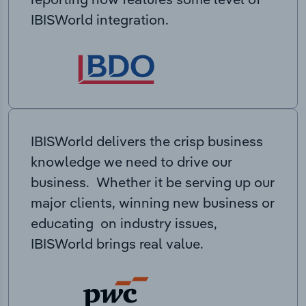
IBISWorld integration.
IBISWorld delivers the crisp business
knowledge we need to drive our
business. Whether it be serving up our
major clients, winning new business or
educating on industry issues,
IBISWorld brings real value.