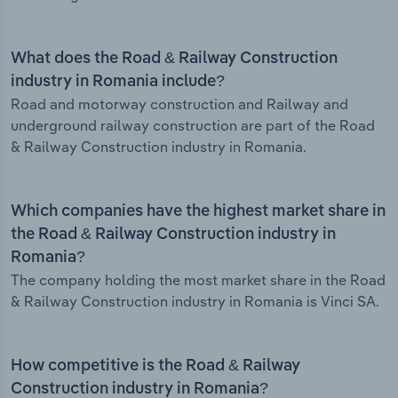
What does the Road & Railway Construction
industry in Romania include?
Road and motorway construction and Railway and
underground railway construction are part of the Road
& Railway Construction industry in Romania.
Which companies have the highest market share in
the Road & Railway Construction industry in
Romania?
The company holding the most market share in the Road
& Railway Construction industry in Romania is Vinci SA.
How competitive is the Road & Railway
Construction industry in Romania?