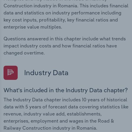
Construction industry in Romania. This includes financial
data and statistics on industry performance including
key cost inputs, profitability, key financial ratios and
enterprise value multiples.
Questions answered in this chapter include what trends
impact industry costs and how financial ratios have
changed overtime.
Industry Data
What's included in the Industry Data chapter?
The Industry Data chapter includes 10 years of historical
data with 5 years of forecast data covering statistics like
revenue, industry value add, establishments,
enterprises, employment and wages in the Road &
Railway Construction industry in Romania.