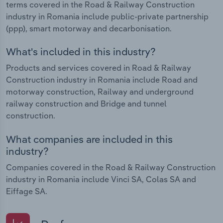
terms covered in the Road & Railway Construction
industry in Romania include public-private partnership
(ppp), smart motorway and decarbonisation.
What's included in this industry?
Products and services covered in Road & Railway
Construction industry in Romania include Road and
motorway construction, Railway and underground
railway construction and Bridge and tunnel
construction.
What companies are included in this
industry?
Companies covered in the Road & Railway Construction
industry in Romania include Vinci SA, Colas SA and
Eiffage SA.