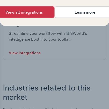
View all integrations
Learn more
Integrations
Streamline your workflow with IBISWorld’s
intelligence built into your toolkit.
View integrations
Industries related to this
market