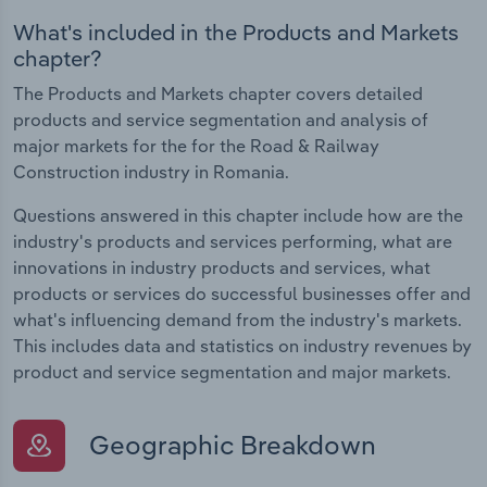
What's included in the Products and Markets
chapter?
The Products and Markets chapter covers detailed
products and service segmentation and analysis of
major markets for the for the Road & Railway
Construction industry in Romania.
Questions answered in this chapter include how are the
industry's products and services performing, what are
innovations in industry products and services, what
products or services do successful businesses offer and
what's influencing demand from the industry's markets.
This includes data and statistics on industry revenues by
product and service segmentation and major markets.
Geographic Breakdown