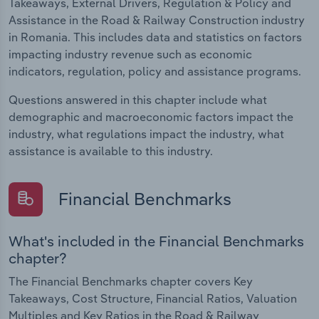
Takeaways, External Drivers, Regulation & Policy and
Assistance in the Road & Railway Construction industry
in Romania. This includes data and statistics on factors
impacting industry revenue such as economic
indicators, regulation, policy and assistance programs.
Questions answered in this chapter include what
demographic and macroeconomic factors impact the
industry, what regulations impact the industry, what
assistance is available to this industry.
Financial Benchmarks
What's included in the Financial Benchmarks
chapter?
The Financial Benchmarks chapter covers Key
Takeaways, Cost Structure, Financial Ratios, Valuation
Multiples and Key Ratios in the Road & Railway