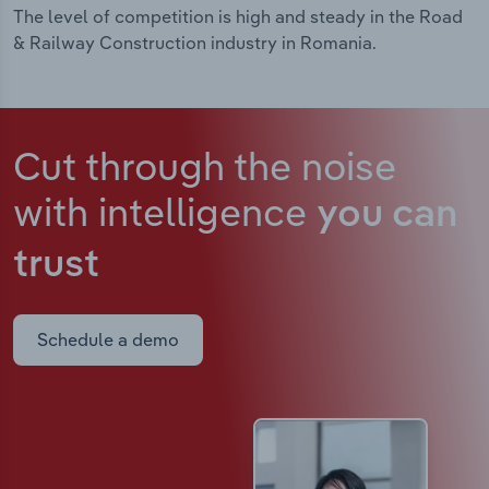
The level of competition is high and steady in the Road
& Railway Construction industry in Romania.
Cut through the noise
with intelligence
you can
trust
Schedule a demo