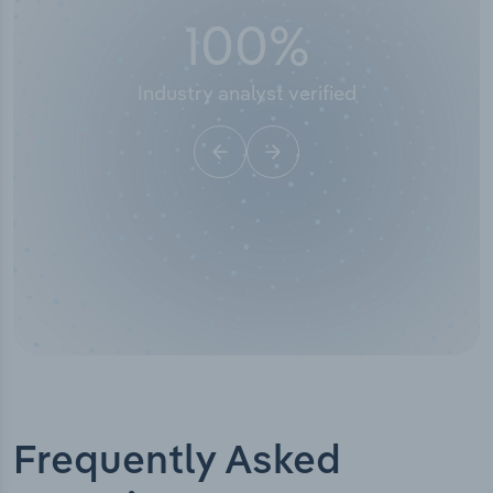
100
%
Industry analyst verified
Frequently Asked