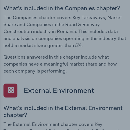
What's included in the Companies chapter?
The Companies chapter covers Key Takeaways, Market
Share and Companies in the Road & Railway
Construction industry in Romania. This includes data
and analysis on companies operating in the industry that
hold a market share greater than 5%.
Questions answered in this chapter include what
companies have a meaningful market share and how
each company is performing.
External Environment
What's included in the External Environment
chapter?
The External Environment chapter covers Key