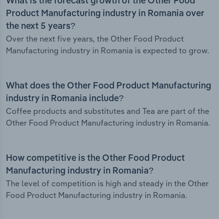
What is the forecast growth of the Other Food
Product Manufacturing industry in Romania over
the next 5 years?
Over the next five years, the Other Food Product
Manufacturing industry in Romania is expected to grow.
What does the Other Food Product Manufacturing
industry in Romania include?
Coffee products and substitutes and Tea are part of the
Other Food Product Manufacturing industry in Romania.
How competitive is the Other Food Product
Manufacturing industry in Romania?
The level of competition is high and steady in the Other
Food Product Manufacturing industry in Romania.