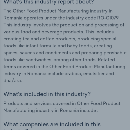
What's this industry report about?
The Other Food Product Manufacturing industry in
Romania operates under the industry code RO-C1079.
This industry involves the production and processing of
various food and beverage products. This includes
creating tea and coffee products, producing special
foods like infant formula and baby foods, creating
spices, sauces and condiments and preparing perishable
foods like sandwiches, among other foods. Related
terms covered in the Other Food Product Manufacturing
industry in Romania include arabica, emulsifier and
dha/ara.
What's included in this industry?
Products and services covered in Other Food Product
Manufacturing industry in Romania include .
What companies are included in this