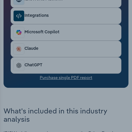
Transportation and Warehousing
Integrations
Utilities
Microsoft Copilot
Wholesale Trade
Claude
ChatGPT
Purchase single PDF report
What's included in this industry
analysis