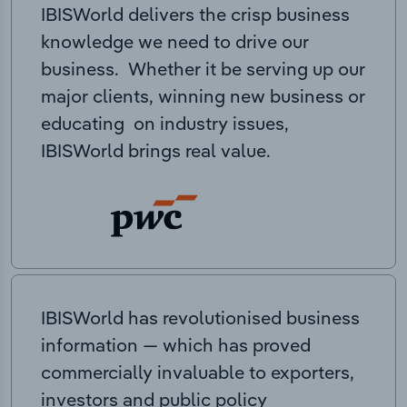
IBISWorld delivers the crisp business
knowledge we need to drive our
business. Whether it be serving up our
major clients, winning new business or
educating on industry issues,
IBISWorld brings real value.
IBISWorld has revolutionised business
information — which has proved
commercially invaluable to exporters,
investors and public policy