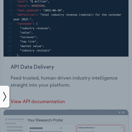
API Data Delivery
Feed trusted, human-driven industry intelligence
straight into your platform.
View API documentation