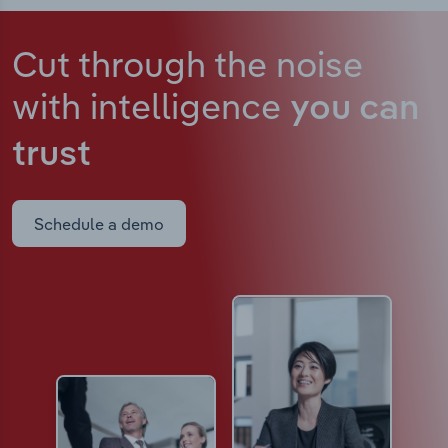
Cut through the noise
with intelligence
you can
trust
Schedule a demo