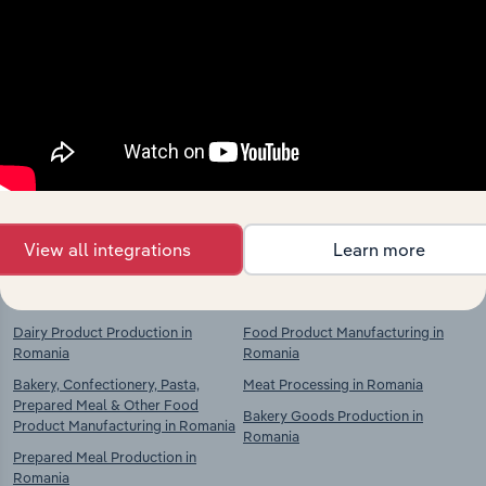
Industries related to this
market
Explore industries with similar markets, supply
chains, and economic drivers to gain broader
context and insights.
View all integrations
Learn more
Competitors
Complementors
Dairy Product Production in
Food Product Manufacturing in
Romania
Romania
Bakery, Confectionery, Pasta,
Meat Processing in Romania
Prepared Meal & Other Food
Bakery Goods Production in
Product Manufacturing in Romania
Romania
Prepared Meal Production in
Romania