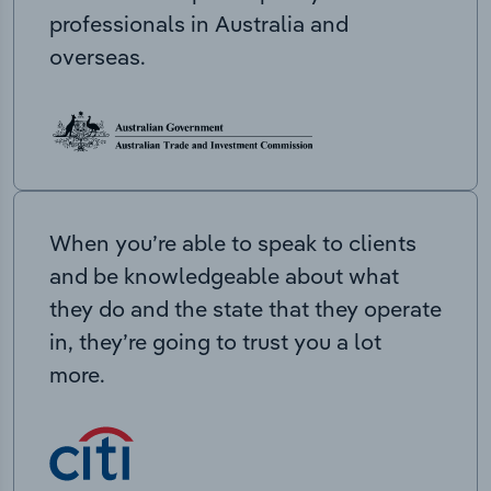
professionals in Australia and
overseas.
When you’re able to speak to clients
and be knowledgeable about what
they do and the state that they operate
in, they’re going to trust you a lot
more.