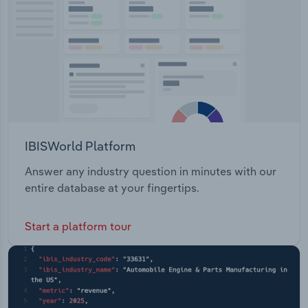
IBISWorld Platform
Answer any industry question in minutes with our
entire database at your fingertips.
Start a platform tour