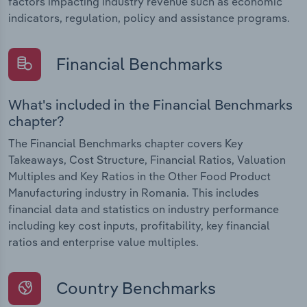
factors impacting industry revenue such as economic
indicators, regulation, policy and assistance programs.
Financial Benchmarks
What's included in the Financial Benchmarks
chapter?
The Financial Benchmarks chapter covers Key
Takeaways, Cost Structure, Financial Ratios, Valuation
Multiples and Key Ratios in the Other Food Product
Manufacturing industry in Romania. This includes
financial data and statistics on industry performance
including key cost inputs, profitability, key financial
ratios and enterprise value multiples.
Country Benchmarks