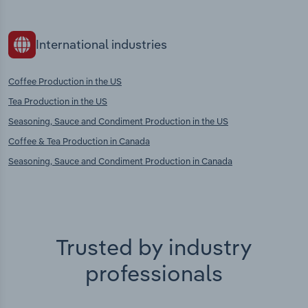
International industries
Coffee Production in the US
Tea Production in the US
Seasoning, Sauce and Condiment Production in the US
Coffee & Tea Production in Canada
Seasoning, Sauce and Condiment Production in Canada
Trusted by industry
professionals