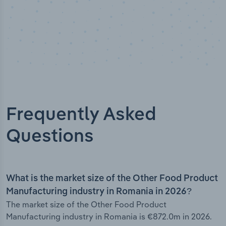
Frequently Asked
Questions
What is the market size of the Other Food Product
Manufacturing industry in Romania in 2026?
The market size of the Other Food Product
Manufacturing industry in Romania is €872.0m in 2026.