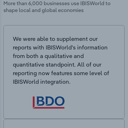
More than 6,000 businesses use IBISWorld to
shape local and global economies
We were able to supplement our
reports with IBISWorld’s information
from both a qualitative and
quantitative standpoint. All of our
reporting now features some level of
IBISWorld integration.