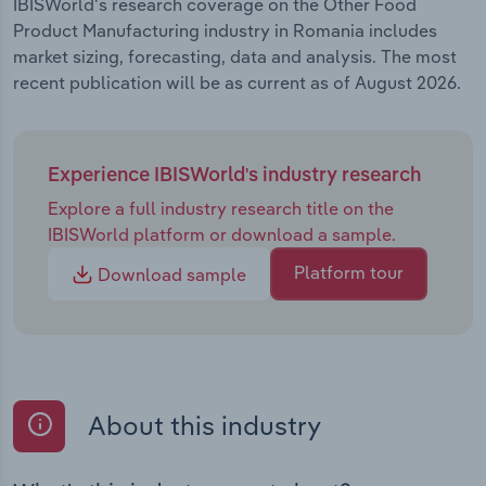
IBISWorld's research coverage on the Other Food
Product Manufacturing industry in Romania includes
market sizing, forecasting, data and analysis. The most
recent publication will be as current as of August 2026.
Experience IBISWorld's industry research
Explore a full industry research title on the
IBISWorld platform or download a sample.
Platform tour
Download sample
About this industry