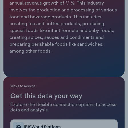
annual revenue growth of *.* %. This industry
involves the production and processing of various
Relpro
Marketing
Accommodation & Food Services
Industry Classifications
food and beverage products. This includes
creating tea and coffee products, producing
Private Equity
Mining
special foods like infant formula and baby foods,
creating spices, sauces and condiments and
Procurement
Personal Services
preparing perishable foods like sandwiches,
among other foods.
Sales
Professional, Scientific and Technical
Services
Public Administration & Safety
Ways to access
Real Estate, Rental & Leasing
Get this data your way
Retail Trade
Explore the flexible connection options to access
data and analysis.
Thematic Reports
IBISWorld Platform