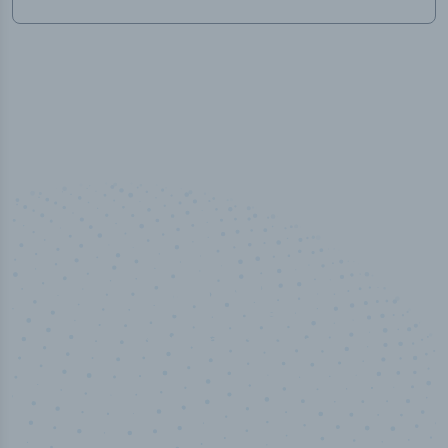
50,000
+
Industry titles