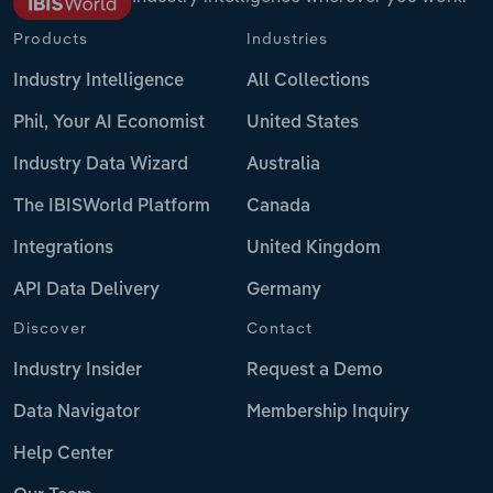
Products
Industries
Industry Intelligence
All Collections
Phil, Your AI Economist
United States
Industry Data Wizard
Australia
The IBISWorld Platform
Canada
Integrations
United Kingdom
API Data Delivery
Germany
Discover
Contact
Industry Insider
Request a Demo
Data Navigator
Membership Inquiry
Help Center