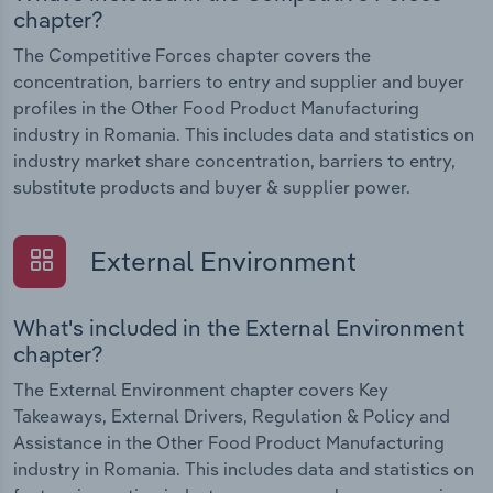
chapter?
The Competitive Forces chapter covers the
concentration, barriers to entry and supplier and buyer
profiles in the Other Food Product Manufacturing
industry in Romania. This includes data and statistics on
industry market share concentration, barriers to entry,
substitute products and buyer & supplier power.
External Environment
What's included in the External Environment
chapter?
The External Environment chapter covers Key
Takeaways, External Drivers, Regulation & Policy and
Assistance in the Other Food Product Manufacturing
industry in Romania. This includes data and statistics on