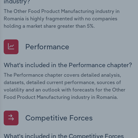
industry?
The Other Food Product Manufacturing industry in
Romania is highly fragmented with no companies
holding a market share greater than 5%.
Performance
What's included in the Performance chapter?
The Performance chapter covers detailed analysis,
datasets, detailed current performance, sources of
volatility and an outlook with forecasts for the Other
Food Product Manufacturing industry in Romania.
Competitive Forces
What's included in the Competitive Forces