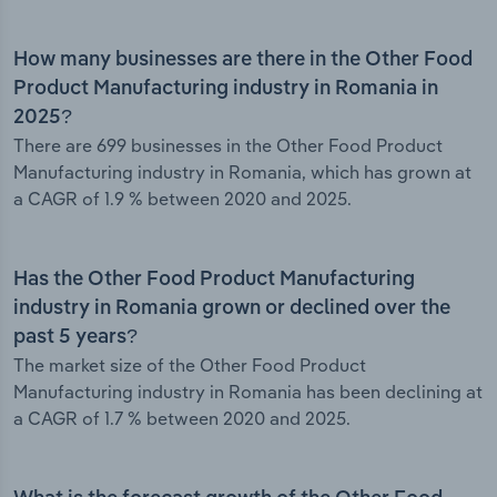
How many businesses are there in the Other Food
Product Manufacturing industry in Romania in
2025?
There are 699 businesses in the Other Food Product
Manufacturing industry in Romania, which has grown at
a CAGR of 1.9 % between 2020 and 2025.
Has the Other Food Product Manufacturing
industry in Romania grown or declined over the
past 5 years?
The market size of the Other Food Product
Manufacturing industry in Romania has been declining at
a CAGR of 1.7 % between 2020 and 2025.