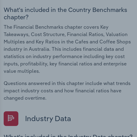
What's included in the Country Benchmarks
chapter?
The Financial Benchmarks chapter covers Key
Takeaways, Cost Structure, Financial Ratios, Valuation
Multiples and Key Ratios in the Cafes and Coffee Shops
industry in Australia. This includes financial data and
statistics on industry performance including key cost
inputs, profitability, key financial ratios and enterprise
value multiples.
Questions answered in this chapter include what trends
impact industry costs and how financial ratios have
changed overtime.
Industry Data
What's included in the Industry Data chapter?