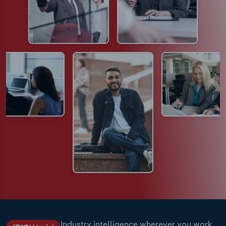
Industry intelligence wherever you work.