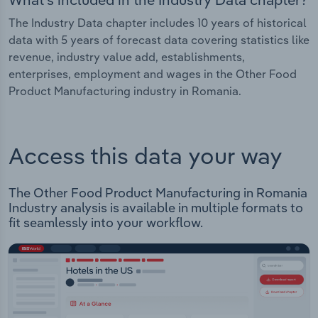
The Industry Data chapter includes 10 years of historical
data with 5 years of forecast data covering statistics like
revenue, industry value add, establishments,
enterprises, employment and wages in the Other Food
Product Manufacturing industry in Romania.
Access this data your way
The Other Food Product Manufacturing in Romania
Industry analysis is available in multiple formats to
fit seamlessly into your workflow.