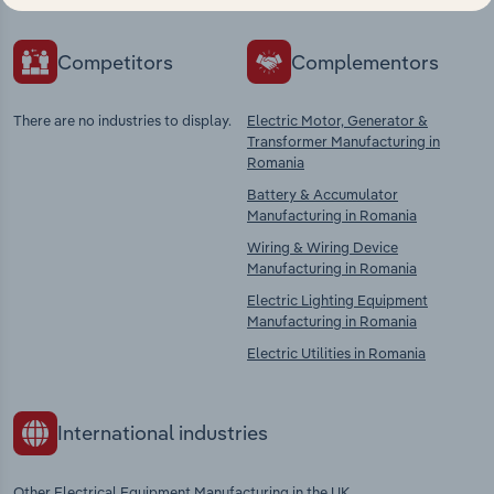
Competitors
Complementors
There are no industries to display.
Electric Motor, Generator &
Transformer Manufacturing in
Romania
Battery & Accumulator
Manufacturing in Romania
Wiring & Wiring Device
Manufacturing in Romania
Electric Lighting Equipment
Manufacturing in Romania
Electric Utilities in Romania
International industries
Other Electrical Equipment Manufacturing in the UK