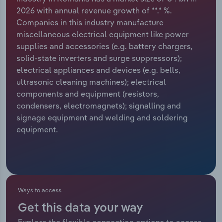
2026 with annual revenue growth of **.* %.
Relpro
Marketing
Accommodation & Food Services
Industry Classifications
Companies in this industry manufacture
miscellaneous electrical equipment like power
Private Equity
Mining
supplies and accessories (e.g. battery chargers,
solid-state inverters and surge suppressors);
Procurement
Personal Services
electrical appliances and devices (e.g. bells,
ultrasonic cleaning machines); electrical
Sales
Professional, Scientific and Technical
components and equipment (resistors,
Services
condensers, electromagnets); signalling and
signage equipment and welding and soldering
equipment.
Public Administration & Safety
Real Estate, Rental & Leasing
Retail Trade
Ways to access
Thematic Reports
Get this data your way
Explore the flexible connection options to access