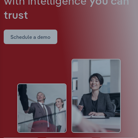
with intelligence
you can
trust
Schedule a demo