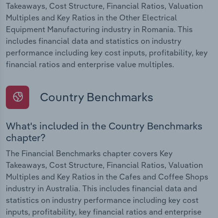
Takeaways, Cost Structure, Financial Ratios, Valuation
Multiples and Key Ratios in the Other Electrical
Equipment Manufacturing industry in Romania. This
includes financial data and statistics on industry
performance including key cost inputs, profitability, key
financial ratios and enterprise value multiples.
Country Benchmarks
What's included in the Country Benchmarks
chapter?
The Financial Benchmarks chapter covers Key
Takeaways, Cost Structure, Financial Ratios, Valuation
Multiples and Key Ratios in the Cafes and Coffee Shops
industry in Australia. This includes financial data and
statistics on industry performance including key cost
inputs, profitability, key financial ratios and enterprise