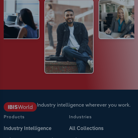
Industry intelligence wherever you work.
Products
Industries
Industry Intelligence
All Collections