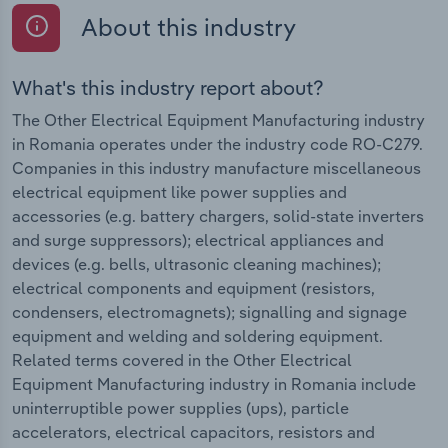
About this industry
What's this industry report about?
The Other Electrical Equipment Manufacturing industry
in Romania operates under the industry code RO-C279.
Companies in this industry manufacture miscellaneous
electrical equipment like power supplies and
accessories (e.g. battery chargers, solid-state inverters
and surge suppressors); electrical appliances and
devices (e.g. bells, ultrasonic cleaning machines);
electrical components and equipment (resistors,
condensers, electromagnets); signalling and signage
equipment and welding and soldering equipment.
Related terms covered in the Other Electrical
Equipment Manufacturing industry in Romania include
uninterruptible power supplies (ups), particle
accelerators, electrical capacitors, resistors and