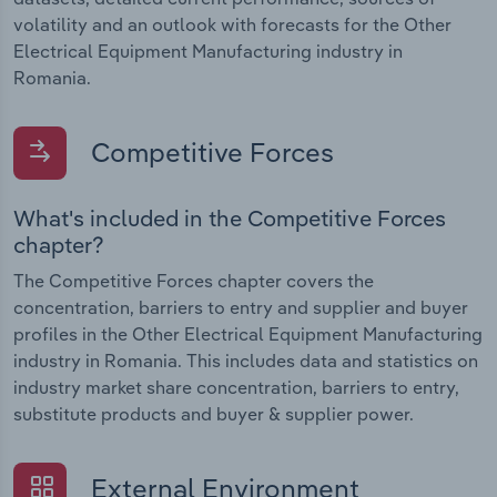
volatility and an outlook with forecasts for the Other
Electrical Equipment Manufacturing industry in
Romania.
Competitive Forces
What's included in the Competitive Forces
chapter?
The Competitive Forces chapter covers the
concentration, barriers to entry and supplier and buyer
profiles in the Other Electrical Equipment Manufacturing
industry in Romania. This includes data and statistics on
industry market share concentration, barriers to entry,
substitute products and buyer & supplier power.
External Environment