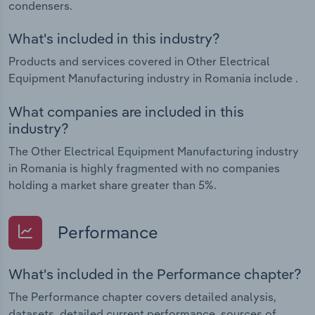
condensers.
What's included in this industry?
Products and services covered in Other Electrical
Equipment Manufacturing industry in Romania include .
What companies are included in this
industry?
The Other Electrical Equipment Manufacturing industry
in Romania is highly fragmented with no companies
holding a market share greater than 5%.
Performance
What's included in the Performance chapter?
The Performance chapter covers detailed analysis,
datasets, detailed current performance, sources of