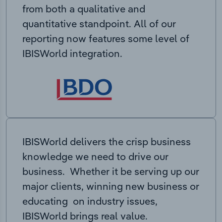
from both a qualitative and
quantitative standpoint. All of our
reporting now features some level of
IBISWorld integration.
IBISWorld delivers the crisp business
knowledge we need to drive our
business. Whether it be serving up our
major clients, winning new business or
educating on industry issues,
IBISWorld brings real value.