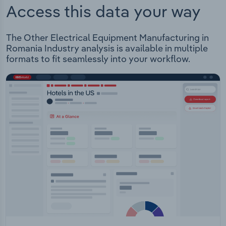
Access this data your way
The Other Electrical Equipment Manufacturing in
Romania Industry analysis is available in multiple
formats to fit seamlessly into your workflow.