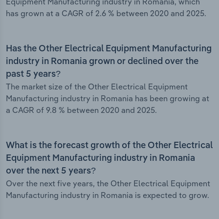
Equipment Manufacturing industry in Romania, which
has grown at a CAGR of 2.6 % between 2020 and 2025.
Has the Other Electrical Equipment Manufacturing
industry in Romania grown or declined over the
past 5 years?
The market size of the Other Electrical Equipment
Manufacturing industry in Romania has been growing at
a CAGR of 9.8 % between 2020 and 2025.
What is the forecast growth of the Other Electrical
Equipment Manufacturing industry in Romania
over the next 5 years?
Over the next five years, the Other Electrical Equipment
Manufacturing industry in Romania is expected to grow.