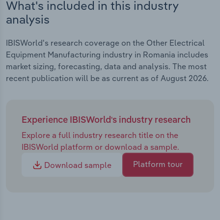
What's included in this industry
analysis
IBISWorld's research coverage on the Other Electrical
Equipment Manufacturing industry in Romania includes
market sizing, forecasting, data and analysis. The most
recent publication will be as current as of August 2026.
Experience IBISWorld's industry research
Explore a full industry research title on the
IBISWorld platform or download a sample.
Platform tour
Download sample