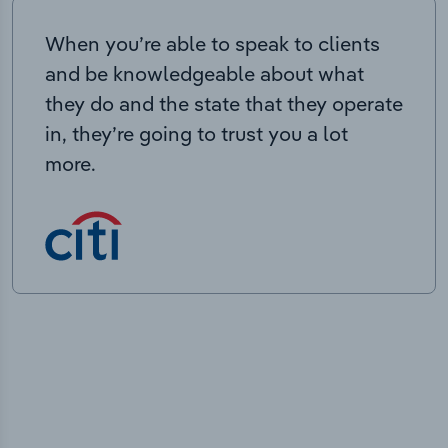
When you’re able to speak to clients
and be knowledgeable about what
they do and the state that they operate
in, they’re going to trust you a lot
more.