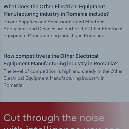
What does the Other Electrical Equipment
Manufacturing industry in Romania include?
Power Supplies and Accessories: and Electrical
Appliances and Devices are part of the Other Electrical
Equipment Manufacturing industry in Romania.
How competitive is the Other Electrical
Equipment Manufacturing industry in Romania?
The level of competition is high and steady in the Other
Electrical Equipment Manufacturing industry in
Romania.
Cut through the noise