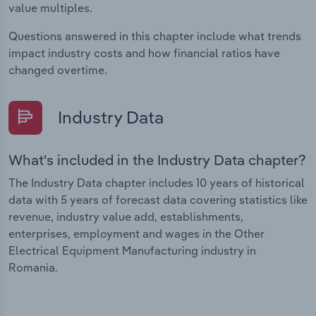
value multiples.
Questions answered in this chapter include what trends
impact industry costs and how financial ratios have
changed overtime.
Industry Data
What's included in the Industry Data chapter?
The Industry Data chapter includes 10 years of historical
data with 5 years of forecast data covering statistics like
revenue, industry value add, establishments,
enterprises, employment and wages in the Other
Electrical Equipment Manufacturing industry in
Romania.