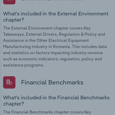
What's included in the External Environment
chapter?
The External Environment chapter covers Key
Takeaways, External Drivers, Regulation & Policy and
Assistance in the Other Electrical Equipment
Manufacturing industry in Romania. This includes data
and statistics on factors impacting industry revenue
such as economic indicators, regulation, policy and
assistance programs.
Financial Benchmarks
What's included in the Financial Benchmarks
chapter?
The Financial Benchmarks chapter covers Key