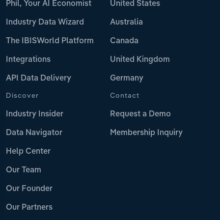
Phil, Your AI Economist
United States
Industry Data Wizard
Australia
The IBISWorld Platform
Canada
Integrations
United Kingdom
API Data Delivery
Germany
Discover
Contact
Industry Insider
Request a Demo
Data Navigator
Membership Inquiry
Help Center
Our Team
Our Founder
Our Partners