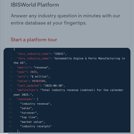
IBISWorld Platform
Answer any industry question in minutes with our
entire database at your fingertips.
Start a platform tour