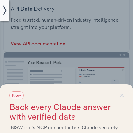
API Data Delivery
Feed trusted, human-driven industry intelligence
straight into your platform.
View API documentation
×
New
Back every Claude answer
with verified data
IBISWorld’s MCP connector lets Claude securely