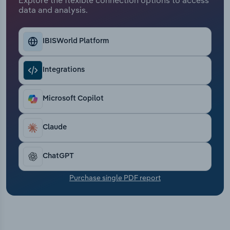
Transportation and Warehousing
data and analysis.
Utilities
IBISWorld Platform
Wholesale Trade
Integrations
Microsoft Copilot
Claude
ChatGPT
Purchase single PDF report