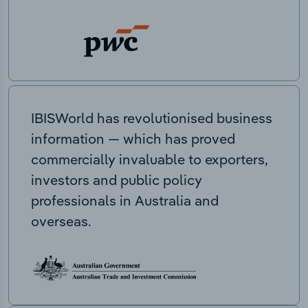
IBISWorld has revolutionised business
information — which has proved
commercially invaluable to exporters,
investors and public policy
professionals in Australia and
overseas.