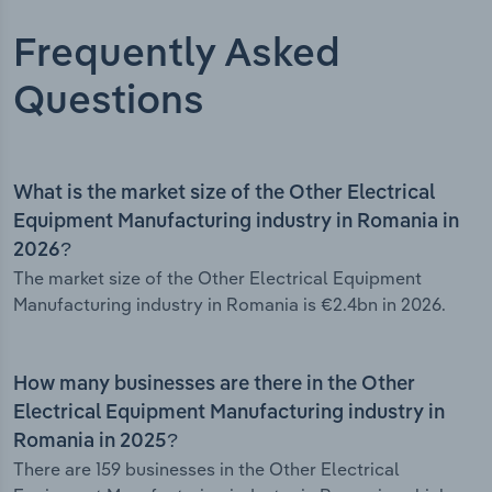
Frequently Asked
Questions
What is the market size of the Other Electrical
Equipment Manufacturing industry in Romania in
2026?
The market size of the Other Electrical Equipment
Manufacturing industry in Romania is €2.4bn in 2026.
How many businesses are there in the Other
Electrical Equipment Manufacturing industry in
Romania in 2025?
There are 159 businesses in the Other Electrical