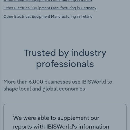
Other Electrical Equipment Manufacturing in Germany
Other Electrical Equipment Manufacturing in Ireland
Trusted by industry
professionals
More than 6,000 businesses use IBISWorld to
shape local and global economies
We were able to supplement our
reports with IBISWorld’s information