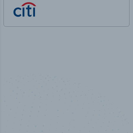
50,000
+
Industry titles