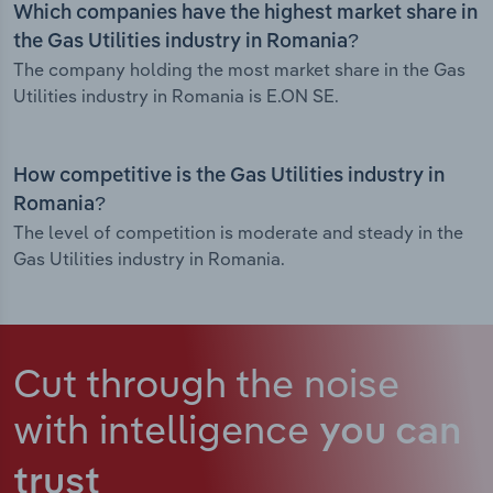
Which companies have the highest market share in
the Gas Utilities industry in Romania?
The company holding the most market share in the Gas
Utilities industry in Romania is E.ON SE.
How competitive is the Gas Utilities industry in
Romania?
The level of competition is moderate and steady in the
Gas Utilities industry in Romania.
Cut through the noise
with intelligence
you can
trust