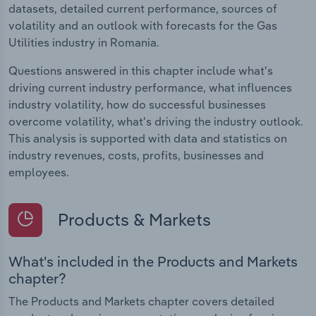
datasets, detailed current performance, sources of
volatility and an outlook with forecasts for the Gas
Utilities industry in Romania.
Questions answered in this chapter include what's
driving current industry performance, what influences
industry volatility, how do successful businesses
overcome volatility, what's driving the industry outlook.
This analysis is supported with data and statistics on
industry revenues, costs, profits, businesses and
employees.
Products & Markets
What's included in the Products and Markets
chapter?
The Products and Markets chapter covers detailed