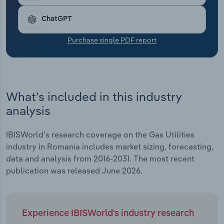
Transportation and Warehousing
ChatGPT
Utilities
Purchase single PDF report
Wholesale Trade
What's included in this industry
analysis
IBISWorld's research coverage on the Gas Utilities
industry in Romania includes market sizing, forecasting,
data and analysis from 2016-2031. The most recent
publication was released June 2026.
Experience IBISWorld's industry research