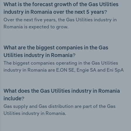
What is the forecast growth of the Gas Utilities
industry in Romania over the next 5 years?
Over the next five years, the Gas Utilities industry in
Romania is expected to grow.
What are the biggest companies in the Gas
Utilities industry in Romania?
The biggest companies operating in the Gas Utilities
industry in Romania are E.ON SE, Engie SA and Eni SpA
What does the Gas Utilities industry in Romania
include?
Gas supply and Gas distribution are part of the Gas
Utilities industry in Romania.