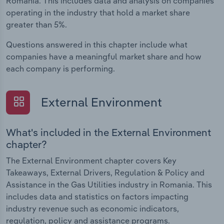
Romania. This includes data and analysis on companies
operating in the industry that hold a market share
greater than 5%.
Questions answered in this chapter include what
companies have a meaningful market share and how
each company is performing.
External Environment
What's included in the External Environment
chapter?
The External Environment chapter covers Key
Takeaways, External Drivers, Regulation & Policy and
Assistance in the Gas Utilities industry in Romania. This
includes data and statistics on factors impacting
industry revenue such as economic indicators,
regulation, policy and assistance programs.