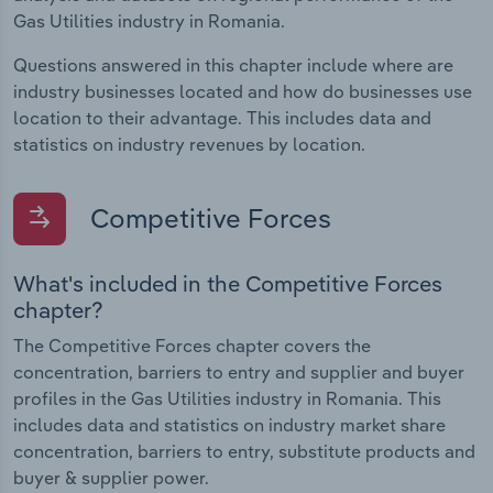
Gas Utilities industry in Romania.
Questions answered in this chapter include where are
industry businesses located and how do businesses use
location to their advantage. This includes data and
statistics on industry revenues by location.
Competitive Forces
What's included in the Competitive Forces
chapter?
The Competitive Forces chapter covers the
concentration, barriers to entry and supplier and buyer
profiles in the Gas Utilities industry in Romania. This
includes data and statistics on industry market share
concentration, barriers to entry, substitute products and
buyer & supplier power.