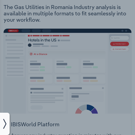
The Gas Utilities in Romania Industry analysis is
available in multiple formats to fit seamlessly into
your workflow.
IBISWorld Platform