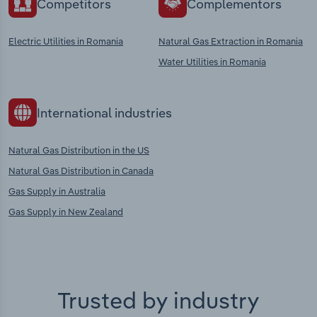
Competitors
Complementors
Electric Utilities in Romania
Natural Gas Extraction in Romania
Water Utilities in Romania
International industries
Natural Gas Distribution in the US
Natural Gas Distribution in Canada
Gas Supply in Australia
Gas Supply in New Zealand
Trusted by industry