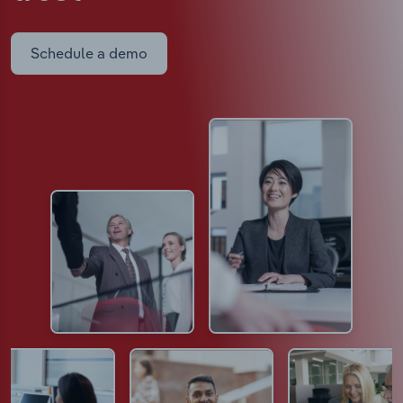
Schedule a demo