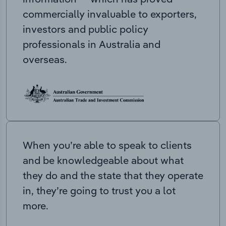
commercially invaluable to exporters,
investors and public policy
professionals in Australia and
overseas.
When you’re able to speak to clients
and be knowledgeable about what
they do and the state that they operate
in, they’re going to trust you a lot
more.