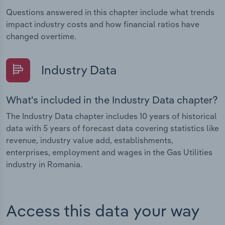
Questions answered in this chapter include what trends
impact industry costs and how financial ratios have
changed overtime.
Industry Data
What's included in the Industry Data chapter?
The Industry Data chapter includes 10 years of historical
data with 5 years of forecast data covering statistics like
revenue, industry value add, establishments,
enterprises, employment and wages in the Gas Utilities
industry in Romania.
Access this data your way