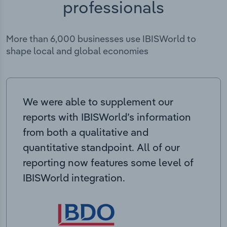
professionals
More than 6,000 businesses use IBISWorld to
shape local and global economies
We were able to supplement our
reports with IBISWorld’s information
from both a qualitative and
quantitative standpoint. All of our
reporting now features some level of
IBISWorld integration.