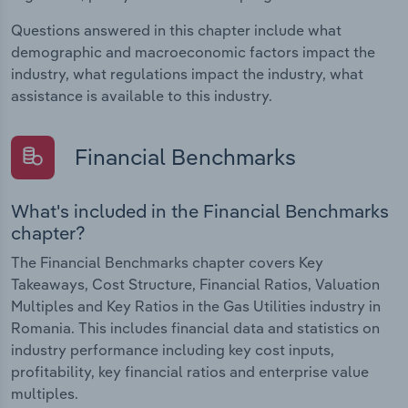
Questions answered in this chapter include what
demographic and macroeconomic factors impact the
industry, what regulations impact the industry, what
assistance is available to this industry.
Financial Benchmarks
What's included in the Financial Benchmarks
chapter?
The Financial Benchmarks chapter covers Key
Takeaways, Cost Structure, Financial Ratios, Valuation
Multiples and Key Ratios in the Gas Utilities industry in
Romania. This includes financial data and statistics on
industry performance including key cost inputs,
profitability, key financial ratios and enterprise value
multiples.