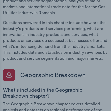
product and service segmentation, analysis of major
markets and international trade data for the for the Gas
Utilities industry in Romania.
Questions answered in this chapter include how are the
industry's products and services performing, what are
innovations in industry products and services, what
products or services do successful businesses offer and
what's influencing demand from the industry's markets.
This includes data and statistics on industry revenues by
product and service segmentation and major markets.
Geographic Breakdown
What's included in the Geographic
Breakdown chapter?
The Geographic Breakdown chapter covers detailed
analysis and datasets on regional performance of the