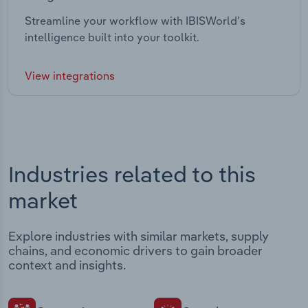
Streamline your workflow with IBISWorld’s
intelligence built into your toolkit.
View integrations
Industries related to this
market
Explore industries with similar markets, supply
chains, and economic drivers to gain broader
context and insights.