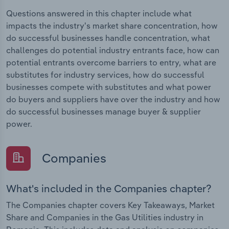
Questions answered in this chapter include what
impacts the industry's market share concentration, how
do successful businesses handle concentration, what
challenges do potential industry entrants face, how can
potential entrants overcome barriers to entry, what are
substitutes for industry services, how do successful
businesses compete with substitutes and what power
do buyers and suppliers have over the industry and how
do successful businesses manage buyer & supplier
power.
Companies
What's included in the Companies chapter?
The Companies chapter covers Key Takeaways, Market
Share and Companies in the Gas Utilities industry in