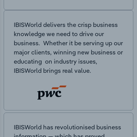
IBISWorld delivers the crisp business
knowledge we need to drive our
business. Whether it be serving up our
major clients, winning new business or
educating on industry issues,
IBISWorld brings real value.
IBISWorld has revolutionised business
information — which has proved