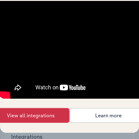
Feed trusted, human-driven industry intelligence
straight into your platform.
View API documentation
View all integrations
Learn more
Integrations