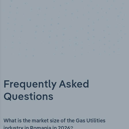
Frequently Asked
Questions
What is the market size of the Gas Utilities
industry in Romania in 2026?