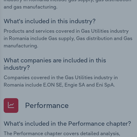
and gas manufacturing.
What's included in this industry?
Products and services covered in Gas Utilities industry
in Romania include Gas supply, Gas distribution and Gas
manufacturing.
What companies are included in this
industry?
Companies covered in the Gas Utilities industry in
Romania include E.ON SE, Engie SA and Eni SpA.
Performance
What's included in the Performance chapter?
The Performance chapter covers detailed analysis,