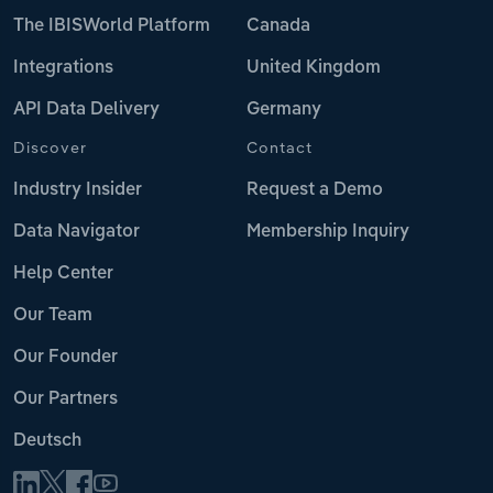
The IBISWorld Platform
Canada
Integrations
United Kingdom
API Data Delivery
Germany
Discover
Contact
Industry Insider
Request a Demo
Data Navigator
Membership Inquiry
Help Center
Our Team
Our Founder
Our Partners
Deutsch