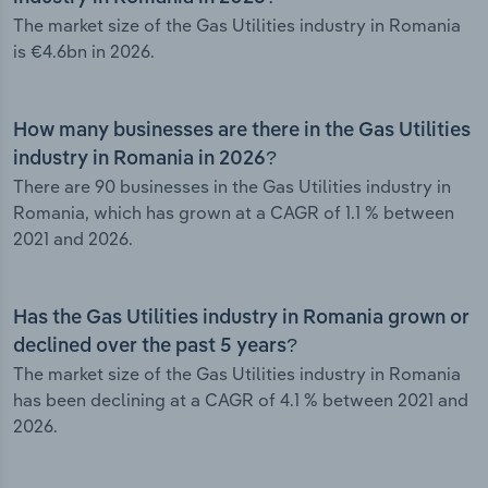
The market size of the Gas Utilities industry in Romania
is €4.6bn in 2026.
How many businesses are there in the Gas Utilities
industry in Romania in 2026?
There are 90 businesses in the Gas Utilities industry in
Romania, which has grown at a CAGR of 1.1 % between
2021 and 2026.
Has the Gas Utilities industry in Romania grown or
declined over the past 5 years?
The market size of the Gas Utilities industry in Romania
has been declining at a CAGR of 4.1 % between 2021 and
2026.