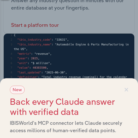
Answer any industry question in minutes with our
entire database at your fingertips.
Start a platform tour
×
New
Back every Claude answer
with verified data
IBISWorld’s MCP connector lets Claude securely
access millions of human-verified data points.
API Data Delivery