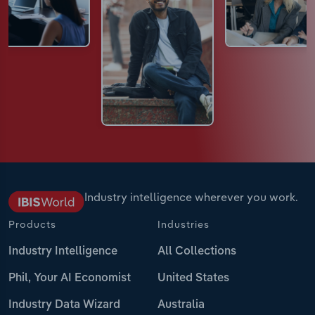
Industry intelligence wherever you work.
Products
Industries
Industry Intelligence
All Collections
Phil, Your AI Economist
United States
Industry Data Wizard
Australia