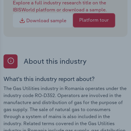
Explore a full industry research title on the
IBISWorld platform or download a sample.
Platform tour
Download sample
About this industry
What's this industry report about?
The Gas Utilities industry in Romania operates under the
industry code RO-D352. Operators are involved in the
manufacture and distribution of gas for the purpose of
gas supply. The sale of natural gas to consumers
through a system of mains is also included in the
industry. Related terms covered in the Gas Utilities
industry in Romania include gas supply, gas distribution