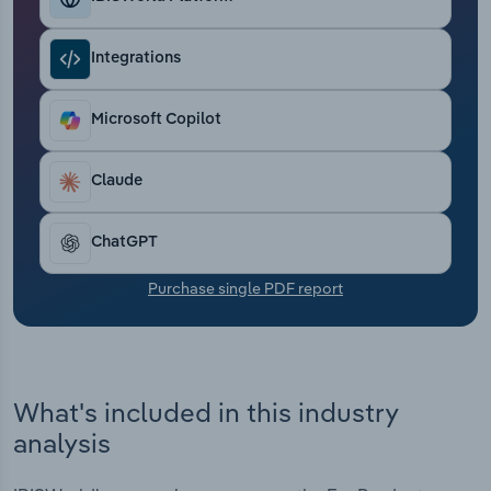
Transportation and Warehousing
Integrations
Utilities
Microsoft Copilot
Wholesale Trade
Claude
ChatGPT
Purchase single PDF report
What's included in this industry
analysis