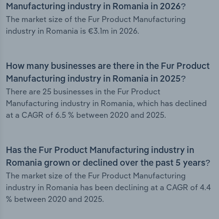
Manufacturing industry in Romania in 2026?
The market size of the Fur Product Manufacturing
industry in Romania is €3.1m in 2026.
How many businesses are there in the Fur Product
Manufacturing industry in Romania in 2025?
There are 25 businesses in the Fur Product
Manufacturing industry in Romania, which has declined
at a CAGR of 6.5 % between 2020 and 2025.
Has the Fur Product Manufacturing industry in
Romania grown or declined over the past 5 years?
The market size of the Fur Product Manufacturing
industry in Romania has been declining at a CAGR of 4.4
% between 2020 and 2025.