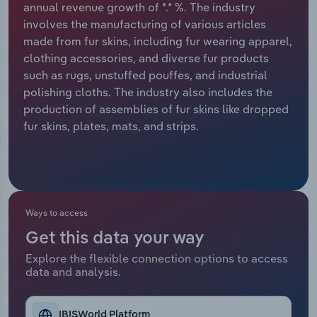
annual revenue growth of *.* %. The industry
involves the manufacturing of various articles
Relpro
Marketing
Accommodation & Food Services
Industry Classifications
made from fur skins, including fur wearing apparel,
clothing accessories, and diverse fur products
Private Equity
Mining
such as rugs, unstuffed pouffes, and industrial
polishing cloths. The industry also includes the
Procurement
Personal Services
production of assemblies of fur skins like dropped
fur skins, plates, mats, and strips.
Sales
Professional, Scientific and Technical
Services
Public Administration & Safety
Ways to access
Real Estate, Rental & Leasing
Get this data your way
Retail Trade
Explore the flexible connection options to access
data and analysis.
Thematic Reports
IBISWorld Platform