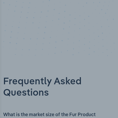
Frequently Asked
Questions
What is the market size of the Fur Product