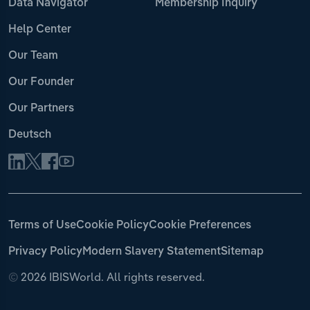
Data Navigator
Membership Inquiry
Help Center
Our Team
Our Founder
Our Partners
Deutsch
Terms of Use
Cookie Policy
Cookie Preferences
Privacy Policy
Modern Slavery Statement
Sitemap
©
2026 IBISWorld. All rights reserved.