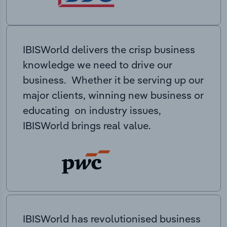
IBISWorld delivers the crisp business
knowledge we need to drive our
business. Whether it be serving up our
major clients, winning new business or
educating on industry issues,
IBISWorld brings real value.
IBISWorld has revolutionised business