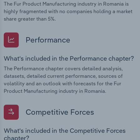
The Fur Product Manufacturing industry in Romania is
highly fragmented with no companies holding a market
share greater than 5%.
Performance
What's included in the Performance chapter?
The Performance chapter covers detailed analysis,
datasets, detailed current performance, sources of
volatility and an outlook with forecasts for the Fur
Product Manufacturing industry in Romania.
Competitive Forces
What's included in the Competitive Forces
chapter?