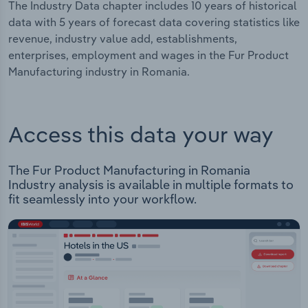
The Industry Data chapter includes 10 years of historical
data with 5 years of forecast data covering statistics like
revenue, industry value add, establishments,
enterprises, employment and wages in the Fur Product
Manufacturing industry in Romania.
Access this data your way
The Fur Product Manufacturing in Romania
Industry analysis is available in multiple formats to
fit seamlessly into your workflow.