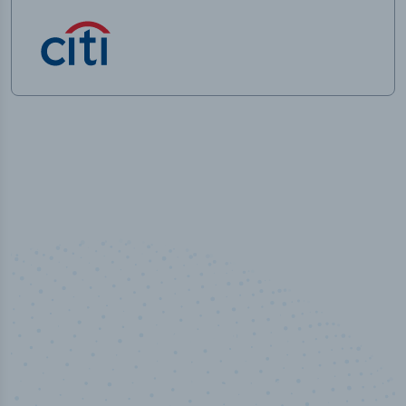
50,000
+
Industry titles