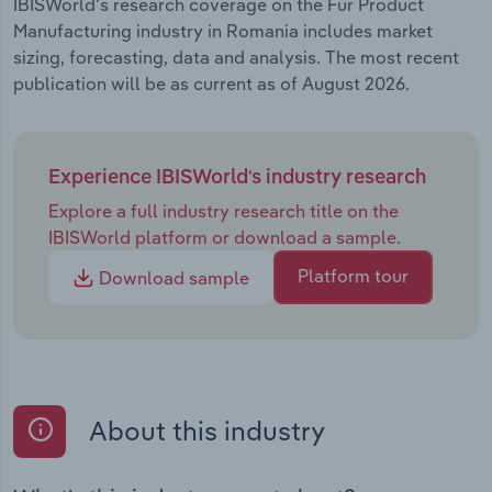
IBISWorld's research coverage on the Fur Product
Manufacturing industry in Romania includes market
sizing, forecasting, data and analysis. The most recent
publication will be as current as of August 2026.
Experience IBISWorld's industry research
Explore a full industry research title on the
IBISWorld platform or download a sample.
Platform tour
Download sample
About this industry