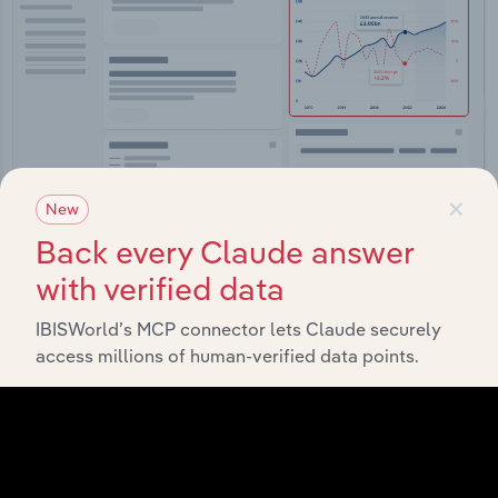
×
New
Integrations
Back every Claude answer
with verified data
Streamline your workflow with IBISWorld’s
intelligence built into your toolkit.
IBISWorld’s MCP connector lets Claude securely
access millions of human-verified data points.
View integrations