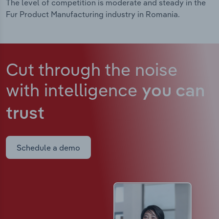
The level of competition is moderate and steady in the
Fur Product Manufacturing industry in Romania.
Cut through the noise
with intelligence
you can
trust
Schedule a demo