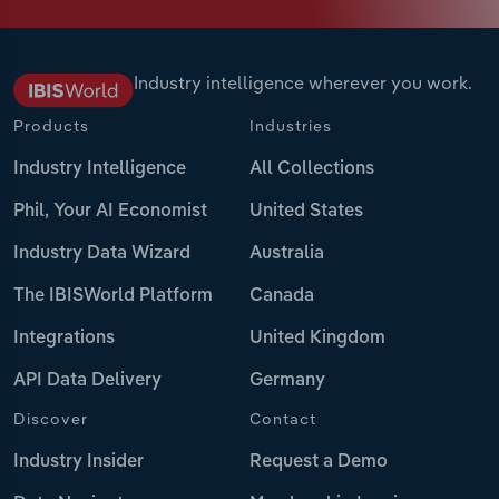
Industry intelligence wherever you work.
Products
Industries
Industry Intelligence
All Collections
Phil, Your AI Economist
United States
Industry Data Wizard
Australia
The IBISWorld Platform
Canada
Integrations
United Kingdom
API Data Delivery
Germany
Discover
Contact
Industry Insider
Request a Demo