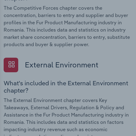
The Competitive Forces chapter covers the
concentration, barriers to entry and supplier and buyer
profiles in the Fur Product Manufacturing industry in
Romania. This includes data and statistics on industry
market share concentration, barriers to entry, substitute
products and buyer & supplier power.
External Environment
What's included in the External Environment
chapter?
The External Environment chapter covers Key
Takeaways, External Drivers, Regulation & Policy and
Assistance in the Fur Product Manufacturing industry in
Romania. This includes data and statistics on factors
impacting industry revenue such as economic