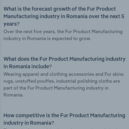
What is the forecast growth of the Fur Product
Manufacturing industry in Romania over the next 5
years?
Over the next five years, the Fur Product Manufacturing
industry in Romania is expected to grow.
What does the Fur Product Manufacturing industry
in Romania include?
Wearing apparel and clothing accessories and Fur skins:
rugs, unstuffed pouffes, industrial polishing cloths are
part of the Fur Product Manufacturing industry in
Romania.
How competitive is the Fur Product Manufacturing
industry in Romania?