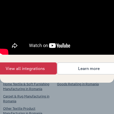
Industries related to this
market
Explore industries with similar markets, supply
chains, and economic drivers to gain broader
context and insights.
Competitors
Complementors
View all integrations
Learn more
Knitted & Crocheted Fabric
Textile Retailing in Romania
Manufacturing in Romania
Clothing, Footwear & Leather
Home Textile & Soft Furnishing
Goods Retailing in Romania
Manufacturing in Romania
Carpet & Rug Manufacturing in
Romania
Other Textile Product
Manufacturing in Romania