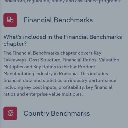
indicators, regulation, policy and assistance programs.
Financial Benchmarks
What's included in the Financial Benchmarks
chapter?
The Financial Benchmarks chapter covers Key
Takeaways, Cost Structure, Financial Ratios, Valuation
Multiples and Key Ratios in the Fur Product
Manufacturing industry in Romania. This includes
financial data and statistics on industry performance
including key cost inputs, profitability, key financial
ratios and enterprise value multiples.
Country Benchmarks