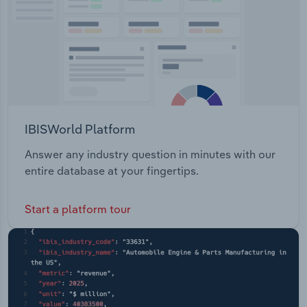
IBISWorld Platform
Answer any industry question in minutes with our
entire database at your fingertips.
Start a platform tour