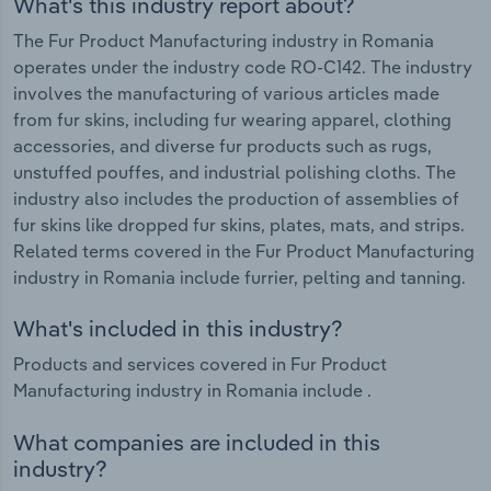
What's this industry report about?
The Fur Product Manufacturing industry in Romania
operates under the industry code RO-C142. The industry
involves the manufacturing of various articles made
from fur skins, including fur wearing apparel, clothing
accessories, and diverse fur products such as rugs,
unstuffed pouffes, and industrial polishing cloths. The
industry also includes the production of assemblies of
fur skins like dropped fur skins, plates, mats, and strips.
Related terms covered in the Fur Product Manufacturing
industry in Romania include furrier, pelting and tanning.
What's included in this industry?
Products and services covered in Fur Product
Manufacturing industry in Romania include .
What companies are included in this
industry?