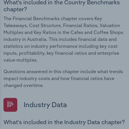
What's included in the Country Benchmarks
chapter?
The Financial Benchmarks chapter covers Key
Takeaways, Cost Structure, Financial Ratios, Valuation
Multiples and Key Ratios in the Cafes and Coffee Shops
industry in Australia. This includes financial data and
statistics on industry performance including key cost
inputs, profitability, key financial ratios and enterprise
value multiples.
Questions answered in this chapter include what trends
impact industry costs and how financial ratios have
changed overtime.
Industry Data
What's included in the Industry Data chapter?