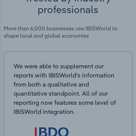
professionals
More than 6,000 businesses use IBISWorld to
shape local and global economies
We were able to supplement our
reports with IBISWorld’s information
from both a qualitative and
quantitative standpoint. All of our
reporting now features some level of
IBISWorld integration.