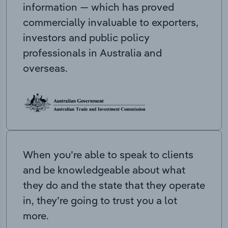
information — which has proved
commercially invaluable to exporters,
investors and public policy
professionals in Australia and
overseas.
When you’re able to speak to clients
and be knowledgeable about what
they do and the state that they operate
in, they’re going to trust you a lot
more.