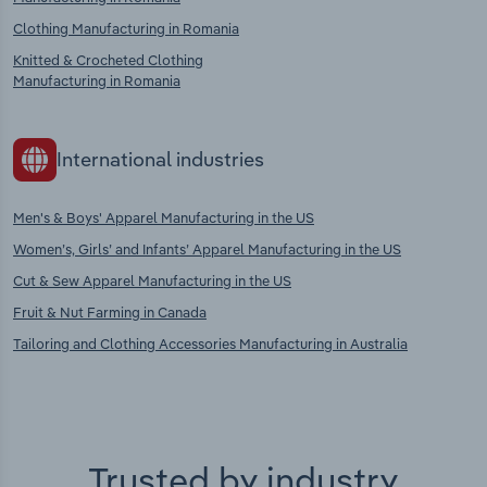
Clothing Manufacturing in Romania
Knitted & Crocheted Clothing
Manufacturing in Romania
International industries
Men's & Boys' Apparel Manufacturing in the US
Women’s, Girls’ and Infants’ Apparel Manufacturing in the US
Cut & Sew Apparel Manufacturing in the US
Fruit & Nut Farming in Canada
Tailoring and Clothing Accessories Manufacturing in Australia
Trusted by industry