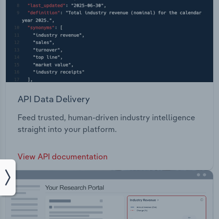
API Data Delivery
Feed trusted, human-driven industry intelligence
straight into your platform.
View API documentation