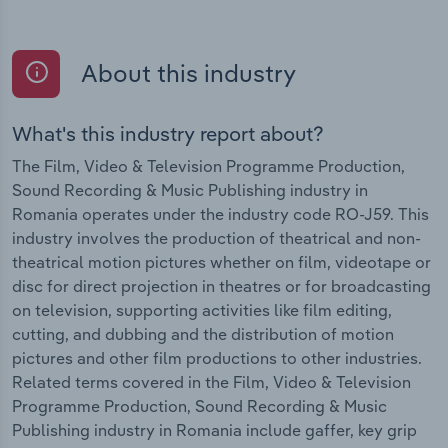
About this industry
What's this industry report about?
The Film, Video & Television Programme Production,
Sound Recording & Music Publishing industry in
Romania operates under the industry code RO-J59. This
industry involves the production of theatrical and non-
theatrical motion pictures whether on film, videotape or
disc for direct projection in theatres or for broadcasting
on television, supporting activities like film editing,
cutting, and dubbing and the distribution of motion
pictures and other film productions to other industries.
Related terms covered in the Film, Video & Television
Programme Production, Sound Recording & Music
Publishing industry in Romania include gaffer, key grip