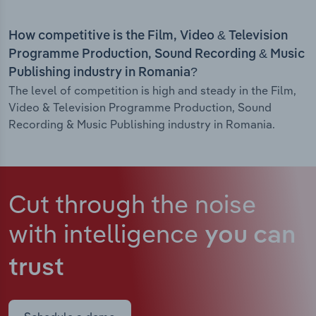
How competitive is the Film, Video & Television
Programme Production, Sound Recording & Music
Publishing industry in Romania?
The level of competition is high and steady in the Film,
Video & Television Programme Production, Sound
Recording & Music Publishing industry in Romania.
Cut through the noise
with intelligence
you can
trust