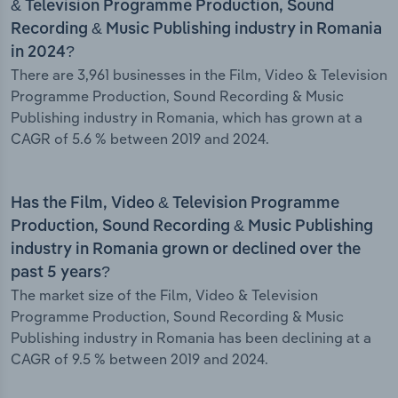
& Television Programme Production, Sound
Recording & Music Publishing industry in Romania
in 2024?
There are 3,961 businesses in the Film, Video & Television
Programme Production, Sound Recording & Music
Publishing industry in Romania, which has grown at a
CAGR of 5.6 % between 2019 and 2024.
Has the Film, Video & Television Programme
Production, Sound Recording & Music Publishing
industry in Romania grown or declined over the
past 5 years?
The market size of the Film, Video & Television
Programme Production, Sound Recording & Music
Publishing industry in Romania has been declining at a
CAGR of 9.5 % between 2019 and 2024.