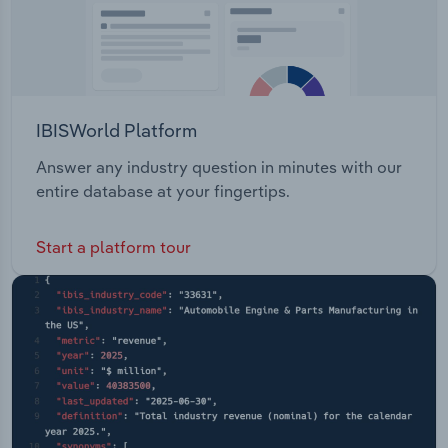
IBISWorld Platform
Answer any industry question in minutes with our
entire database at your fingertips.
Start a platform tour