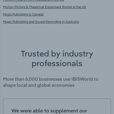
Motion Picture & Theatrical Equipment Rental in the US
Music Publishing in Canada
Music Publishing and Sound Recording in Australia
Trusted by industry
professionals
More than 6,000 businesses use IBISWorld to
shape local and global economies
We were able to supplement our