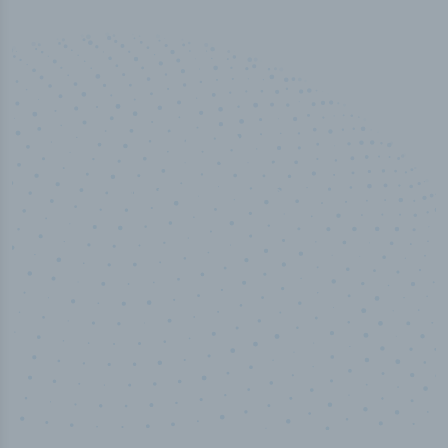
50,000
+
Industry titles