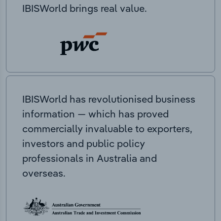
IBISWorld brings real value.
IBISWorld has revolutionised business
information — which has proved
commercially invaluable to exporters,
investors and public policy
professionals in Australia and
overseas.