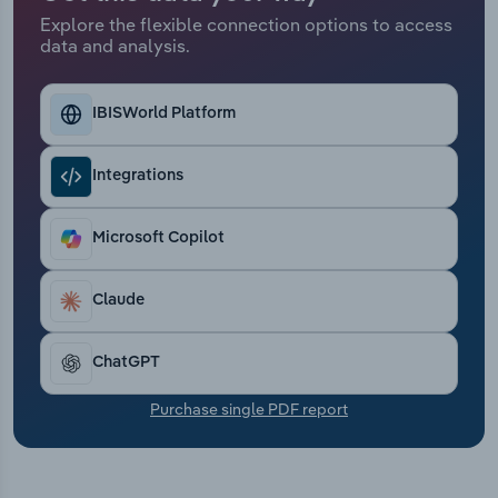
Transportation and Warehousing
Explore the flexible connection options to access
data and analysis.
Utilities
IBISWorld Platform
Wholesale Trade
Integrations
Microsoft Copilot
Claude
ChatGPT
Purchase single PDF report