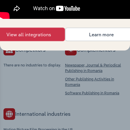
market
Explore industries with similar markets, supply
chains, and economic drivers to gain broader
context and insights.
View all integrations
Learn more
Competitors
Complementors
There are no industries to display.
Newspaper, Journal & Periodical
Publishing in Romania
Other Publishing Activities in
Romania
Software Publishing in Romania
International industries
Motion Picture Film Processing in the US