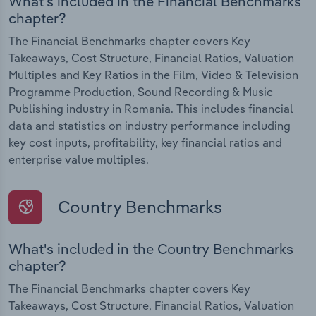
What's included in the Financial Benchmarks
chapter?
The Financial Benchmarks chapter covers Key
Takeaways, Cost Structure, Financial Ratios, Valuation
Multiples and Key Ratios in the Film, Video & Television
Programme Production, Sound Recording & Music
Publishing industry in Romania. This includes financial
data and statistics on industry performance including
key cost inputs, profitability, key financial ratios and
enterprise value multiples.
Country Benchmarks
What's included in the Country Benchmarks
chapter?
The Financial Benchmarks chapter covers Key
Takeaways, Cost Structure, Financial Ratios, Valuation