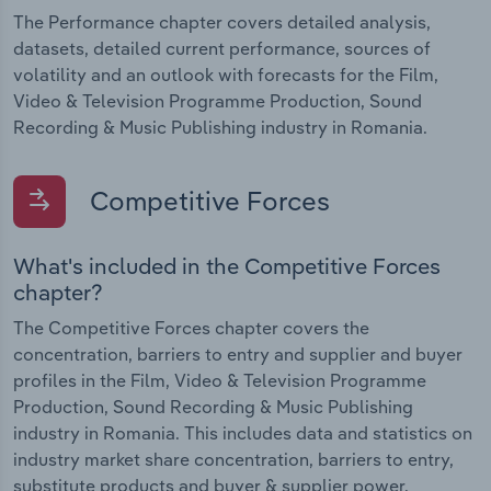
The Performance chapter covers detailed analysis,
datasets, detailed current performance, sources of
volatility and an outlook with forecasts for the Film,
Video & Television Programme Production, Sound
Recording & Music Publishing industry in Romania.
Competitive Forces
What's included in the Competitive Forces
chapter?
The Competitive Forces chapter covers the
concentration, barriers to entry and supplier and buyer
profiles in the Film, Video & Television Programme
Production, Sound Recording & Music Publishing
industry in Romania. This includes data and statistics on
industry market share concentration, barriers to entry,
substitute products and buyer & supplier power.