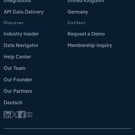
Integrations
United Kingdom
API Data Delivery
Germany
Discover
Contact
Industry Insider
Request a Demo
Data Navigator
Membership Inquiry
Help Center
Our Team
Our Founder
Our Partners
Deutsch