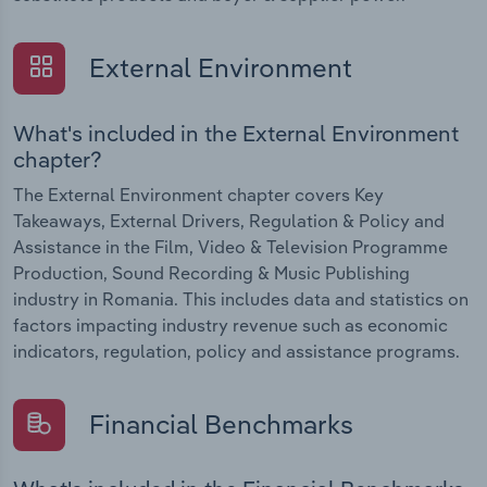
External Environment
What's included in the External Environment
chapter?
The External Environment chapter covers Key
Takeaways, External Drivers, Regulation & Policy and
Assistance in the Film, Video & Television Programme
Production, Sound Recording & Music Publishing
industry in Romania. This includes data and statistics on
factors impacting industry revenue such as economic
indicators, regulation, policy and assistance programs.
Financial Benchmarks