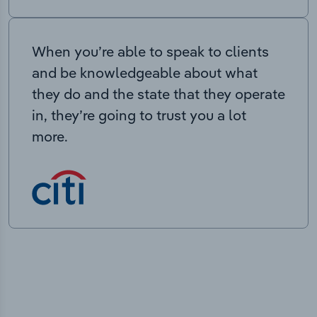
When you’re able to speak to clients
and be knowledgeable about what
they do and the state that they operate
in, they’re going to trust you a lot
more.