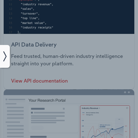
API Data Delivery
Feed trusted, human-driven industry intelligence
straight into your platform.
View API documentation