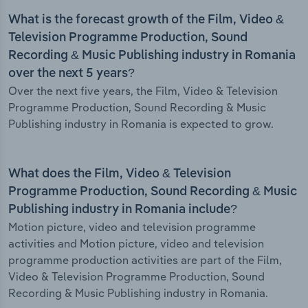
What is the forecast growth of the Film, Video &
Television Programme Production, Sound
Recording & Music Publishing industry in Romania
over the next 5 years?
Over the next five years, the Film, Video & Television
Programme Production, Sound Recording & Music
Publishing industry in Romania is expected to grow.
What does the Film, Video & Television
Programme Production, Sound Recording & Music
Publishing industry in Romania include?
Motion picture, video and television programme
activities and Motion picture, video and television
programme production activities are part of the Film,
Video & Television Programme Production, Sound
Recording & Music Publishing industry in Romania.