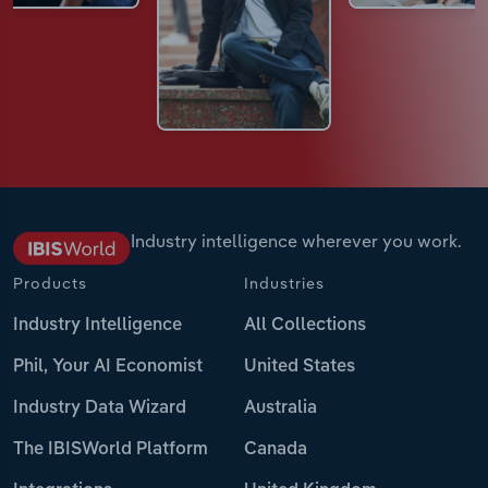
Industry intelligence wherever you work.
Products
Industries
Industry Intelligence
All Collections
Phil, Your AI Economist
United States
Industry Data Wizard
Australia
The IBISWorld Platform
Canada