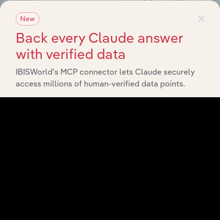
×
New
Back every Claude answer
with verified data
IBISWorld’s MCP connector lets Claude securely
Integrations
access millions of human-verified data points.
Streamline your workflow with IBISWorld’s
intelligence built into your toolkit.
View integrations
Industries related to this