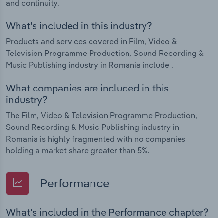
and continuity.
What's included in this industry?
Products and services covered in Film, Video &
Television Programme Production, Sound Recording &
Music Publishing industry in Romania include .
What companies are included in this
industry?
The Film, Video & Television Programme Production,
Sound Recording & Music Publishing industry in
Romania is highly fragmented with no companies
holding a market share greater than 5%.
Performance
What's included in the Performance chapter?