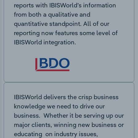
reports with IBISWorld’s information
from both a qualitative and
quantitative standpoint. All of our
reporting now features some level of
IBISWorld integration.
IBISWorld delivers the crisp business
knowledge we need to drive our
business. Whether it be serving up our
major clients, winning new business or
educating on industry issues,