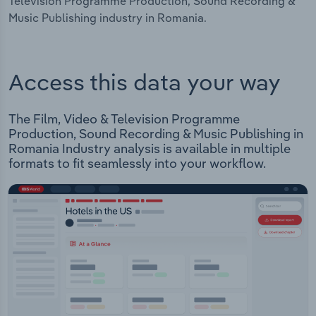
Television Programme Production, Sound Recording &
Music Publishing industry in Romania.
Access this data your way
The Film, Video & Television Programme
Production, Sound Recording & Music Publishing in
Romania Industry analysis is available in multiple
formats to fit seamlessly into your workflow.