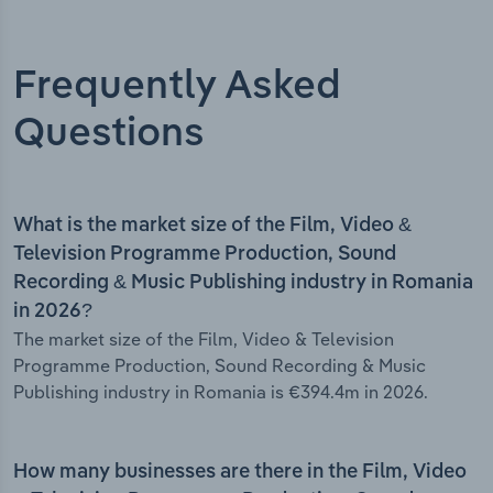
Frequently Asked
Questions
What is the market size of the Film, Video &
Television Programme Production, Sound
Recording & Music Publishing industry in Romania
in 2026?
The market size of the Film, Video & Television
Programme Production, Sound Recording & Music
Publishing industry in Romania is €394.4m in 2026.
How many businesses are there in the Film, Video