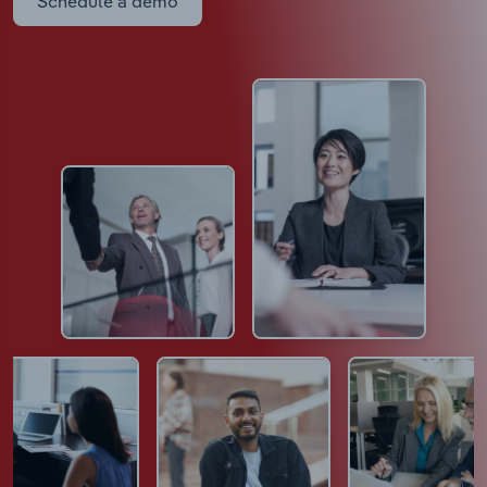
Schedule a demo