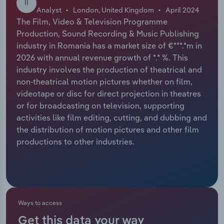
II
Analyst
London, United Kingdom
April 2024
Relpro
Marketing
Accommodation & Food Services
Industry Classifications
The Film, Video & Television Programme
Production, Sound Recording & Music Publishing
Private Equity
Mining
industry in Romania has a market size of €***.*m in
2026 with annual revenue growth of *.* %. This
Procurement
Personal Services
industry involves the production of theatrical and
non-theatrical motion pictures whether on film,
videotape or disc for direct projection in theatres
Sales
Professional, Scientific and Technical
or for broadcasting on television, supporting
Services
activities like film editing, cutting, and dubbing and
the distribution of motion pictures and other film
Public Administration & Safety
productions to other industries.
Real Estate, Rental & Leasing
Retail Trade
Ways to access
Thematic Reports
Get this data your way