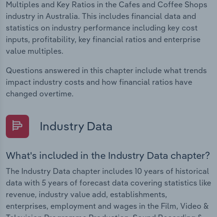
Multiples and Key Ratios in the Cafes and Coffee Shops
industry in Australia. This includes financial data and
statistics on industry performance including key cost
inputs, profitability, key financial ratios and enterprise
value multiples.
Questions answered in this chapter include what trends
impact industry costs and how financial ratios have
changed overtime.
Industry Data
What's included in the Industry Data chapter?
The Industry Data chapter includes 10 years of historical
data with 5 years of forecast data covering statistics like
revenue, industry value add, establishments,
enterprises, employment and wages in the Film, Video &