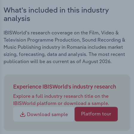
What's included in this industry
analysis
IBISWorld's research coverage on the Film, Video &
Television Programme Production, Sound Recording &
Music Publishing industry in Romania includes market
sizing, forecasting, data and analysis. The most recent
publication will be as current as of August 2026.
Experience IBISWorld's industry research
Explore a full industry research title on the
IBISWorld platform or download a sample.
Platform tour
Download sample