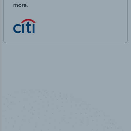
more.
50,000
+