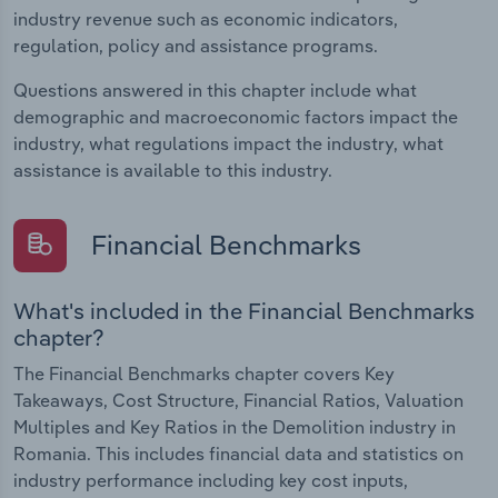
industry revenue such as economic indicators,
regulation, policy and assistance programs.
Questions answered in this chapter include what
demographic and macroeconomic factors impact the
industry, what regulations impact the industry, what
assistance is available to this industry.
Financial Benchmarks
What's included in the Financial Benchmarks
chapter?
The Financial Benchmarks chapter covers Key
Takeaways, Cost Structure, Financial Ratios, Valuation
Multiples and Key Ratios in the Demolition industry in
Romania. This includes financial data and statistics on
industry performance including key cost inputs,