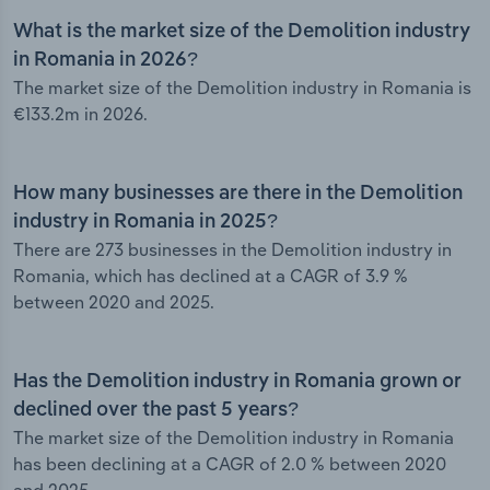
What is the market size of the Demolition industry
in Romania in 2026?
The market size of the Demolition industry in Romania is
€133.2m in 2026.
How many businesses are there in the Demolition
industry in Romania in 2025?
There are 273 businesses in the Demolition industry in
Romania, which has declined at a CAGR of 3.9 %
between 2020 and 2025.
Has the Demolition industry in Romania grown or
declined over the past 5 years?
The market size of the Demolition industry in Romania
has been declining at a CAGR of 2.0 % between 2020