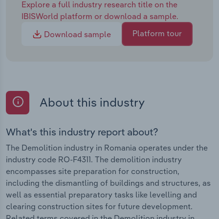
Explore a full industry research title on the
IBISWorld platform or download a sample.
Platform tour
Download sample
About this industry
What's this industry report about?
The Demolition industry in Romania operates under the
industry code RO-F4311. The demolition industry
encompasses site preparation for construction,
including the dismantling of buildings and structures, as
well as essential preparatory tasks like levelling and
clearing construction sites for future development.
Related terms covered in the Demolition industry in