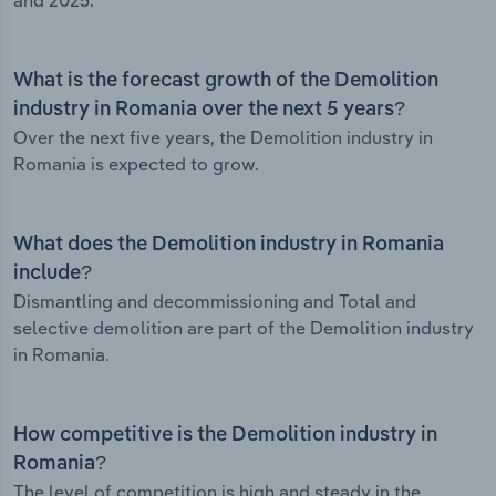
and 2025.
What is the forecast growth of the Demolition
industry in Romania over the next 5 years?
Over the next five years, the Demolition industry in
Romania is expected to grow.
What does the Demolition industry in Romania
include?
Dismantling and decommissioning and Total and
selective demolition are part of the Demolition industry
in Romania.
How competitive is the Demolition industry in
Romania?
The level of competition is high and steady in the