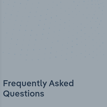
Industry titles
Frequently Asked
Questions