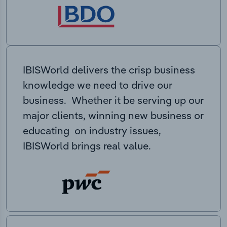
IBISWorld delivers the crisp business
knowledge we need to drive our
business. Whether it be serving up our
major clients, winning new business or
educating on industry issues,
IBISWorld brings real value.