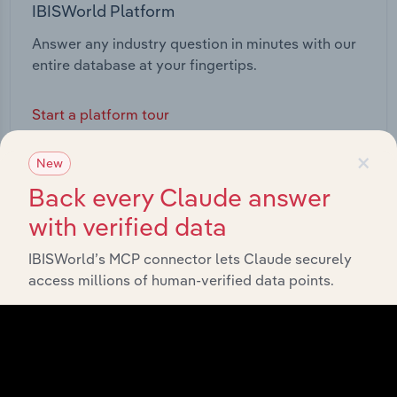
IBISWorld Platform
Answer any industry question in minutes with our
entire database at your fingertips.
Start a platform tour
×
New
Back every Claude answer
with verified data
IBISWorld’s MCP connector lets Claude securely
access millions of human-verified data points.