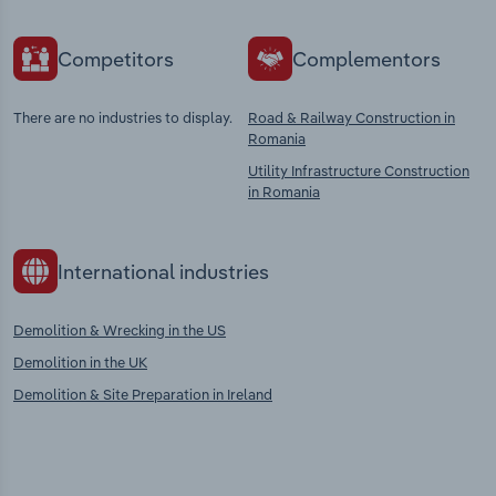
Competitors
Complementors
There are no industries to display.
Road & Railway Construction in
Romania
Utility Infrastructure Construction
in Romania
International industries
Demolition & Wrecking in the US
Demolition in the UK
Demolition & Site Preparation in Ireland