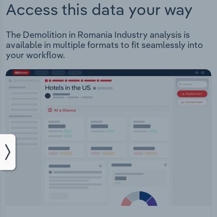
Access this data your way
The Demolition in Romania Industry analysis is
available in multiple formats to fit seamlessly into
your workflow.