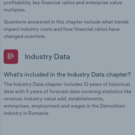
profitability, key financial ratios and enterprise value
multiples.
Questions answered in this chapter include what trends
impact industry costs and how financial ratios have
changed overtime.
Industry Data
What's included in the Industry Data chapter?
The Industry Data chapter includes 10 years of historical
data with 5 years of forecast data covering statistics like
revenue, industry value add, establishments,
enterprises, employment and wages in the Demolition
industry in Romania.