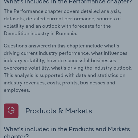
What's included in the Performance chapter?
The Performance chapter covers detailed analysis,
datasets, detailed current performance, sources of
volatility and an outlook with forecasts for the
Demolition industry in Romania.
Questions answered in this chapter include what's
driving current industry performance, what influences
industry volatility, how do successful businesses
overcome volatility, what's driving the industry outlook.
This analysis is supported with data and statistics on
industry revenues, costs, profits, businesses and
employees.
Products & Markets
What's included in the Products and Markets
chapter?