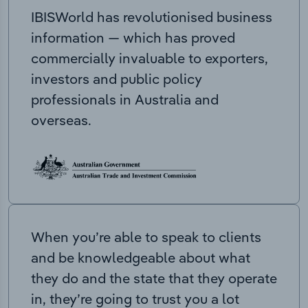
IBISWorld has revolutionised business
information — which has proved
commercially invaluable to exporters,
investors and public policy
professionals in Australia and
overseas.
When you’re able to speak to clients
and be knowledgeable about what
they do and the state that they operate
in, they’re going to trust you a lot