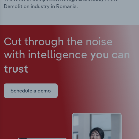
Demolition industry in Romania.
Cut through the noise
with intelligence
you can
trust
Schedule a demo