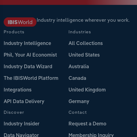
Industry intelligence wherever you work.
Products
Industries
Industry Intelligence
All Collections
Phil, Your AI Economist
United States
Industry Data Wizard
Australia
The IBISWorld Platform
Canada
Integrations
United Kingdom
API Data Delivery
Germany
Discover
Contact
Industry Insider
Request a Demo
Data Navigator
Membership Inquiry