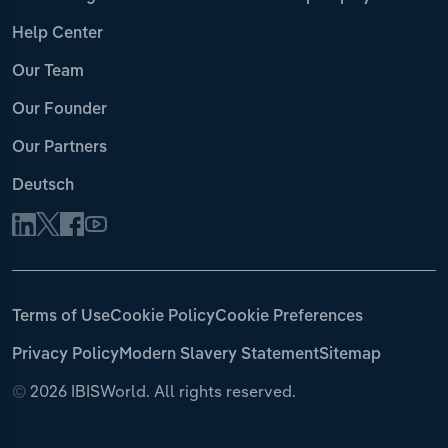
Help Center
Our Team
Our Founder
Our Partners
Deutsch
Terms of Use
Cookie Policy
Cookie Preferences
Privacy Policy
Modern Slavery Statement
Sitemap
©
2026 IBISWorld. All rights reserved.