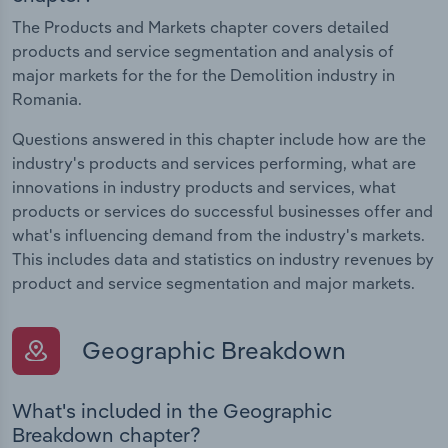
The Products and Markets chapter covers detailed
products and service segmentation and analysis of
major markets for the for the Demolition industry in
Romania.
Questions answered in this chapter include how are the
industry's products and services performing, what are
innovations in industry products and services, what
products or services do successful businesses offer and
what's influencing demand from the industry's markets.
This includes data and statistics on industry revenues by
product and service segmentation and major markets.
Geographic Breakdown
What's included in the Geographic
Breakdown chapter?