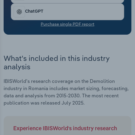
Transportation and Warehousing
ChatGPT
Utilities
Purchase single PDF report
Wholesale Trade
What's included in this industry
analysis
IBISWorld's research coverage on the Demolition
industry in Romania includes market sizing, forecasting,
data and analysis from 2015-2030. The most recent
publication was released July 2025.
Experience IBISWorld's industry research