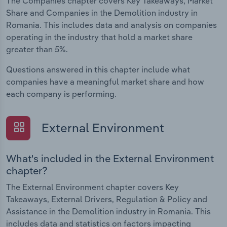
The Companies chapter covers Key Takeaways, Market
Share and Companies in the Demolition industry in
Romania. This includes data and analysis on companies
operating in the industry that hold a market share
greater than 5%.
Questions answered in this chapter include what
companies have a meaningful market share and how
each company is performing.
External Environment
What's included in the External Environment
chapter?
The External Environment chapter covers Key
Takeaways, External Drivers, Regulation & Policy and
Assistance in the Demolition industry in Romania. This
includes data and statistics on factors impacting