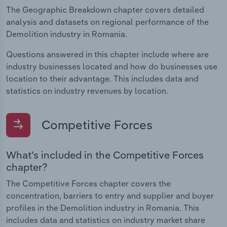
The Geographic Breakdown chapter covers detailed
analysis and datasets on regional performance of the
Demolition industry in Romania.
Questions answered in this chapter include where are
industry businesses located and how do businesses use
location to their advantage. This includes data and
statistics on industry revenues by location.
Competitive Forces
What's included in the Competitive Forces
chapter?
The Competitive Forces chapter covers the
concentration, barriers to entry and supplier and buyer
profiles in the Demolition industry in Romania. This
includes data and statistics on industry market share