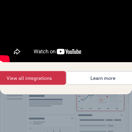
API Data Delivery
Feed trusted, human-driven industry intelligence
straight into your platform.
View API documentation
View all integrations
Learn more