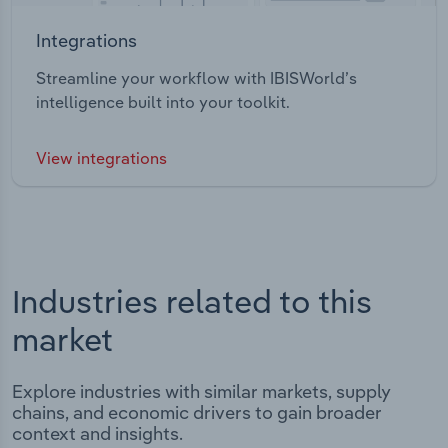
Integrations
Streamline your workflow with IBISWorld’s
intelligence built into your toolkit.
View integrations
Industries related to this
market
Explore industries with similar markets, supply
chains, and economic drivers to gain broader
context and insights.