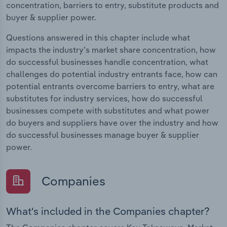
concentration, barriers to entry, substitute products and
buyer & supplier power.
Questions answered in this chapter include what
impacts the industry's market share concentration, how
do successful businesses handle concentration, what
challenges do potential industry entrants face, how can
potential entrants overcome barriers to entry, what are
substitutes for industry services, how do successful
businesses compete with substitutes and what power
do buyers and suppliers have over the industry and how
do successful businesses manage buyer & supplier
power.
Companies
What's included in the Companies chapter?