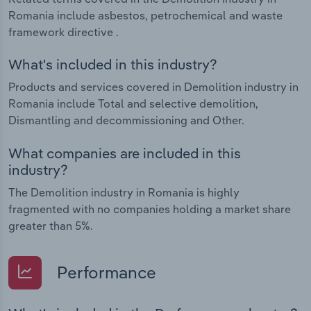
Romania include asbestos, petrochemical and waste
framework directive .
What's included in this industry?
Products and services covered in Demolition industry in
Romania include Total and selective demolition,
Dismantling and decommissioning and Other.
What companies are included in this
industry?
The Demolition industry in Romania is highly
fragmented with no companies holding a market share
greater than 5%.
Performance