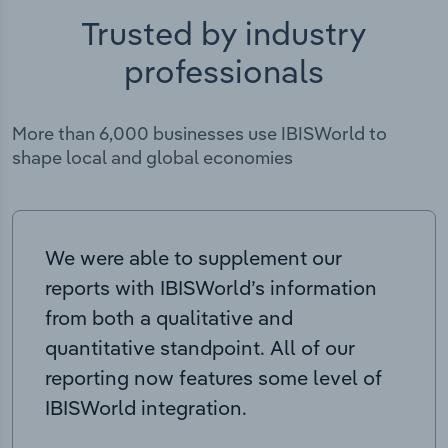
Trusted by industry
professionals
More than 6,000 businesses use IBISWorld to
shape local and global economies
We were able to supplement our
reports with IBISWorld’s information
from both a qualitative and
quantitative standpoint. All of our
reporting now features some level of
IBISWorld integration.