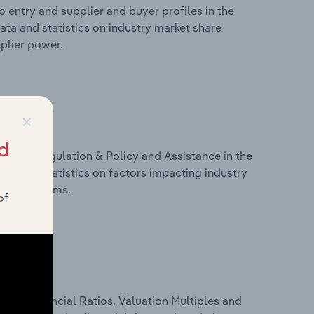
 entry and supplier and buyer profiles in the
ata and statistics on industry market share
pplier power.
×
d
ivers, Regulation & Policy and Assistance in the
ata and statistics on factors impacting industry
ance programs.
of
ure, Financial Ratios, Valuation Multiples and