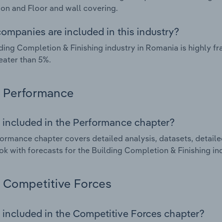
tion and Floor and wall covering.
ompanies are included in this industry?
ding Completion & Finishing industry in Romania is highly 
eater than 5%.
Performance
 included in the Performance chapter?
ormance chapter covers detailed analysis, datasets, detaile
ok with forecasts for the Building Completion & Finishing in
Competitive Forces
 included in the Competitive Forces chapter?