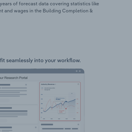
years of forecast data covering statistics like
nt and wages in the Building Completion &
 fit seamlessly into your workflow.