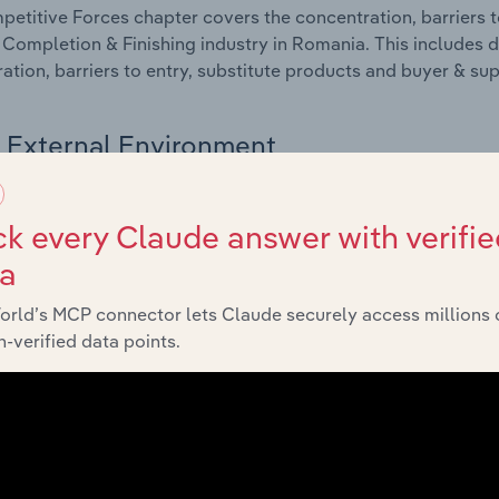
etitive Forces chapter covers the concentration, barriers to
 Completion & Finishing industry in Romania. This includes d
ation, barriers to entry, substitute products and buyer & su
External Environment
 included in the External Environment chapter?
k every Claude answer with verifie
rnal Environment chapter covers Key Takeaways, External Dr
ta
 Completion & Finishing industry in Romania. This includes d
such as economic indicators, regulation, policy and assist
orld’s MCP connector lets Claude securely access millions 
-verified data points.
Financial Benchmarks
 included in the Financial Benchmarks chapter?
ncial Benchmarks chapter covers Key Takeaways, Cost Struct