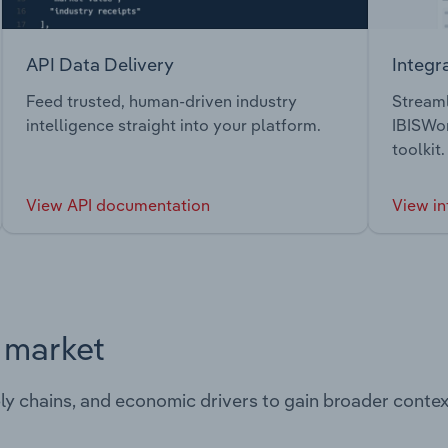
API Data Delivery
Integr
Feed trusted, human-driven industry
Streaml
intelligence straight into your platform.
IBISWor
toolkit.
View API documentation
View in
s market
ply chains, and economic drivers to gain broader contex