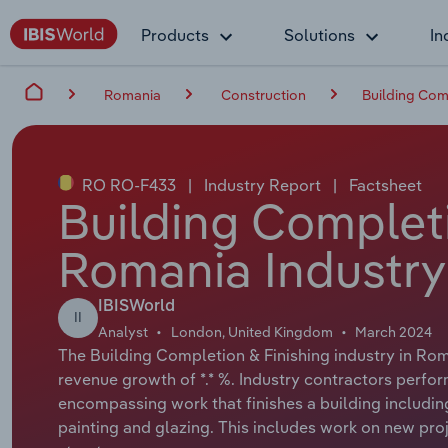
Products
Solutions
In
Romania
Construction
Building Com
RO RO-F433
|
Industry Report
|
Factsheet
Building Completi
Romania Industry
IBISWorld
II
Analyst
London, United Kingdom
March 2024
The Building Completion & Finishing industry in Roma
revenue growth of *.* %. Industry contractors perform
encompassing work that finishes a building including 
painting and glazing. This includes work on new proj