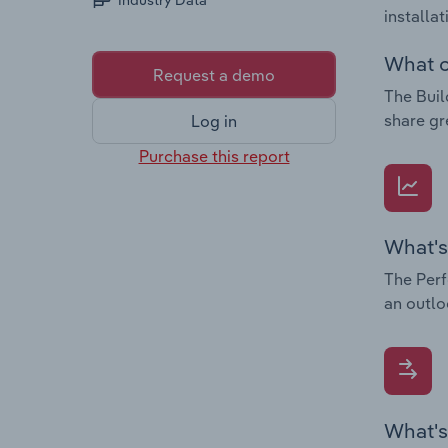
Industry Data
installa
What c
Request a demo
The Buil
share gr
Log in
Purchase this report
What's
The Perf
an outlo
What's