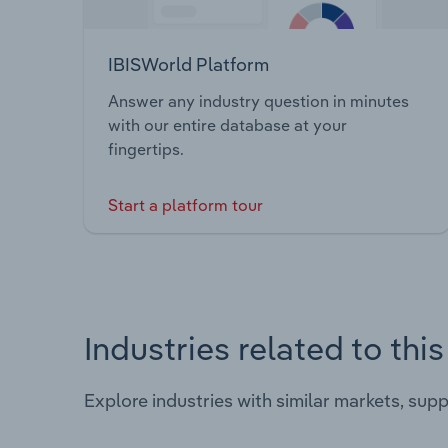
IBISWorld Platform
Answer any industry question in minutes
with our entire database at your
fingertips.
Start a platform tour
Industries related to thi
Explore industries with similar markets, sup