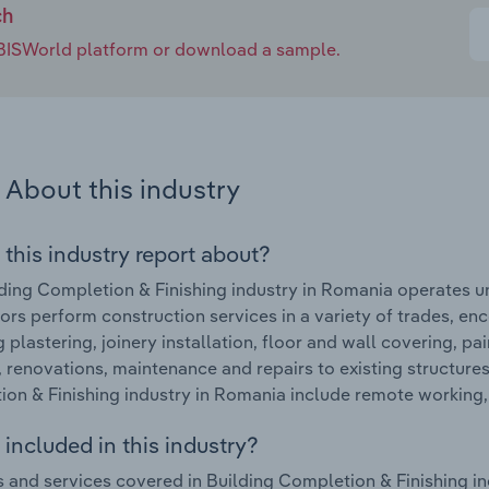
ch
e IBISWorld platform or download a sample.
About this industry
 this industry report about?
ding Completion & Finishing industry in Romania operates u
ors perform construction services in a variety of trades, en
g plastering, joinery installation, floor and wall covering, p
, renovations, maintenance and repairs to existing structure
on & Finishing industry in Romania include remote working
included in this industry?
 and services covered in Building Completion & Finishing in