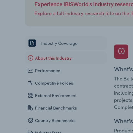
Experience IBISWorld's industry resear
Explore a full industry research title on th
Industry Coverage
About this Industry
What's
Performance
The Buil
Competitive Forces
contract
includin
External Environment
projects
Completi
Financial Benchmarks
What's 
Country Benchmarks
Products