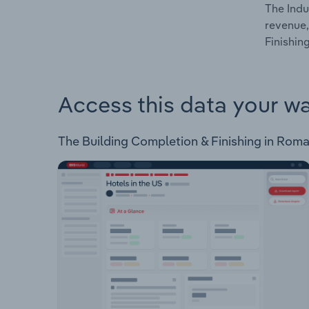
The Indu
revenue,
Finishin
Access this data your w
The Building Completion & Finishing in Romani