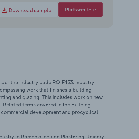
Platform tour
Download sample
nder the industry code RO-F433. Industry
compassing work that finishes a building
ainting and glazing. This includes work on new
s. Related terms covered in the Building
, commercial development and procyclical.
dustry in Romania include Plastering, Joinery