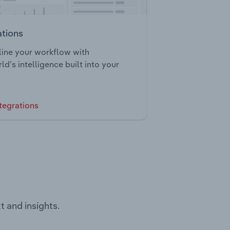
ations
ine your workflow with
ld’s intelligence built into your
tegrations
t and insights.