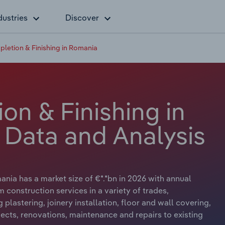
dustries
Discover
pletion & Finishing in Romania
on & Finishing in
 Data and Analysis
nia has a market size of €*.*bn in 2026 with annual
 construction services in a variety of trades,
plastering, joinery installation, floor and wall covering,
ects, renovations, maintenance and repairs to existing