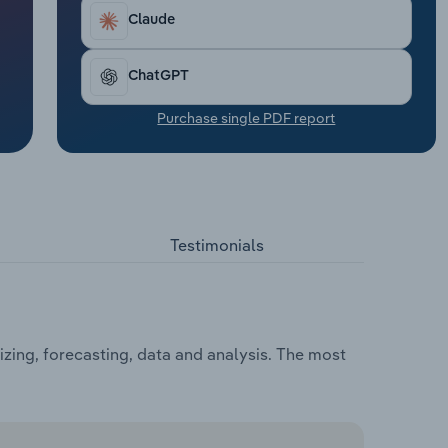
Claude
ChatGPT
Purchase single PDF report
Testimonials
zing, forecasting, data and analysis. The most