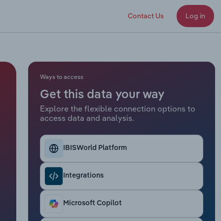
Contact Us
Log in
Ways to access
Get this data your way
Explore the flexible connection options to
access data and analysis.
IBISWorld Platform
Integrations
Microsoft Copilot