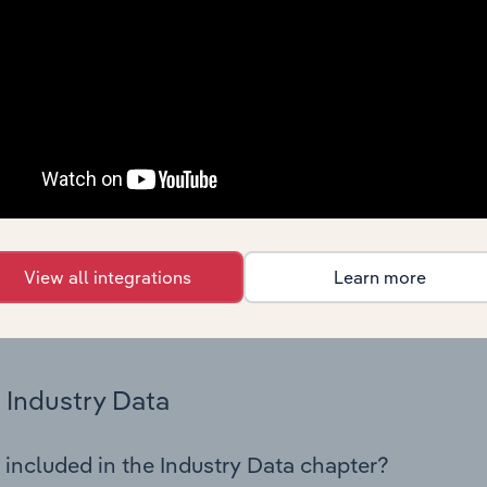
os in the Building Completion & Finishing industry in Romania
 performance including key cost inputs, profitability, key fin
Country Benchmarks
 included in the Country Benchmarks chapter?
ncial Benchmarks chapter covers Key Takeaways, Cost Struct
os in the Cafes and Coffee Shops industry in Australia. This i
nce including key cost inputs, profitability, key financial ra
View all integrations
Learn more
s answered in this chapter include what trends impact indu
.
Industry Data
 included in the Industry Data chapter?