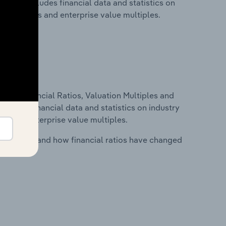
. This includes financial data and statistics on
ancial ratios and enterprise value multiples.
ure, Financial Ratios, Valuation Multiples and
ncludes financial data and statistics on industry
tios and enterprise value multiples.
stry costs and how financial ratios have changed