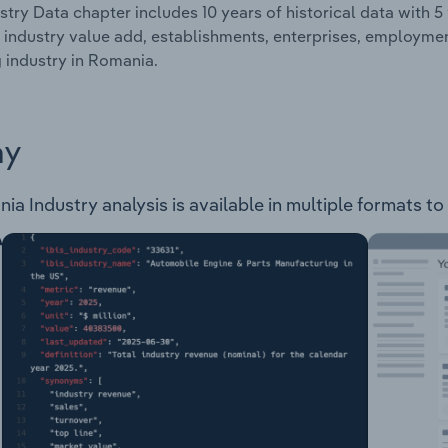
stry Data chapter includes 10 years of historical data with 5 
 industry value add, establishments, enterprises, employme
g industry in Romania.
ay
a Industry analysis is available in multiple formats to