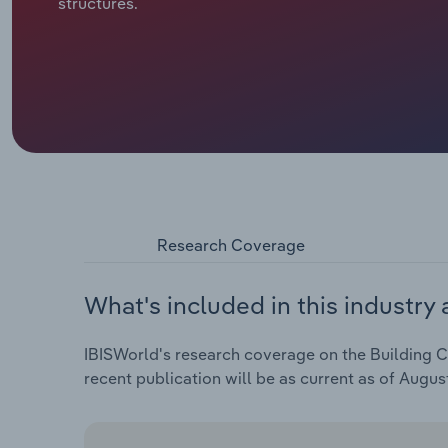
structures.
Research Coverage
What's included in this industry 
IBISWorld's research coverage on the Building Co
recent publication will be as current as of Augus