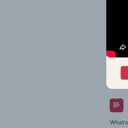
Key Rati
industry
What's
The Fina
Key Rati
performa
Question
overtime
What's