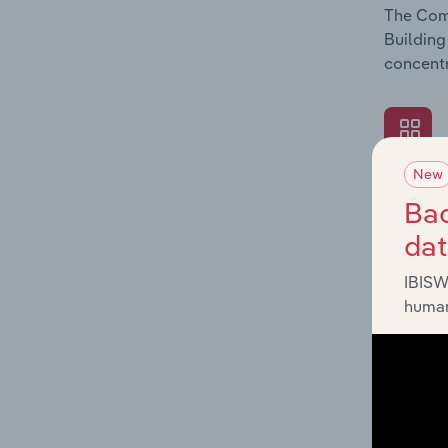
The Comp
Building
concentr
New
What's
Bac
The Exte
da
Building
revenue 
IBISW
human
What's
The Fina