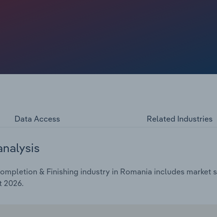
Data Access
Related Industries
analysis
mpletion & Finishing industry in Romania includes market si
t 2026.