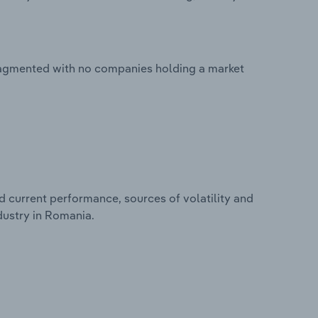
fragmented with no companies holding a market
d current performance, sources of volatility and
dustry in Romania.