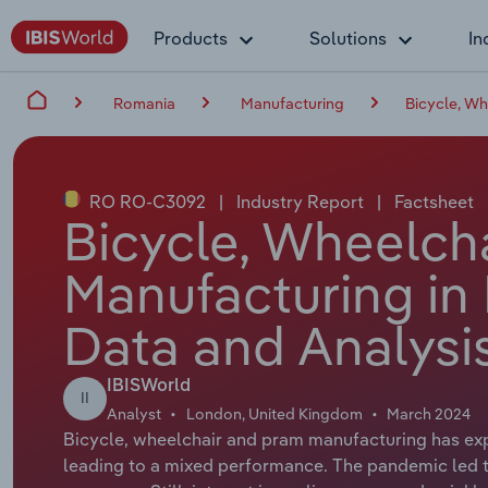
Products
Solutions
In
Romania
Manufacturing
Bicycle, Wh
RO RO-C3092
|
Industry Report
|
Factsheet
Bicycle, Wheelch
Manufacturing in
Data and Analysi
IBISWorld
II
Analyst
London, United Kingdom
March 2024
Bicycle, wheelchair and pram manufacturing has ex
leading to a mixed performance. The pandemic led t