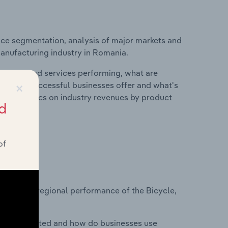
ice segmentation, analysis of major markets and
Manufacturing industry in Romania.
roducts and services performing, what are
×
vices do successful businesses offer and what's
nd statistics on industry revenues by product
d
of
?
asets on regional performance of the Bicycle,
nesses located and how do businesses use