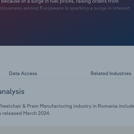
 because of a surge in fuel prices, raising orders from
ciousness among Europeans is sparking a surge in interest
fits from the advent of smart customised and
tion of younger parents.
Data Access
Related Industries
analysis
heelchair & Pram Manufacturing industry in Romania includes
s released March 2024.