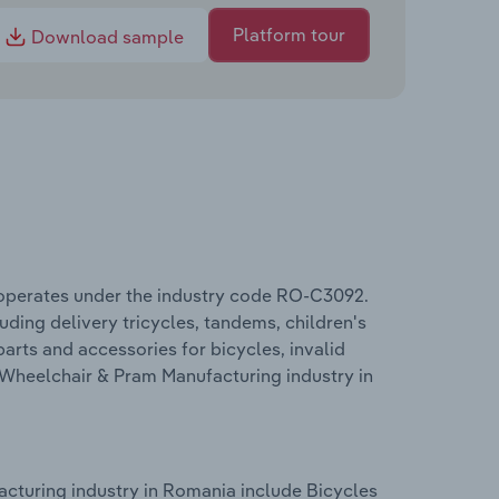
Platform tour
Download sample
 operates under the industry code RO-C3092.
ding delivery tricycles, tandems, children's
parts and accessories for bicycles, invalid
 Wheelchair & Pram Manufacturing industry in
cturing industry in Romania include Bicycles