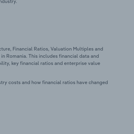
ndustry.
ure, Financial Ratios, Valuation Multiples and
in Romania. This includes financial data and
lity, key financial ratios and enterprise value
stry costs and how financial ratios have changed