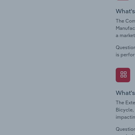
What's
The Comp
Manufact
a market
Question
is perfo
What's
The Exte
Bicycle,
impactin
Question