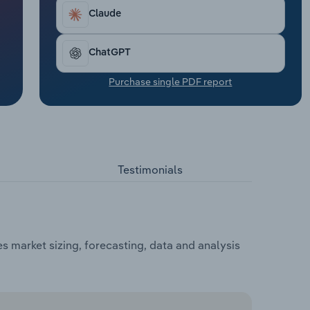
Claude
ChatGPT
Purchase single PDF report
Testimonials
 market sizing, forecasting, data and analysis