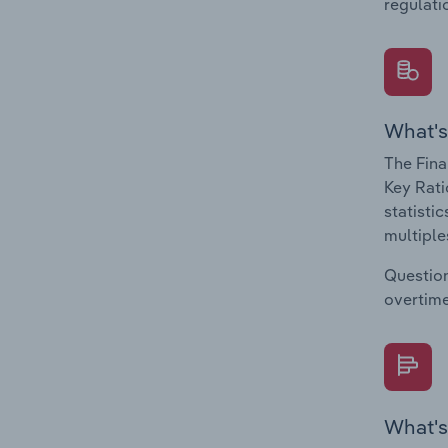
regulati
What's
The Fina
Key Rati
statisti
multiple
Question
overtime
What's