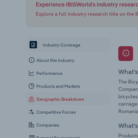
Experience IBISWorld's industry resear
Explore a full industry research title on th
Industry Coverage
About this Industry
What's
Performance
The Bicy
Products and Markets
Companie
bicycles
Geographic Breakdown
carriage
Romania 
Competitive Forces
What's 
Companies
Products