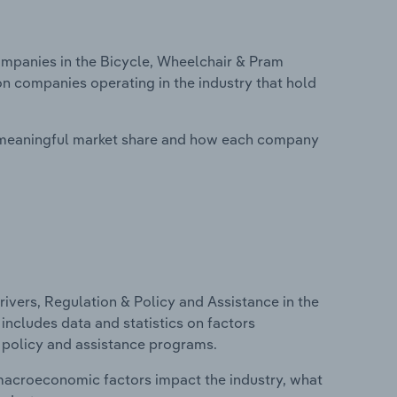
panies in the Bicycle, Wheelchair & Pram
on companies operating in the industry that hold
 meaningful market share and how each company
ivers, Regulation & Policy and Assistance in the
includes data and statistics on factors
, policy and assistance programs.
macroeconomic factors impact the industry, what