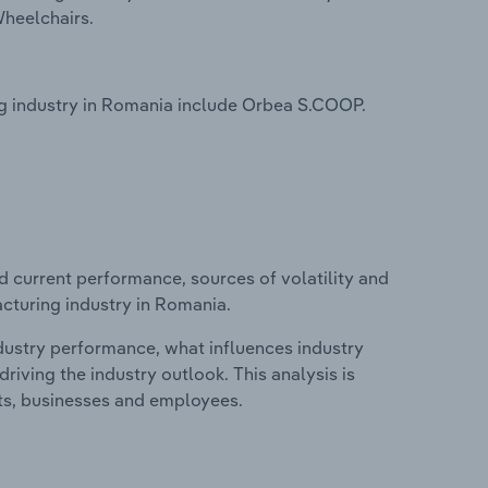
Wheelchairs.
g industry in Romania include Orbea S.COOP.
d current performance, sources of volatility and
cturing industry in Romania.
ndustry performance, what influences industry
riving the industry outlook. This analysis is
its, businesses and employees.