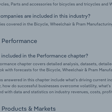
ycles, Parts and accessories for bicycles and tricycles and 
ompanies are included in this industry?
s covered in the Bicycle, Wheelchair & Pram Manufacturin
Performance
 included in the Performance chapter?
ormance chapter covers detailed analysis, datasets, detaile
ok with forecasts for the Bicycle, Wheelchair & Pram Manufa
s answered in this chapter include what's driving current i
ty, how do successful businesses overcome volatility, what's d
d with data and statistics on industry revenues, costs, prof
Products & Markets