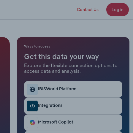
Contact Us
Log in
Ways to access
Get this data your way
Explore the flexible connection options to
access data and analysis.
IBISWorld Platform
Integrations
Microsoft Copilot