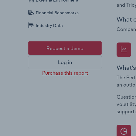
External Environment
and Tric
Financial Benchmarks
What c
Industry Data
Companie
Request a demo
Log in
What's
Purchase this report
The Perf
an outlo
Question
volatili
supporte