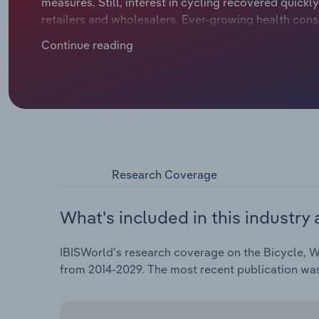
measures. Still, interest in cycling recovered quickly
retailers and wholesalers. Ever-growing health cons
in cycling. At the same time, the industry also bene
Continue reading
multifunctional prams, which are catching the atten
Research Coverage
What's included in this industry 
IBISWorld's research coverage on the Bicycle, W
from 2014-2029. The most recent publication wa