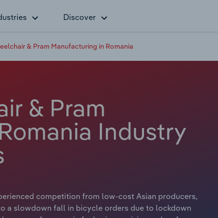
dustries
Discover
eelchair & Pram Manufacturing in Romania
air & Pram
 Romania Industry
s
perienced competition from low-cost Asian producers,
o a slowdown fall in bicycle orders due to lockdown