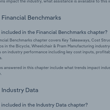
ons impact the industry, what assistance is available to this i
Financial Benchmarks
 included in the Financial Benchmarks chapter?
ncial Benchmarks chapter covers Key Takeaways, Cost Struct
os in the Bicycle, Wheelchair & Pram Manufacturing industry 
cs on industry performance including key cost inputs, profitabi
s.
s answered in this chapter include what trends impact indu
.
Industry Data
 included in the Industry Data chapter?