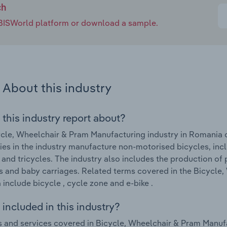
ch
e IBISWorld platform or download a sample.
About this industry
 this industry report about?
cle, Wheelchair & Pram Manufacturing industry in Romania
s in the industry manufacture non-motorised bicycles, inclu
 and tricycles. The industry also includes the production of 
s and baby carriages. Related terms covered in the Bicycle,
include bicycle , cycle zone and e-bike .
included in this industry?
 and services covered in Bicycle, Wheelchair & Pram Manufa