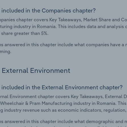
 included in the Companies chapter?
anies chapter covers Key Takeaways, Market Share and Com
uring industry in Romania. This includes data and analysis 
 share greater than 5%.
s answered in this chapter include what companies have a
rming.
External Environment
 included in the External Environment chapter?
rnal Environment chapter covers Key Takeaways, External Dr
 Wheelchair & Pram Manufacturing industry in Romania. This 
g industry revenue such as economic indicators, regulation
s answered in this chapter include what demographic and 