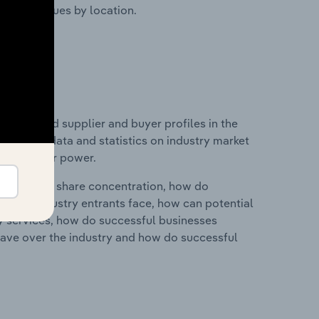
ustry revenues by location.
 entry and supplier and buyer profiles in the
includes data and statistics on industry market
r & supplier power.
ry's market share concentration, how do
ntial industry entrants face, how can potential
ry services, how do successful businesses
ave over the industry and how do successful