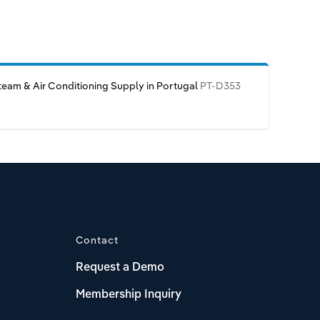
team & Air Conditioning Supply in Portugal
PT-D353
Contact
Request a Demo
Membership Inquiry