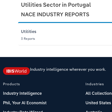
Utilities Sector in Portugal
NACE INDUSTRY REPORTS
Utilities
3 Reports
Industry intelligence wherever you work.
Products
Industries
Industry Intelligence
All Collection
Phil, Your AI Economist
United States