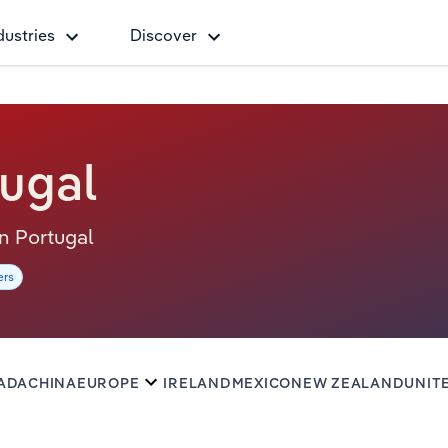
dustries
Discover
tugal
 in Portugal
ers
ADA
CHINA
EUROPE
IRELAND
MEXICO
NEW ZEALAND
UNIT