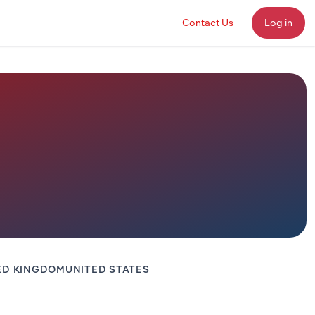
Contact Us
Log in
ED KINGDOM
UNITED STATES