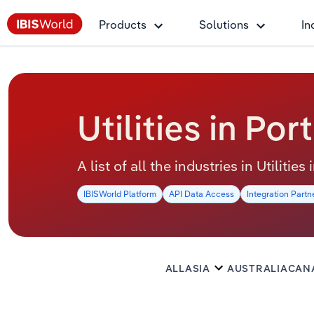
Products
Solutions
In
Utilities in Por
A list of all the industries in Utilities
IBISWorld Platform
API Data Access
Integration Partn
ALL
ASIA
AUSTRALIA
CAN