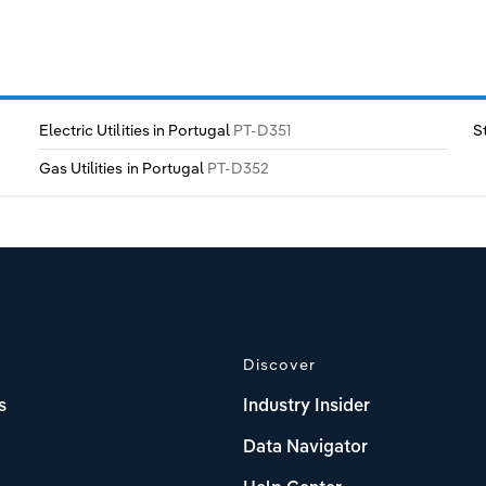
Electric Utilities in Portugal
PT-D351
S
Gas Utilities in Portugal
PT-D352
Discover
s
Industry Insider
Data Navigator